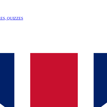
ES, QUIZZES