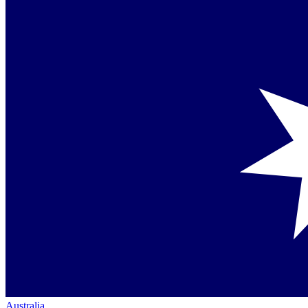
Australia