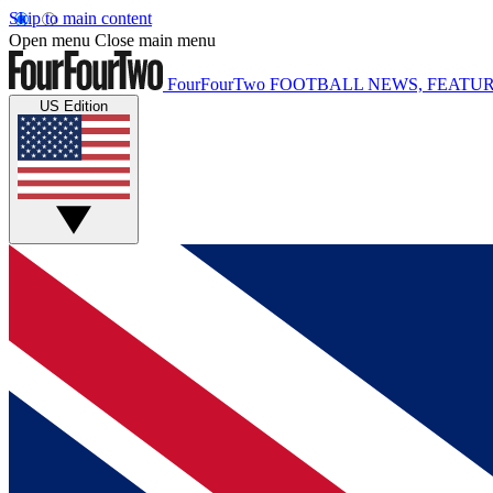
Skip to main content
Open menu
Close main menu
FourFourTwo
FOOTBALL NEWS, FEATUR
US Edition