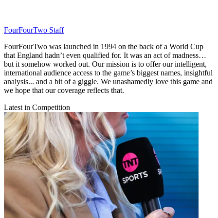
FourFourTwo Staff
FourFourTwo was launched in 1994 on the back of a World Cup
that England hadn’t even qualified for. It was an act of madness…
but it somehow worked out. Our mission is to offer our intelligent,
international audience access to the game’s biggest names, insightful
analysis... and a bit of a giggle. We unashamedly love this game and
we hope that our coverage reflects that.
Latest in Competition