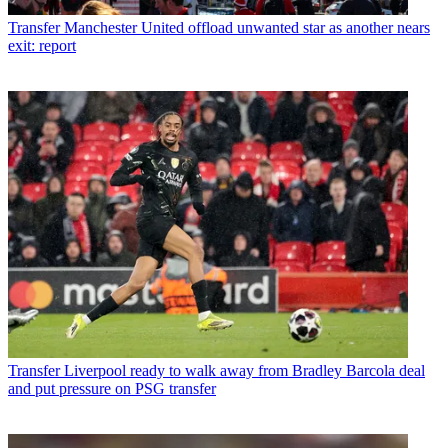
Transfer
Manchester United offload unwanted star as another nears
exit: report
Transfer
Liverpool ready to walk away from Bradley Barcola deal
and put pressure on PSG transfer