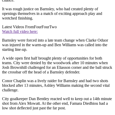
chance.
It was rough justice on Barnsley, who had created plenty of
openings themselves in a match of exciting approach play and
wretched finishing.
Latest Videos From
FourFourTwo
Watch full video here:
Barnsley were forced into a late team change when Clarke Oduor
was injured in the warm-up and Ben Williams was called into the
starting line-up.
A wide open first half brought plenty of opportunities for both
teams. City were denied by the woodwork after 10 minutes when
Josh Brownhill challenged for an Eliasson corner and the ball struck
the crossbar off the head of a Barnsley defender.
Conor Chaplin was a lively raider for Barnsley and had two shots
blocked after 13 minutes, Ashley Williams making the second vital
challenge.
City goalkeeper Dan Bentley reacted well to keep out a 14th minute
shot from Alex Mowatt. At the other end, Famara Diedhiou had a
low shot deflected just past the far post.