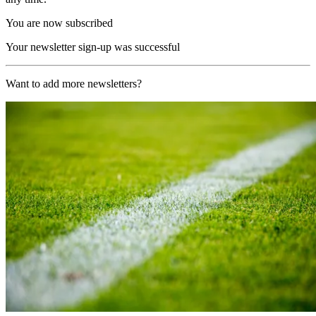
You are now subscribed
Your newsletter sign-up was successful
Want to add more newsletters?