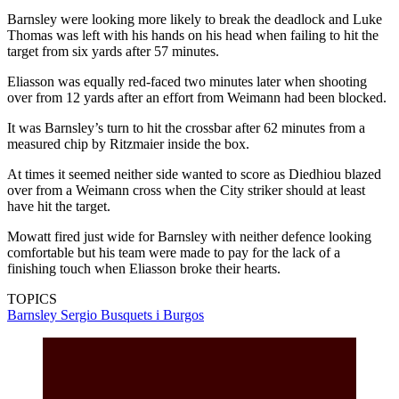
Barnsley were looking more likely to break the deadlock and Luke
Thomas was left with his hands on his head when failing to hit the
target from six yards after 57 minutes.
Eliasson was equally red-faced two minutes later when shooting
over from 12 yards after an effort from Weimann had been blocked.
It was Barnsley’s turn to hit the crossbar after 62 minutes from a
measured chip by Ritzmaier inside the box.
At times it seemed neither side wanted to score as Diedhiou blazed
over from a Weimann cross when the City striker should at least
have hit the target.
Mowatt fired just wide for Barnsley with neither defence looking
comfortable but his team were made to pay for the lack of a
finishing touch when Eliasson broke their hearts.
TOPICS
Barnsley
Sergio Busquets i Burgos