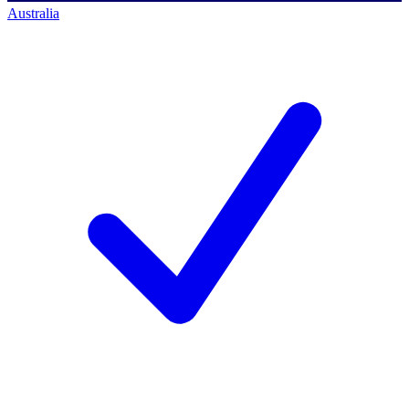
Australia