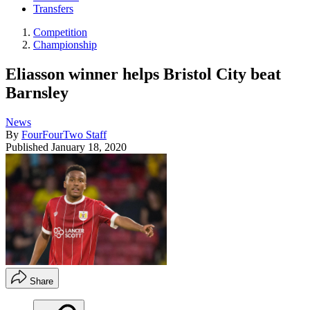
Transfers
Competition
Championship
Eliasson winner helps Bristol City beat
Barnsley
News
By
FourFourTwo Staff
Published
January 18, 2020
Share