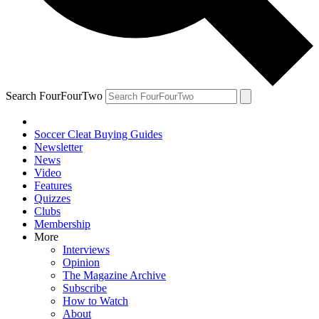
Search FourFourTwo
Soccer Cleat Buying Guides
Newsletter
News
Video
Features
Quizzes
Clubs
Membership
More
Interviews
Opinion
The Magazine Archive
Subscribe
How to Watch
About