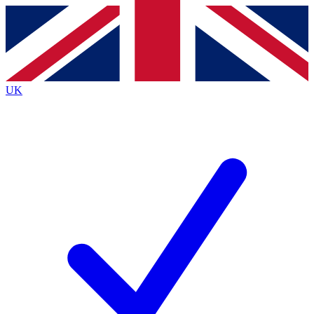
Contact me with news and offers from other Future
brands
By submitting your information you agree to the
Terms & Conditions
and
Privacy
Policy
and are aged 16 or over.
UK