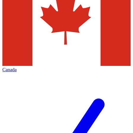
Canada