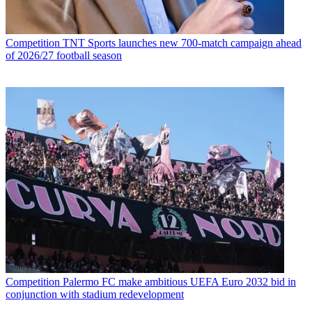
Competition
TNT Sports launches new 700-match campaign ahead
of 2026/27 football season
Competition
Palermo FC make ambitious UEFA Euro 2032 bid in
conjunction with stadium redevelopment