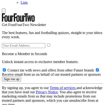
Lists
Get FourFourTwo Newsletter
The best features, fun and footballing quizzes, straight to your inbox
every week.
Become a Member in Seconds
Unlock instant access to exclusive member features.
Contact me with news and offers from other Future brands
Receive email from us on behalf of our trusted partners or sponsors
By signing up, you agree to our
Terms of services
and acknowledge
that you have read our
Privacy Notice
. You also agree to receive
marketing emails from us that may include promotions from our
trusted partners and sponsors, which you can unsubscribe from at
any time.