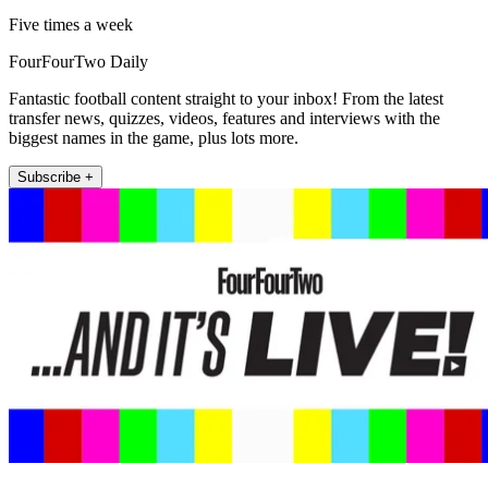
Five times a week
FourFourTwo Daily
Fantastic football content straight to your inbox! From the latest
transfer news, quizzes, videos, features and interviews with the
biggest names in the game, plus lots more.
Subscribe +