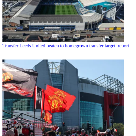
Transfer
Leeds United beaten to homegrown transfer target: report