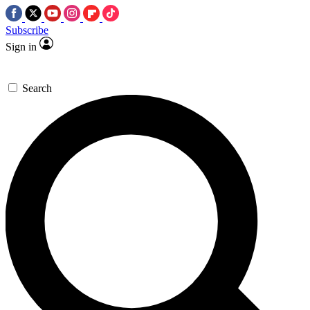
Subscribe
Sign in
Search