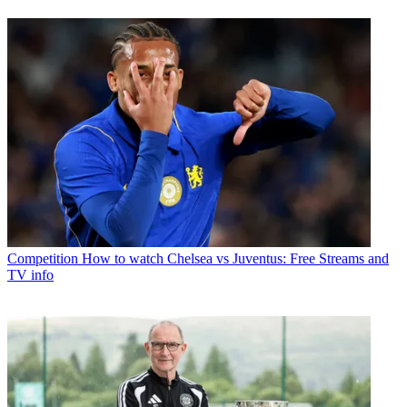
Competition
How to watch Chelsea vs Juventus: Free Streams and
TV info