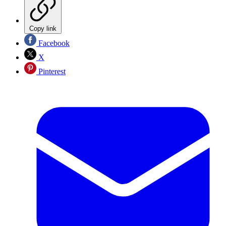
Copy link
Facebook
X
Pinterest