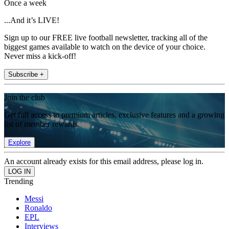
Once a week
...And it’s LIVE!
Sign up to our FREE live football newsletter, tracking all of the
biggest games available to watch on the device of your choice.
Never miss a kick-off!
Subscribe +
Join the club
Get full access to premium articles, exclusive features and a growing
list of member rewards.
Explore
An account already exists for this email address, please log in.
Trending
Messi
Ronaldo
EPL
Interviews