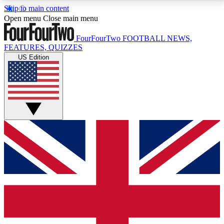
Skip to main content
17
24/7
5K+
Open menu
Close main menu
MEMBER FEATURES
ACCESS AVAILABLE
ACTIVE MEMBERS
FourFourTwo
FOOTBALL NEWS,
FEATURES, QUIZZES
US Edition
Live Q&A Sessions
Member Compet
Weekly interactive sessions
Win exclusive p
GET CLUB ACCESS QUICK
For the quickest way to join, simply enter your email
below and get access. We will send a confirmation
and sign you up to our newsletter to keep you
updated on all your football news.