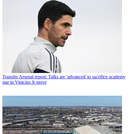
Transfer
Arsenal report: Talks are 'advanced' to sacrifice academy
star in Vinicius Jr move