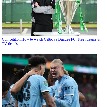
Competition
How to watch Celtic vs Dundee FC: Free streams &
TV details