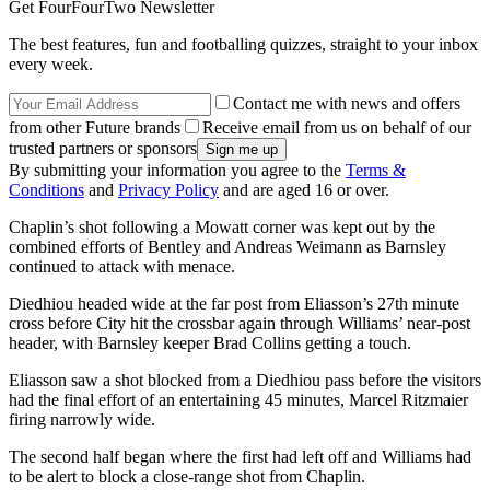
Get FourFourTwo Newsletter
The best features, fun and footballing quizzes, straight to your inbox
every week.
Contact me with news and offers
from other Future brands
Receive email from us on behalf of our
trusted partners or sponsors
By submitting your information you agree to the
Terms &
Conditions
and
Privacy Policy
and are aged 16 or over.
Chaplin’s shot following a Mowatt corner was kept out by the
combined efforts of Bentley and Andreas Weimann as Barnsley
continued to attack with menace.
Diedhiou headed wide at the far post from Eliasson’s 27th minute
cross before City hit the crossbar again through Williams’ near-post
header, with Barnsley keeper Brad Collins getting a touch.
Eliasson saw a shot blocked from a Diedhiou pass before the visitors
had the final effort of an entertaining 45 minutes, Marcel Ritzmaier
firing narrowly wide.
The second half began where the first had left off and Williams had
to be alert to block a close-range shot from Chaplin.