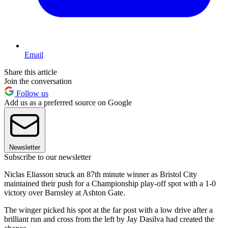
Email
Share this article
Join the conversation
Follow us
Add us as a preferred source on Google
Newsletter
Subscribe to our newsletter
Niclas Eliasson struck an 87th minute winner as Bristol City
maintained their push for a Championship play-off spot with a 1-0
victory over Barnsley at Ashton Gate.
The winger picked his spot at the far post with a low drive after a
brilliant run and cross from the left by Jay Dasilva had created the