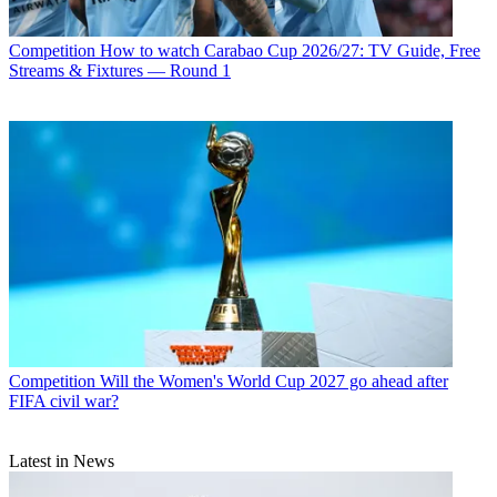
Competition
How to watch Carabao Cup 2026/27: TV Guide, Free
Streams & Fixtures — Round 1
Competition
Will the Women's World Cup 2027 go ahead after
FIFA civil war?
Latest in News