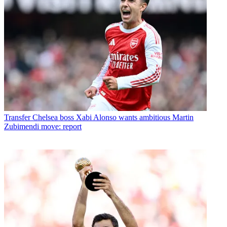
Transfer
Chelsea boss Xabi Alonso wants ambitious Martin
Zubimendi move: report