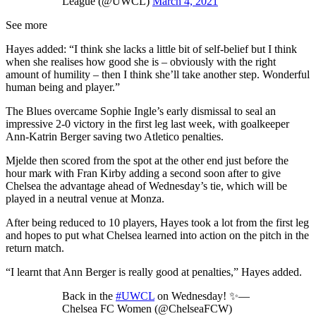
League (@UWCL)
March 4, 2021
See more
Hayes added: “I think she lacks a little bit of self-belief but I think
when she realises how good she is – obviously with the right
amount of humility – then I think she’ll take another step. Wonderful
human being and player.”
The Blues overcame Sophie Ingle’s early dismissal to seal an
impressive 2-0 victory in the first leg last week, with goalkeeper
Ann-Katrin Berger saving two Atletico penalties.
Mjelde then scored from the spot at the other end just before the
hour mark with Fran Kirby adding a second soon after to give
Chelsea the advantage ahead of Wednesday’s tie, which will be
played in a neutral venue at Monza.
After being reduced to 10 players, Hayes took a lot from the first leg
and hopes to put what Chelsea learned into action on the pitch in the
return match.
“I learnt that Ann Berger is really good at penalties,” Hayes added.
Back in the
#UWCL
on Wednesday! ✨—
Chelsea FC Women (@ChelseaFCW)