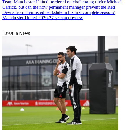
Team
Manchester United bordered on challenging under Michael
Carrick, but can the now permanent manager prevent the Red
Devils from their usual backslide in his first complete season?
Manchester United 2026-27 season preview
Latest in News