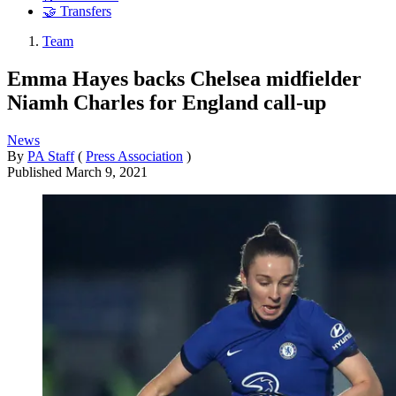
🤝 Transfers
Team
Emma Hayes backs Chelsea midfielder
Niamh Charles for England call-up
News
By
PA Staff
(
Press Association
)
Published
March 9, 2021