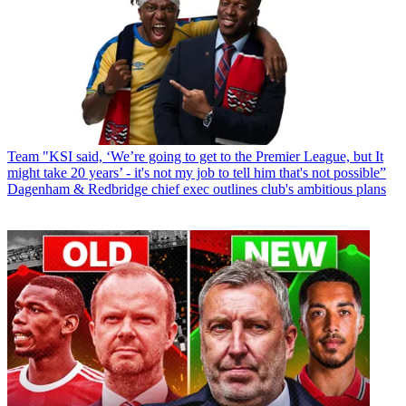
Team
"KSI said, ‘We’re going to get to the Premier League, but It
might take 20 years’ - it's not my job to tell him that's not possible”
Dagenham & Redbridge chief exec outlines club's ambitious plans