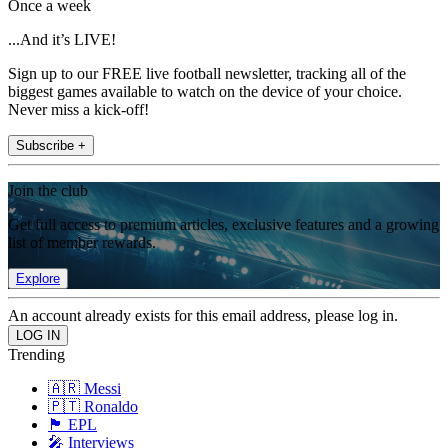
Once a week
...And it’s LIVE!
Sign up to our FREE live football newsletter, tracking all of the
biggest games available to watch on the device of your choice.
Never miss a kick-off!
Subscribe +
Join the club
Get full access to premium articles, exclusive features and a growing
list of member rewards.
Explore
An account already exists for this email address, please log in.
Trending
🇦🇷 Messi
🇵🇹 Ronaldo
🏴󠁧󠁢󠁥󠁮󠁧󠁿 EPL
🎤 Interviews