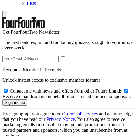
Lists
Get FourFourTwo Newsletter
The best features, fun and footballing quizzes, straight to your inbox
every week.
Become a Member in Seconds
Unlock instant access to exclusive member features.
Contact me with news and offers from other Future brands
Receive email from us on behalf of our trusted partners or sponsors
By signing up, you agree to our
Terms of services
and acknowledge
that you have read our
Privacy Notice
. You also agree to receive
marketing emails from us that may include promotions from our
trusted partners and sponsors, which you can unsubscribe from at
any time.