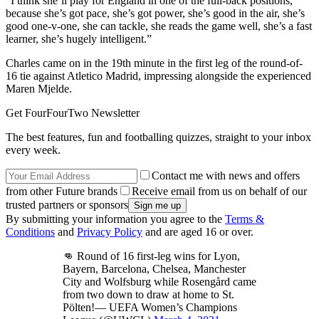
“I think she’ll play for England in one of the full-back positions,
because she’s got pace, she’s got power, she’s good in the air, she’s
good one-v-one, she can tackle, she reads the game well, she’s a fast
learner, she’s hugely intelligent.”
Charles came on in the 19th minute in the first leg of the round-of-
16 tie against Atletico Madrid, impressing alongside the experienced
Maren Mjelde.
Get FourFourTwo Newsletter
The best features, fun and footballing quizzes, straight to your inbox
every week.
Contact me with news and offers
from other Future brands
Receive email from us on behalf of our
trusted partners or sponsors
By submitting your information you agree to the
Terms &
Conditions
and
Privacy Policy
and are aged 16 or over.
👊 Round of 16 first-leg wins for Lyon,
Bayern, Barcelona, Chelsea, Manchester
City and Wolfsburg while Rosengård came
from two down to draw at home to St.
Pölten!— UEFA Women’s Champions