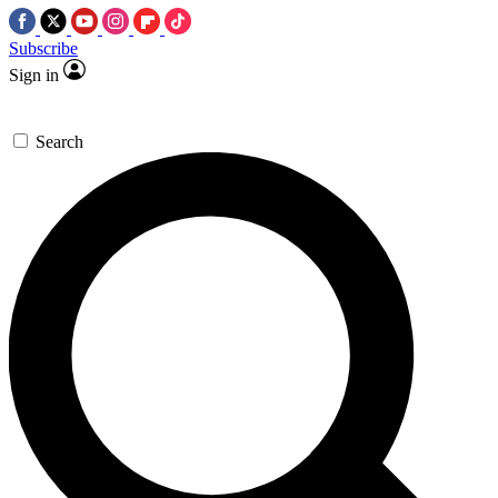
Subscribe
Sign in
Search