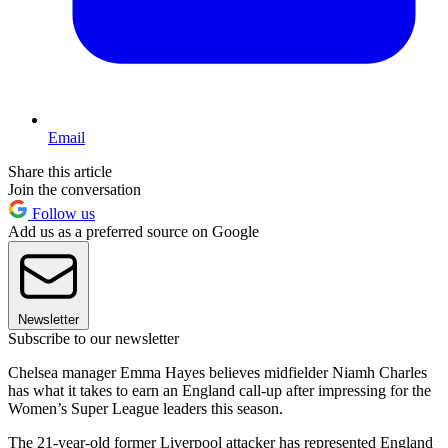
Email
Share this article
Join the conversation
Follow us
Add us as a preferred source on Google
Newsletter
Subscribe to our newsletter
Chelsea manager Emma Hayes believes midfielder Niamh Charles
has what it takes to earn an England call-up after impressing for the
Women’s Super League leaders this season.
The 21-year-old former Liverpool attacker has represented England