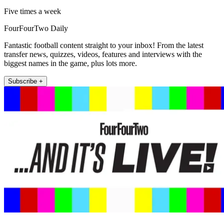
Five times a week
FourFourTwo Daily
Fantastic football content straight to your inbox! From the latest
transfer news, quizzes, videos, features and interviews with the
biggest names in the game, plus lots more.
Subscribe +