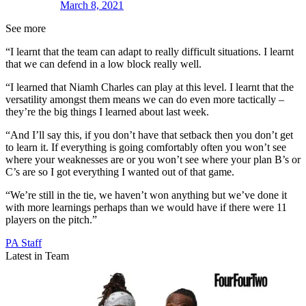
March 8, 2021
See more
“I learnt that the team can adapt to really difficult situations. I learnt
that we can defend in a low block really well.
“I learned that Niamh Charles can play at this level. I learnt that the
versatility amongst them means we can do even more tactically –
they’re the big things I learned about last week.
“And I’ll say this, if you don’t have that setback then you don’t get
to learn it. If everything is going comfortably often you won’t see
where your weaknesses are or you won’t see where your plan B’s or
C’s are so I got everything I wanted out of that game.
“We’re still in the tie, we haven’t won anything but we’ve done it
with more learnings perhaps than we would have if there were 11
players on the pitch.”
PA Staff
Latest in Team