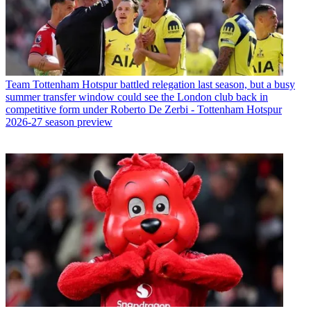
Team
Tottenham Hotspur battled relegation last season, but a busy
summer transfer window could see the London club back in
competitive form under Roberto De Zerbi - Tottenham Hotspur
2026-27 season preview