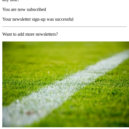
You are now subscribed
Your newsletter sign-up was successful
Want to add more newsletters?