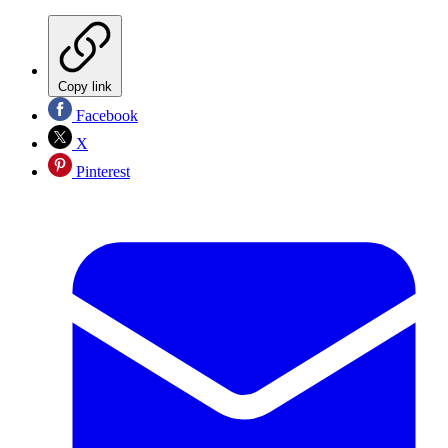
Copy link
Facebook
X
Pinterest