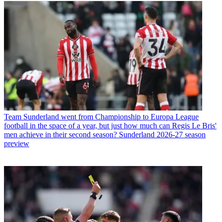
Team
Sunderland went from Championship to Europa League
football in the space of a year, but just how much can Regis Le Bris'
men achieve in their second season? Sunderland 2026-27 season
preview