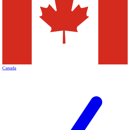
Canada