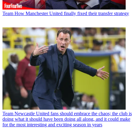
Team
How Manchester United finally fixed their transfer strategy
Team
Newcastle United fans should embrace the chaos; the club is
doing what it should have been doing all along, and it could make
for the most interesting and exciting season in years