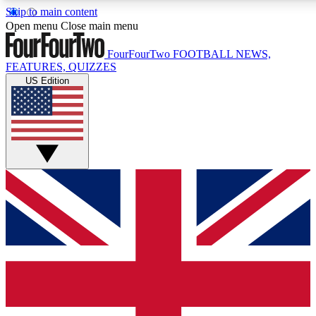
Skip to main content
17
24/7
5K+
Open menu
Close main menu
MEMBER FEATURES
ACCESS AVAILABLE
ACTIVE MEMBERS
FourFourTwo
FOOTBALL NEWS,
FEATURES, QUIZZES
US Edition
Live Q&A Sessions
Member Compet
Weekly interactive sessions
Win exclusive p
GET CLUB ACCESS QUICK
For the quickest way to join, simply enter your email below a
access. We will send a confirmation and sign you up to our n
to keep you updated on all your football news.