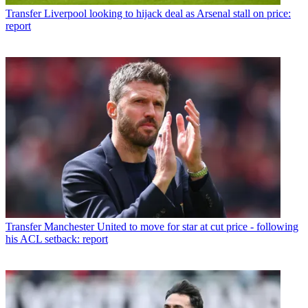
Transfer
Liverpool looking to hijack deal as Arsenal stall on price:
report
Transfer
Manchester United to move for star at cut price - following
his ACL setback: report