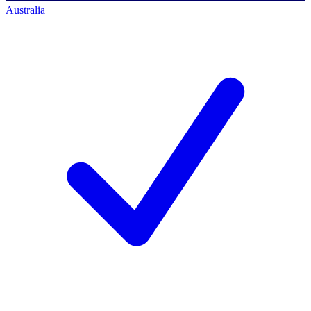
Australia