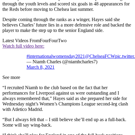
through the youth levels and scored six goals in 48 appearances for
the Reds before moving to Chelsea last summer.
Despite coming through the ranks as a winger, Hayes said she
believes Charles’ future lies in a more defensive role and backed the
player to make the step up to the senior England side.
Latest Videos From
FourFourTwo
Watch full video here:
#internationalwomensday2021
@ChelseaFCW
pic.twitt
— Niamh Charles (@niamhcharles7)
March 8, 2021
See more
“I recruited Niamh to the club based on the fact that her
performances for Liverpool against us were outstanding and I
always remembered that,” Hayes said as she prepared her side for
Wednesday night’s Women’s Champions League second-leg clash
with Atletico Madrid.
“But I always felt that – I still believe she’ll end up as a full-back.
Some will say wing-back.