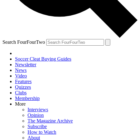
Search FourFourTwo
Soccer Cleat Buying Guides
Newsletter
News
Video
Features
Quizzes
Clubs
Membership
More
Interviews
Opinion
The Magazine Archive
Subscribe
How to Watch
About