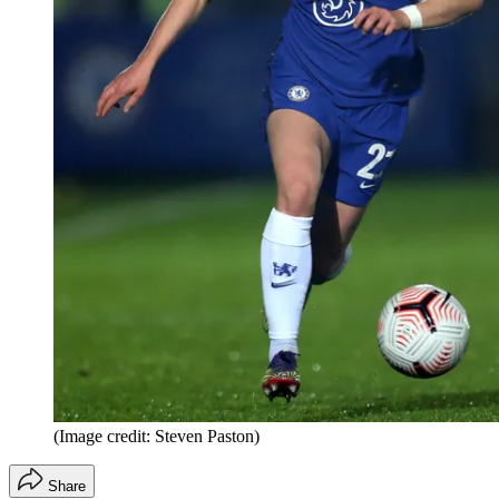
(Image credit: Steven Paston)
Share