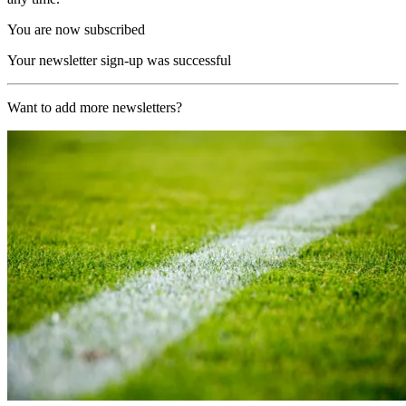
You are now subscribed
Your newsletter sign-up was successful
Want to add more newsletters?