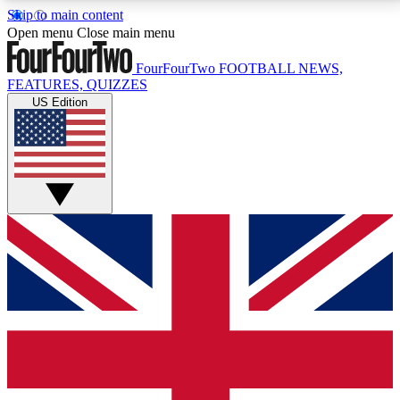
Skip to main content
17
24/7
5K+
Open menu
Close main menu
MEMBER FEATURES
ACCESS AVAILABLE
ACTIVE MEMBERS
FourFourTwo
FOOTBALL NEWS,
FEATURES, QUIZZES
US Edition
Live Q&A Sessions
Member Compet
Weekly interactive sessions
Win exclusive p
GET CLUB ACCESS QUICK
For the quickest way to join, simply enter your email
below and get access. We will send a confirmation
and sign you up to our newsletter to keep you
updated on all your football news.