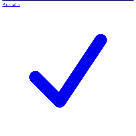
Australia