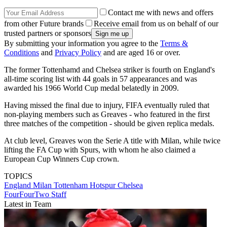
Contact me with news and offers
from other Future brands
Receive email from us on behalf of our
trusted partners or sponsors
By submitting your information you agree to the
Terms &
Conditions
and
Privacy Policy
and are aged 16 or over.
The former Tottenhamd and Chelsea striker is fourth on England's
all-time scoring list with 44 goals in 57 appearances and was
awarded his 1966 World Cup medal belatedly in 2009.
Having missed the final due to injury, FIFA eventually ruled that
non-playing members such as Greaves - who featured in the first
three matches of the competition - should be given replica medals.
At club level, Greaves won the Serie A title with Milan, while twice
lifting the FA Cup with Spurs, with whom he also claimed a
European Cup Winners Cup crown.
TOPICS
England
Milan
Tottenham Hotspur
Chelsea
FourFourTwo Staff
Latest in Team