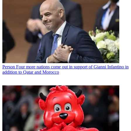
Person
Four more nations come out in support of Gianni Infantino in
addition to Qatar and Morocco