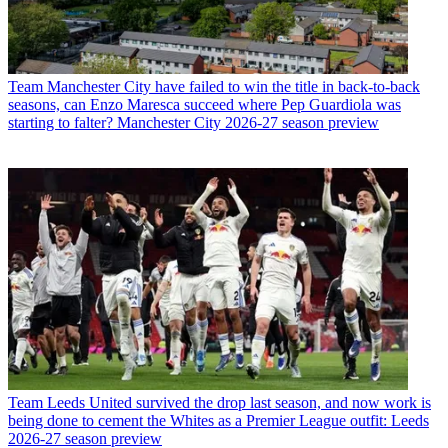
Team
Manchester City have failed to win the title in back-to-back
seasons, can Enzo Maresca succeed where Pep Guardiola was
starting to falter? Manchester City 2026-27 season preview
Team
Leeds United survived the drop last season, and now work is
being done to cement the Whites as a Premier League outfit: Leeds
2026-27 season preview