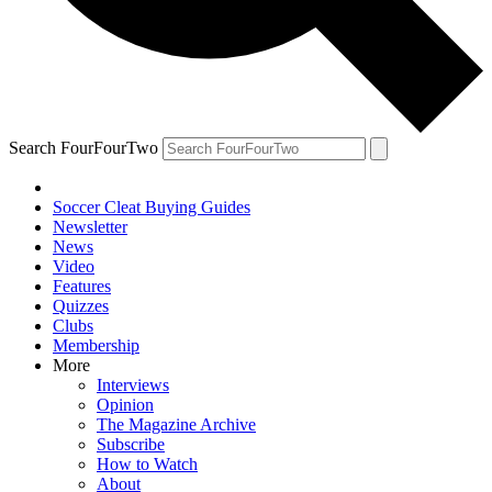
Search FourFourTwo
Soccer Cleat Buying Guides
Newsletter
News
Video
Features
Quizzes
Clubs
Membership
More
Interviews
Opinion
The Magazine Archive
Subscribe
How to Watch
About