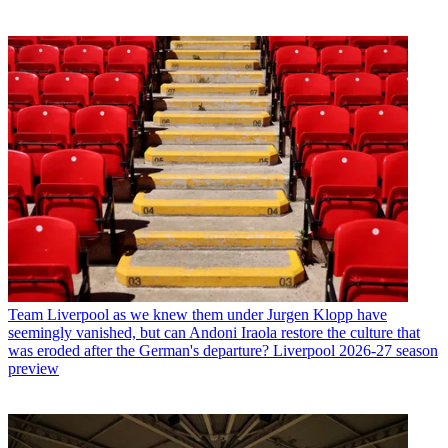
Team
Liverpool as we knew them under Jurgen Klopp have
seemingly vanished, but can Andoni Iraola restore the culture that
was eroded after the German's departure? Liverpool 2026-27 season
preview