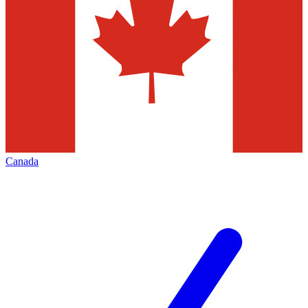
Canada