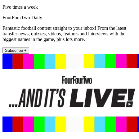
Five times a week
FourFourTwo Daily
Fantastic football content straight to your inbox! From the latest
transfer news, quizzes, videos, features and interviews with the
biggest names in the game, plus lots more.
Subscribe +