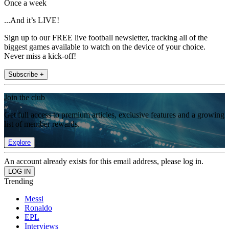
Once a week
...And it’s LIVE!
Sign up to our FREE live football newsletter, tracking all of the
biggest games available to watch on the device of your choice.
Never miss a kick-off!
Subscribe +
Join the club
Get full access to premium articles, exclusive features and a growing
list of member rewards.
Explore
An account already exists for this email address, please log in.
Trending
Messi
Ronaldo
EPL
Interviews