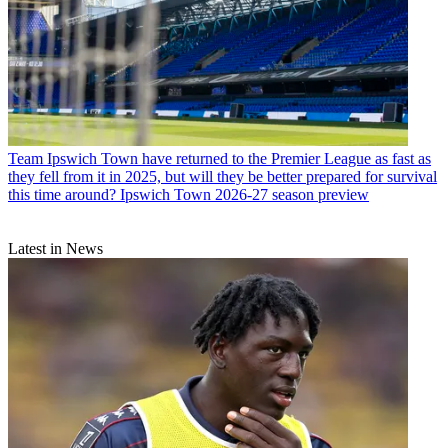
Team
Ipswich Town have returned to the Premier League as fast as
they fell from it in 2025, but will they be better prepared for survival
this time around? Ipswich Town 2026-27 season preview
Latest in News