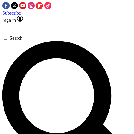
Subscribe
Sign in
Search