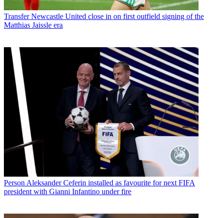
Transfer
Newcastle United close in on first outfield signing of the
Matthias Jaissle era
Person
Aleksander Ceferin installed as favourite for next FIFA
president with Gianni Infantino under fire