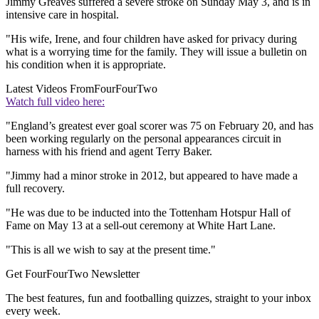
Jimmy Greaves suffered a severe stroke on Sunday May 3, and is in
intensive care in hospital.
"His wife, Irene, and four children have asked for privacy during
what is a worrying time for the family. They will issue a bulletin on
his condition when it is appropriate.
Latest Videos From
FourFourTwo
Watch full video here:
"England’s greatest ever goal scorer was 75 on February 20, and has
been working regularly on the personal appearances circuit in
harness with his friend and agent Terry Baker.
"Jimmy had a minor stroke in 2012, but appeared to have made a
full recovery.
"He was due to be inducted into the Tottenham Hotspur Hall of
Fame on May 13 at a sell-out ceremony at White Hart Lane.
"This is all we wish to say at the present time."
Get FourFourTwo Newsletter
The best features, fun and footballing quizzes, straight to your inbox
every week.