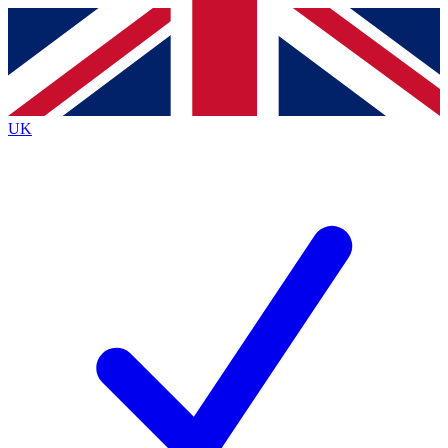
Contact me with news and offers from other Future
brands
By submitting your information you agree to the
Terms & Conditions
and
Privacy
Policy
and are aged 16 or over.
UK