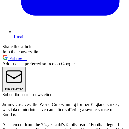
Email
Share this article
Join the conversation
Follow us
Add us as a preferred source on Google
Newsletter
Subscribe to our newsletter
Jimmy Greaves, the World Cup-winning former England striker,
was taken into intensive care after suffering a severe stroke on
Sunday.
A statement from the 75-year-old's family read: "Football legend