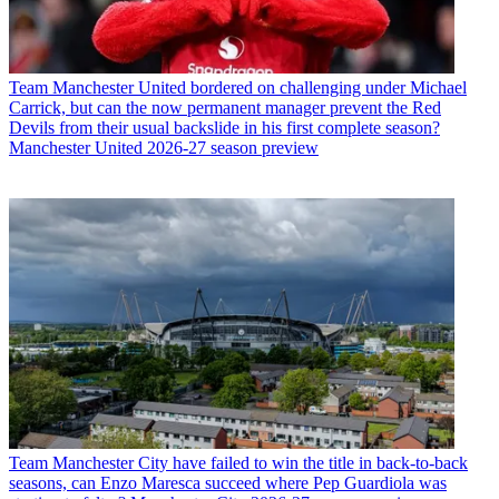
Team
Manchester United bordered on challenging under Michael
Carrick, but can the now permanent manager prevent the Red
Devils from their usual backslide in his first complete season?
Manchester United 2026-27 season preview
Team
Manchester City have failed to win the title in back-to-back
seasons, can Enzo Maresca succeed where Pep Guardiola was