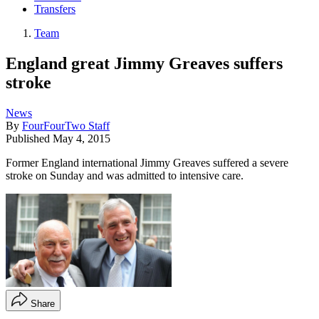
Transfers
Team
England great Jimmy Greaves suffers
stroke
News
By
FourFourTwo Staff
Published
May 4, 2015
Former England international Jimmy Greaves suffered a severe
stroke on Sunday and was admitted to intensive care.
Share