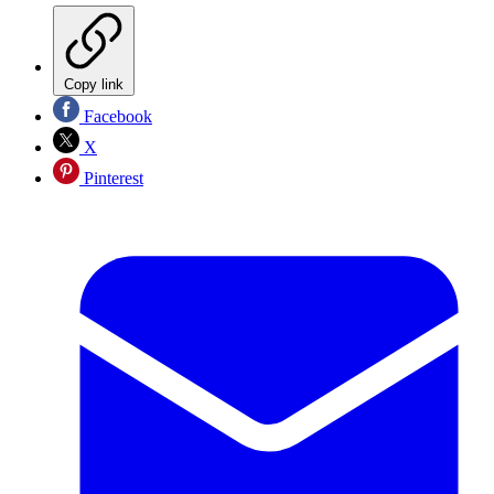
Copy link
Facebook
X
Pinterest