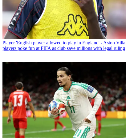
Player
'English player allowed to play in England' - Aston Villa
players poke fun at FIFA as club save millions with legal ruling