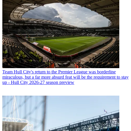
Team
Hull City's return to the Premier League was borderline
miraculous, but a far more absurd feat will be the requirement to stay
up - Hull City 2026-27 season preview