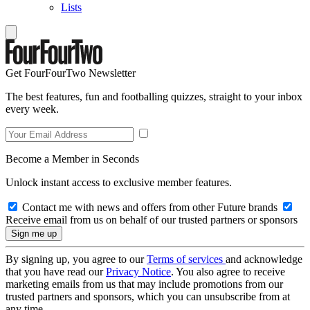
Lists
Get FourFourTwo Newsletter
The best features, fun and footballing quizzes, straight to your inbox
every week.
Become a Member in Seconds
Unlock instant access to exclusive member features.
Contact me with news and offers from other Future brands
Receive email from us on behalf of our trusted partners or sponsors
By signing up, you agree to our
Terms of services
and acknowledge
that you have read our
Privacy Notice
. You also agree to receive
marketing emails from us that may include promotions from our
trusted partners and sponsors, which you can unsubscribe from at
any time.