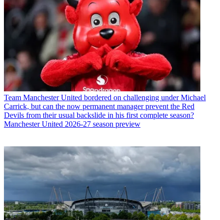
Team
Manchester United bordered on challenging under Michael
Carrick, but can the now permanent manager prevent the Red
Devils from their usual backslide in his first complete season?
Manchester United 2026-27 season preview