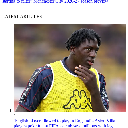
starting to falter? Manchester City 2026-27 season preview
LATEST ARTICLES
1
'English player allowed to play in England' - Aston Villa
players poke fun at FIFA as club save millions with legal