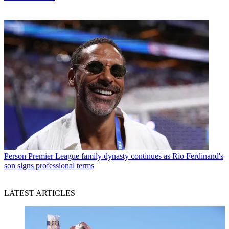
Person
Premier League family dynasty continues as Rio Ferdinand's
son signs professional terms
LATEST ARTICLES