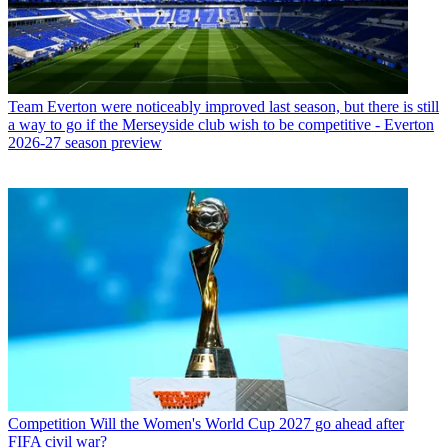
Team
Everton were noticeably improved last season, but there is still
a way to go if the Merseyside club wish to be competitive - Everton
2026-27 season preview
Competition
Will the Women's World Cup 2027 go ahead after
FIFA civil war?