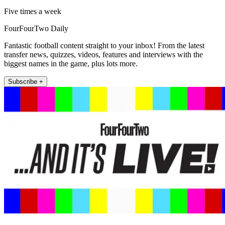
Five times a week
FourFourTwo Daily
Fantastic football content straight to your inbox! From the latest
transfer news, quizzes, videos, features and interviews with the
biggest names in the game, plus lots more.
Subscribe +