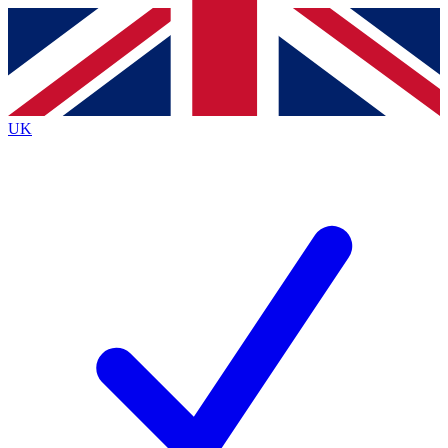
Contact me with news and offers from other Future
brands
By submitting your information you agree to the
Terms & Conditions
and
Privacy
Policy
and are aged 16 or over.
UK