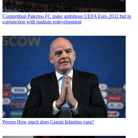
Competition
Palermo FC make ambitious UEFA Euro 2032 bid in
conjunction with stadium redevelopment
Person
How much does Gianni Infantino earn?