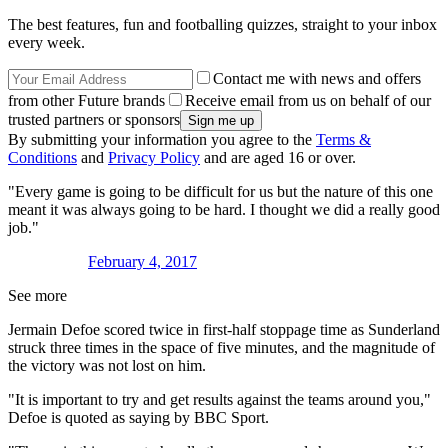
The best features, fun and footballing quizzes, straight to your inbox
every week.
Contact me with news and offers
from other Future brands
Receive email from us on behalf of our
trusted partners or sponsors
By submitting your information you agree to the
Terms &
Conditions
and
Privacy Policy
and are aged 16 or over.
"Every game is going to be difficult for us but the nature of this one
meant it was always going to be hard. I thought we did a really good
job."
February 4, 2017
See more
Jermain Defoe scored twice in first-half stoppage time as Sunderland
struck three times in the space of five minutes, and the magnitude of
the victory was not lost on him.
"It is important to try and get results against the teams around you,"
Defoe is quoted as saying by BBC Sport.