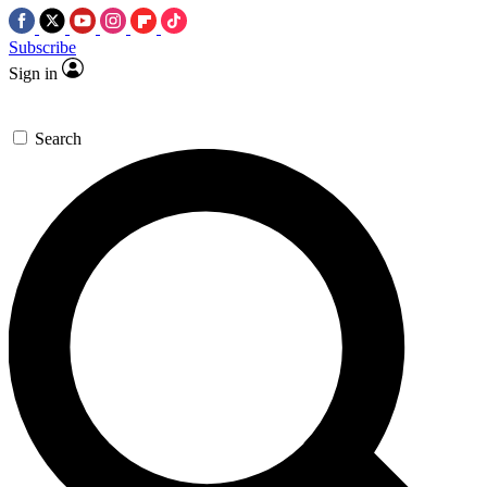
Subscribe
Sign in
Search