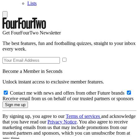
Lists
Get FourFourTwo Newsletter
The best features, fun and footballing quizzes, straight to your inbox
every week.
Become a Member in Seconds
Unlock instant access to exclusive member features.
Contact me with news and offers from other Future brands
Receive email from us on behalf of our trusted partners or sponsors
By signing up, you agree to our
Terms of services
and acknowledge
that you have read our
Privacy Notice
. You also agree to receive
marketing emails from us that may include promotions from our
trusted partners and sponsors, which you can unsubscribe from at
any time.