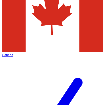
Canada