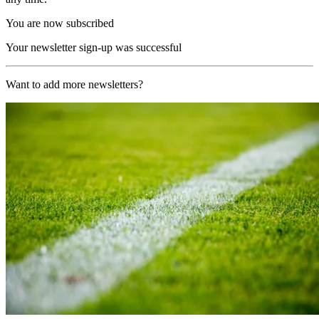
You are now subscribed
Your newsletter sign-up was successful
Want to add more newsletters?