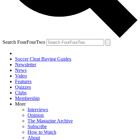
Search FourFourTwo
Soccer Cleat Buying Guides
Newsletter
News
Video
Features
Quizzes
Clubs
Membership
More
Interviews
Opinion
The Magazine Archive
Subscribe
How to Watch
About