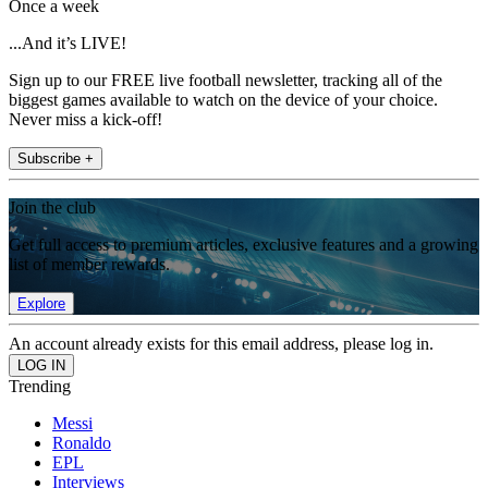
Once a week
...And it’s LIVE!
Sign up to our FREE live football newsletter, tracking all of the
biggest games available to watch on the device of your choice.
Never miss a kick-off!
Subscribe +
Join the club
Get full access to premium articles, exclusive features and a growing
list of member rewards.
Explore
An account already exists for this email address, please log in.
Trending
Messi
Ronaldo
EPL
Interviews