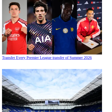
Transfer
Every Premier League transfer of Summer 2026