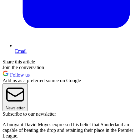
Email
Share this article
Join the conversation
Follow us
Add us as a preferred source on Google
Newsletter
Subscribe to our newsletter
A buoyant David Moyes expressed his belief that Sunderland are
capable of beating the drop and retaining their place in the Premier
League.