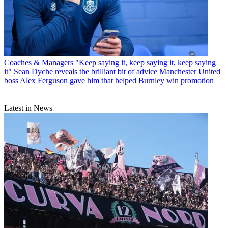
Coaches & Managers
"Keep saying it, keep saying it, keep saying
it" Sean Dyche reveals the brilliant bit of advice Manchester United
boss Alex Ferguson gave him that helped Burnley win promotion
Latest in News