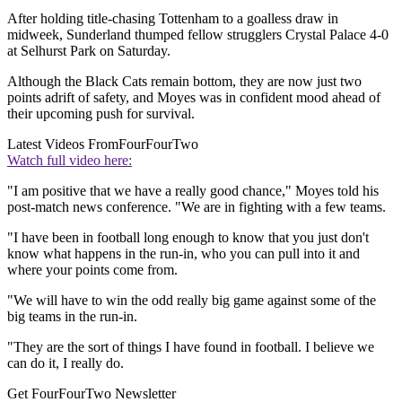
After holding title-chasing Tottenham to a goalless draw in
midweek, Sunderland thumped fellow strugglers Crystal Palace 4-0
at Selhurst Park on Saturday.
Although the Black Cats remain bottom, they are now just two
points adrift of safety, and Moyes was in confident mood ahead of
their upcoming push for survival.
Latest Videos From
FourFourTwo
Watch full video here:
"I am positive that we have a really good chance," Moyes told his
post-match news conference. "We are in fighting with a few teams.
"I have been in football long enough to know that you just don't
know what happens in the run-in, who you can pull into it and
where your points come from.
"We will have to win the odd really big game against some of the
big teams in the run-in.
"They are the sort of things I have found in football. I believe we
can do it, I really do.
Get FourFourTwo Newsletter