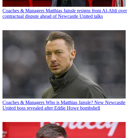
Coaches & Managers
Matthias Jaissle resigns from Al-Ahli over
contractual dispute ahead of Newcastle United talks
Coaches & Managers
Who is Matthias Jaissle? New Newcastle
United boss revealed after Eddie Howe bombshell