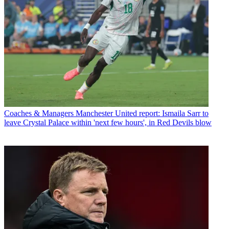
Coaches & Managers
Manchester United report: Ismaila Sarr to
leave Crystal Palace within 'next few hours', in Red Devils blow