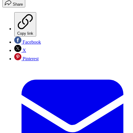
Share
Copy link
Facebook
X
Pinterest