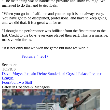
"The main thing was to handle the pressure and show courage. We
managed to do that and to get goals.
"When you go in at half-time and you are up it is not always easy.
You have got to be disciplined, professional and have to keep going
and we did that. It is a great win for us.
"I thought the performance was brilliant from the first minute to the
last. Credit to the boys, everyone played their part. This is a massive,
massive win for us.
"It is not only that we won the game but how we won."
February 4, 2017
See more
TOPICS
David Moyes
Jermain Defoe
Sunderland
Crystal Palace
Premier
League
FourFourTwo Staff
Latest in Coaches & Managers