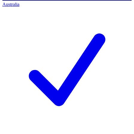
Australia