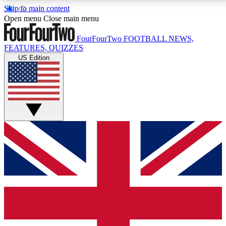
Skip to main content
17
24/7
5K+
Open menu
Close main menu
MEMBER FEATURES
ACCESS AVAILABLE
ACTIVE MEMBERS
FourFourTwo
FOOTBALL NEWS,
FEATURES, QUIZZES
US Edition
Live Q&A Sessions
Member Compet
Weekly interactive sessions
Win exclusive p
GET CLUB ACCESS QUICK
For the quickest way to join, simply enter your email
below and get access. We will send a confirmation
and sign you up to our newsletter to keep you
updated on all your football news.