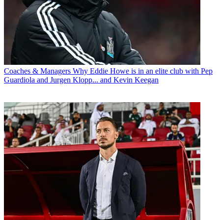
Coaches & Managers
Why Eddie Howe is in an elite club with Pep
Guardiola and Jurgen Klopp... and Kevin Keegan