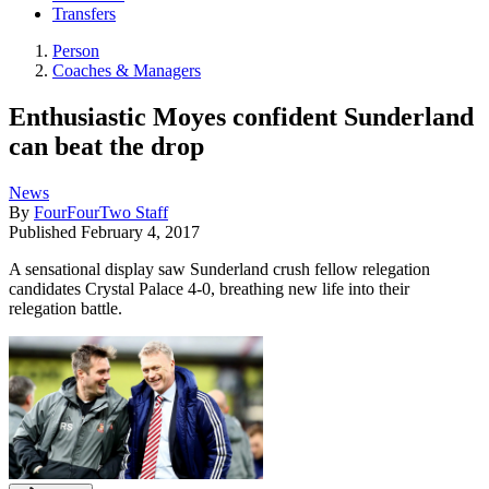
Transfers
Person
Coaches & Managers
Enthusiastic Moyes confident Sunderland
can beat the drop
News
By
FourFourTwo Staff
Published
February 4, 2017
A sensational display saw Sunderland crush fellow relegation
candidates Crystal Palace 4-0, breathing new life into their
relegation battle.