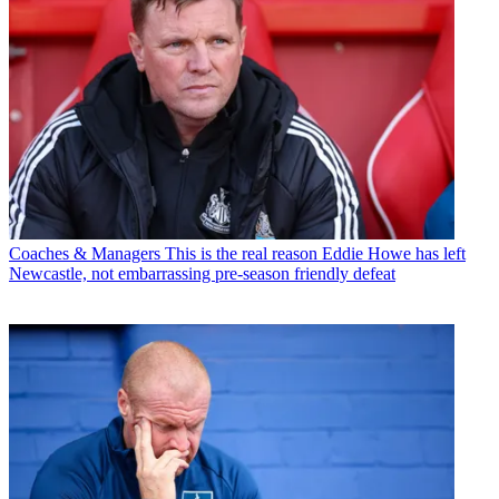
Coaches & Managers
This is the real reason Eddie Howe has left
Newcastle, not embarrassing pre-season friendly defeat