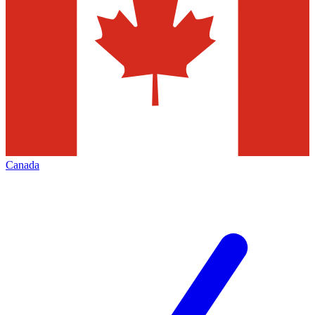
Canada