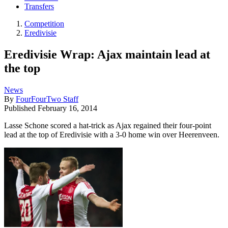
Transfers
Competition
Eredivisie
Eredivisie Wrap: Ajax maintain lead at
the top
News
By
FourFourTwo Staff
Published
February 16, 2014
Lasse Schone scored a hat-trick as Ajax regained their four-point
lead at the top of Eredivisie with a 3-0 home win over Heerenveen.