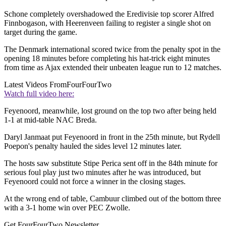
Schone completely overshadowed the Eredivisie top scorer Alfred
Finnbogason, with Heerenveen failing to register a single shot on
target during the game.
The Denmark international scored twice from the penalty spot in the
opening 18 minutes before completing his hat-trick eight minutes
from time as Ajax extended their unbeaten league run to 12 matches.
Latest Videos From
FourFourTwo
Watch full video here:
Feyenoord, meanwhile, lost ground on the top two after being held
1-1 at mid-table NAC Breda.
Daryl Janmaat put Feyenoord in front in the 25th minute, but Rydell
Poepon's penalty hauled the sides level 12 minutes later.
The hosts saw substitute Stipe Perica sent off in the 84th minute for
serious foul play just two minutes after he was introduced, but
Feyenoord could not force a winner in the closing stages.
At the wrong end of table, Cambuur climbed out of the bottom three
with a 3-1 home win over PEC Zwolle.
Get FourFourTwo Newsletter