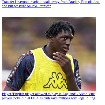
Transfer
Liverpool ready to walk away from Bradley Barcola deal
and put pressure on PSG transfer
Player
'English player allowed to play in England' - Aston Villa
players poke fun at FIFA as club save millions with legal ruling