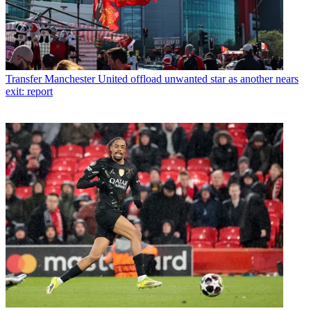
Transfer
Manchester United offload unwanted star as another nears
exit: report