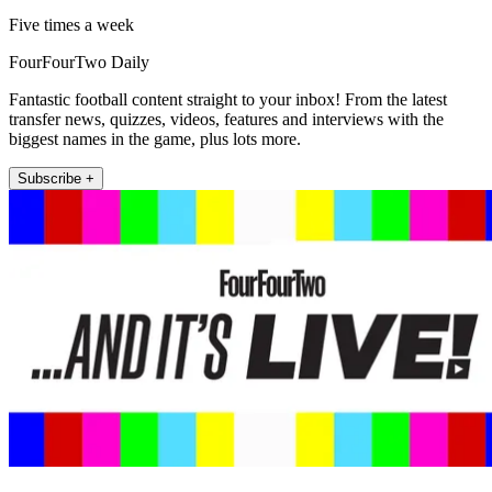
Five times a week
FourFourTwo Daily
Fantastic football content straight to your inbox! From the latest
transfer news, quizzes, videos, features and interviews with the
biggest names in the game, plus lots more.
Subscribe +