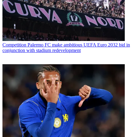
Competition
Palermo FC make ambitious UEFA Euro 2032 bid in
conjunction with stadium redevelopment