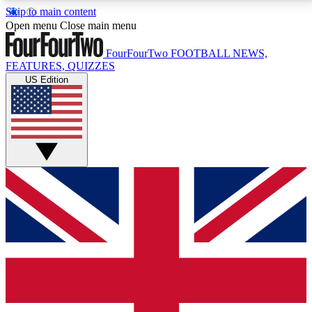
Skip to main content
17
24/7
5K+
Open menu
Close main menu
MEMBER FEATURES
ACCESS AVAILABLE
ACTIVE MEMBERS
FourFourTwo
FOOTBALL NEWS,
FEATURES, QUIZZES
US Edition
Live Q&A Sessions
Member Compet
Weekly interactive sessions
Win exclusive p
GET CLUB ACCESS QUICK
For the quickest way to join, simply enter your email
below and get access. We will send a confirmation
and sign you up to our newsletter to keep you
updated on all your football news.