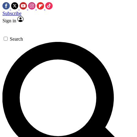
Subscribe
Sign in
Search