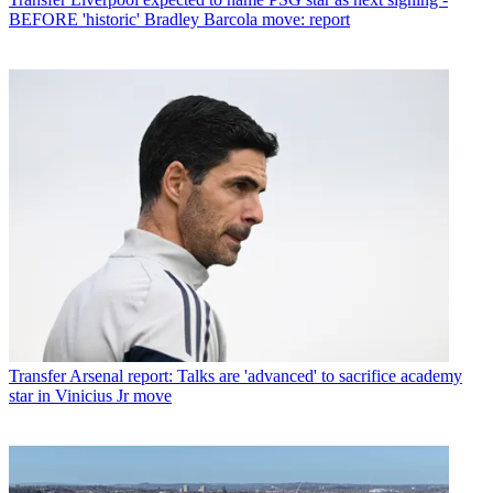
BEFORE 'historic' Bradley Barcola move: report
Transfer
Arsenal report: Talks are 'advanced' to sacrifice academy
star in Vinicius Jr move