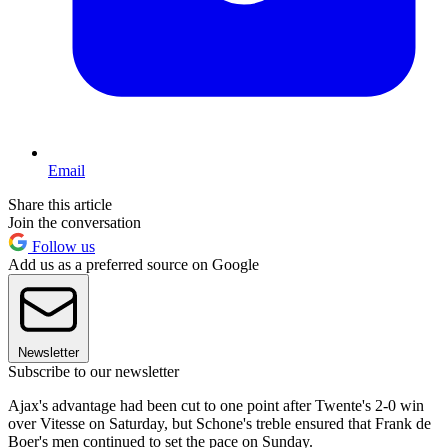
Email
Share this article
Join the conversation
Follow us
Add us as a preferred source on Google
Newsletter
Subscribe to our newsletter
Ajax's advantage had been cut to one point after Twente's 2-0 win
over Vitesse on Saturday, but Schone's treble ensured that Frank de
Boer's men continued to set the pace on Sunday.