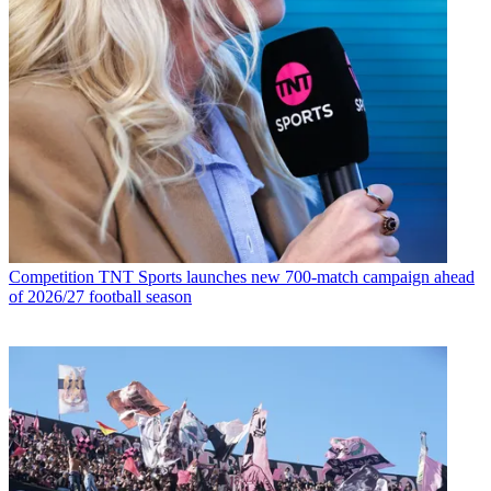
Competition
TNT Sports launches new 700-match campaign ahead
of 2026/27 football season