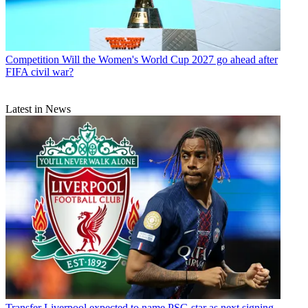
Competition
Will the Women's World Cup 2027 go ahead after
FIFA civil war?
Latest in News
Transfer
Liverpool expected to name PSG star as next signing -