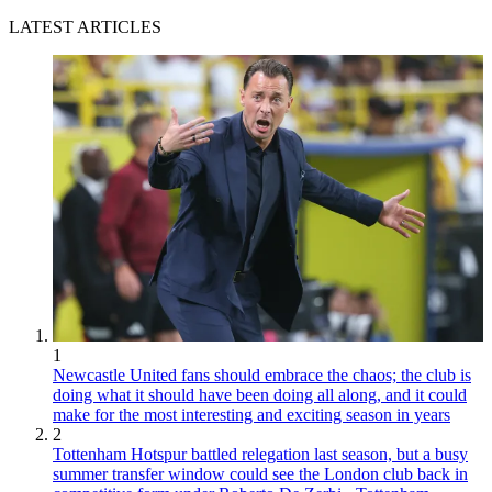
LATEST ARTICLES
1
Newcastle United fans should embrace the chaos; the club is
doing what it should have been doing all along, and it could
make for the most interesting and exciting season in years
2
Tottenham Hotspur battled relegation last season, but a busy
summer transfer window could see the London club back in