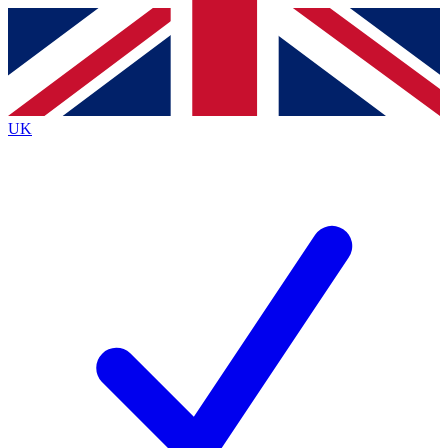
Contact me with news and offers from other Future
brands
By submitting your information you agree to the
Terms & Conditions
and
Privacy
Policy
and are aged 16 or over.
UK