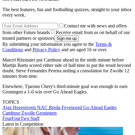
The best features, fun and footballing quizzes, straight to your inbox
every week.
Contact me with news and offers
from other Future brands
Receive email from us on behalf of our
trusted partners or sponsors
By submitting your information you agree to the
Terms &
Conditions
and
Privacy Policy
and are aged 16 or over.
Marcel Ritzmaier put Cambuur ahead in the ninth minute before
Martijn Barto scored either side of half-time to put the result beyond
doubt, Steve Fernandes Pereira netting a consolation for Zwolle 12
minutes from time.
Elsewhere, Tjaronn Chery's third-minute goal was enough to earn
Groningen a 1-0 win over Go Ahead Eagles.
TOPICS
Ajax
Heerenveen
NAC Breda
Feyenoord
Go Ahead Eagles
Cambuur
Zwolle
Groningen
FourFourTwo Staff
Latest in Competition