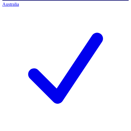
Australia