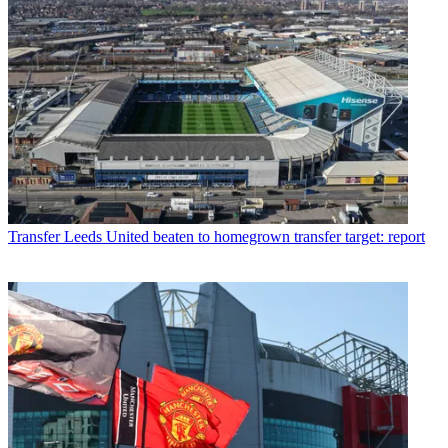
Transfer
Leeds United beaten to homegrown transfer target: report