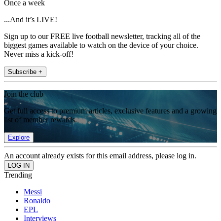
Once a week
...And it’s LIVE!
Sign up to our FREE live football newsletter, tracking all of the
biggest games available to watch on the device of your choice.
Never miss a kick-off!
Subscribe +
Join the club
Get full access to premium articles, exclusive features and a growing
list of member rewards.
Explore
An account already exists for this email address, please log in.
Trending
Messi
Ronaldo
EPL
Interviews