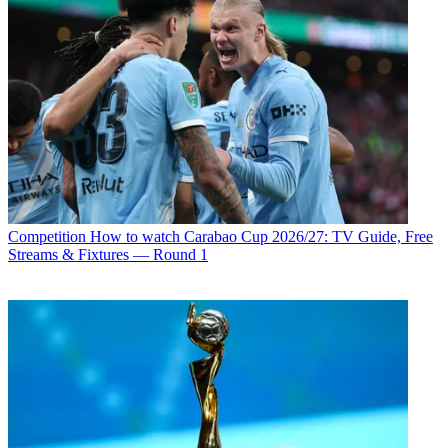
Competition
How to watch Carabao Cup 2026/27: TV Guide, Free
Streams & Fixtures — Round 1