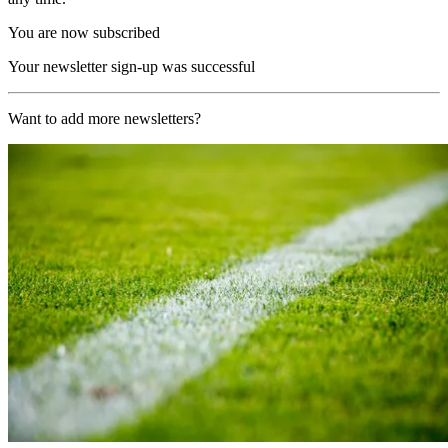
You are now subscribed
Your newsletter sign-up was successful
Want to add more newsletters?