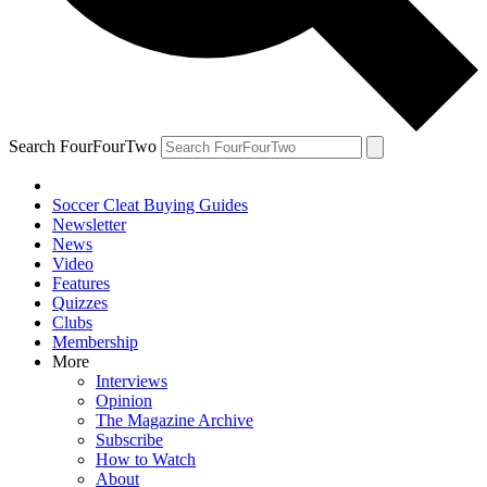
Search FourFourTwo
Soccer Cleat Buying Guides
Newsletter
News
Video
Features
Quizzes
Clubs
Membership
More
Interviews
Opinion
The Magazine Archive
Subscribe
How to Watch
About