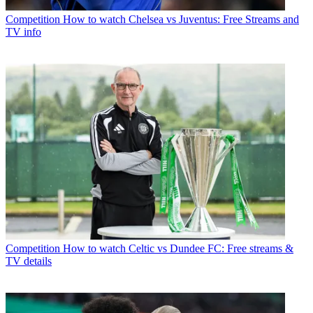
Competition
How to watch Chelsea vs Juventus: Free Streams and
TV info
Competition
How to watch Celtic vs Dundee FC: Free streams &
TV details