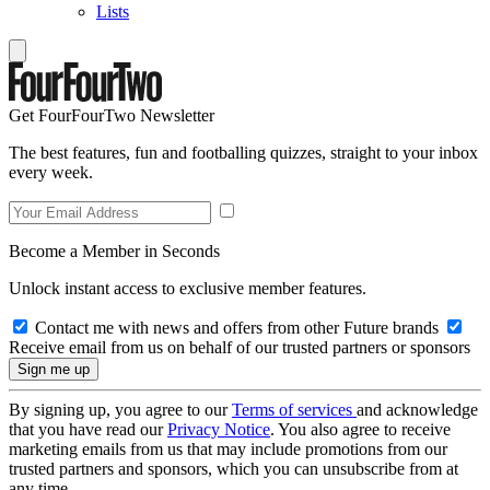
Lists
Get FourFourTwo Newsletter
The best features, fun and footballing quizzes, straight to your inbox
every week.
Become a Member in Seconds
Unlock instant access to exclusive member features.
Contact me with news and offers from other Future brands
Receive email from us on behalf of our trusted partners or sponsors
By signing up, you agree to our
Terms of services
and acknowledge
that you have read our
Privacy Notice
. You also agree to receive
marketing emails from us that may include promotions from our
trusted partners and sponsors, which you can unsubscribe from at
any time.