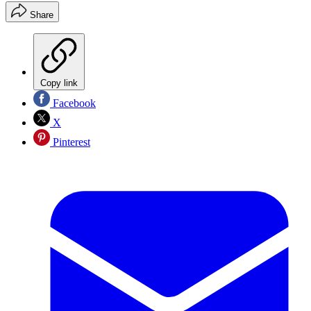
Share
Copy link
Facebook
X
Pinterest