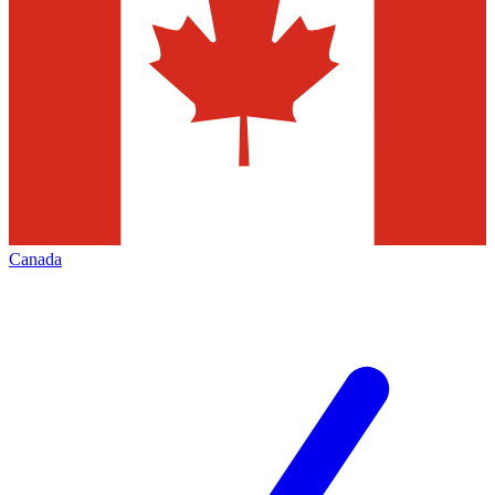
Canada