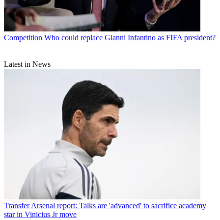
Competition
Who could replace Gianni Infantino as FIFA president?
Latest in News
Transfer
Arsenal report: Talks are 'advanced' to sacrifice academy
star in Vinicius Jr move