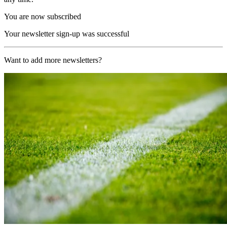
You are now subscribed
Your newsletter sign-up was successful
Want to add more newsletters?