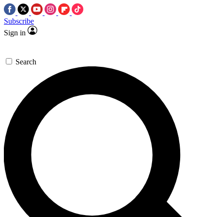
Subscribe
Sign in
Search