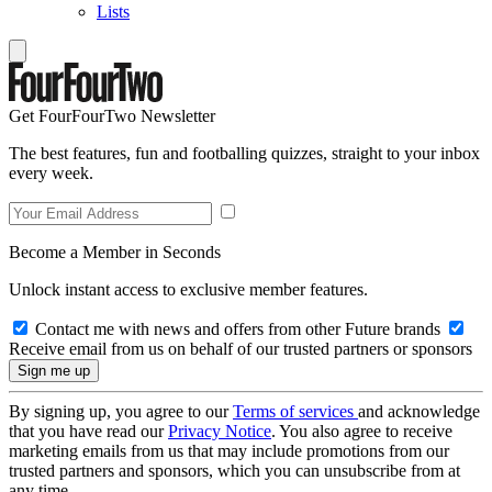
Lists
Get FourFourTwo Newsletter
The best features, fun and footballing quizzes, straight to your inbox
every week.
Become a Member in Seconds
Unlock instant access to exclusive member features.
Contact me with news and offers from other Future brands
Receive email from us on behalf of our trusted partners or sponsors
By signing up, you agree to our
Terms of services
and acknowledge
that you have read our
Privacy Notice
. You also agree to receive
marketing emails from us that may include promotions from our
trusted partners and sponsors, which you can unsubscribe from at
any time.