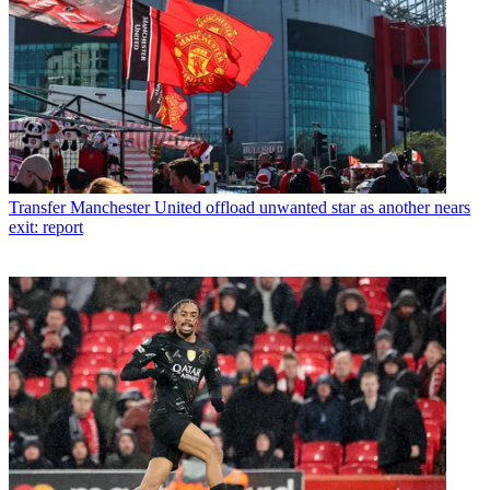
Transfer
Manchester United offload unwanted star as another nears
exit: report