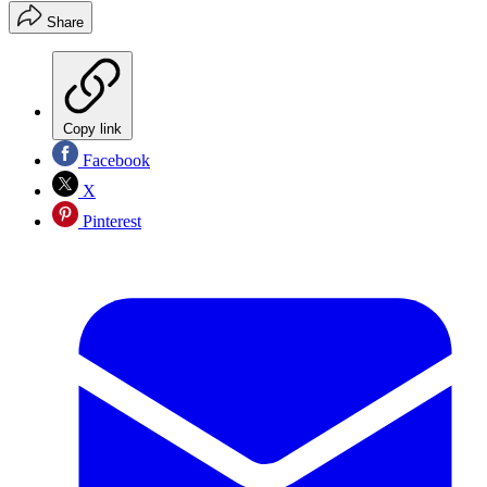
Share
Copy link
Facebook
X
Pinterest