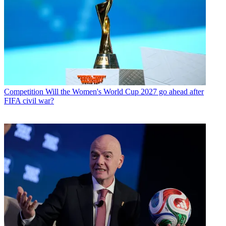
Competition
Will the Women's World Cup 2027 go ahead after
FIFA civil war?