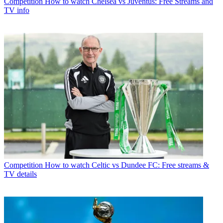
Competition
How to watch Chelsea vs Juventus: Free Streams and
TV info
Competition
How to watch Celtic vs Dundee FC: Free streams &
TV details