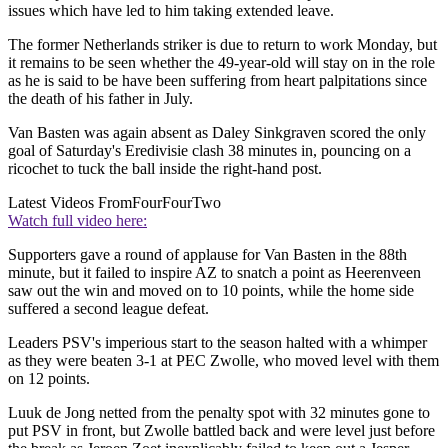
issues which have led to him taking extended leave.
The former Netherlands striker is due to return to work Monday, but
it remains to be seen whether the 49-year-old will stay on in the role
as he is said to be have been suffering from heart palpitations since
the death of his father in July.
Van Basten was again absent as Daley Sinkgraven scored the only
goal of Saturday's Eredivisie clash 38 minutes in, pouncing on a
ricochet to tuck the ball inside the right-hand post.
Latest Videos From
FourFourTwo
Watch full video here:
Supporters gave a round of applause for Van Basten in the 88th
minute, but it failed to inspire AZ to snatch a point as Heerenveen
saw out the win and moved on to 10 points, while the home side
suffered a second league defeat.
Leaders PSV's imperious start to the season halted with a whimper
as they were beaten 3-1 at PEC Zwolle, who moved level with them
on 12 points.
Luuk de Jong netted from the penalty spot with 32 minutes gone to
put PSV in front, but Zwolle battled back and were level just before