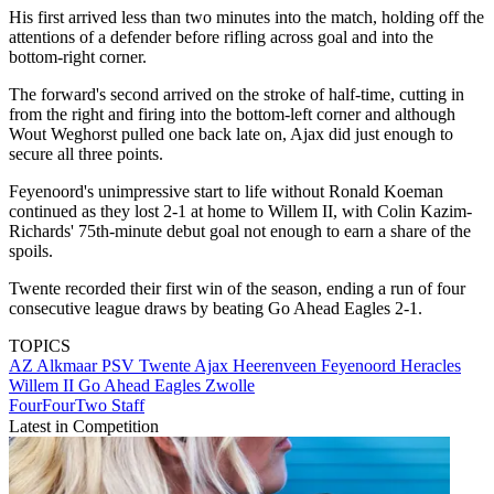
His first arrived less than two minutes into the match, holding off the
attentions of a defender before rifling across goal and into the
bottom-right corner.
The forward's second arrived on the stroke of half-time, cutting in
from the right and firing into the bottom-left corner and although
Wout Weghorst pulled one back late on, Ajax did just enough to
secure all three points.
Feyenoord's unimpressive start to life without Ronald Koeman
continued as they lost 2-1 at home to Willem II, with Colin Kazim-
Richards' 75th-minute debut goal not enough to earn a share of the
spoils.
Twente recorded their first win of the season, ending a run of four
consecutive league draws by beating Go Ahead Eagles 2-1.
TOPICS
AZ Alkmaar
PSV
Twente
Ajax
Heerenveen
Feyenoord
Heracles
Willem II
Go Ahead Eagles
Zwolle
FourFourTwo Staff
Latest in Competition