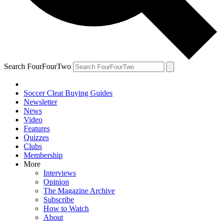
Search FourFourTwo
Soccer Cleat Buying Guides
Newsletter
News
Video
Features
Quizzes
Clubs
Membership
More
Interviews
Opinion
The Magazine Archive
Subscribe
How to Watch
About