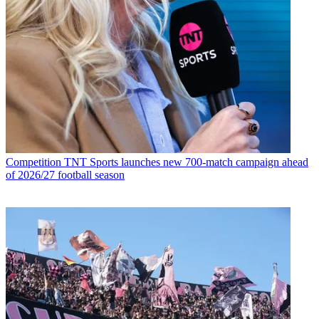
Competition
TNT Sports launches new 700-match campaign ahead
of 2026/27 football season