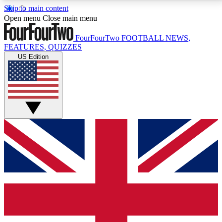
Skip to main content
17
24/7
5K+
Open menu
Close main menu
MEMBER FEATURES
ACCESS AVAILABLE
ACTIVE MEMBERS
FourFourTwo
FOOTBALL NEWS,
FEATURES, QUIZZES
US Edition
Live Q&A Sessions
Member Compet
Weekly interactive sessions
Win exclusive p
GET CLUB ACCESS QUICK
For the quickest way to join, simply enter your email
below and get access. We will send a confirmation
and sign you up to our newsletter to keep you
updated on all your football news.