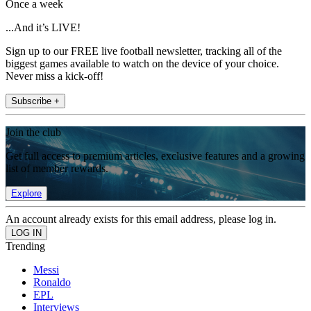
Once a week
...And it’s LIVE!
Sign up to our FREE live football newsletter, tracking all of the
biggest games available to watch on the device of your choice.
Never miss a kick-off!
Subscribe +
Join the club
Get full access to premium articles, exclusive features and a growing
list of member rewards.
Explore
An account already exists for this email address, please log in.
Trending
Messi
Ronaldo
EPL
Interviews