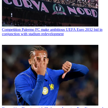
Competition
Palermo FC make ambitious UEFA Euro 2032 bid in
conjunction with stadium redevelopment