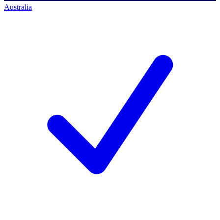
Australia