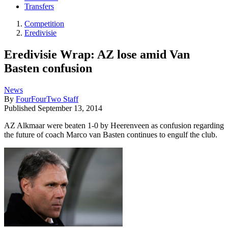
Transfers
Competition
Eredivisie
Eredivisie Wrap: AZ lose amid Van
Basten confusion
News
By
FourFourTwo Staff
Published
September 13, 2014
AZ Alkmaar were beaten 1-0 by Heerenveen as confusion regarding
the future of coach Marco van Basten continues to engulf the club.