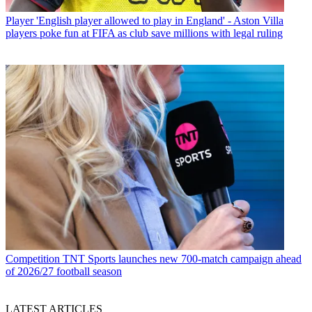
Player
'English player allowed to play in England' - Aston Villa
players poke fun at FIFA as club save millions with legal ruling
Competition
TNT Sports launches new 700-match campaign ahead
of 2026/27 football season
LATEST ARTICLES