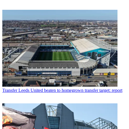
Transfer
Leeds United beaten to homegrown transfer target: report