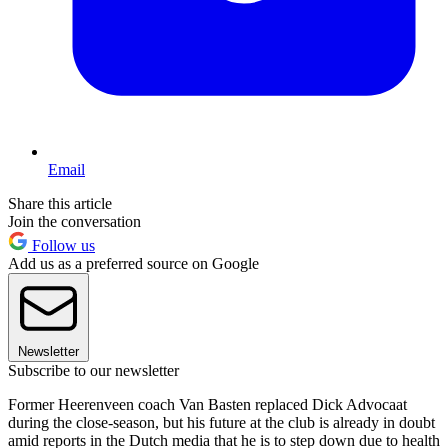
Email
Share this article
Join the conversation
Follow us
Add us as a preferred source on Google
Newsletter
Subscribe to our newsletter
Former Heerenveen coach Van Basten replaced Dick Advocaat
during the close-season, but his future at the club is already in doubt
amid reports in the Dutch media that he is to step down due to health