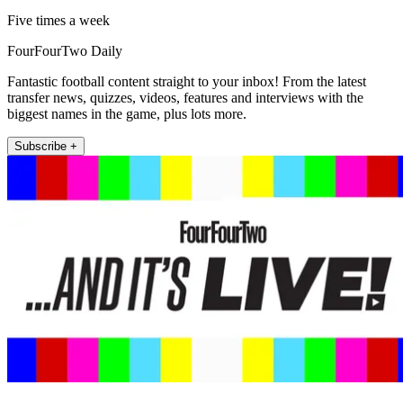
Five times a week
FourFourTwo Daily
Fantastic football content straight to your inbox! From the latest
transfer news, quizzes, videos, features and interviews with the
biggest names in the game, plus lots more.
Subscribe +