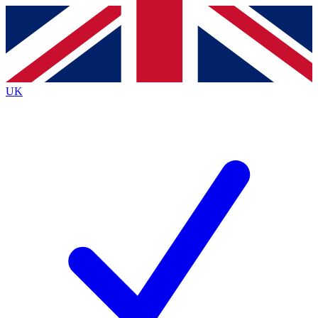
Contact me with news and offers from other Future
brands
By submitting your information you agree to the
Terms & Conditions
and
Privacy
Policy
and are aged 16 or over.
UK