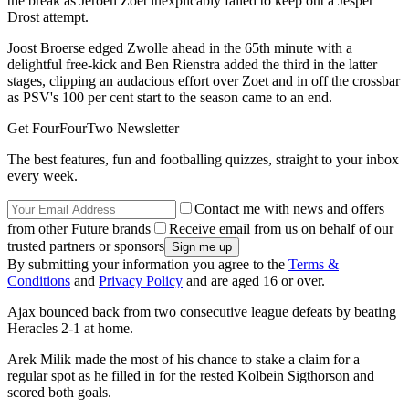
the break as Jeroen Zoet inexplicably failed to keep out a Jesper
Drost attempt.
Joost Broerse edged Zwolle ahead in the 65th minute with a
delightful free-kick and Ben Rienstra added the third in the latter
stages, clipping an audacious effort over Zoet and in off the crossbar
as PSV's 100 per cent start to the season came to an end.
Get FourFourTwo Newsletter
The best features, fun and footballing quizzes, straight to your inbox
every week.
Contact me with news and offers
from other Future brands
Receive email from us on behalf of our
trusted partners or sponsors
By submitting your information you agree to the
Terms &
Conditions
and
Privacy Policy
and are aged 16 or over.
Ajax bounced back from two consecutive league defeats by beating
Heracles 2-1 at home.
Arek Milik made the most of his chance to stake a claim for a
regular spot as he filled in for the rested Kolbein Sigthorson and
scored both goals.