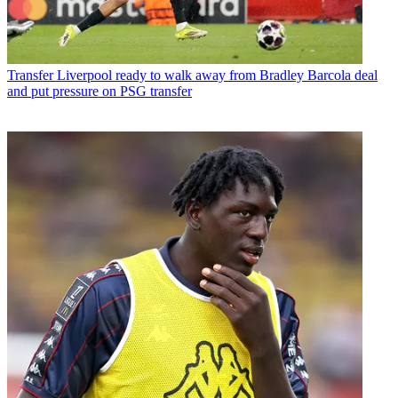
Transfer
Liverpool ready to walk away from Bradley Barcola deal
and put pressure on PSG transfer