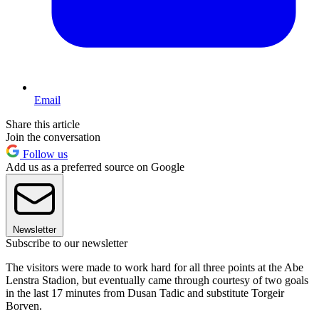
Email
Share this article
Join the conversation
Follow us
Add us as a preferred source on Google
Newsletter
Subscribe to our newsletter
The visitors were made to work hard for all three points at the Abe
Lenstra Stadion, but eventually came through courtesy of two goals
in the last 17 minutes from Dusan Tadic and substitute Torgeir
Borven.