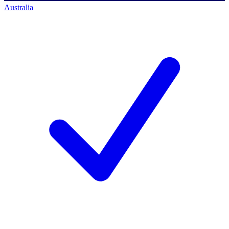
Australia