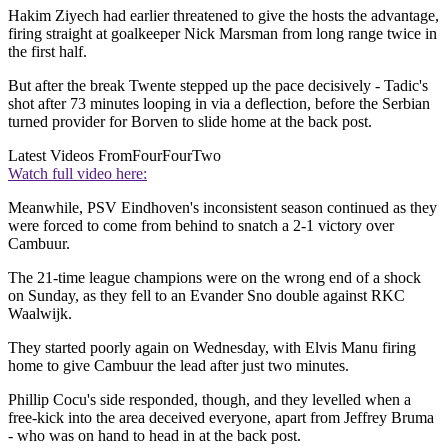
Hakim Ziyech had earlier threatened to give the hosts the advantage,
firing straight at goalkeeper Nick Marsman from long range twice in
the first half.
But after the break Twente stepped up the pace decisively - Tadic's
shot after 73 minutes looping in via a deflection, before the Serbian
turned provider for Borven to slide home at the back post.
Latest Videos From
FourFourTwo
Watch full video here:
Meanwhile, PSV Eindhoven's inconsistent season continued as they
were forced to come from behind to snatch a 2-1 victory over
Cambuur.
The 21-time league champions were on the wrong end of a shock
on Sunday, as they fell to an Evander Sno double against RKC
Waalwijk.
They started poorly again on Wednesday, with Elvis Manu firing
home to give Cambuur the lead after just two minutes.
Phillip Cocu's side responded, though, and they levelled when a
free-kick into the area deceived everyone, apart from Jeffrey Bruma
- who was on hand to head in at the back post.