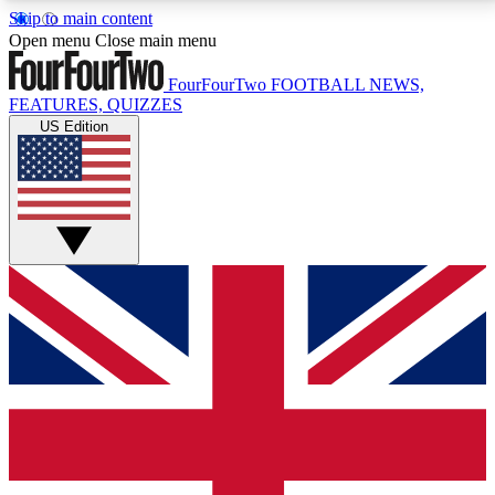
Skip to main content
17
24/7
5K+
Open menu
Close main menu
MEMBER FEATURES
ACCESS AVAILABLE
ACTIVE MEMBERS
FourFourTwo
FOOTBALL NEWS,
FEATURES, QUIZZES
US Edition
Live Q&A Sessions
Member Compet
Weekly interactive sessions
Win exclusive p
GET CLUB ACCESS QUICK
For the quickest way to join, simply enter your email
below and get access. We will send a confirmation
and sign you up to our newsletter to keep you
updated on all your football news.