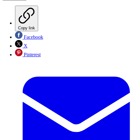
Copy link
Facebook
X
Pinterest