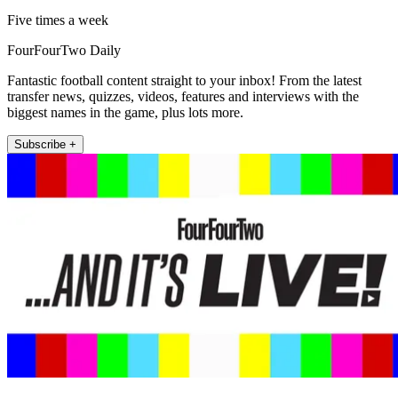
Five times a week
FourFourTwo Daily
Fantastic football content straight to your inbox! From the latest
transfer news, quizzes, videos, features and interviews with the
biggest names in the game, plus lots more.
Subscribe +