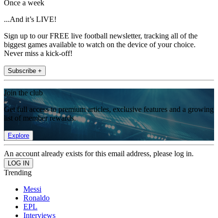
Once a week
...And it’s LIVE!
Sign up to our FREE live football newsletter, tracking all of the
biggest games available to watch on the device of your choice.
Never miss a kick-off!
Subscribe +
Join the club
Get full access to premium articles, exclusive features and a growing
list of member rewards.
Explore
An account already exists for this email address, please log in.
Trending
Messi
Ronaldo
EPL
Interviews