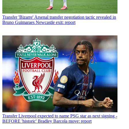
Transfer
'Bizarre' Arsenal transfer negotiation tactic revealed in
Bruno Guimaraes Newcastle exit: report
Transfer
Liverpool expected to name PSG star as next signing -
BEFORE 'historic' Bradley Barcola move: report