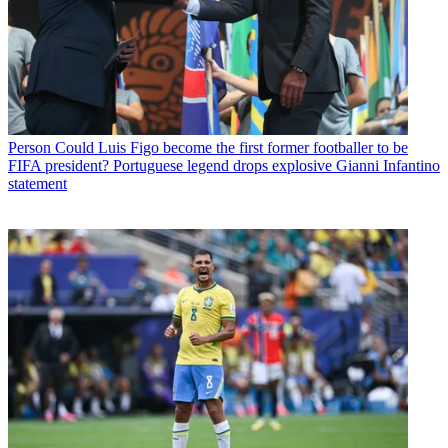
Person
Could Luis Figo become the first former footballer to be
FIFA president? Portuguese legend drops explosive Gianni Infantino
statement