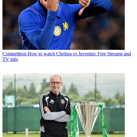
Competition
How to watch Chelsea vs Juventus: Free Streams and
TV info