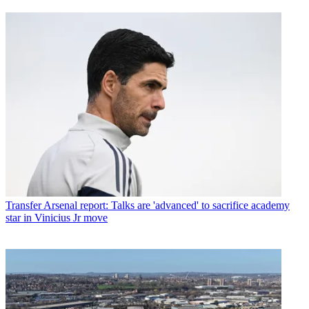
Transfer
Arsenal report: Talks are 'advanced' to sacrifice academy
star in Vinicius Jr move