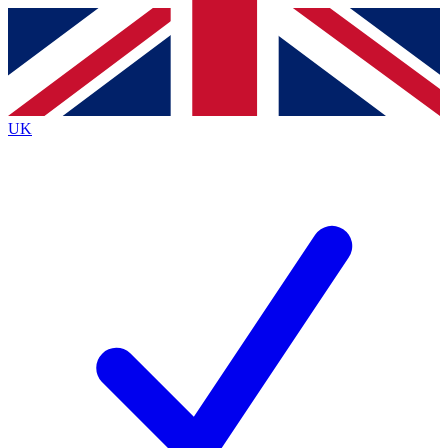
Contact me with news and offers from other Future
brands
By submitting your information you agree to the
Terms & Conditions
and
Privacy
Policy
and are aged 16 or over.
UK