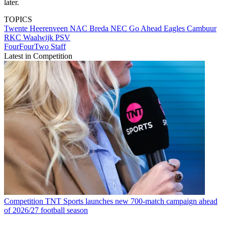
later.
TOPICS
Twente
Heerenveen
NAC Breda
NEC
Go Ahead Eagles
Cambuur
RKC Waalwijk
PSV
FourFourTwo Staff
Latest in Competition
Competition
TNT Sports launches new 700-match campaign ahead
of 2026/27 football season