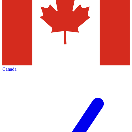
Canada