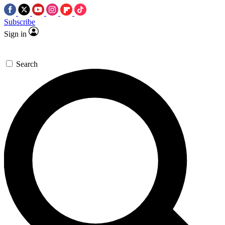
Subscribe
Sign in
Search