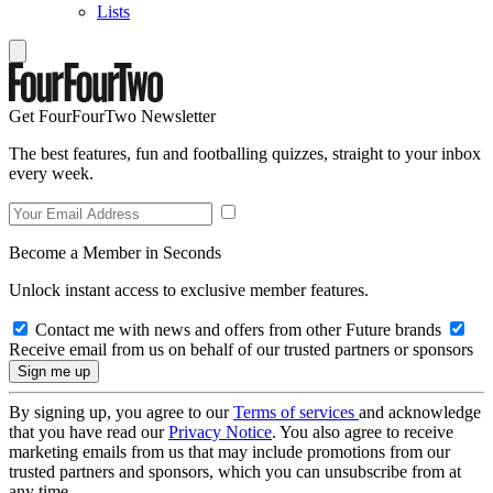
Lists
Get FourFourTwo Newsletter
The best features, fun and footballing quizzes, straight to your inbox
every week.
Become a Member in Seconds
Unlock instant access to exclusive member features.
Contact me with news and offers from other Future brands
Receive email from us on behalf of our trusted partners or sponsors
By signing up, you agree to our
Terms of services
and acknowledge
that you have read our
Privacy Notice
. You also agree to receive
marketing emails from us that may include promotions from our
trusted partners and sponsors, which you can unsubscribe from at
any time.