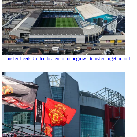
Transfer
Leeds United beaten to homegrown transfer target: report