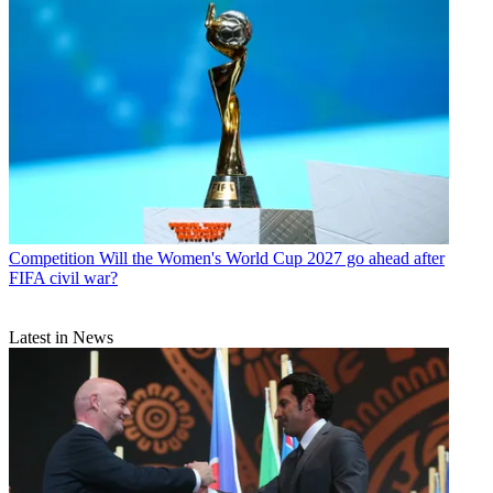
Competition
Will the Women's World Cup 2027 go ahead after
FIFA civil war?
Latest in News