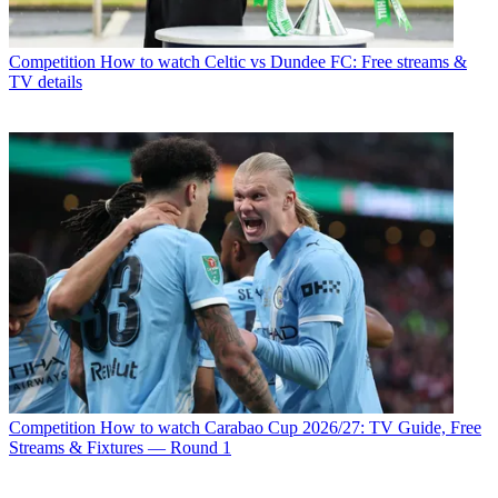
Competition
How to watch Celtic vs Dundee FC: Free streams &
TV details
Competition
How to watch Carabao Cup 2026/27: TV Guide, Free
Streams & Fixtures — Round 1