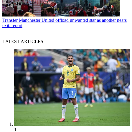
Transfer
Manchester United offload unwanted star as another nears
exit: report
LATEST ARTICLES
1