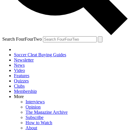
Search FourFourTwo
Soccer Cleat Buying Guides
Newsletter
News
Video
Features
Quizzes
Clubs
Membership
More
Interviews
Opinion
The Magazine Archive
Subscribe
How to Watch
About