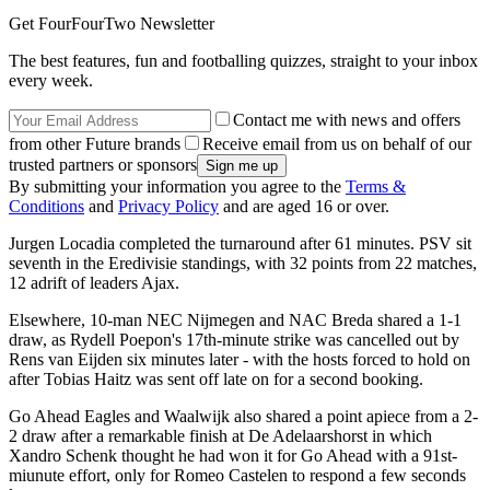
Get FourFourTwo Newsletter
The best features, fun and footballing quizzes, straight to your inbox
every week.
Contact me with news and offers
from other Future brands
Receive email from us on behalf of our
trusted partners or sponsors
By submitting your information you agree to the
Terms &
Conditions
and
Privacy Policy
and are aged 16 or over.
Jurgen Locadia completed the turnaround after 61 minutes. PSV sit
seventh in the Eredivisie standings, with 32 points from 22 matches,
12 adrift of leaders Ajax.
Elsewhere, 10-man NEC Nijmegen and NAC Breda shared a 1-1
draw, as Rydell Poepon's 17th-minute strike was cancelled out by
Rens van Eijden six minutes later - with the hosts forced to hold on
after Tobias Haitz was sent off late on for a second booking.
Go Ahead Eagles and Waalwijk also shared a point apiece from a 2-
2 draw after a remarkable finish at De Adelaarshorst in which
Xandro Schenk thought he had won it for Go Ahead with a 91st-
miunute effort, only for Romeo Castelen to respond a few seconds