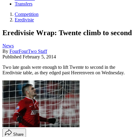
Transfers
Competition
Eredivisie
Eredivisie Wrap: Twente climb to second
News
By
FourFourTwo Staff
Published
February 5, 2014
Two late goals were enough to lift Twente to second in the
Eredivisie table, as they edged past Heerenveen on Wednesday.
Share