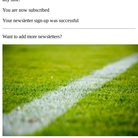
You are now subscribed
Your newsletter sign-up was successful
Want to add more newsletters?