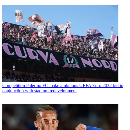
Competition
Palermo FC make ambitious UEFA Euro 2032 bid in
conjunction with stadium redevelopment