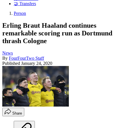
🤝 Transfers
Person
Erling Braut Haaland continues
remarkable scoring run as Dortmund
thrash Cologne
News
By
FourFourTwo Staff
Published
January 24, 2020
Share