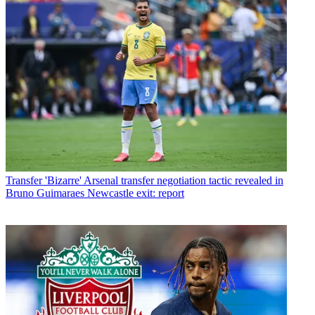
Transfer
'Bizarre' Arsenal transfer negotiation tactic revealed in
Bruno Guimaraes Newcastle exit: report