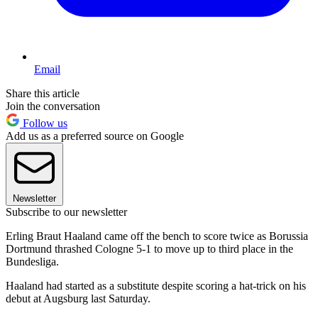
Email
Share this article
Join the conversation
Follow us
Add us as a preferred source on Google
Newsletter
Subscribe to our newsletter
Erling Braut Haaland came off the bench to score twice as Borussia
Dortmund thrashed Cologne 5-1 to move up to third place in the
Bundesliga.
Haaland had started as a substitute despite scoring a hat-trick on his
debut at Augsburg last Saturday.