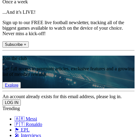
Once a week
...And it’s LIVE!
Sign up to our FREE live football newsletter, tracking all of the
biggest games available to watch on the device of your choice.
Never miss a kick-off!
Subscribe +
Join the club
Get full access to premium articles, exclusive features and a growing
list of member rewards.
Explore
An account already exists for this email address, please log in.
Trending
🇦🇷 Messi
🇵🇹 Ronaldo
🏴󠁧󠁢󠁥󠁮󠁧󠁿 EPL
🎤 Interviews