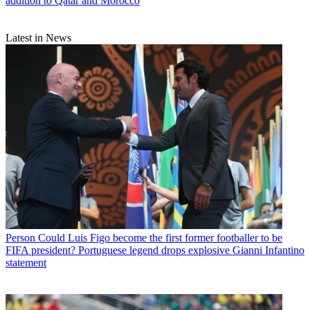
addition to Qatar and Morocco
Latest in News
Person
Could Luis Figo become the first former footballer to be
FIFA president? Portuguese legend drops explosive Gianni Infantino
statement