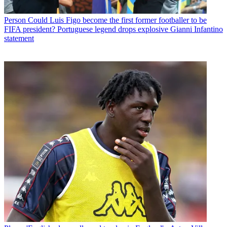
Person
Could Luis Figo become the first former footballer to be
FIFA president? Portuguese legend drops explosive Gianni Infantino
statement