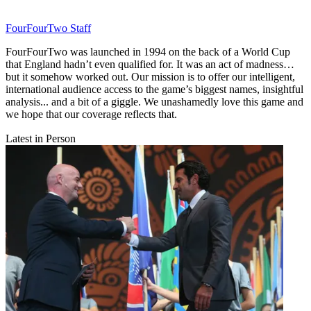
FourFourTwo Staff
FourFourTwo was launched in 1994 on the back of a World Cup
that England hadn’t even qualified for. It was an act of madness…
but it somehow worked out. Our mission is to offer our intelligent,
international audience access to the game’s biggest names, insightful
analysis... and a bit of a giggle. We unashamedly love this game and
we hope that our coverage reflects that.
Latest in Person