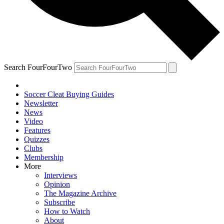
Search FourFourTwo
Soccer Cleat Buying Guides
Newsletter
News
Video
Features
Quizzes
Clubs
Membership
More
Interviews
Opinion
The Magazine Archive
Subscribe
How to Watch
About