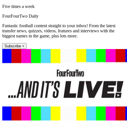
Five times a week
FourFourTwo Daily
Fantastic football content straight to your inbox! From the latest
transfer news, quizzes, videos, features and interviews with the
biggest names in the game, plus lots more.
Subscribe +