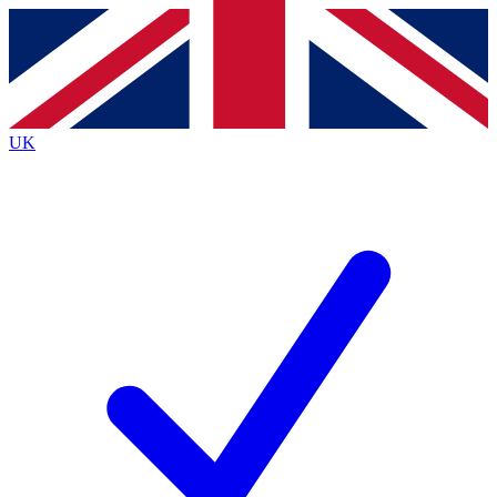
Contact me with news and offers from other Future
brands
By submitting your information you agree to the
Terms & Conditions
and
Privacy
Policy
and are aged 16 or over.
UK