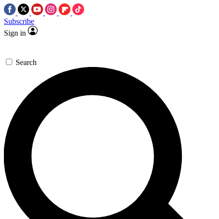
Subscribe
Sign in
Search