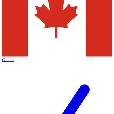
Canada