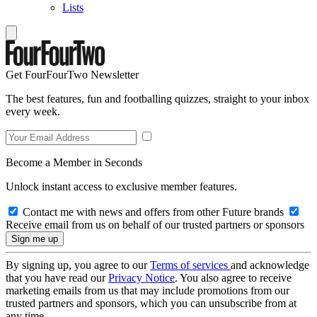
Lists
Get FourFourTwo Newsletter
The best features, fun and footballing quizzes, straight to your inbox
every week.
Become a Member in Seconds
Unlock instant access to exclusive member features.
Contact me with news and offers from other Future brands
Receive email from us on behalf of our trusted partners or sponsors
By signing up, you agree to our
Terms of services
and acknowledge
that you have read our
Privacy Notice
. You also agree to receive
marketing emails from us that may include promotions from our
trusted partners and sponsors, which you can unsubscribe from at
any time.