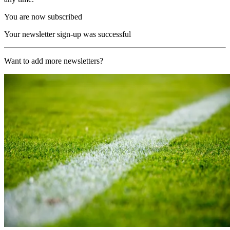
You are now subscribed
Your newsletter sign-up was successful
Want to add more newsletters?