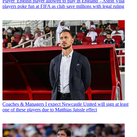
Player
'English player allowed to play in England' - Aston Villa
players poke fun at FIFA as club save millions with legal ruling
Coaches & Managers
I expect Newcastle United will sign at least
one of these players due to Matthias Jaissle effect