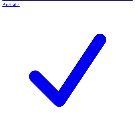
Australia