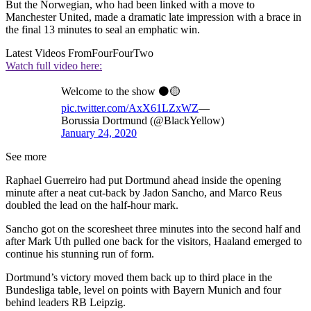
But the Norwegian, who had been linked with a move to
Manchester United, made a dramatic late impression with a brace in
the final 13 minutes to seal an emphatic win.
Latest Videos From
FourFourTwo
Watch full video here:
Welcome to the show ⚫️🟡
pic.twitter.com/AxX61LZxWZ
—
Borussia Dortmund (@BlackYellow)
January 24, 2020
See more
Raphael Guerreiro had put Dortmund ahead inside the opening
minute after a neat cut-back by Jadon Sancho, and Marco Reus
doubled the lead on the half-hour mark.
Sancho got on the scoresheet three minutes into the second half and
after Mark Uth pulled one back for the visitors, Haaland emerged to
continue his stunning run of form.
Dortmund’s victory moved them back up to third place in the
Bundesliga table, level on points with Bayern Munich and four
behind leaders RB Leipzig.