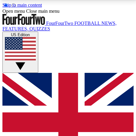
Skip to main content
17
24/7
5K+
Open menu
Close main menu
MEMBER FEATURES
ACCESS AVAILABLE
ACTIVE MEMBERS
FourFourTwo
FOOTBALL NEWS,
FEATURES, QUIZZES
US Edition
Live Q&A Sessions
Member Compet
Weekly interactive sessions
Win exclusive p
GET CLUB ACCESS QUICK
For the quickest way to join, simply enter your email
below and get access. We will send a confirmation
and sign you up to our newsletter to keep you
updated on all your football news.