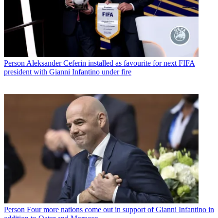
Person
Aleksander Ceferin installed as favourite for next FIFA
president with Gianni Infantino under fire
Person
Four more nations come out in support of Gianni Infantino in