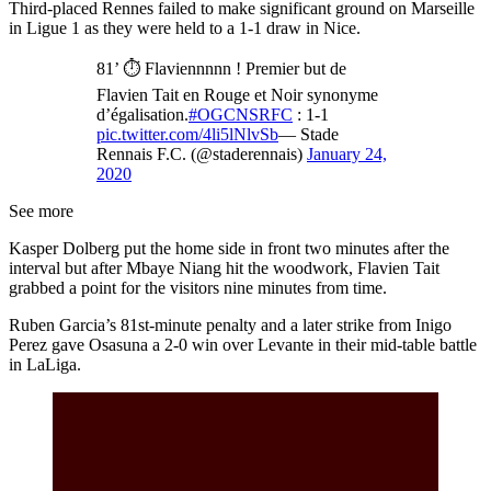
Third-placed Rennes failed to make significant ground on Marseille
in Ligue 1 as they were held to a 1-1 draw in Nice.
81’ ⏱ Flaviennnnn ! Premier but de
Flavien Tait en Rouge et Noir synonyme
d’égalisation.
#OGCNSRFC
: 1-1
pic.twitter.com/4li5lNlvSb
— Stade
Rennais F.C. (@staderennais)
January 24,
2020
See more
Kasper Dolberg put the home side in front two minutes after the
interval but after Mbaye Niang hit the woodwork, Flavien Tait
grabbed a point for the visitors nine minutes from time.
Ruben Garcia’s 81st-minute penalty and a later strike from Inigo
Perez gave Osasuna a 2-0 win over Levante in their mid-table battle
in LaLiga.