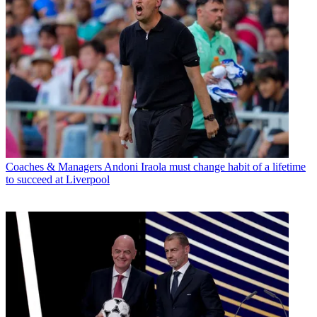
Coaches & Managers
Andoni Iraola must change habit of a lifetime
to succeed at Liverpool