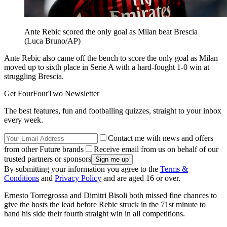
Ante Rebic scored the only goal as Milan beat Brescia
(Luca Bruno/AP)
Ante Rebic also came off the bench to score the only goal as Milan
moved up to sixth place in Serie A with a hard-fought 1-0 win at
struggling Brescia.
Get FourFourTwo Newsletter
The best features, fun and footballing quizzes, straight to your inbox
every week.
Contact me with news and offers
from other Future brands
Receive email from us on behalf of our
trusted partners or sponsors
By submitting your information you agree to the
Terms &
Conditions
and
Privacy Policy
and are aged 16 or over.
Ernesto Torregrossa and Dimitri Bisoli both missed fine chances to
give the hosts the lead before Rebic struck in the 71st minute to
hand his side their fourth straight win in all competitions.