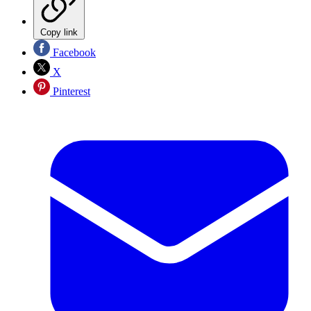
Copy link
Facebook
X
Pinterest