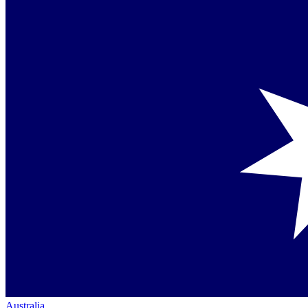
Australia