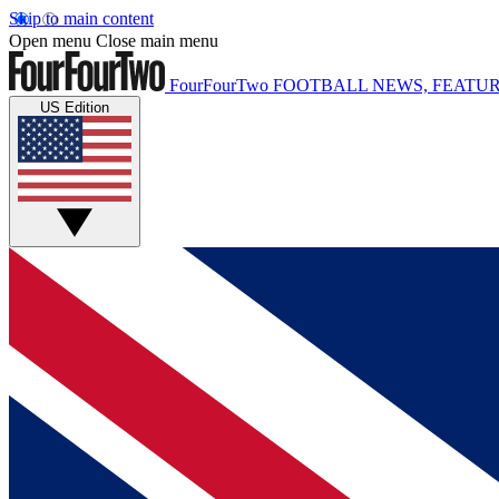
Skip to main content
Open menu
Close main menu
FourFourTwo
FOOTBALL NEWS, FEATUR
US Edition