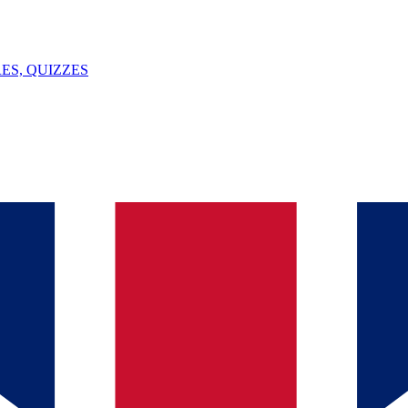
ES, QUIZZES