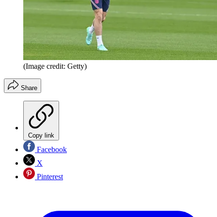
(Image credit: Getty)
Share
Copy link
Facebook
X
Pinterest