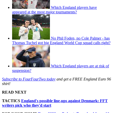
Which England players have
appeared at the most major tournaments?
No Phil Foden, no Cole Palmer - has
Thomas Tuchel got big England World Cup squad calls right?
Which England players are at risk of
suspension?
Subscribe to FourFourTwo today
and get a FREE England Euro 96
shirt!
READ NEXT
TACTICS
England's possible line-ups against Denmark: FFT
writers pick who they'd start