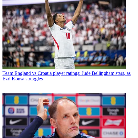
Team
England vs Croatia player ratings: Jude Bellingham stars, as
Ezri Konsa struggles