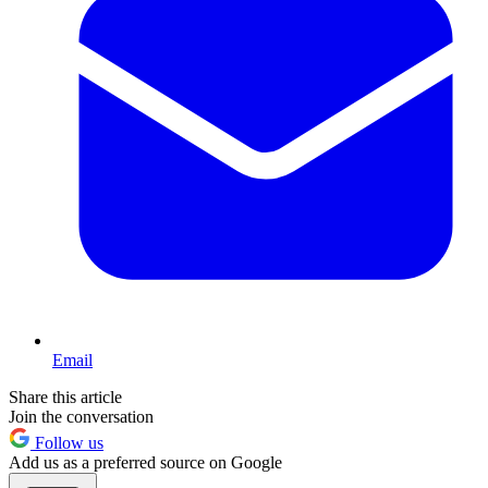
Email
Share this article
Join the conversation
Follow us
Add us as a preferred source on Google