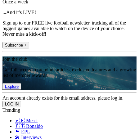
Once a week
...And it’s LIVE!
Sign up to our FREE live football newsletter, tracking all of the
biggest games available to watch on the device of your choice.
Never miss a kick-off!
Subscribe +
Join the club
Get full access to premium articles, exclusive features and a growing
list of member rewards.
Explore
An account already exists for this email address, please log in.
Trending
🇦🇷 Messi
🇵🇹 Ronaldo
🏴󠁧󠁢󠁥󠁮󠁧󠁿 EPL
🎤 Interviews