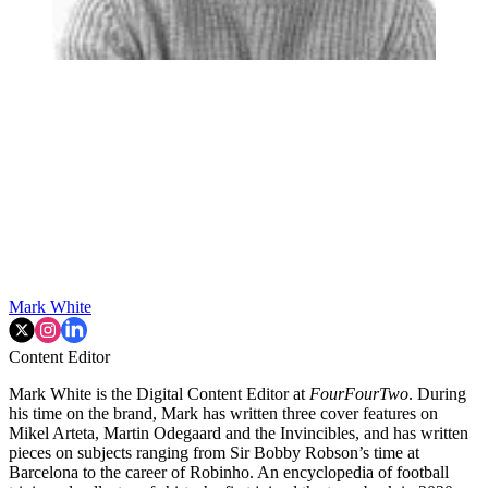
Mark White
Content Editor
Mark White is the Digital Content Editor at
FourFourTwo
. During
his time on the brand, Mark has written three cover features on
Mikel Arteta, Martin Odegaard and the Invincibles, and has written
pieces on subjects ranging from Sir Bobby Robson’s time at
Barcelona to the career of Robinho. An encyclopedia of football