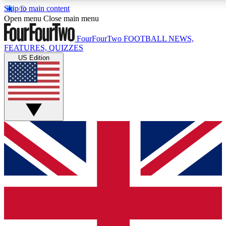
Skip to main content
17
24/7
5K+
Open menu
Close main menu
MEMBER FEATURES
ACCESS AVAILABLE
ACTIVE MEMBERS
FourFourTwo
FOOTBALL NEWS,
FEATURES, QUIZZES
US Edition
Live Q&A Sessions
Member Compet
Weekly interactive sessions
Win exclusive p
GET CLUB ACCESS QUICK
For the quickest way to join, simply enter your email below
and get access. We will send a confirmation and sign you
up to our newsletter to keep you updated on all your
football news.