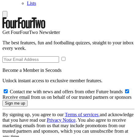
Lists
Get FourFourTwo Newsletter
The best features, fun and footballing quizzes, straight to your inbox
every week.
Become a Member in Seconds
Unlock instant access to exclusive member features.
Contact me with news and offers from other Future brands
Receive email from us on behalf of our trusted partners or sponsors
By signing up, you agree to our
Terms of services
and acknowledge
that you have read our
Privacy Notice
. You also agree to receive
marketing emails from us that may include promotions from our
trusted partners and sponsors, which you can unsubscribe from at
any time.