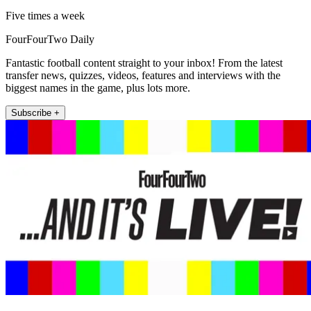
Five times a week
FourFourTwo Daily
Fantastic football content straight to your inbox! From the latest
transfer news, quizzes, videos, features and interviews with the
biggest names in the game, plus lots more.
Subscribe +