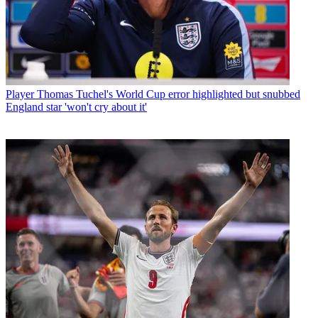
Player
Thomas Tuchel's World Cup error highlighted but snubbed
England star 'won't cry about it'