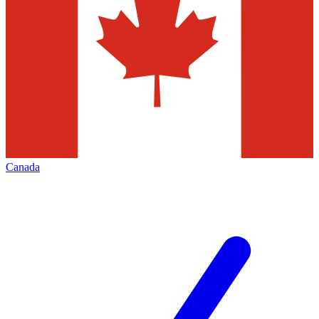
Canada