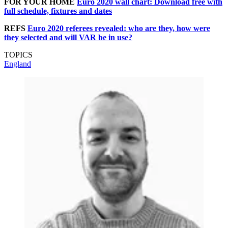
FOR YOUR HOME
Euro 2020 wall chart: Download free with
full schedule, fixtures and dates
REFS
Euro 2020 referees revealed: who are they, how were
they selected and will VAR be in use?
TOPICS
England