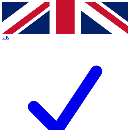
Contact me with news and offers from other Future brands
By submitting your information you agree to the
Terms & Conditions
and
Privacy Policy
and are aged 16 or over.
UK