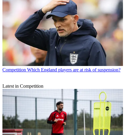
Competition
Which England players are at risk of suspension?
Latest in Competition