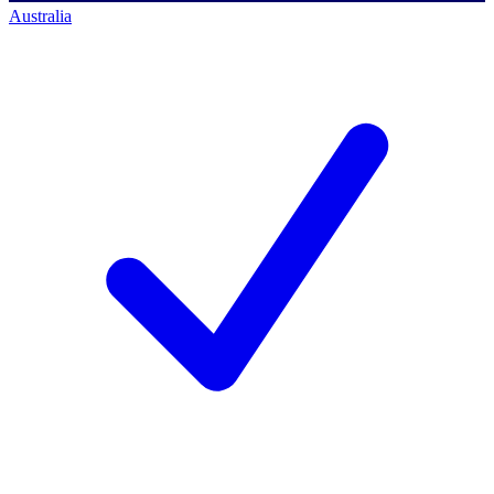
Australia