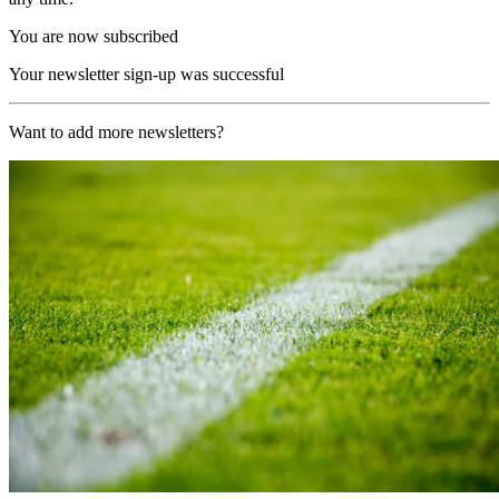
You are now subscribed
Your newsletter sign-up was successful
Want to add more newsletters?