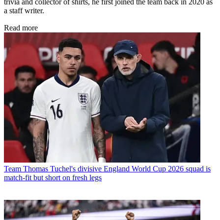
trivia and collector of shirts, he first joined the team back in 2020 as
a staff writer.
Read more
Team
Thomas Tuchel's divisive England World Cup 2026 squad is
match-fit but short on fresh legs