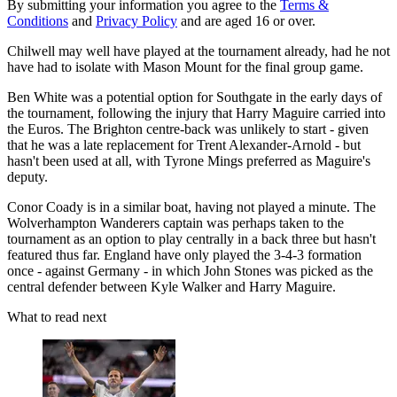
By submitting your information you agree to the
Terms &
Conditions
and
Privacy Policy
and are aged 16 or over.
Chilwell may well have played at the tournament already, had he not
have had to isolate with Mason Mount for the final group game.
Ben White was a potential option for Southgate in the early days of
the tournament, following the injury that Harry Maguire carried into
the Euros. The Brighton centre-back was unlikely to start - given
that he was a late replacement for Trent Alexander-Arnold - but
hasn't been used at all, with Tyrone Mings preferred as Maguire's
deputy.
Conor Coady is in a similar boat, having not played a minute. The
Wolverhampton Wanderers captain was perhaps taken to the
tournament as an option to play centrally in a back three but hasn't
featured thus far. England have only played the 3-4-3 formation
once - against Germany - in which John Stones was picked as the
central defender between Kyle Walker and Harry Maguire.
What to read next