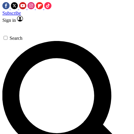
Subscribe
Sign in
Search