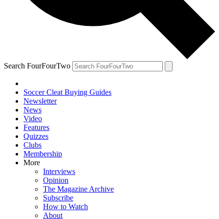
Search FourFourTwo
Soccer Cleat Buying Guides
Newsletter
News
Video
Features
Quizzes
Clubs
Membership
More
Interviews
Opinion
The Magazine Archive
Subscribe
How to Watch
About