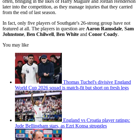
often, bringing in the likes of Harry Maguire and Jordan Henderson
later into the competition, as they manage injuries that they carried
from the end of last season.
In fact, only five players of Southgate's 26-strong group have not
featured at all. The players in question are
Aaron Ramsdale
,
Sam
Johnstone
,
Ben Chilwell
,
Ben White
and
Conor Coady
.
You may like
Thomas Tuchel's divisive England
World Cup 2026 squad is match-fit but short on fresh legs
England vs Croatia player ratings:
Jude Bellingham stars, as Ezri Konsa struggles