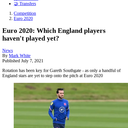
🤝 Transfers
Competition
Euro 2020
Euro 2020: Which England players
haven't played yet?
News
By
Mark White
Published
July 7, 2021
Rotation has been key for Gareth Southgate - as only a handful of
England stars are yet to step onto the pitch at Euro 2020