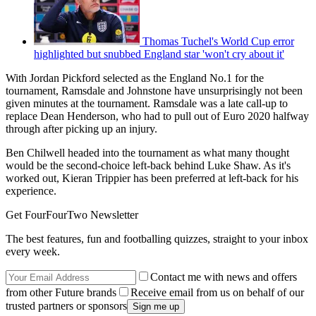
Thomas Tuchel's World Cup error
highlighted but snubbed England star 'won't cry about it'
With Jordan Pickford selected as the England No.1 for the
tournament, Ramsdale and Johnstone have unsurprisingly not been
given minutes at the tournament. Ramsdale was a late call-up to
replace Dean Henderson, who had to pull out of Euro 2020 halfway
through after picking up an injury.
Ben Chilwell headed into the tournament as what many thought
would be the second-choice left-back behind Luke Shaw. As it's
worked out, Kieran Trippier has been preferred at left-back for his
experience.
Get FourFourTwo Newsletter
The best features, fun and footballing quizzes, straight to your inbox
every week.
Contact me with news and offers
from other Future brands
Receive email from us on behalf of our
trusted partners or sponsors