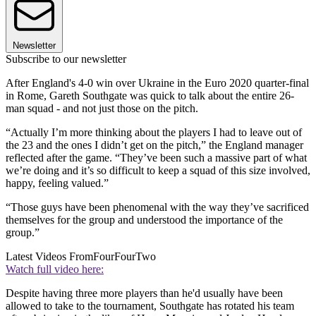
Newsletter
Subscribe to our newsletter
After England's 4-0 win over Ukraine in the Euro 2020 quarter-final
in Rome, Gareth Southgate was quick to talk about the entire 26-
man squad - and not just those on the pitch.
“Actually I’m more thinking about the players I had to leave out of
the 23 and the ones I didn’t get on the pitch,” the England manager
reflected after the game. “They’ve been such a massive part of what
we’re doing and it’s so difficult to keep a squad of this size involved,
happy, feeling valued.”
“Those guys have been phenomenal with the way they’ve sacrificed
themselves for the group and understood the importance of the
group.”
Latest Videos From
FourFourTwo
Watch full video here:
Despite having three more players than he'd usually have been
allowed to take to the tournament, Southgate has rotated his team