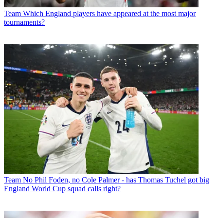
Team
Which England players have appeared at the most major
tournaments?
Team
No Phil Foden, no Cole Palmer - has Thomas Tuchel got big
England World Cup squad calls right?