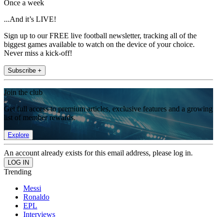
Once a week
...And it’s LIVE!
Sign up to our FREE live football newsletter, tracking all of the
biggest games available to watch on the device of your choice.
Never miss a kick-off!
Subscribe +
Join the club
Get full access to premium articles, exclusive features and a growing
list of member rewards.
Explore
An account already exists for this email address, please log in.
Trending
Messi
Ronaldo
EPL
Interviews