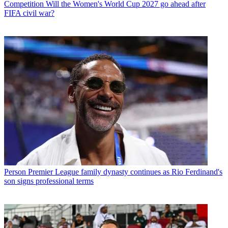
Competition
Will the Women's World Cup 2027 go ahead after
FIFA civil war?
Person
Premier League family dynasty continues as Rio Ferdinand's
son signs professional terms