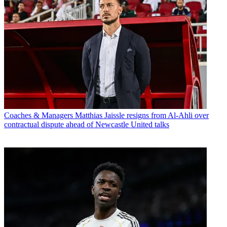
Coaches & Managers
Matthias Jaissle resigns from Al-Ahli over
contractual dispute ahead of Newcastle United talks