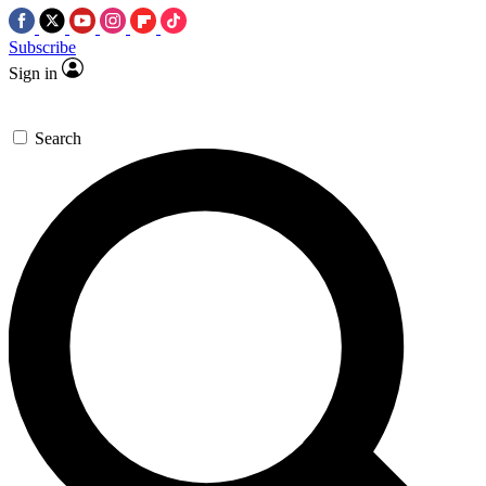
Subscribe
Sign in
Search