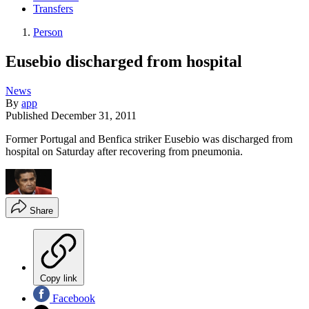
Transfers
Person
Eusebio discharged from hospital
News
By
app
Published
December 31, 2011
Former Portugal and Benfica striker Eusebio was discharged from
hospital on Saturday after recovering from pneumonia.
Share
Copy link
Facebook