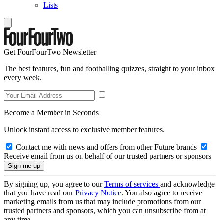
Lists
Get FourFourTwo Newsletter
The best features, fun and footballing quizzes, straight to your inbox
every week.
Become a Member in Seconds
Unlock instant access to exclusive member features.
Contact me with news and offers from other Future brands
Receive email from us on behalf of our trusted partners or sponsors
By signing up, you agree to our
Terms of services
and acknowledge
that you have read our
Privacy Notice
. You also agree to receive
marketing emails from us that may include promotions from our
trusted partners and sponsors, which you can unsubscribe from at
any time.