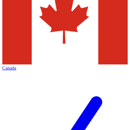
Canada