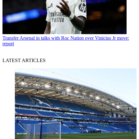
Transfer
Arsenal in talks with Roc Nation over Vinicius Jr move:
report
LATEST ARTICLES