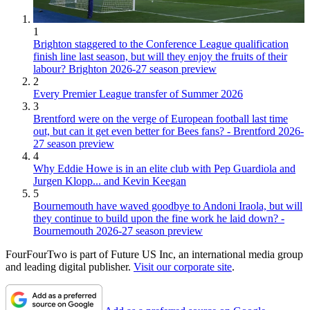
1
Brighton staggered to the Conference League qualification
finish line last season, but will they enjoy the fruits of their
labour? Brighton 2026-27 season preview
2
Every Premier League transfer of Summer 2026
3
Brentford were on the verge of European football last time
out, but can it get even better for Bees fans? - Brentford 2026-
27 season preview
4
Why Eddie Howe is in an elite club with Pep Guardiola and
Jurgen Klopp... and Kevin Keegan
5
Bournemouth have waved goodbye to Andoni Iraola, but will
they continue to build upon the fine work he laid down? -
Bournemouth 2026-27 season preview
FourFourTwo is part of Future US Inc, an international media group
and leading digital publisher.
Visit our corporate site
.