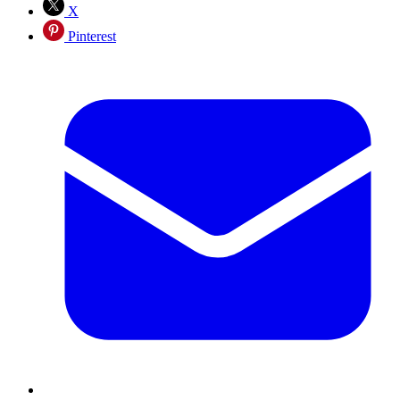
X
Pinterest