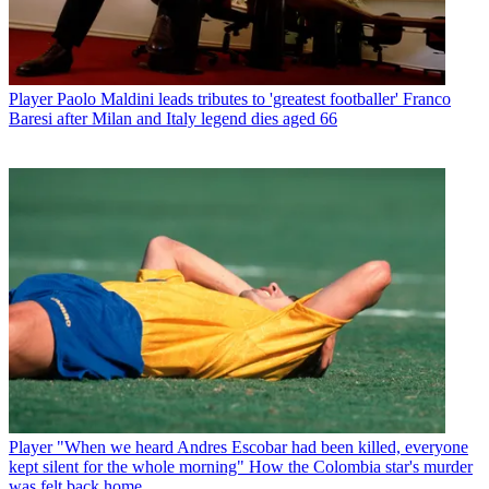
Player
Paolo Maldini leads tributes to 'greatest footballer' Franco
Baresi after Milan and Italy legend dies aged 66
Player
"When we heard Andres Escobar had been killed, everyone
kept silent for the whole morning" How the Colombia star's murder
was felt back home