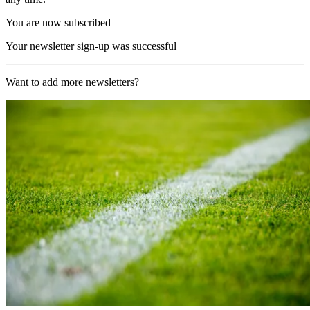
You are now subscribed
Your newsletter sign-up was successful
Want to add more newsletters?