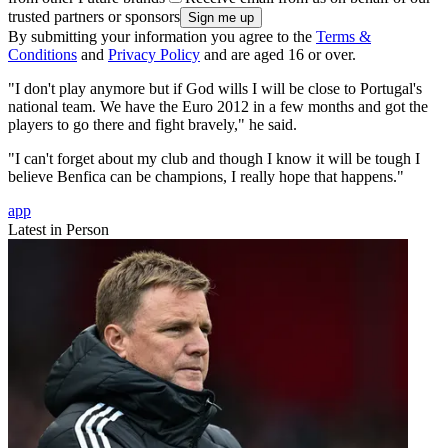
trusted partners or sponsors
By submitting your information you agree to the
Terms &
Conditions
and
Privacy Policy
and are aged 16 or over.
"I don't play anymore but if God wills I will be close to Portugal's
national team. We have the Euro 2012 in a few months and got the
players to go there and fight bravely," he said.
"I can't forget about my club and though I know it will be tough I
believe Benfica can be champions, I really hope that happens."
app
Latest in Person