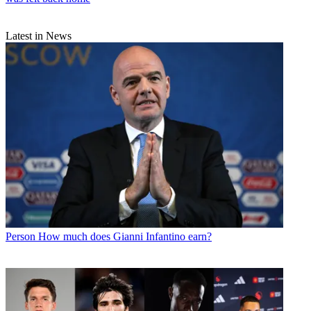
Latest in News
Person
How much does Gianni Infantino earn?