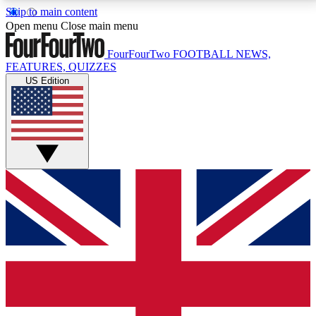
Skip to main content
17
24/7
5K+
Open menu
Close main menu
MEMBER FEATURES
ACCESS AVAILABLE
ACTIVE MEMBERS
FourFourTwo
FOOTBALL NEWS,
FEATURES, QUIZZES
US Edition
Live Q&A Sessions
Member Compet
Weekly interactive sessions
Win exclusive p
GET CLUB ACCESS QUICK
For the quickest way to join, simply enter your email
below and get access. We will send a confirmation
and sign you up to our newsletter to keep you
updated on all your football news.