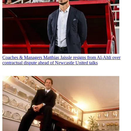
Coaches & Managers
Matthias Jaissle resigns from Al-Ahli over
contractual dispute ahead of Newcastle United talks