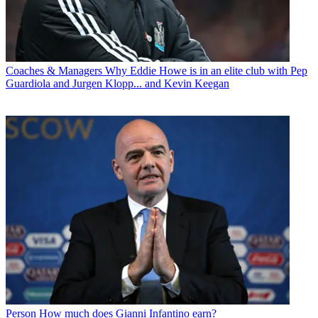
Coaches & Managers
Why Eddie Howe is in an elite club with Pep
Guardiola and Jurgen Klopp... and Kevin Keegan
Person
How much does Gianni Infantino earn?