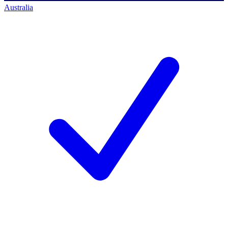
Australia