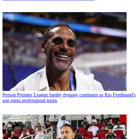
Person
Premier League family dynasty continues as Rio Ferdinand's
son signs professional terms