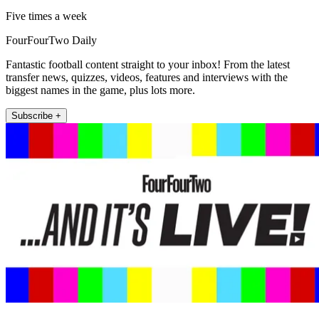
Five times a week
FourFourTwo Daily
Fantastic football content straight to your inbox! From the latest
transfer news, quizzes, videos, features and interviews with the
biggest names in the game, plus lots more.
Subscribe +