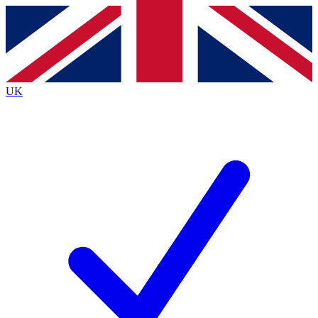
Contact me with news and offers from other Future
brands
By submitting your information you agree to the
Terms & Conditions
and
Privacy
Policy
and are aged 16 or over.
UK