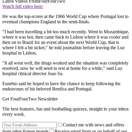
Latest Videos From
FourFourTwo
Watch full video here:
He was the top-scorer at the 1966 World Cup where Portugal lost to
eventual champions England in the semi-finals.
"I had been travelling a bit too much recently. Went to Mozambique,
where it was hot, then came back to Lisbon where it was cooler and
then on to Brazil for an event about the next World Cup, that is
where I felt a bit sicker," he told journalists before leaving the Luz
hospital in Lisbon.
"It all went well, the drugs worked and the situation was completely
resolved, now he will need to rest at home for a while," said Luz
hospital clinical director Joao Sa.
Eusebio said he hoped to have the chance to keep following the
endeavours of his beloved Benfica and Portugal.
Get FourFourTwo Newsletter
The best features, fun and footballing quizzes, straight to your inbox
every week.
Contact me with news and offers
from other Future brands
Receive email from us on behalf of our