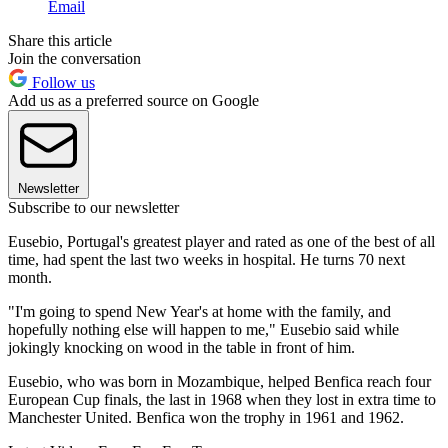
Email
Share this article
Join the conversation
Follow us
Add us as a preferred source on Google
Newsletter
Subscribe to our newsletter
Eusebio, Portugal's greatest player and rated as one of the best of all
time, had spent the last two weeks in hospital. He turns 70 next
month.
"I'm going to spend New Year's at home with the family, and
hopefully nothing else will happen to me," Eusebio said while
jokingly knocking on wood in the table in front of him.
Eusebio, who was born in Mozambique, helped Benfica reach four
European Cup finals, the last in 1968 when they lost in extra time to
Manchester United. Benfica won the trophy in 1961 and 1962.