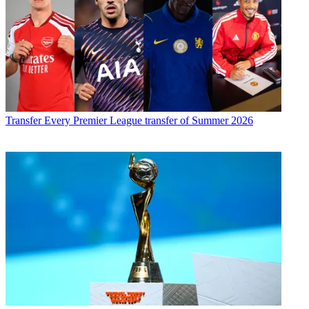
Transfer
Every Premier League transfer of Summer 2026