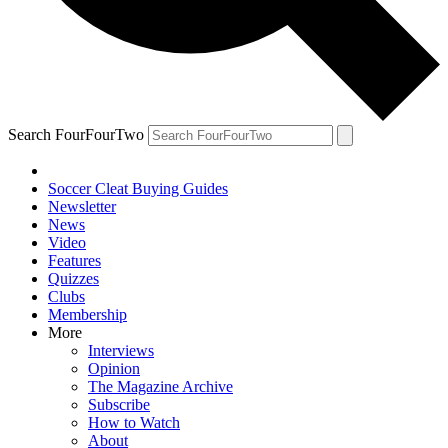
Search FourFourTwo
Soccer Cleat Buying Guides
Newsletter
News
Video
Features
Quizzes
Clubs
Membership
More
Interviews
Opinion
The Magazine Archive
Subscribe
How to Watch
About