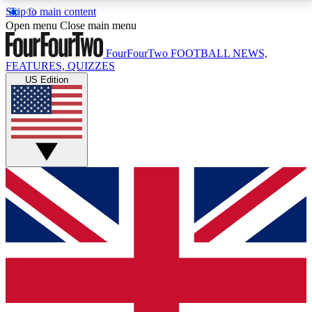
Skip to main content
17
24/7
5K+
Open menu
Close main menu
MEMBER FEATURES
ACCESS AVAILABLE
ACTIVE MEMBERS
FourFourTwo
FOOTBALL NEWS,
FEATURES, QUIZZES
US Edition
Live Q&A Sessions
Member Compet
Weekly interactive sessions
Win exclusive p
GET CLUB ACCESS QUICK
For the quickest way to join, simply enter your email
below and get access. We will send a confirmation
and sign you up to our newsletter to keep you
updated on all your football news.