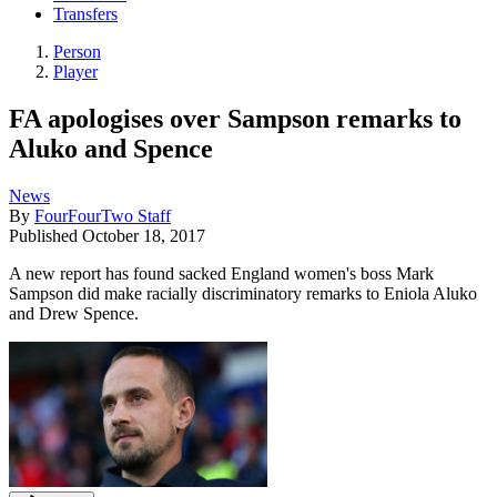
Transfers
Person
Player
FA apologises over Sampson remarks to
Aluko and Spence
News
By
FourFourTwo Staff
Published
October 18, 2017
A new report has found sacked England women's boss Mark
Sampson did make racially discriminatory remarks to Eniola Aluko
and Drew Spence.