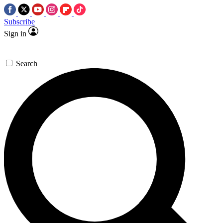
Subscribe
Sign in
Search