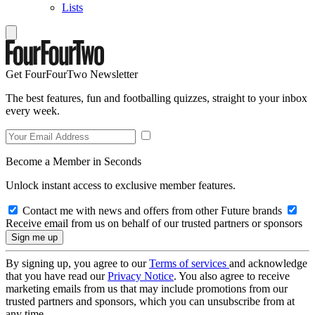
Lists
Get FourFourTwo Newsletter
The best features, fun and footballing quizzes, straight to your inbox
every week.
Become a Member in Seconds
Unlock instant access to exclusive member features.
Contact me with news and offers from other Future brands
Receive email from us on behalf of our trusted partners or sponsors
By signing up, you agree to our
Terms of services
and acknowledge
that you have read our
Privacy Notice
. You also agree to receive
marketing emails from us that may include promotions from our
trusted partners and sponsors, which you can unsubscribe from at
any time.