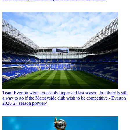
Team
Everton were noticeably improved last season, but there is still
a way to go if the Merseyside club wish to be competitive - Everton
2026-27 season preview