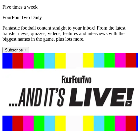
Five times a week
FourFourTwo Daily
Fantastic football content straight to your inbox! From the latest
transfer news, quizzes, videos, features and interviews with the
biggest names in the game, plus lots more.
Subscribe +