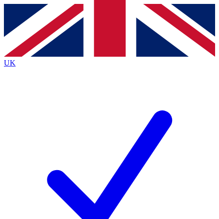
Contact me with news and offers from other Future
brands
By submitting your information you agree to the
Terms & Conditions
and
Privacy
Policy
and are aged 16 or over.
UK