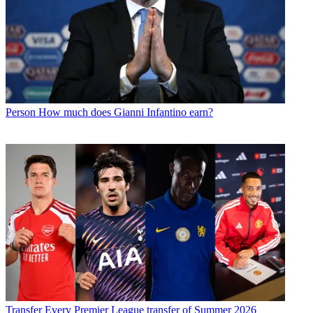
Person
How much does Gianni Infantino earn?
Transfer
Every Premier League transfer of Summer 2026