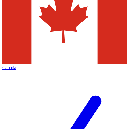
Canada