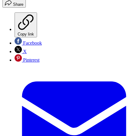
Share
Copy link
Facebook
X
Pinterest