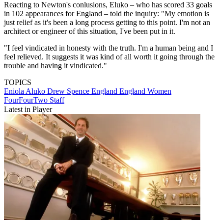
Reacting to Newton's conlusions, Eluko – who has scored 33 goals
in 102 appearances for England – told the inquiry: "My emotion is
just relief as it's been a long process getting to this point. I'm not an
architect or engineer of this situation, I've been put in it.
"I feel vindicated in honesty with the truth. I'm a human being and I
feel relieved. It suggests it was kind of all worth it going through the
trouble and having it vindicated."
TOPICS
Eniola Aluko
Drew Spence
England
England Women
FourFourTwo Staff
Latest in Player