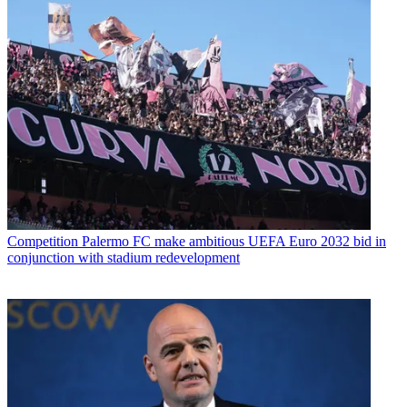
Competition
Palermo FC make ambitious UEFA Euro 2032 bid in
conjunction with stadium redevelopment