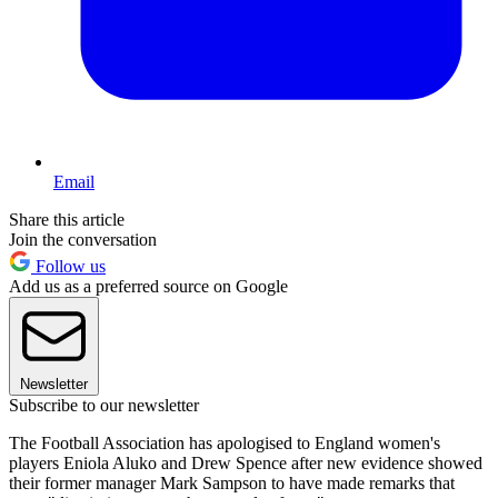
Email
Share this article
Join the conversation
Follow us
Add us as a preferred source on Google
Newsletter
Subscribe to our newsletter
The Football Association has apologised to England women's
players Eniola Aluko and Drew Spence after new evidence showed
their former manager Mark Sampson to have made remarks that