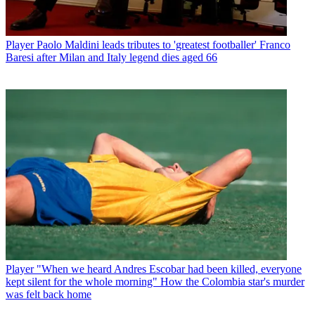
Player
Paolo Maldini leads tributes to 'greatest footballer' Franco
Baresi after Milan and Italy legend dies aged 66
Player
"When we heard Andres Escobar had been killed, everyone
kept silent for the whole morning" How the Colombia star's murder
was felt back home