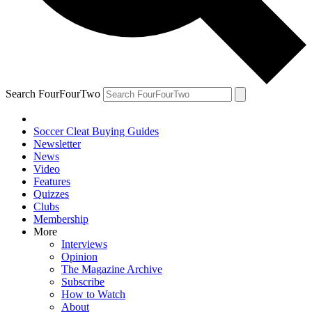
Search FourFourTwo
Soccer Cleat Buying Guides
Newsletter
News
Video
Features
Quizzes
Clubs
Membership
More
Interviews
Opinion
The Magazine Archive
Subscribe
How to Watch
About