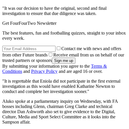
"It was our decision to have the original, second and final
investigation to ensure that due diligence was taken.
Get FourFourTwo Newsletter
The best features, fun and footballing quizzes, straight to your inbox
every week.
Contact me with news and offers
from other Future brands
Receive email from us on behalf of our
trusted partners or sponsors
By submitting your information you agree to the
Terms &
Conditions
and
Privacy Policy
and are aged 16 or over.
"It is regrettable that Eniola did not participate in the first external
investigation as this would have enabled Katharine Newton to
conduct and complete her investigation sooner."
Aluko spoke at a parliamentary inquiry on Wednesday, with FA
bosses including Glenn, chairman Greg Clarke and technical
director Dan Ashworth also set to give evidence to the Digital,
Culture, Media and Sport Select Committee as it looks into the
Sampson affair.