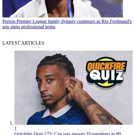
Person
Premier League family dynasty continues as Rio Ferdinand's
son signs professional terms
LATEST ARTICLES
1
Quickfire Quiz 173: Can you answer 10 questions in 90