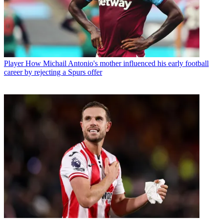
Player
How Michail Antonio's mother influenced his early football
career by rejecting a Spurs offer