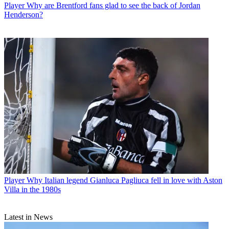
Player
Why are Brentford fans glad to see the back of Jordan
Henderson?
Player
Why Italian legend Gianluca Pagliuca fell in love with Aston
Villa in the 1980s
Latest in News