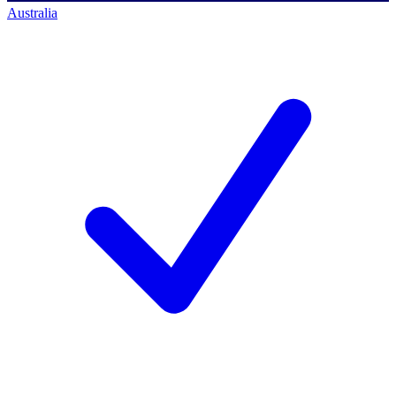
Australia