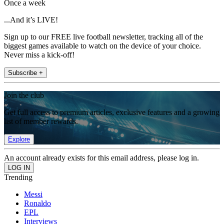
Once a week
...And it’s LIVE!
Sign up to our FREE live football newsletter, tracking all of the
biggest games available to watch on the device of your choice.
Never miss a kick-off!
Subscribe +
Join the club
Get full access to premium articles, exclusive features and a growing
list of member rewards.
Explore
An account already exists for this email address, please log in.
Trending
Messi
Ronaldo
EPL
Interviews