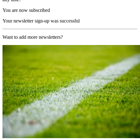
You are now subscribed
Your newsletter sign-up was successful
Want to add more newsletters?