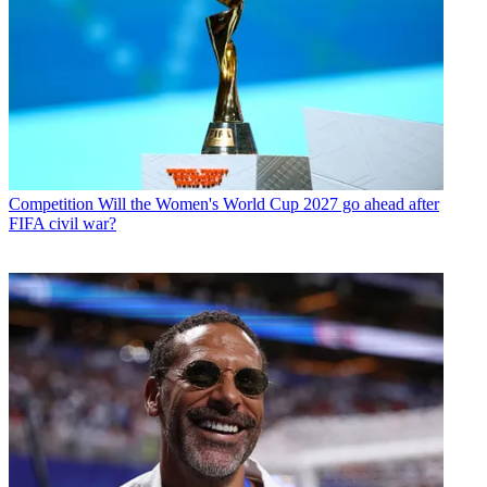
Competition
Will the Women's World Cup 2027 go ahead after
FIFA civil war?