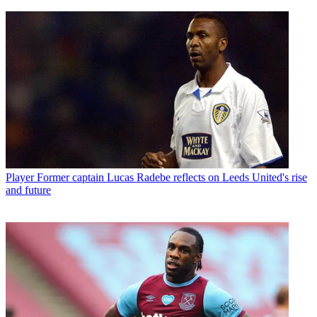
Player
Former captain Lucas Radebe reflects on Leeds United's rise
and future