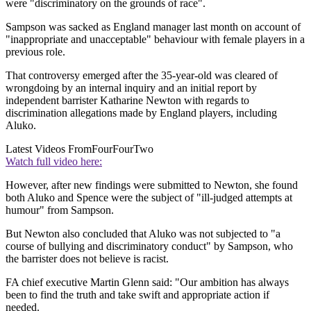
were "discriminatory on the grounds of race".
Sampson was sacked as England manager last month on account of
"inappropriate and unacceptable" behaviour with female players in a
previous role.
That controversy emerged after the 35-year-old was cleared of
wrongdoing by an internal inquiry and an initial report by
independent barrister Katharine Newton with regards to
discrimination allegations made by England players, including
Aluko.
Latest Videos From
FourFourTwo
Watch full video here:
However, after new findings were submitted to Newton, she found
both Aluko and Spence were the subject of "ill-judged attempts at
humour" from Sampson.
But Newton also concluded that Aluko was not subjected to "a
course of bullying and discriminatory conduct" by Sampson, who
the barrister does not believe is racist.
FA chief executive Martin Glenn said: "Our ambition has always
been to find the truth and take swift and appropriate action if
needed.