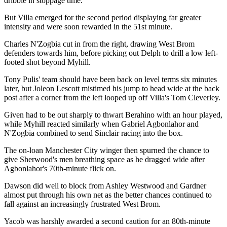
dribble in stoppage time.
But Villa emerged for the second period displaying far greater
intensity and were soon rewarded in the 51st minute.
Charles N'Zogbia cut in from the right, drawing West Brom
defenders towards him, before picking out Delph to drill a low left-
footed shot beyond Myhill.
Tony Pulis' team should have been back on level terms six minutes
later, but Joleon Lescott mistimed his jump to head wide at the back
post after a corner from the left looped up off Villa's Tom Cleverley.
Given had to be out sharply to thwart Berahino with an hour played,
while Myhill reacted similarly when Gabriel Agbonlahor and
N'Zogbia combined to send Sinclair racing into the box.
The on-loan Manchester City winger then spurned the chance to
give Sherwood's men breathing space as he dragged wide after
Agbonlahor's 70th-minute flick on.
Dawson did well to block from Ashley Westwood and Gardner
almost put through his own net as the better chances continued to
fall against an increasingly frustrated West Brom.
Yacob was harshly awarded a second caution for an 80th-minute