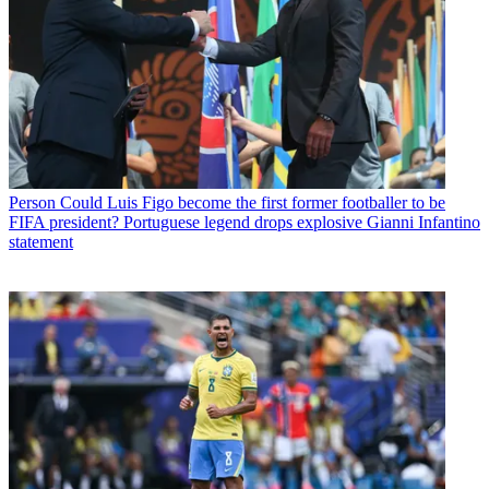
Person
Could Luis Figo become the first former footballer to be
FIFA president? Portuguese legend drops explosive Gianni Infantino
statement