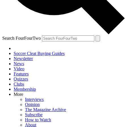
Search FourFourTwo
Soccer Cleat Buying Guides
Newsletter
News
Video
Features
Quizzes
Clubs
Membership
More
Interviews
Opinion
The Magazine Archive
Subscribe
How to Watch
About