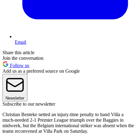
Email
Share this article
Join the conversation
Follow us
Add us as a preferred source on Google
Newsletter
Subscribe to our newsletter
Christian Benteke netted an injury-time penalty to hand Villa a
much-needed 2-1 Premier League triumph over the Baggies in
midweek, but the Belgium international striker was absent when the
teams reconvened at Villa Park on Saturday.