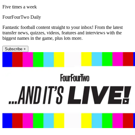
Five times a week
FourFourTwo Daily
Fantastic football content straight to your inbox! From the latest
transfer news, quizzes, videos, features and interviews with the
biggest names in the game, plus lots more.
Subscribe +