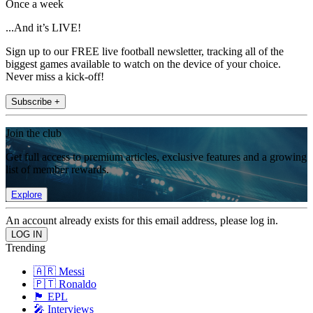
Once a week
...And it’s LIVE!
Sign up to our FREE live football newsletter, tracking all of the
biggest games available to watch on the device of your choice.
Never miss a kick-off!
Subscribe +
Join the club
Get full access to premium articles, exclusive features and a growing
list of member rewards.
Explore
An account already exists for this email address, please log in.
Trending
🇦🇷 Messi
🇵🇹 Ronaldo
🏴󠁧󠁢󠁥󠁮󠁧󠁿 EPL
🎤 Interviews