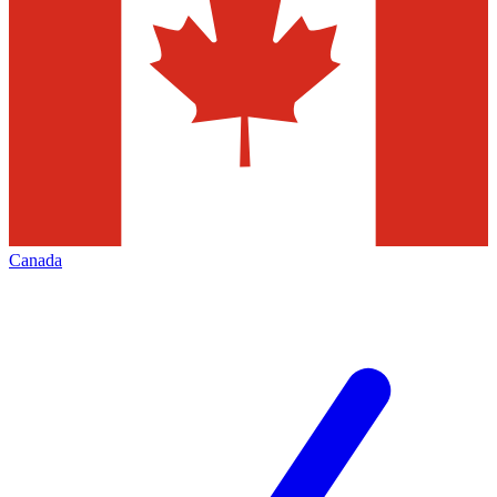
Canada