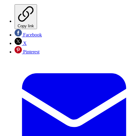
Copy link
Facebook
X
Pinterest