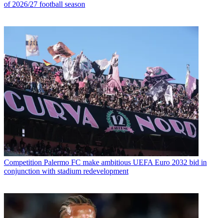
of 2026/27 football season
Competition
Palermo FC make ambitious UEFA Euro 2032 bid in
conjunction with stadium redevelopment