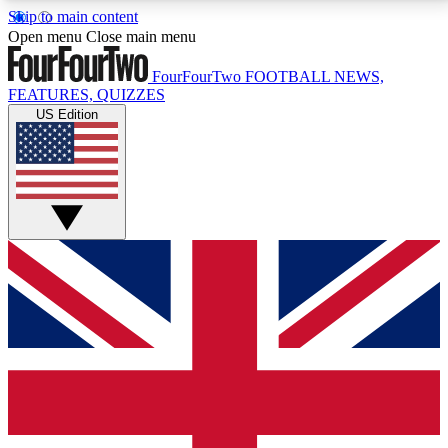
Skip to main content
17
24/7
5K+
Open menu
Close main menu
MEMBER FEATURES
ACCESS AVAILABLE
ACTIVE MEMBERS
FourFourTwo
FOOTBALL NEWS,
FEATURES, QUIZZES
US Edition
Live Q&A Sessions
Member Compet
Weekly interactive sessions
Win exclusive p
GET CLUB ACCESS QUICK
For the quickest way to join, simply enter your email
below and get access. We will send a confirmation
and sign you up to our newsletter to keep you
updated on all your football news.