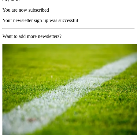
You are now subscribed
Your newsletter sign-up was successful
Want to add more newsletters?