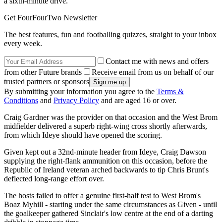
a sixth-minute drive.
Get FourFourTwo Newsletter
The best features, fun and footballing quizzes, straight to your inbox
every week.
Contact me with news and offers
from other Future brands
Receive email from us on behalf of our
trusted partners or sponsors
By submitting your information you agree to the
Terms &
Conditions
and
Privacy Policy
and are aged 16 or over.
Craig Gardner was the provider on that occasion and the West Brom
midfielder delivered a superb right-wing cross shortly afterwards,
from which Ideye should have opened the scoring.
Given kept out a 32nd-minute header from Ideye, Craig Dawson
supplying the right-flank ammunition on this occasion, before the
Republic of Ireland veteran arched backwards to tip Chris Brunt's
deflected long-range effort over.
The hosts failed to offer a genuine first-half test to West Brom's
Boaz Myhill - starting under the same circumstances as Given - until
the goalkeeper gathered Sinclair's low centre at the end of a darting