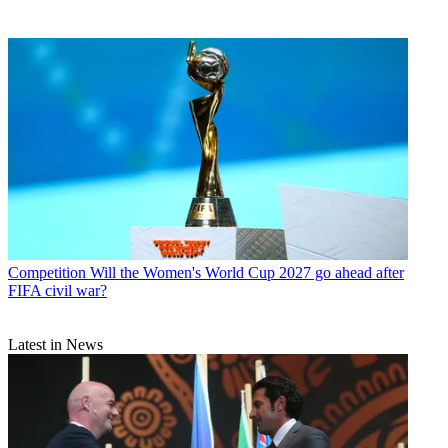
Competition
Will the Women's World Cup 2027 go ahead after
FIFA civil war?
Latest in News