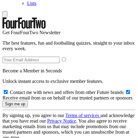
Lists
Get FourFourTwo Newsletter
The best features, fun and footballing quizzes, straight to your inbox
every week.
Become a Member in Seconds
Unlock instant access to exclusive member features.
Contact me with news and offers from other Future brands
Receive email from us on behalf of our trusted partners or sponsors
By signing up, you agree to our
Terms of services
and acknowledge
that you have read our
Privacy Notice
. You also agree to receive
marketing emails from us that may include promotions from our
trusted partners and sponsors, which you can unsubscribe from at
any time.