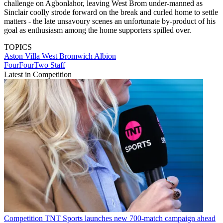
challenge on Agbonlahor, leaving West Brom under-manned as
Sinclair coolly strode forward on the break and curled home to settle
matters - the late unsavoury scenes an unfortunate by-product of his
goal as enthusiasm among the home supporters spilled over.
TOPICS
Aston Villa
West Bromwich Albion
FourFourTwo Staff
Latest in Competition
Competition
TNT Sports launches new 700-match campaign ahead