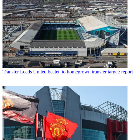
Transfer
Leeds United beaten to homegrown transfer target: report