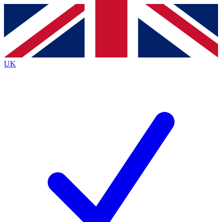
Contact me with news and offers from other Future
brands
By submitting your information you agree to the
Terms & Conditions
and
Privacy
Policy
and are aged 16 or over.
UK