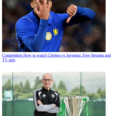
Competition
How to watch Chelsea vs Juventus: Free Streams and
TV info