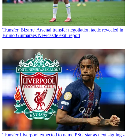
Transfer
'Bizarre' Arsenal transfer negotiation tactic revealed in
Bruno Guimaraes Newcastle exit: report
Transfer
Liverpool expected to name PSG star as next signing -