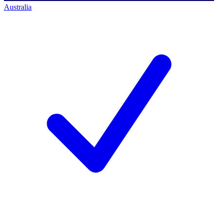
Australia