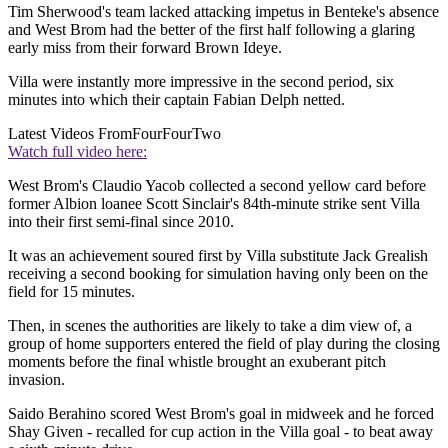
Tim Sherwood's team lacked attacking impetus in Benteke's absence
and West Brom had the better of the first half following a glaring
early miss from their forward Brown Ideye.
Villa were instantly more impressive in the second period, six
minutes into which their captain Fabian Delph netted.
Latest Videos From
FourFourTwo
Watch full video here:
West Brom's Claudio Yacob collected a second yellow card before
former Albion loanee Scott Sinclair's 84th-minute strike sent Villa
into their first semi-final since 2010.
It was an achievement soured first by Villa substitute Jack Grealish
receiving a second booking for simulation having only been on the
field for 15 minutes.
Then, in scenes the authorities are likely to take a dim view of, a
group of home supporters entered the field of play during the closing
moments before the final whistle brought an exuberant pitch
invasion.
Saido Berahino scored West Brom's goal in midweek and he forced
Shay Given - recalled for cup action in the Villa goal - to beat away