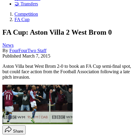
🤝 Transfers
Competition
FA Cup
FA Cup: Aston Villa 2 West Brom 0
News
By
FourFourTwo Staff
Published
March 7, 2015
Aston Villa beat West Brom 2-0 to book an FA Cup semi-final spot,
but could face action from the Football Association following a late
pitch invasion.
Share