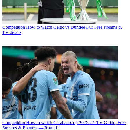
Competition
How to watch Celtic vs Dundee FC: Free streams &
TV details
Competition
How to watch Carabao Cup 2026/27: TV Guide, Free
Streams & Fixtures — Round 1