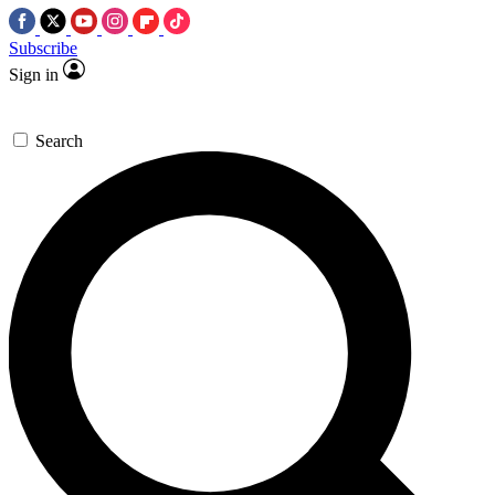
Subscribe
Sign in
Search