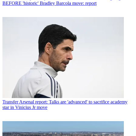
BEFORE 'historic' Bradley Barcola move: report
Transfer
Arsenal report: Talks are 'advanced' to sacrifice academy
star in Vinicius Jr move