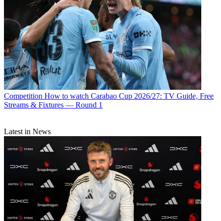
Competition
How to watch Carabao Cup 2026/27: TV Guide, Free
Streams & Fixtures — Round 1
Latest in News