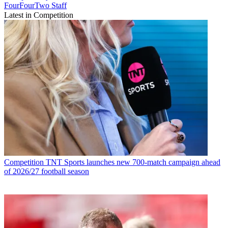
FourFourTwo Staff
Latest in Competition
Competition
TNT Sports launches new 700-match campaign ahead
of 2026/27 football season