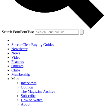
Search FourFourTwo
Soccer Cleat Buying Guides
Newsletter
News
Video
Features
Quizzes
Clubs
Membership
More
Interviews
Opinion
The Magazine Archive
Subscribe
How to Watch
About