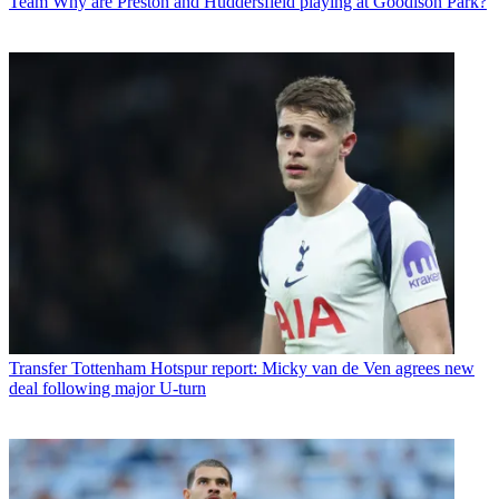
Team
Why are Preston and Huddersfield playing at Goodison Park?
Transfer
Tottenham Hotspur report: Micky van de Ven agrees new
deal following major U-turn