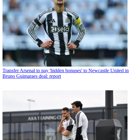
Transfer
Arsenal to pay 'hidden bonuses' to Newcastle United in
Bruno Guimaraes deal: report