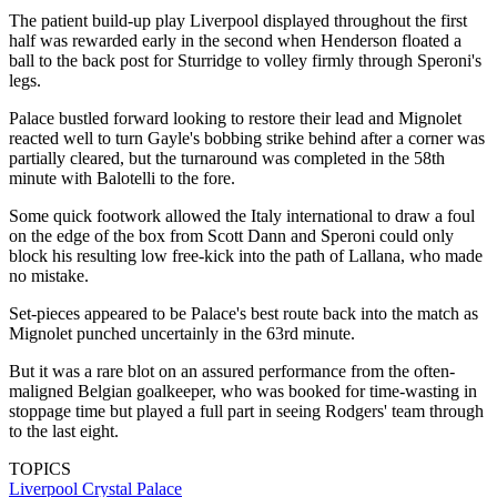
The patient build-up play Liverpool displayed throughout the first
half was rewarded early in the second when Henderson floated a
ball to the back post for Sturridge to volley firmly through Speroni's
legs.
Palace bustled forward looking to restore their lead and Mignolet
reacted well to turn Gayle's bobbing strike behind after a corner was
partially cleared, but the turnaround was completed in the 58th
minute with Balotelli to the fore.
Some quick footwork allowed the Italy international to draw a foul
on the edge of the box from Scott Dann and Speroni could only
block his resulting low free-kick into the path of Lallana, who made
no mistake.
Set-pieces appeared to be Palace's best route back into the match as
Mignolet punched uncertainly in the 63rd minute.
But it was a rare blot on an assured performance from the often-
maligned Belgian goalkeeper, who was booked for time-wasting in
stoppage time but played a full part in seeing Rodgers' team through
to the last eight.
TOPICS
Liverpool
Crystal Palace