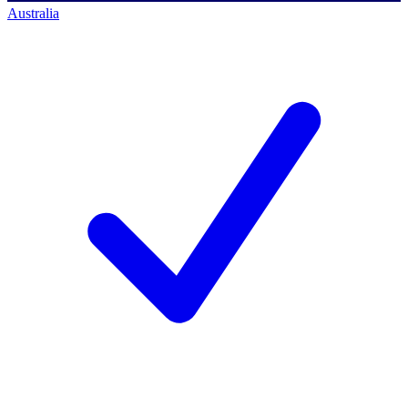
Australia