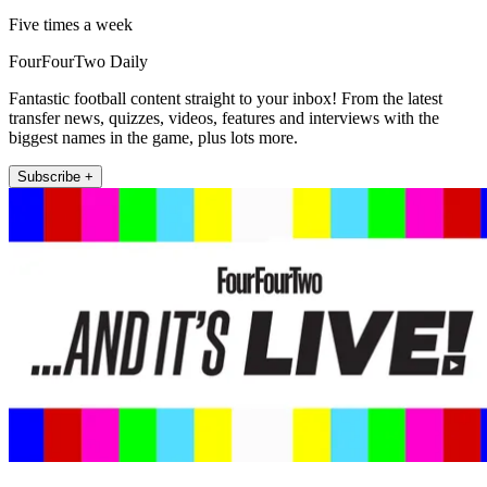
Five times a week
FourFourTwo Daily
Fantastic football content straight to your inbox! From the latest
transfer news, quizzes, videos, features and interviews with the
biggest names in the game, plus lots more.
Subscribe +