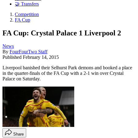
🤝 Transfers
Competition
FA Cup
FA Cup: Crystal Palace 1 Liverpool 2
News
By
FourFourTwo Staff
Published
February 14, 2015
Liverpool banished their Selhurst Park demons and booked a place
in the quarter-finals of the FA Cup with a 2-1 win over Crystal
Palace on Saturday.
Share