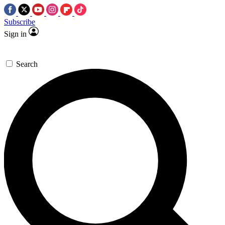
Subscribe
Sign in
Search