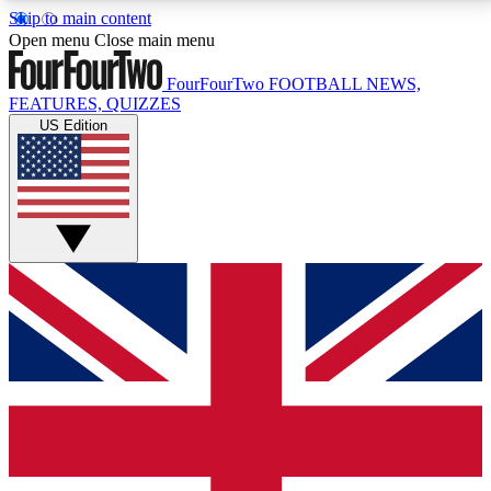
Skip to main content
17
24/7
5K+
Open menu
Close main menu
MEMBER FEATURES
ACCESS AVAILABLE
ACTIVE MEMBERS
FourFourTwo
FOOTBALL NEWS,
FEATURES, QUIZZES
US Edition
Live Q&A Sessions
Member Compet
Weekly interactive sessions
Win exclusive p
GET CLUB ACCESS QUICK
For the quickest way to join, simply enter your email
below and get access. We will send a confirmation
and sign you up to our newsletter to keep you
updated on all your football news.