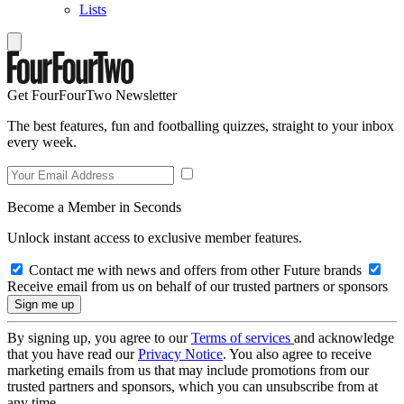
Lists
Get FourFourTwo Newsletter
The best features, fun and footballing quizzes, straight to your inbox
every week.
Become a Member in Seconds
Unlock instant access to exclusive member features.
Contact me with news and offers from other Future brands
Receive email from us on behalf of our trusted partners or sponsors
By signing up, you agree to our
Terms of services
and acknowledge
that you have read our
Privacy Notice
. You also agree to receive
marketing emails from us that may include promotions from our
trusted partners and sponsors, which you can unsubscribe from at
any time.