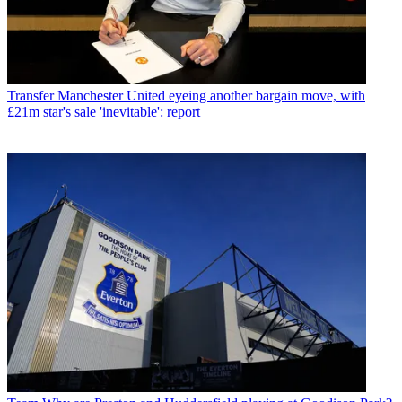
Transfer
Manchester United eyeing another bargain move, with
£21m star's sale 'inevitable': report