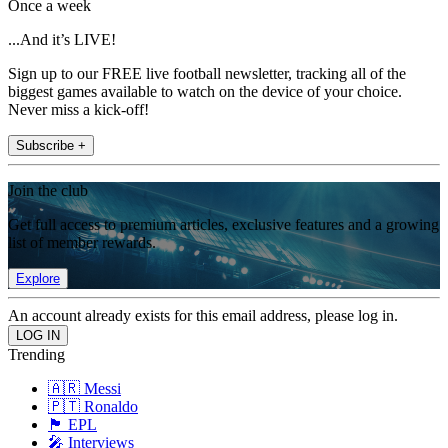
Once a week
...And it’s LIVE!
Sign up to our FREE live football newsletter, tracking all of the
biggest games available to watch on the device of your choice.
Never miss a kick-off!
Subscribe +
Join the club
Get full access to premium articles, exclusive features and a growing
list of member rewards.
Explore
An account already exists for this email address, please log in.
Trending
🇦🇷 Messi
🇵🇹 Ronaldo
🏴󠁧󠁢󠁥󠁮󠁧󠁿 EPL
🎤 Interviews