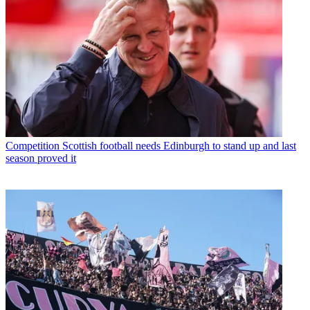
Competition
Scottish football needs Edinburgh to stand up and last
season proved it