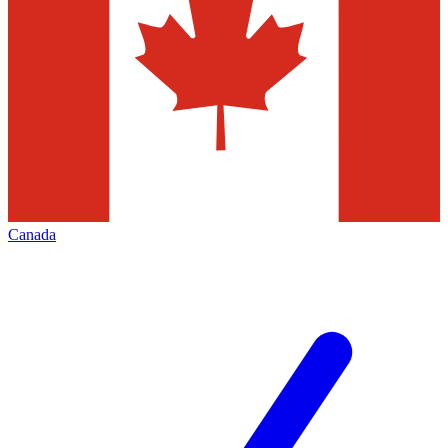
Canada