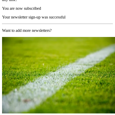
You are now subscribed
Your newsletter sign-up was successful
Want to add more newsletters?