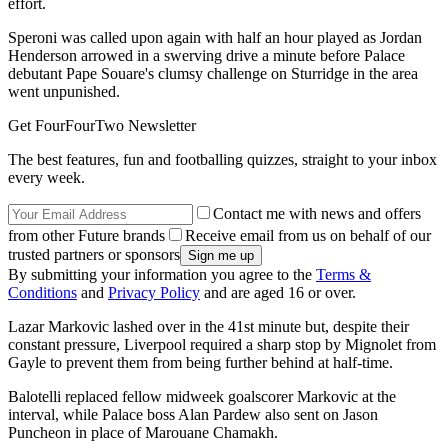
effort.
Speroni was called upon again with half an hour played as Jordan
Henderson arrowed in a swerving drive a minute before Palace
debutant Pape Souare's clumsy challenge on Sturridge in the area
went unpunished.
Get FourFourTwo Newsletter
The best features, fun and footballing quizzes, straight to your inbox
every week.
Contact me with news and offers
from other Future brands
Receive email from us on behalf of our
trusted partners or sponsors
By submitting your information you agree to the
Terms &
Conditions
and
Privacy Policy
and are aged 16 or over.
Lazar Markovic lashed over in the 41st minute but, despite their
constant pressure, Liverpool required a sharp stop by Mignolet from
Gayle to prevent them from being further behind at half-time.
Balotelli replaced fellow midweek goalscorer Markovic at the
interval, while Palace boss Alan Pardew also sent on Jason
Puncheon in place of Marouane Chamakh.