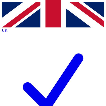
Contact me with news and offers from other Future
brands
By submitting your information you agree to the
Terms & Conditions
and
Privacy
Policy
and are aged 16 or over.
UK