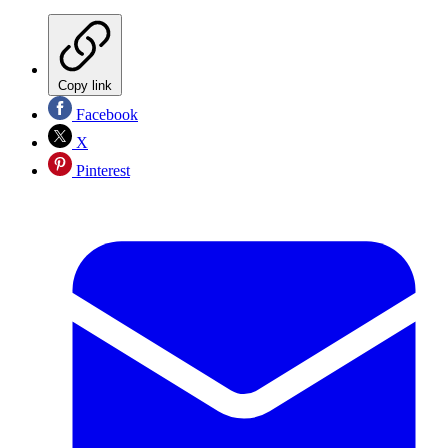
Copy link
Facebook
X
Pinterest