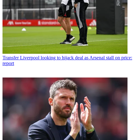
Transfer
Liverpool looking to hijack deal as Arsenal stall on price:
report