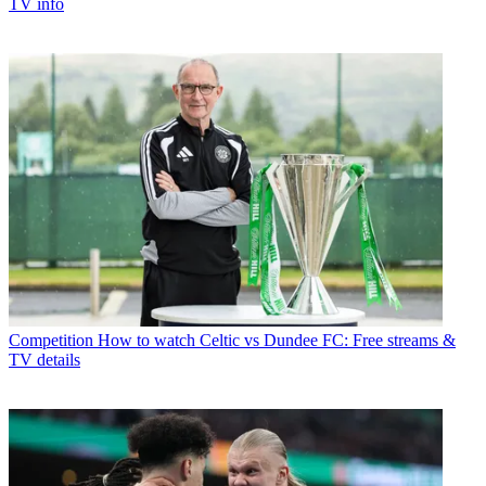
TV info
Competition
How to watch Celtic vs Dundee FC: Free streams &
TV details