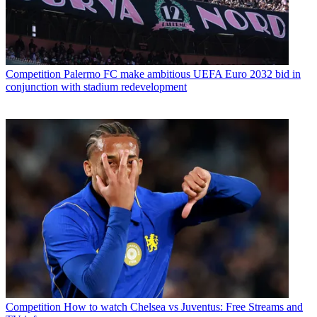
Competition
Palermo FC make ambitious UEFA Euro 2032 bid in
conjunction with stadium redevelopment
Competition
How to watch Chelsea vs Juventus: Free Streams and