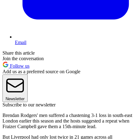
Email
Share this article
Join the conversation
Follow us
Add us as a preferred source on Google
Newsletter
Subscribe to our newsletter
Brendan Rodgers' men suffered a chastening 3-1 loss in south-east
London earlier this season and the hosts suggested a repeat when
Fraizer Campbell gave them a 15th-minute lead.
But Liverpool had only lost twice in 21 games across all