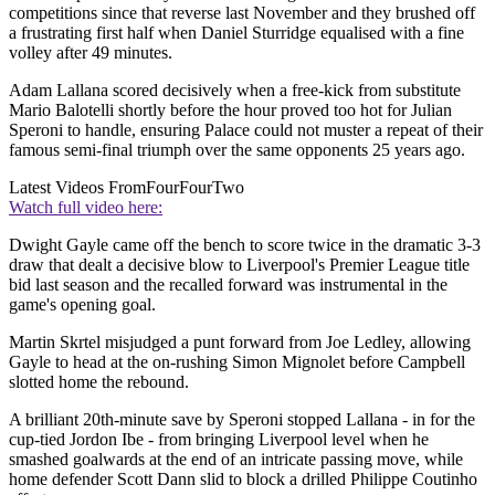
competitions since that reverse last November and they brushed off
a frustrating first half when Daniel Sturridge equalised with a fine
volley after 49 minutes.
Adam Lallana scored decisively when a free-kick from substitute
Mario Balotelli shortly before the hour proved too hot for Julian
Speroni to handle, ensuring Palace could not muster a repeat of their
famous semi-final triumph over the same opponents 25 years ago.
Latest Videos From
FourFourTwo
Watch full video here:
Dwight Gayle came off the bench to score twice in the dramatic 3-3
draw that dealt a decisive blow to Liverpool's Premier League title
bid last season and the recalled forward was instrumental in the
game's opening goal.
Martin Skrtel misjudged a punt forward from Joe Ledley, allowing
Gayle to head at the on-rushing Simon Mignolet before Campbell
slotted home the rebound.
A brilliant 20th-minute save by Speroni stopped Lallana - in for the
cup-tied Jordon Ibe - from bringing Liverpool level when he
smashed goalwards at the end of an intricate passing move, while
home defender Scott Dann slid to block a drilled Philippe Coutinho