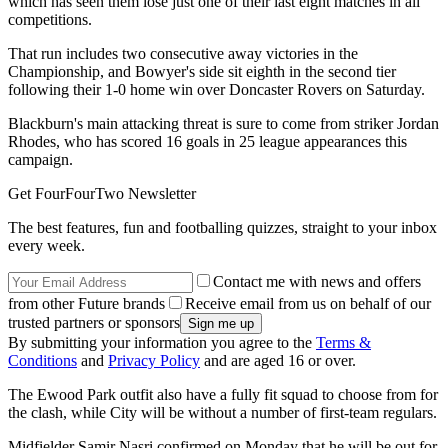
which has seen them lose just one of their last eight matches in all
competitions.
That run includes two consecutive away victories in the
Championship, and Bowyer's side sit eighth in the second tier
following their 1-0 home win over Doncaster Rovers on Saturday.
Blackburn's main attacking threat is sure to come from striker Jordan
Rhodes, who has scored 16 goals in 25 league appearances this
campaign.
Get FourFourTwo Newsletter
The best features, fun and footballing quizzes, straight to your inbox
every week.
Contact me with news and offers
from other Future brands
Receive email from us on behalf of our
trusted partners or sponsors
By submitting your information you agree to the
Terms &
Conditions
and
Privacy Policy
and are aged 16 or over.
The Ewood Park outfit also have a fully fit squad to choose from for
the clash, while City will be without a number of first-team regulars.
Midfielder Samir Nasri confirmed on Monday that he will be out for