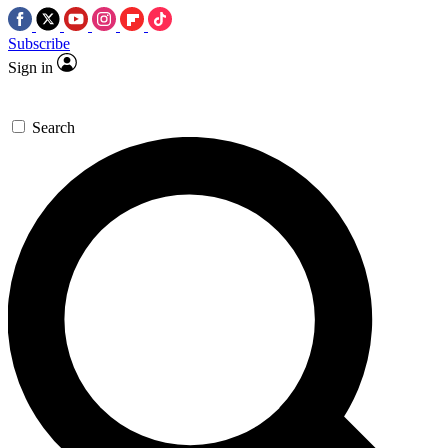
Subscribe
Sign in
Search