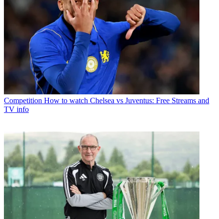
Competition
How to watch Chelsea vs Juventus: Free Streams and
TV info