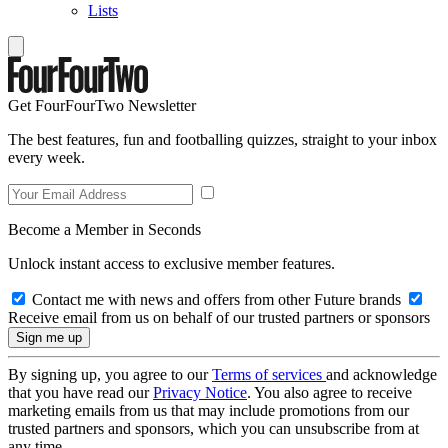
Lists
Get FourFourTwo Newsletter
The best features, fun and footballing quizzes, straight to your inbox
every week.
Become a Member in Seconds
Unlock instant access to exclusive member features.
Contact me with news and offers from other Future brands
Receive email from us on behalf of our trusted partners or sponsors
By signing up, you agree to our
Terms of services
and acknowledge
that you have read our
Privacy Notice
. You also agree to receive
marketing emails from us that may include promotions from our
trusted partners and sponsors, which you can unsubscribe from at
any time.