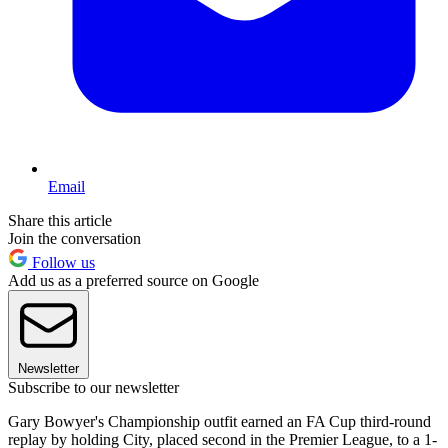
Email
Share this article
Join the conversation
Follow us
Add us as a preferred source on Google
Newsletter
Subscribe to our newsletter
Gary Bowyer's Championship outfit earned an FA Cup third-round
replay by holding City, placed second in the Premier League, to a 1-