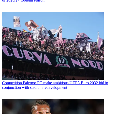
of 2026/27 football season
Competition
Palermo FC make ambitious UEFA Euro 2032 bid in
conjunction with stadium redevelopment