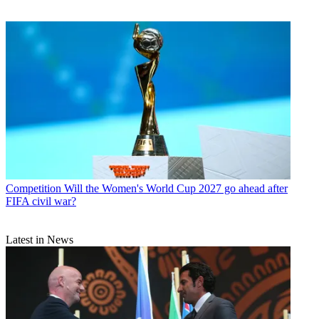
Competition
Will the Women's World Cup 2027 go ahead after
FIFA civil war?
Latest in News