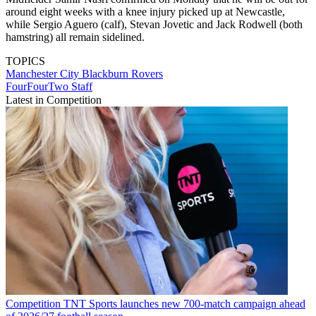
around eight weeks with a knee injury picked up at Newcastle,
while Sergio Aguero (calf), Stevan Jovetic and Jack Rodwell (both
hamstring) all remain sidelined.
TOPICS
Manchester City
Blackburn Rovers
FourFourTwo Staff
Latest in Competition
Competition
TNT Sports launches new 700-match campaign ahead