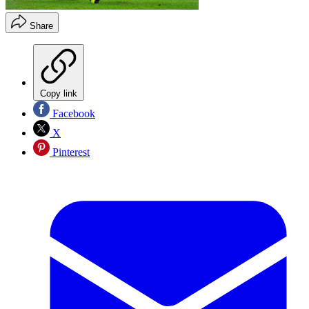
Share
Copy link
Facebook
X
Pinterest