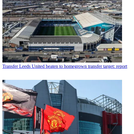
Transfer
Leeds United beaten to homegrown transfer target: report