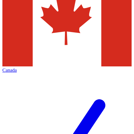
Canada