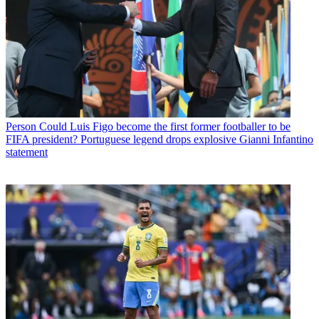
Person
Could Luis Figo become the first former footballer to be
FIFA president? Portuguese legend drops explosive Gianni Infantino
statement