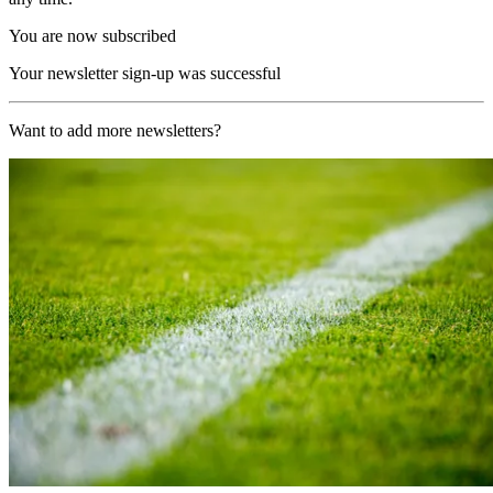
You are now subscribed
Your newsletter sign-up was successful
Want to add more newsletters?