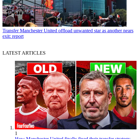
Transfer
Manchester United offload unwanted star as another nears
exit: report
LATEST ARTICLES
1
How Manchester United finally fixed their transfer strategy