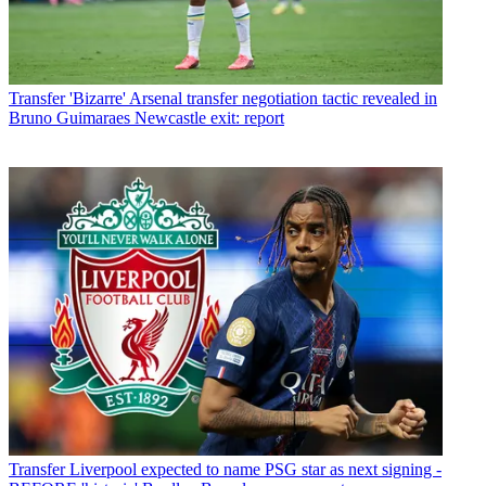
Transfer
'Bizarre' Arsenal transfer negotiation tactic revealed in
Bruno Guimaraes Newcastle exit: report
Transfer
Liverpool expected to name PSG star as next signing -