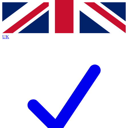
Contact me with news and offers from other Future
brands
By submitting your information you agree to the
Terms & Conditions
and
Privacy
Policy
and are aged 16 or over.
UK