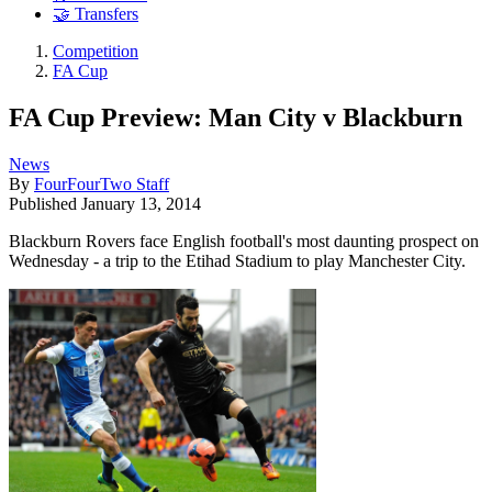
🤝 Transfers
Competition
FA Cup
FA Cup Preview: Man City v Blackburn
News
By
FourFourTwo Staff
Published
January 13, 2014
Blackburn Rovers face English football's most daunting prospect on
Wednesday - a trip to the Etihad Stadium to play Manchester City.