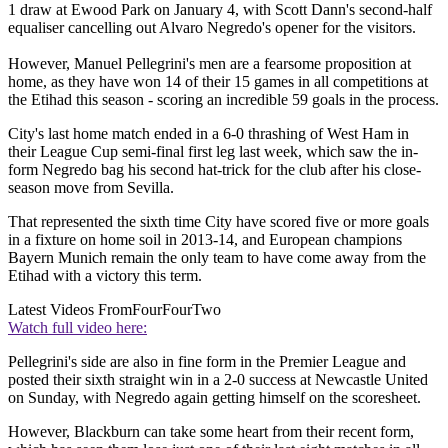
1 draw at Ewood Park on January 4, with Scott Dann's second-half
equaliser cancelling out Alvaro Negredo's opener for the visitors.
However, Manuel Pellegrini's men are a fearsome proposition at
home, as they have won 14 of their 15 games in all competitions at
the Etihad this season - scoring an incredible 59 goals in the process.
City's last home match ended in a 6-0 thrashing of West Ham in
their League Cup semi-final first leg last week, which saw the in-
form Negredo bag his second hat-trick for the club after his close-
season move from Sevilla.
That represented the sixth time City have scored five or more goals
in a fixture on home soil in 2013-14, and European champions
Bayern Munich remain the only team to have come away from the
Etihad with a victory this term.
Latest Videos From
FourFourTwo
Watch full video here:
Pellegrini's side are also in fine form in the Premier League and
posted their sixth straight win in a 2-0 success at Newcastle United
on Sunday, with Negredo again getting himself on the scoresheet.
However, Blackburn can take some heart from their recent form,