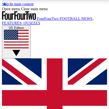
Skip to main content
17
24/7
5K+
Open menu
Close main menu
MEMBER FEATURES
ACCESS AVAILABLE
ACTIVE MEMBERS
FourFourTwo
FOOTBALL NEWS,
FEATURES, QUIZZES
US Edition
Live Q&A Sessions
Member Compet
Weekly interactive sessions
Win exclusive p
GET CLUB ACCESS QUICK
For the quickest way to join, simply enter your email
below and get access. We will send a confirmation
and sign you up to our newsletter to keep you
updated on all your football news.