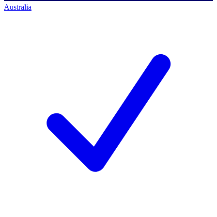
Australia