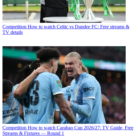
Competition
How to watch Celtic vs Dundee FC: Free streams &
TV details
Competition
How to watch Carabao Cup 2026/27: TV Guide, Free
Streams & Fixtures — Round 1