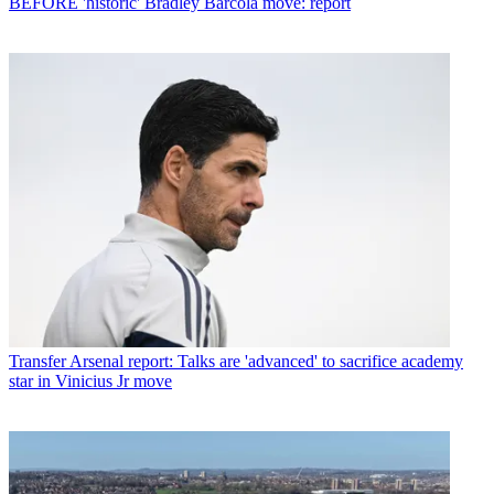
BEFORE 'historic' Bradley Barcola move: report
Transfer
Arsenal report: Talks are 'advanced' to sacrifice academy
star in Vinicius Jr move