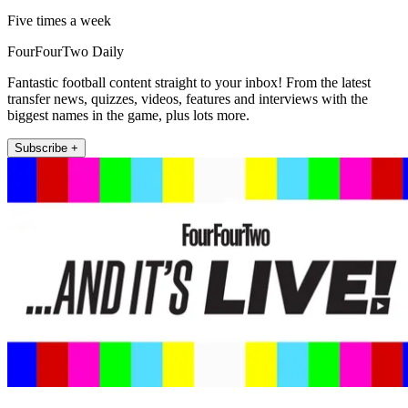
Five times a week
FourFourTwo Daily
Fantastic football content straight to your inbox! From the latest
transfer news, quizzes, videos, features and interviews with the
biggest names in the game, plus lots more.
Subscribe +