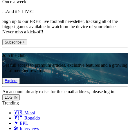
Once a week
...And it’s LIVE!
Sign up to our FREE live football newsletter, tracking all of the
biggest games available to watch on the device of your choice.
Never miss a kick-off!
Subscribe +
Join the club
Get full access to premium articles, exclusive features and a growing
list of member rewards.
Explore
An account already exists for this email address, please log in.
Trending
🇦🇷 Messi
🇵🇹 Ronaldo
🏴󠁧󠁢󠁥󠁮󠁧󠁿 EPL
🎤 Interviews