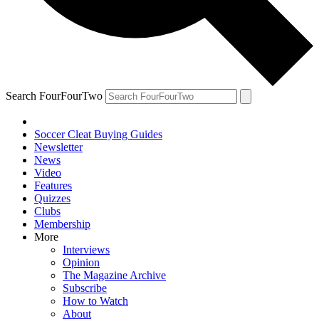
Search FourFourTwo
Soccer Cleat Buying Guides
Newsletter
News
Video
Features
Quizzes
Clubs
Membership
More
Interviews
Opinion
The Magazine Archive
Subscribe
How to Watch
About