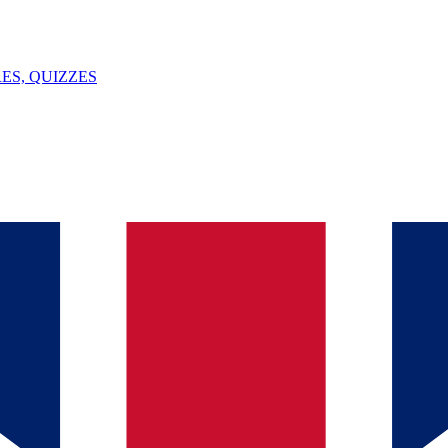
ES, QUIZZES