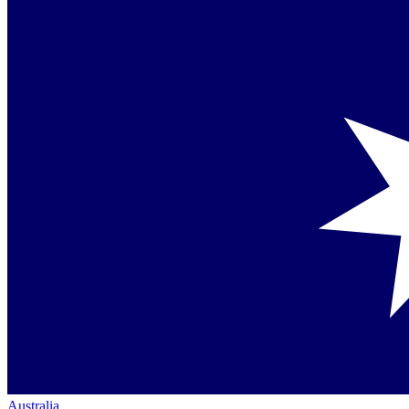
Australia