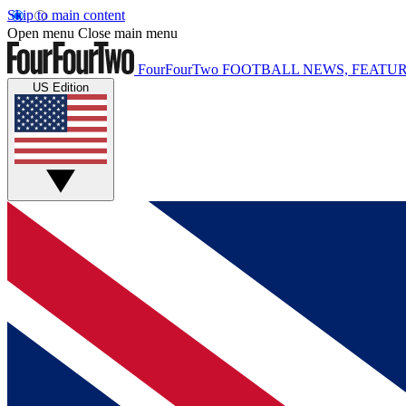
Skip to main content
Open menu
Close main menu
FourFourTwo
FOOTBALL NEWS, FEATUR
US Edition