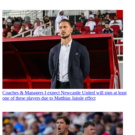
Coaches & Managers
I expect Newcastle United will sign at least
one of these players due to Matthias Jaissle effect