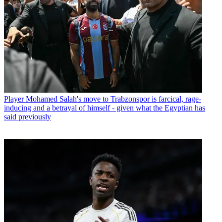
Player
Mohamed Salah's move to Trabzonspor is farcical, rage-
inducing and a betrayal of himself - given what the Egyptian has
said previously