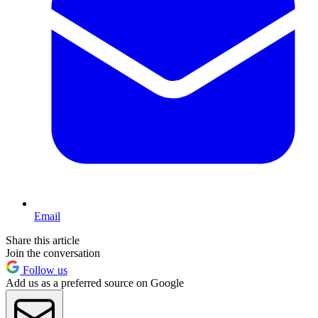
Email
Share this article
Join the conversation
Follow us
Add us as a preferred source on Google