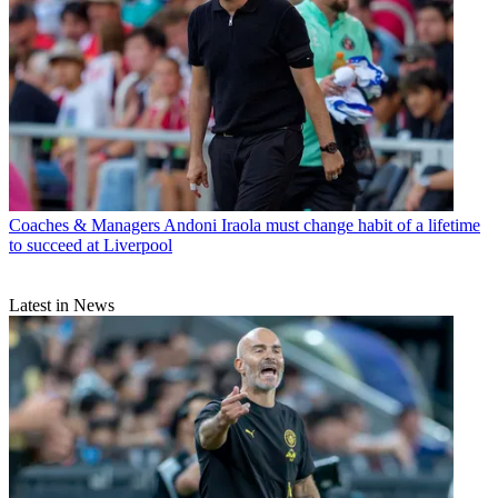
Coaches & Managers
Andoni Iraola must change habit of a lifetime
to succeed at Liverpool
Latest in News