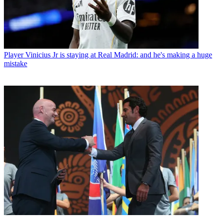
Player
Vinicius Jr is staying at Real Madrid: and he's making a huge
mistake