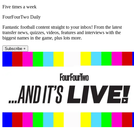
Five times a week
FourFourTwo Daily
Fantastic football content straight to your inbox! From the latest
transfer news, quizzes, videos, features and interviews with the
biggest names in the game, plus lots more.
Subscribe +