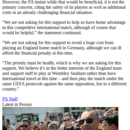
However, the FA insists while that would be beneficial, it is not the
primary concern, citing the safety of its players as well as additional
costs in an already challenging financial situation.
“We are not asking for this support to help us have home advantage
in this competitive international match, although of course that
would be helpful,” the statement continued.
“We are not asking for this support to avoid a huge cost from
playing an England home match in Germany, although we can ill
afford the financial penalty at this time.
“The priority must be health, which is why we are asking for this
support. We believe it’s in the better interests of the England team
and support staff to play at Wembley Stadium rather than have
international travel at this time – and then play the match under the
same UEFA protocols against the same opposition, but in a different
country.”
PA Staff
Latest in Person