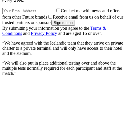
every week.
Contact me with news and offers
from other Future brands
Receive email from us on behalf of our
trusted partners or sponsors
By submitting your information you agree to the
Terms &
Conditions
and
Privacy Policy
and are aged 16 or over.
“We have agreed with the Icelandic team that they arrive on private
charter to a private terminal and will only have access to their hotel
and the stadium.
“We will also put in place additional testing over and above the
multiple tests normally required for each participant and staff at the
match.”