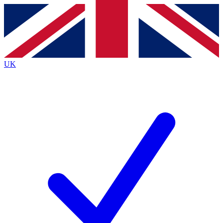
Contact me with news and offers from other Future brands
By submitting your information you agree to the
Terms & Conditions
and
Privacy Policy
and are aged 16 or over.
UK