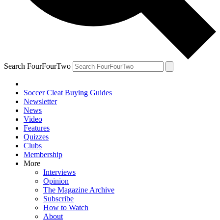
Search FourFourTwo
Soccer Cleat Buying Guides
Newsletter
News
Video
Features
Quizzes
Clubs
Membership
More
Interviews
Opinion
The Magazine Archive
Subscribe
How to Watch
About