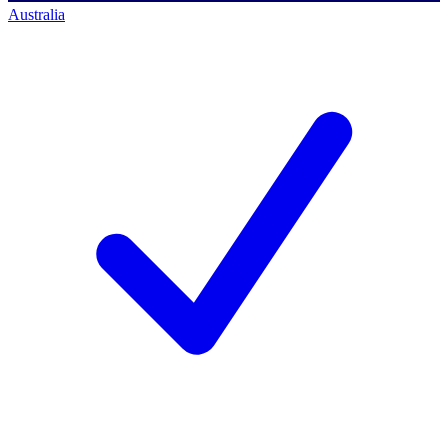
Australia