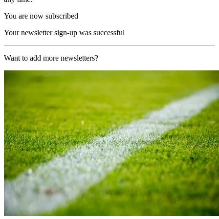
You are now subscribed
Your newsletter sign-up was successful
Want to add more newsletters?