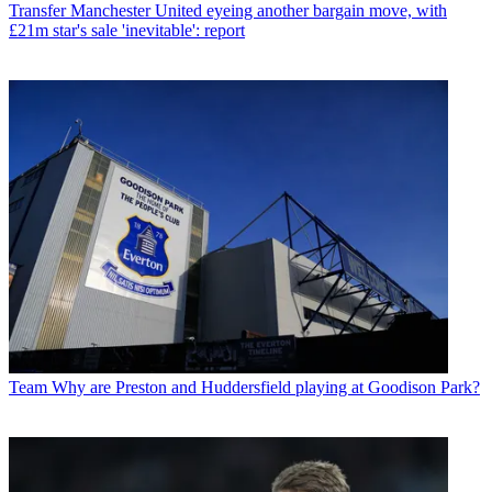
Transfer
Manchester United eyeing another bargain move, with
£21m star's sale 'inevitable': report
Team
Why are Preston and Huddersfield playing at Goodison Park?