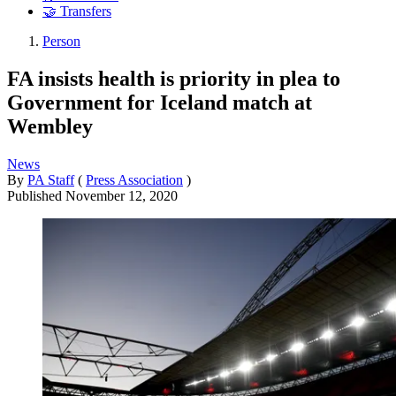
🤝 Transfers
Person
FA insists health is priority in plea to
Government for Iceland match at
Wembley
News
By
PA Staff
(
Press Association
)
Published
November 12, 2020