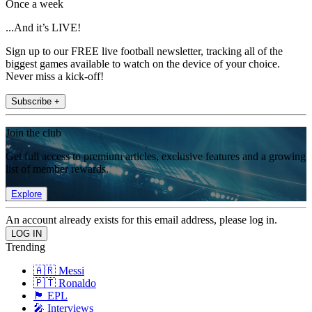
Once a week
...And it’s LIVE!
Sign up to our FREE live football newsletter, tracking all of the
biggest games available to watch on the device of your choice.
Never miss a kick-off!
Subscribe +
Join the club
Get full access to premium articles, exclusive features and a growing
list of member rewards.
Explore
An account already exists for this email address, please log in.
Trending
🇦🇷 Messi
🇵🇹 Ronaldo
🏴󠁧󠁢󠁥󠁮󠁧󠁿 EPL
🎤 Interviews