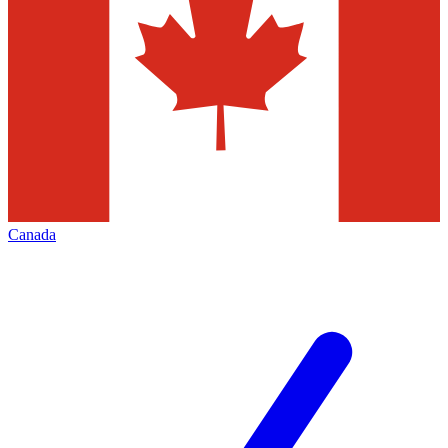
Canada