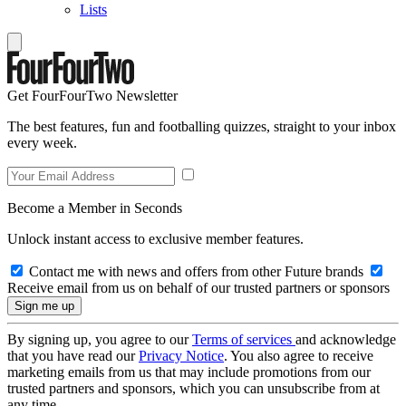
Lists
Get FourFourTwo Newsletter
The best features, fun and footballing quizzes, straight to your inbox
every week.
Become a Member in Seconds
Unlock instant access to exclusive member features.
Contact me with news and offers from other Future brands
Receive email from us on behalf of our trusted partners or sponsors
By signing up, you agree to our
Terms of services
and acknowledge
that you have read our
Privacy Notice
. You also agree to receive
marketing emails from us that may include promotions from our
trusted partners and sponsors, which you can unsubscribe from at
any time.