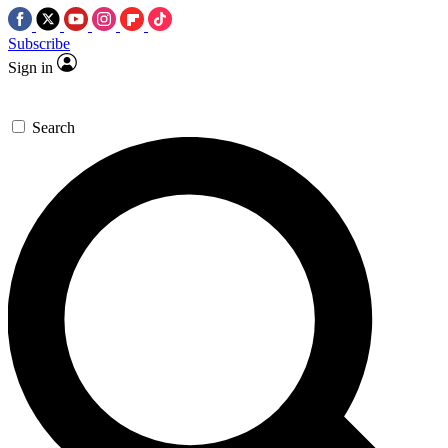
Subscribe
Sign in
Search