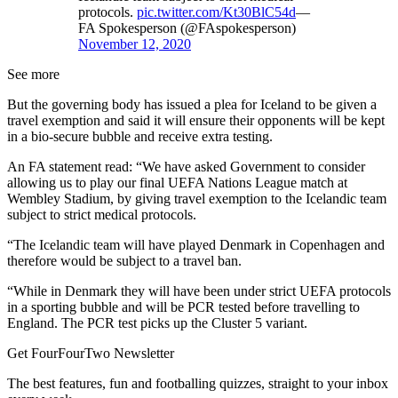
protocols.
pic.twitter.com/Kt30BlC54d
—
FA Spokesperson (@FAspokesperson)
November 12, 2020
See more
But the governing body has issued a plea for Iceland to be given a
travel exemption and said it will ensure their opponents will be kept
in a bio-secure bubble and receive extra testing.
An FA statement read: “We have asked Government to consider
allowing us to play our final UEFA Nations League match at
Wembley Stadium, by giving travel exemption to the Icelandic team
subject to strict medical protocols.
“The Icelandic team will have played Denmark in Copenhagen and
therefore would be subject to a travel ban.
“While in Denmark they will have been under strict UEFA protocols
in a sporting bubble and will be PCR tested before travelling to
England. The PCR test picks up the Cluster 5 variant.
Get FourFourTwo Newsletter
The best features, fun and footballing quizzes, straight to your inbox