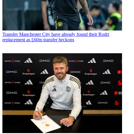
Transfer
Manchester City have already found their Rodri
replacement as £60m transfer beckons