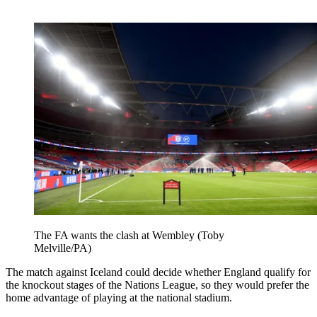
The FA wants the clash at Wembley (Toby
Melville/PA)
The match against Iceland could decide whether England qualify for
the knockout stages of the Nations League, so they would prefer the
home advantage of playing at the national stadium.