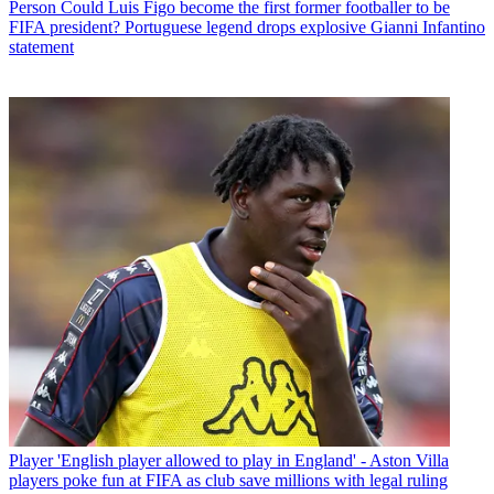
Person
Could Luis Figo become the first former footballer to be
FIFA president? Portuguese legend drops explosive Gianni Infantino
statement
Player
'English player allowed to play in England' - Aston Villa
players poke fun at FIFA as club save millions with legal ruling