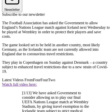
Newsletter
Subscribe to our newsletter
The Football Association has asked the Government to allow
England’s Nations League match against Iceland next Wednesday to
be played at Wembley in order to protect their players and save
costs.
The game looked set to be held in another country, most likely
Germany, as the Icelandic team are not currently allowed into
England due to coronavirus travel restrictions.
They play in Copenhagen on Sunday against Denmark – a country
subject to enhanced travel restrictions due to a new strain of Covid-
19.
Latest Videos From
FourFourTwo
Watch full video here:
[1/13] We have asked Government to
consider allowing us to play our final
UEFA Nations League match at Wembley
Stadium, by giving travel exemption to the
Icelandic team subject to strict medical