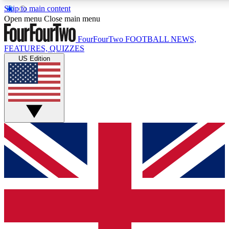
Skip to main content
17
24/7
5K+
Open menu
Close main menu
MEMBER FEATURES
ACCESS AVAILABLE
ACTIVE MEMBERS
FourFourTwo
FOOTBALL NEWS,
FEATURES, QUIZZES
US Edition
Live Q&A Sessions
Member Compet
Weekly interactive sessions
Win exclusive p
GET CLUB ACCESS QUICK
For the quickest way to join, simply enter your email below
and get access. We will send a confirmation and sign you
up to our newsletter to keep you updated on all your
football news.