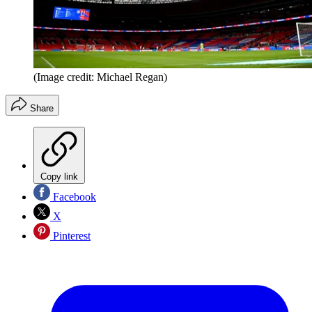
(Image credit: Michael Regan)
Share
Copy link
Facebook
X
Pinterest