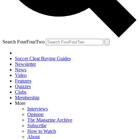
Search FourFourTwo
Soccer Cleat Buying Guides
Newsletter
News
Video
Features
Quizzes
Clubs
Membership
More
Interviews
Opinion
The Magazine Archive
Subscribe
How to Watch
About