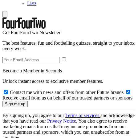
Lists
Get FourFourTwo Newsletter
The best features, fun and footballing quizzes, straight to your inbox
every week.
Become a Member in Seconds
Unlock instant access to exclusive member features.
Contact me with news and offers from other Future brands
Receive email from us on behalf of our trusted partners or sponsors
By signing up, you agree to our
Terms of services
and acknowledge
that you have read our
Privacy Notice
. You also agree to receive
marketing emails from us that may include promotions from our
trusted partners and sponsors, which you can unsubscribe from at
any time.