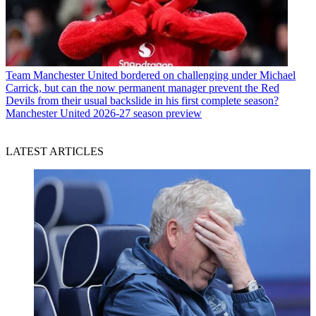
Team
Manchester United bordered on challenging under Michael
Carrick, but can the now permanent manager prevent the Red
Devils from their usual backslide in his first complete season?
Manchester United 2026-27 season preview
LATEST ARTICLES