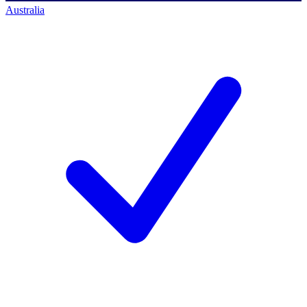
Australia