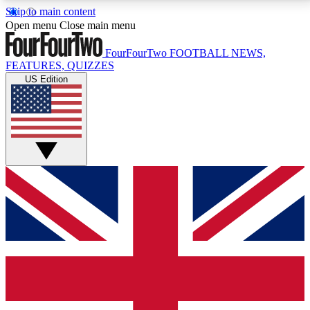
Skip to main content
17
24/7
5K+
Open menu
Close main menu
MEMBER FEATURES
ACCESS AVAILABLE
ACTIVE MEMBERS
FourFourTwo
FOOTBALL NEWS,
FEATURES, QUIZZES
US Edition
Live Q&A Sessions
Member Compet
Weekly interactive sessions
Win exclusive p
GET CLUB ACCESS QUICK
For the quickest way to join, simply enter your email
below and get access. We will send a confirmation
and sign you up to our newsletter to keep you
updated on all your football news.