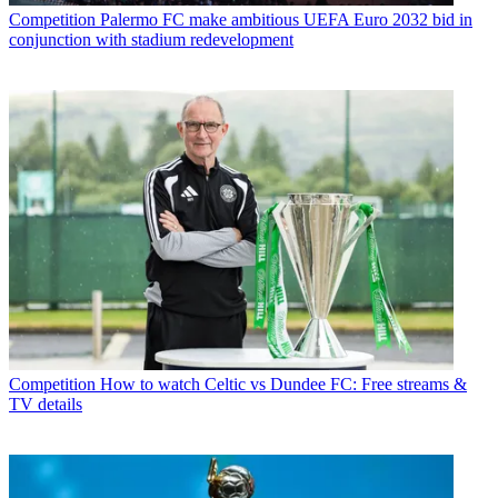
Competition
Palermo FC make ambitious UEFA Euro 2032 bid in
conjunction with stadium redevelopment
Competition
How to watch Celtic vs Dundee FC: Free streams &
TV details