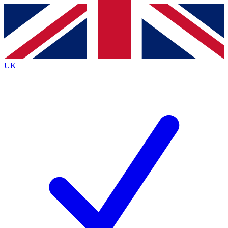
Contact me with news and offers from other Future
brands
By submitting your information you agree to the
Terms & Conditions
and
Privacy
Policy
and are aged 16 or over.
UK