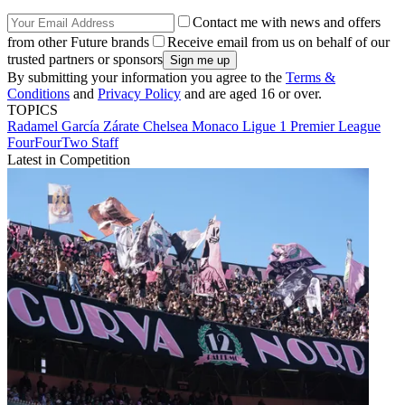
Contact me with news and offers
from other Future brands
Receive email from us on behalf of our
trusted partners or sponsors
By submitting your information you agree to the
Terms &
Conditions
and
Privacy Policy
and are aged 16 or over.
TOPICS
Radamel García Zárate
Chelsea
Monaco
Ligue 1
Premier League
FourFourTwo Staff
Latest in Competition