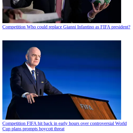
Competition
Who could replace Gianni Infantino as FIFA president?
Competition
FIFA hit back in early hours over controversial World
Cup plans prompts boycott threat