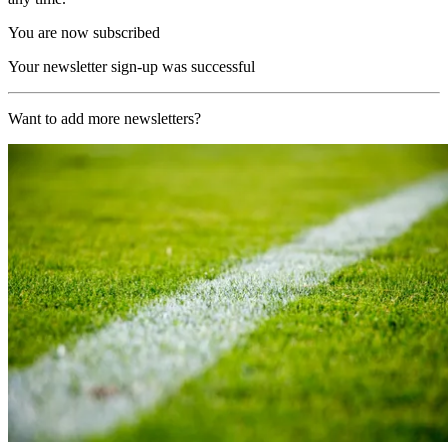
You are now subscribed
Your newsletter sign-up was successful
Want to add more newsletters?