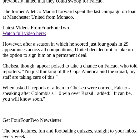
previously hinted that they could swoop for Falcao.
The former Atletico Madrid forward spent the last campaign on loan
at Manchester United from Monaco.
Latest Videos From
FourFourTwo
Watch full video here:
However, after a season in which he scored just four goals in 29
appearances across all competitions, United decided not to take up
the option to sign him on a permanent deal.
Chelsea, though, appear poised to take a chance on Falcao, who told
reporters: "I'm just thinking of the Copa America and the squad, my
staff are taking care of this."
When asked if reports of a loan to Chelsea were correct, Falcao -
speaking after Colombia's 1-0 win over Brazil - added: "It can be,
you will know soon."
Get FourFourTwo Newsletter
The best features, fun and footballing quizzes, straight to your inbox
every week.