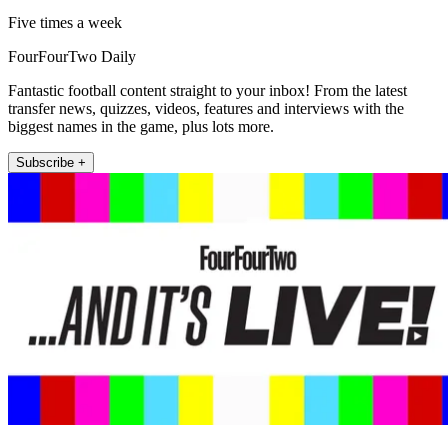
Five times a week
FourFourTwo Daily
Fantastic football content straight to your inbox! From the latest
transfer news, quizzes, videos, features and interviews with the
biggest names in the game, plus lots more.
Subscribe +