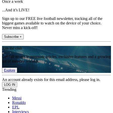
Once a week
...And it’s LIVE!
Sign up to our FREE live football newsletter, tracking all of the
biggest games available to watch on the device of your choice.
Never miss a kick-off!
Subscribe +
Join the club
Get full access to premium articles, exclusive features and a growing
list of member rewards.
Explore
An account already exists for this email address, please log in.
Trending
Messi
Ronaldo
EPL
Interviews