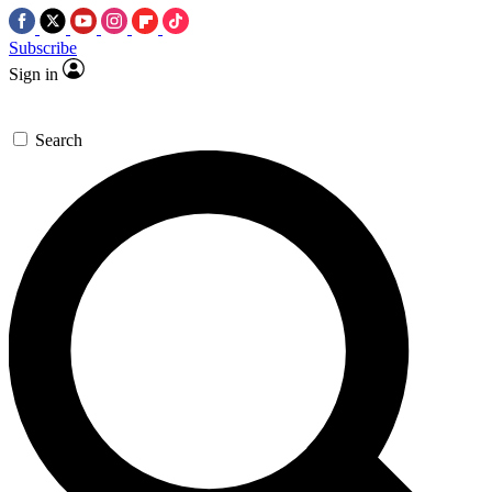
Subscribe
Sign in
Search