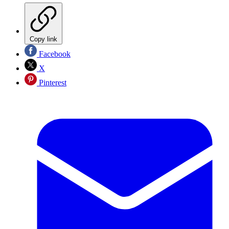
Copy link
Facebook
X
Pinterest