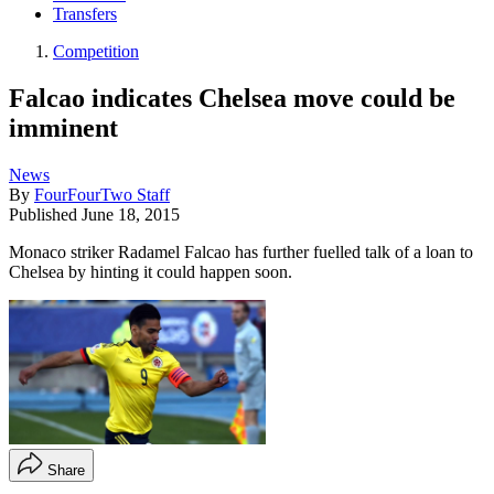
Transfers
Competition
Falcao indicates Chelsea move could be
imminent
News
By
FourFourTwo Staff
Published
June 18, 2015
Monaco striker Radamel Falcao has further fuelled talk of a loan to
Chelsea by hinting it could happen soon.
Share