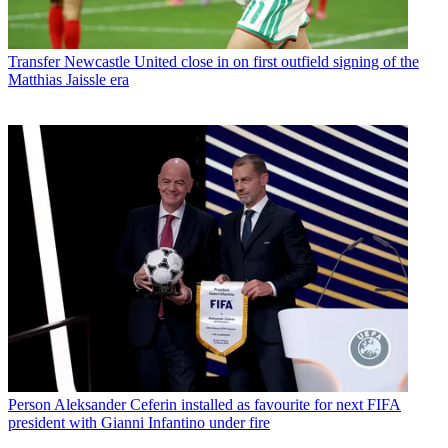
Transfer
Newcastle United close in on first outfield signing of the
Matthias Jaissle era
Person
Aleksander Ceferin installed as favourite for next FIFA
president with Gianni Infantino under fire