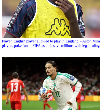
Player
'English player allowed to play in England' - Aston Villa
players poke fun at FIFA as club save millions with legal ruling