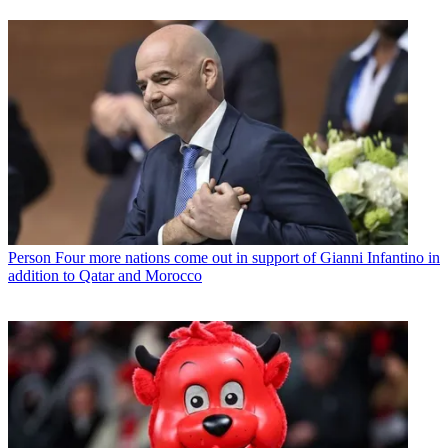
Person
Four more nations come out in support of Gianni Infantino in
addition to Qatar and Morocco