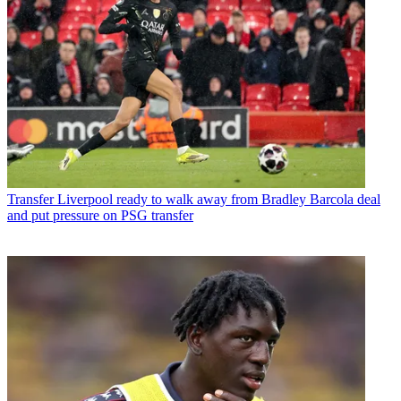
Transfer
Liverpool ready to walk away from Bradley Barcola deal
and put pressure on PSG transfer