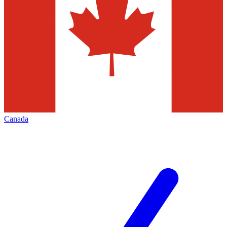
Canada