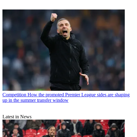
Competition
How the promoted Premier League sides are shaping
up in the summer transfer window
Latest in News