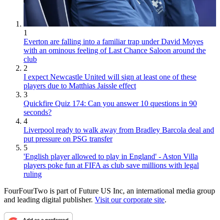
1
Everton are falling into a familiar trap under David Moyes
with an ominous feeling of Last Chance Saloon around the
club
2
I expect Newcastle United will sign at least one of these
players due to Matthias Jaissle effect
3
Quickfire Quiz 174: Can you answer 10 questions in 90
seconds?
4
Liverpool ready to walk away from Bradley Barcola deal and
put pressure on PSG transfer
5
'English player allowed to play in England' - Aston Villa
players poke fun at FIFA as club save millions with legal
ruling
FourFourTwo is part of Future US Inc, an international media group
and leading digital publisher.
Visit our corporate site
.