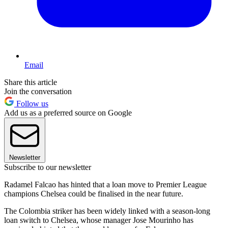
Email
Share this article
Join the conversation
Follow us
Add us as a preferred source on Google
Newsletter
Subscribe to our newsletter
Radamel Falcao has hinted that a loan move to Premier League
champions Chelsea could be finalised in the near future.
The Colombia striker has been widely linked with a season-long
loan switch to Chelsea, whose manager Jose Mourinho has