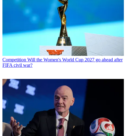
Competition
Will the Women's World Cup 2027 go ahead after
FIFA civil war?