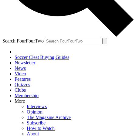
Search FourFourTwo
Soccer Cleat Buying Guides
Newsletter
News
Video
Features
Quizzes
Clubs
Membership
More
Interviews
Opinion
The Magazine Archive
Subscribe
How to Watch
About