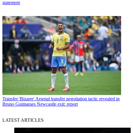
statement
Transfer
'Bizarre' Arsenal transfer negotiation tactic revealed in
Bruno Guimaraes Newcastle exit: report
LATEST ARTICLES