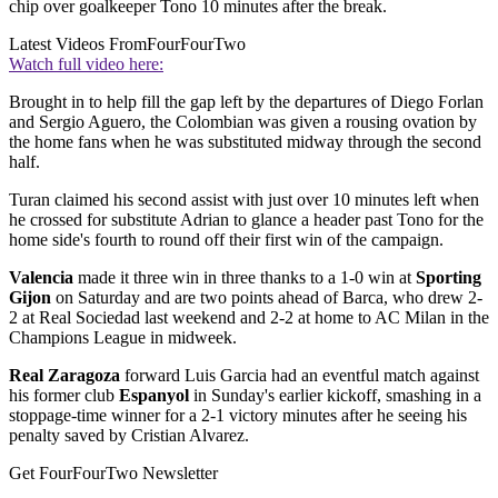
chip over goalkeeper Tono 10 minutes after the break.
Latest Videos From
FourFourTwo
Watch full video here:
Brought in to help fill the gap left by the departures of Diego Forlan
and Sergio Aguero, the Colombian was given a rousing ovation by
the home fans when he was substituted midway through the second
half.
Turan claimed his second assist with just over 10 minutes left when
he crossed for substitute Adrian to glance a header past Tono for the
home side's fourth to round off their first win of the campaign.
Valencia
made it three win in three thanks to a 1-0 win at
Sporting
Gijon
on Saturday and are two points ahead of Barca, who drew 2-
2 at Real Sociedad last weekend and 2-2 at home to AC Milan in the
Champions League in midweek.
Real Zaragoza
forward Luis Garcia had an eventful match against
his former club
Espanyol
in Sunday's earlier kickoff, smashing in a
stoppage-time winner for a 2-1 victory minutes after he seeing his
penalty saved by Cristian Alvarez.
Get FourFourTwo Newsletter