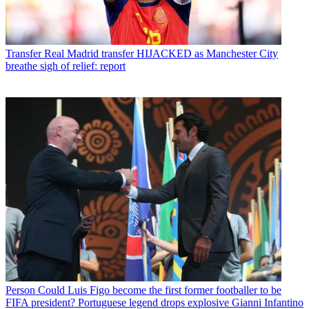
Transfer
Real Madrid transfer HIJACKED as Manchester City
breathe sigh of relief: report
Person
Could Luis Figo become the first former footballer to be
FIFA president? Portuguese legend drops explosive Gianni Infantino