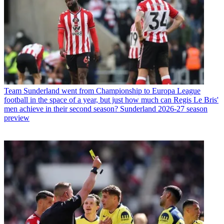
Team
Sunderland went from Championship to Europa League
football in the space of a year, but just how much can Regis Le Bris'
men achieve in their second season? Sunderland 2026-27 season
preview