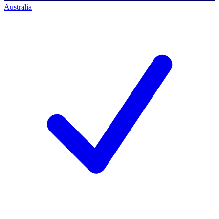
Australia