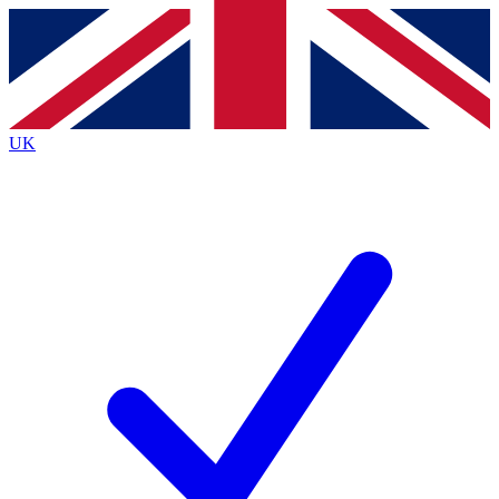
Contact me with news and offers from other Future
brands
By submitting your information you agree to the
Terms & Conditions
and
Privacy
Policy
and are aged 16 or over.
UK