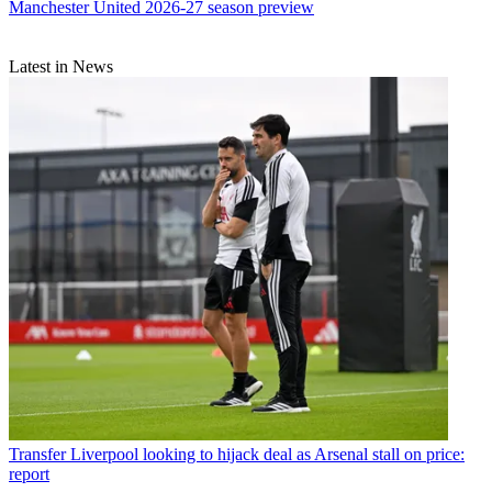
Manchester United 2026-27 season preview
Latest in News
Transfer
Liverpool looking to hijack deal as Arsenal stall on price:
report