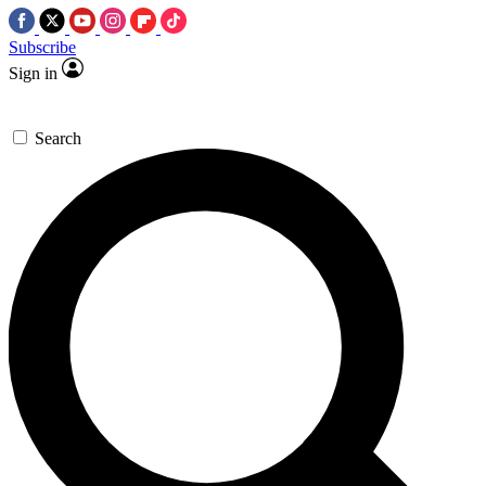
Subscribe
Sign in
Search