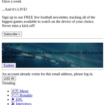
Once a week
...And it’s LIVE!
Sign up to our FREE live football newsletter, tracking all of the
biggest games available to watch on the device of your choice.
Never miss a kick-off!
Subscribe +
Join the club
Get full access to premium articles, exclusive features and a growing
list of member rewards.
Explore
An account already exists for this email address, please log in.
Trending
🇦🇷 Messi
🇵🇹 Ronaldo
🏴󠁧󠁢󠁥󠁮󠁧󠁿 EPL
🎤 Interviews