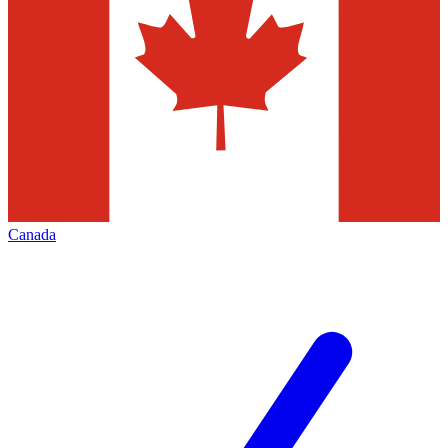
Canada