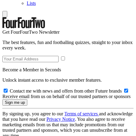
Lists
Get FourFourTwo Newsletter
The best features, fun and footballing quizzes, straight to your inbox
every week.
Become a Member in Seconds
Unlock instant access to exclusive member features.
Contact me with news and offers from other Future brands
Receive email from us on behalf of our trusted partners or sponsors
By signing up, you agree to our
Terms of services
and acknowledge
that you have read our
Privacy Notice
. You also agree to receive
marketing emails from us that may include promotions from our
trusted partners and sponsors, which you can unsubscribe from at
any time.