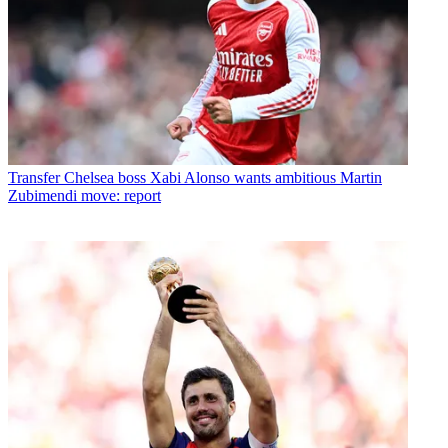
Transfer
Chelsea boss Xabi Alonso wants ambitious Martin
Zubimendi move: report