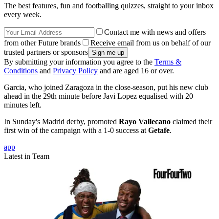
The best features, fun and footballing quizzes, straight to your inbox
every week.
Contact me with news and offers
from other Future brands
Receive email from us on behalf of our
trusted partners or sponsors
By submitting your information you agree to the
Terms &
Conditions
and
Privacy Policy
and are aged 16 or over.
Garcia, who joined Zaragoza in the close-season, put his new club
ahead in the 29th minute before Javi Lopez equalised with 20
minutes left.
In Sunday's Madrid derby, promoted
Rayo Vallecano
claimed their
first win of the campaign with a 1-0 success at
Getafe
.
app
Latest in Team