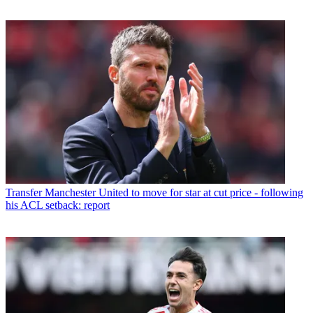
Transfer
Manchester United to move for star at cut price - following
his ACL setback: report