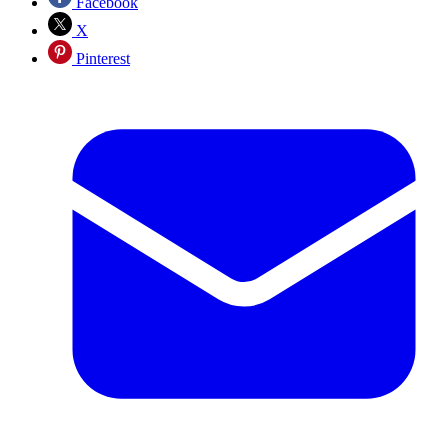
Facebook
X
Pinterest