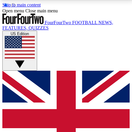
Skip to main content
17
24/7
5K+
Open menu
Close main menu
MEMBER FEATURES
ACCESS AVAILABLE
ACTIVE MEMBERS
FourFourTwo
FOOTBALL NEWS,
FEATURES, QUIZZES
US Edition
Live Q&A Sessions
Member Compet
Weekly interactive sessions
Win exclusive p
GET CLUB ACCESS QUICK
For the quickest way to join, simply enter your email
below and get access. We will send a confirmation
and sign you up to our newsletter to keep you
updated on all your football news.