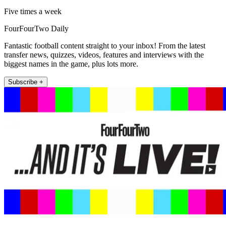
Five times a week
FourFourTwo Daily
Fantastic football content straight to your inbox! From the latest
transfer news, quizzes, videos, features and interviews with the
biggest names in the game, plus lots more.
Subscribe +