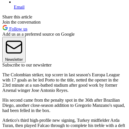
Email
Share this article
Join the conversation
Follow us
Add us as a preferred source on Google
Newsletter
Subscribe to our newsletter
The Colombian striker, top scorer in last season's Europa League
with 17 goals as he led Porto to the title, netted the opener in the
23rd minute at a sun-bathed stadium after good work by former
Arsenal winger Jose Antonio Reyes.
His second came from the penalty spot in the 36th after Brazilian
Diego, another close-season addition to Gregorio Manzano's squad,
had been felled in the box.
Atletico's third high-profile new signing, Turkey midfielder Arda
Turan, then played Falcao through to complete his treble with a deft