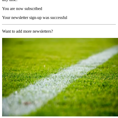
You are now subscribed
Your newsletter sign-up was successful
Want to add more newsletters?