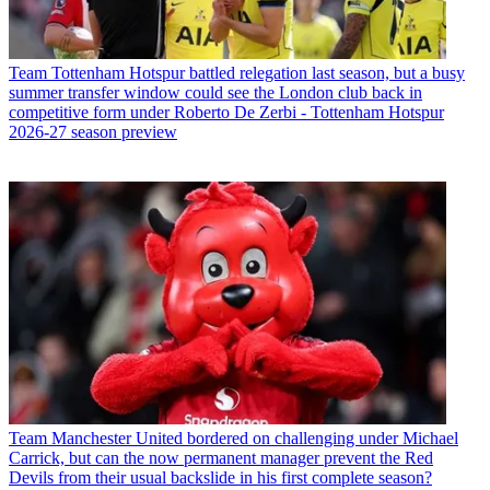
Team
Tottenham Hotspur battled relegation last season, but a busy
summer transfer window could see the London club back in
competitive form under Roberto De Zerbi - Tottenham Hotspur
2026-27 season preview
Team
Manchester United bordered on challenging under Michael
Carrick, but can the now permanent manager prevent the Red
Devils from their usual backslide in his first complete season?