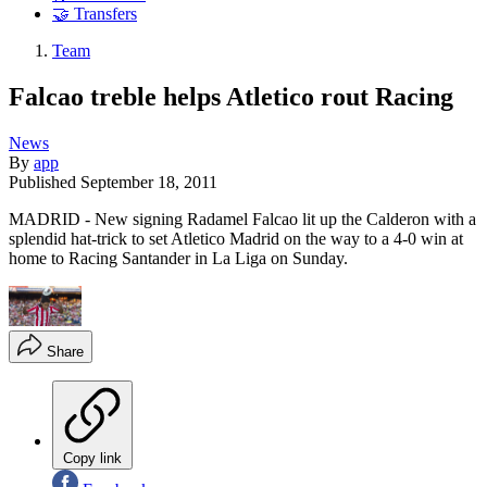
🤝 Transfers
Team
Falcao treble helps Atletico rout Racing
News
By
app
Published
September 18, 2011
MADRID - New signing Radamel Falcao lit up the Calderon with a
splendid hat-trick to set Atletico Madrid on the way to a 4-0 win at
home to Racing Santander in La Liga on Sunday.
Share
Copy link