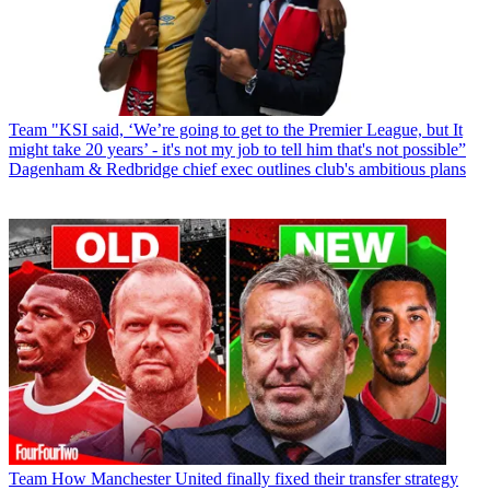
Team
"KSI said, ‘We’re going to get to the Premier League, but It
might take 20 years’ - it's not my job to tell him that's not possible”
Dagenham & Redbridge chief exec outlines club's ambitious plans
Team
How Manchester United finally fixed their transfer strategy