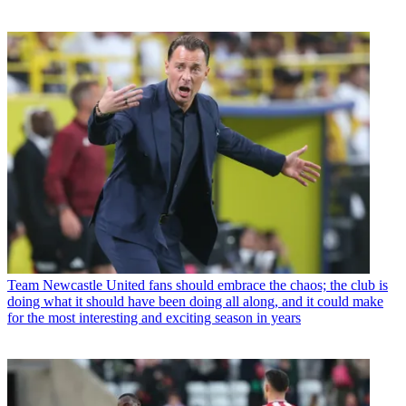
Team
Newcastle United fans should embrace the chaos; the club is
doing what it should have been doing all along, and it could make
for the most interesting and exciting season in years