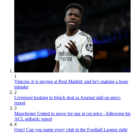
1
Vinicius Jr is staying at Real Madrid: and he's making a huge
mistake
2
Liverpool looking to hijack deal as Arsenal stall on price:
report
3
Manchester United to move for star at cut price - following his
ACL setback: report
4
Quiz! Can you name every club in the Football League right