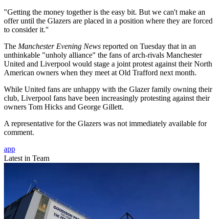
"Getting the money together is the easy bit. But we can't make an
offer until the Glazers are placed in a position where they are forced
to consider it."
The
Manchester Evening News
reported on Tuesday that in an
unthinkable "unholy alliance" the fans of arch-rivals Manchester
United and Liverpool would stage a joint protest against their North
American owners when they meet at Old Trafford next month.
While United fans are unhappy with the Glazer family owning their
club, Liverpool fans have been increasingly protesting against their
owners Tom Hicks and George Gillett.
A representative for the Glazers was not immediately available for
comment.
app
Latest in Team