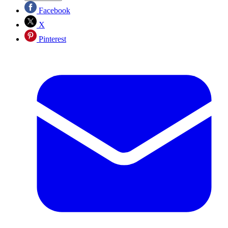
Facebook
X
Pinterest