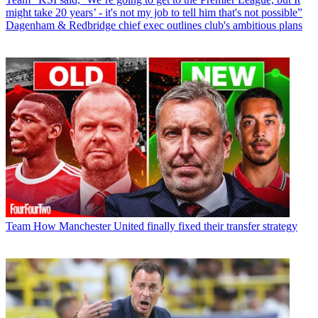
might take 20 years’ - it's not my job to tell him that's not possible”
Dagenham & Redbridge chief exec outlines club's ambitious plans
Team
How Manchester United finally fixed their transfer strategy