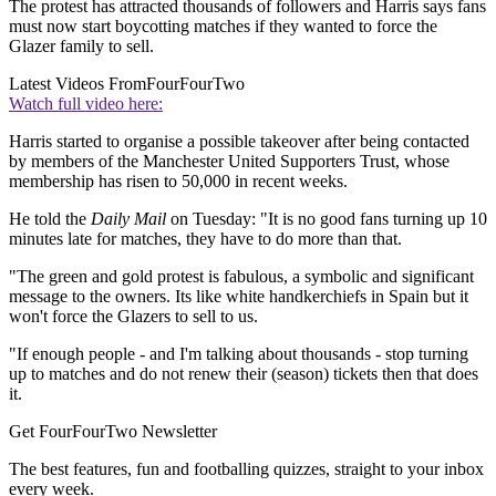
The protest has attracted thousands of followers and Harris says fans
must now start boycotting matches if they wanted to force the
Glazer family to sell.
Latest Videos From
FourFourTwo
Watch full video here:
Harris started to organise a possible takeover after being contacted
by members of the Manchester United Supporters Trust, whose
membership has risen to 50,000 in recent weeks.
He told the
Daily Mail
on Tuesday: "It is no good fans turning up 10
minutes late for matches, they have to do more than that.
"The green and gold protest is fabulous, a symbolic and significant
message to the owners. Its like white handkerchiefs in Spain but it
won't force the Glazers to sell to us.
"If enough people - and I'm talking about thousands - stop turning
up to matches and do not renew their (season) tickets then that does
it.
Get FourFourTwo Newsletter
The best features, fun and footballing quizzes, straight to your inbox
every week.