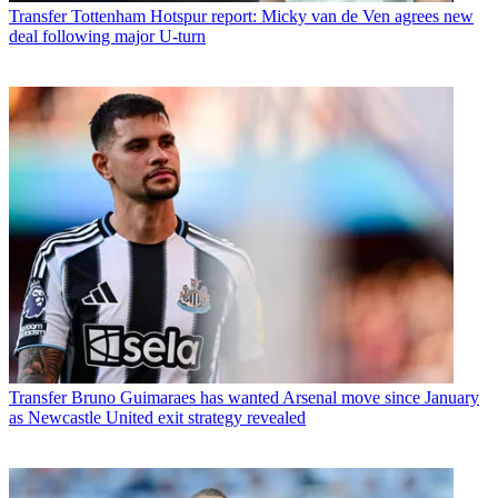
Transfer
Tottenham Hotspur report: Micky van de Ven agrees new
deal following major U-turn
Transfer
Bruno Guimaraes has wanted Arsenal move since January
as Newcastle United exit strategy revealed