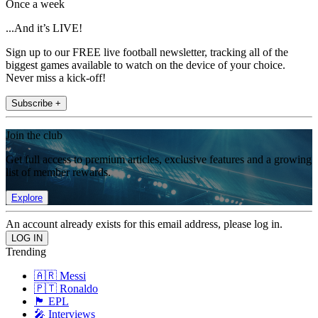
Once a week
...And it’s LIVE!
Sign up to our FREE live football newsletter, tracking all of the
biggest games available to watch on the device of your choice.
Never miss a kick-off!
Subscribe +
Join the club
Get full access to premium articles, exclusive features and a growing
list of member rewards.
Explore
An account already exists for this email address, please log in.
Trending
🇦🇷 Messi
🇵🇹 Ronaldo
🏴󠁧󠁢󠁥󠁮󠁧󠁿 EPL
🎤 Interviews