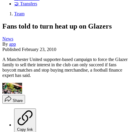
🤝 Transfers
Team
Fans told to turn heat up on Glazers
News
By
app
Published
February 23, 2010
A Manchester United supporter-based campaign to force the Glazer
family to sell their interest in the club can only succeed if fans
boycott matches and stop buying merchandise, a football finance
expert has said.
Share
Copy link