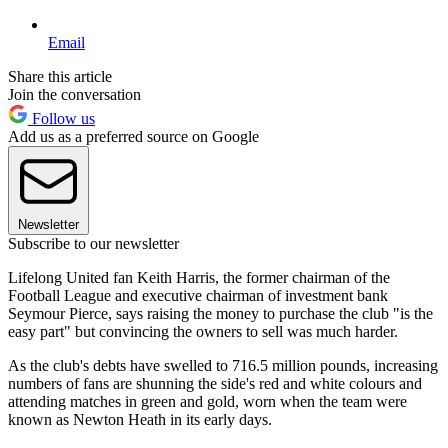
Email
Share this article
Join the conversation
Follow us
Add us as a preferred source on Google
Newsletter
Subscribe to our newsletter
Lifelong United fan Keith Harris, the former chairman of the
Football League and executive chairman of investment bank
Seymour Pierce, says raising the money to purchase the club "is the
easy part" but convincing the owners to sell was much harder.
As the club's debts have swelled to 716.5 million pounds, increasing
numbers of fans are shunning the side's red and white colours and
attending matches in green and gold, worn when the team were
known as Newton Heath in its early days.