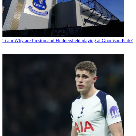
Team
Why are Preston and Huddersfield playing at Goodison Park?