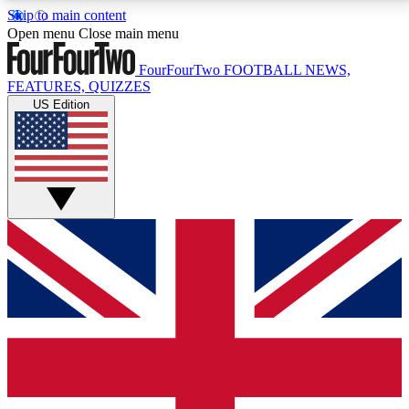
Skip to main content
17
24/7
5K+
Open menu
Close main menu
MEMBER FEATURES
ACCESS AVAILABLE
ACTIVE MEMBERS
FourFourTwo
FOOTBALL NEWS,
FEATURES, QUIZZES
US Edition
Live Q&A Sessions
Member Compet
Weekly interactive sessions
Win exclusive p
GET CLUB ACCESS QUICK
For the quickest way to join, simply enter your email
below and get access. We will send a confirmation
and sign you up to our newsletter to keep you
updated on all your football news.