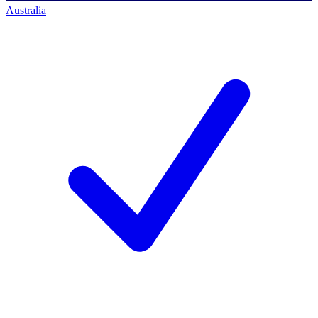
Australia