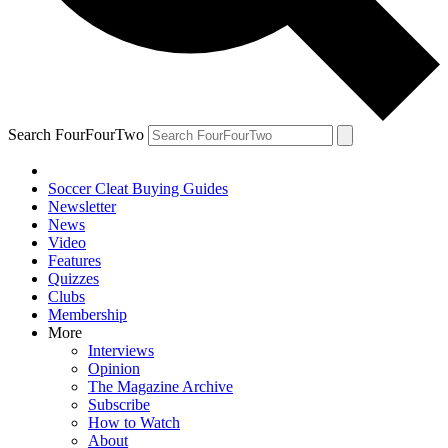
Search FourFourTwo
Soccer Cleat Buying Guides
Newsletter
News
Video
Features
Quizzes
Clubs
Membership
More
Interviews
Opinion
The Magazine Archive
Subscribe
How to Watch
About