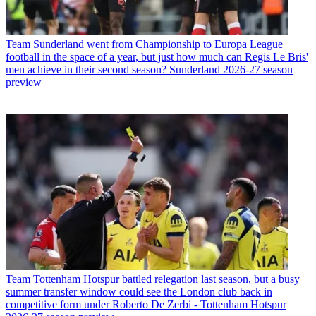
Team
Sunderland went from Championship to Europa League
football in the space of a year, but just how much can Regis Le Bris'
men achieve in their second season? Sunderland 2026-27 season
preview
Team
Tottenham Hotspur battled relegation last season, but a busy
summer transfer window could see the London club back in
competitive form under Roberto De Zerbi - Tottenham Hotspur