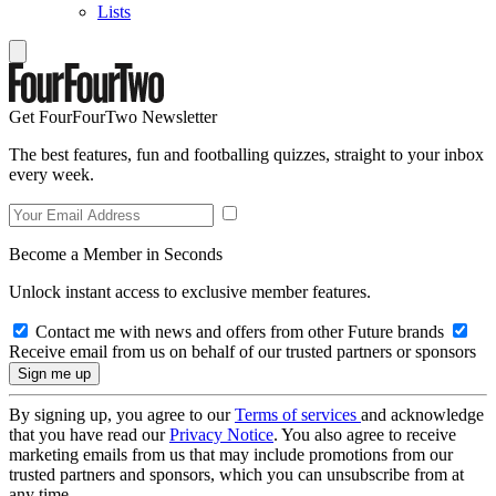
Lists
Get FourFourTwo Newsletter
The best features, fun and footballing quizzes, straight to your inbox
every week.
Become a Member in Seconds
Unlock instant access to exclusive member features.
Contact me with news and offers from other Future brands
Receive email from us on behalf of our trusted partners or sponsors
By signing up, you agree to our
Terms of services
and acknowledge
that you have read our
Privacy Notice
. You also agree to receive
marketing emails from us that may include promotions from our
trusted partners and sponsors, which you can unsubscribe from at
any time.