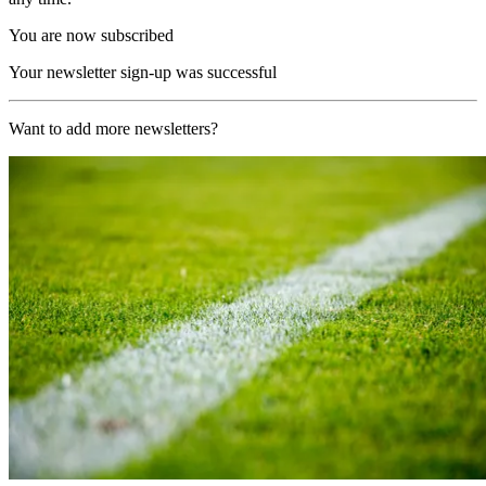
You are now subscribed
Your newsletter sign-up was successful
Want to add more newsletters?