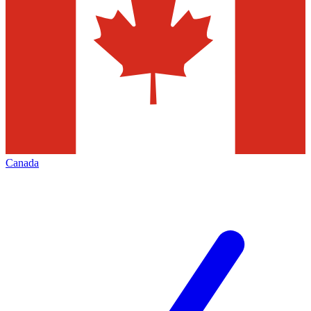
Canada