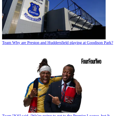
Team
Why are Preston and Huddersfield playing at Goodison Park?
Team
"KSI said, ‘We’re going to get to the Premier League, but It