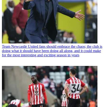
Team
Newcastle United fans should embrace the chaos; the club is
doing what it should have been doing all along, and it could make
for the most interesting and exciting season in years