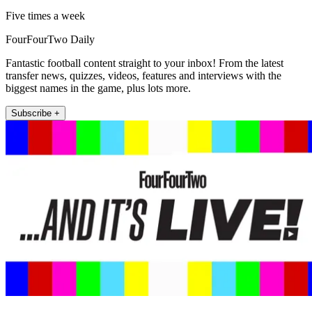
Five times a week
FourFourTwo Daily
Fantastic football content straight to your inbox! From the latest
transfer news, quizzes, videos, features and interviews with the
biggest names in the game, plus lots more.
Subscribe +