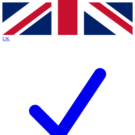
Contact me with news and offers from other Future
brands
By submitting your information you agree to the
Terms & Conditions
and
Privacy
Policy
and are aged 16 or over.
UK