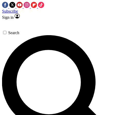
Subscribe
Sign in
Search