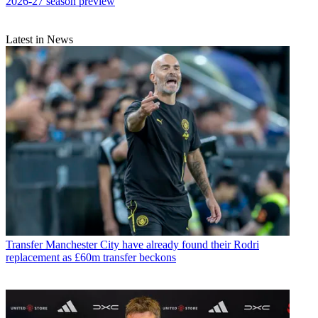
2026-27 season preview
Latest in News
Transfer
Manchester City have already found their Rodri
replacement as £60m transfer beckons