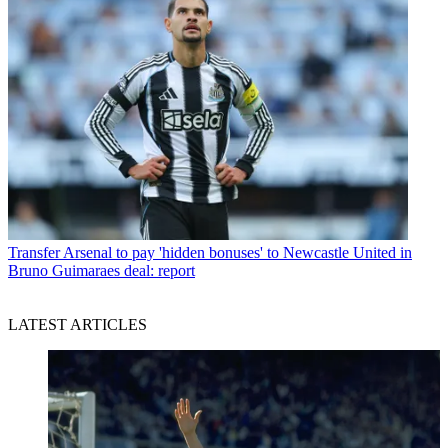
Transfer
Arsenal to pay 'hidden bonuses' to Newcastle United in
Bruno Guimaraes deal: report
LATEST ARTICLES