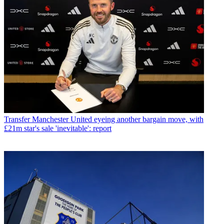
Transfer
Manchester United eyeing another bargain move, with
£21m star's sale 'inevitable': report