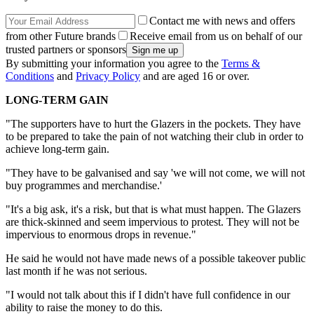
Contact me with news and offers
from other Future brands
Receive email from us on behalf of our
trusted partners or sponsors
By submitting your information you agree to the
Terms &
Conditions
and
Privacy Policy
and are aged 16 or over.
LONG-TERM GAIN
"The supporters have to hurt the Glazers in the pockets. They have
to be prepared to take the pain of not watching their club in order to
achieve long-term gain.
"They have to be galvanised and say 'we will not come, we will not
buy programmes and merchandise.'
"It's a big ask, it's a risk, but that is what must happen. The Glazers
are thick-skinned and seem impervious to protest. They will not be
impervious to enormous drops in revenue."
He said he would not have made news of a possible takeover public
last month if he was not serious.
"I would not talk about this if I didn't have full confidence in our
ability to raise the money to do this.