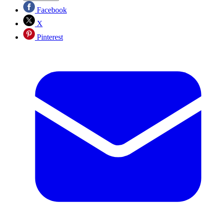
Facebook
X
Pinterest