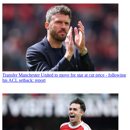
Transfer
Manchester United to move for star at cut price - following
his ACL setback: report