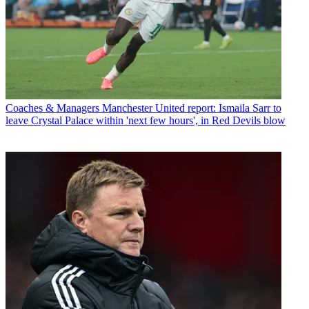
Coaches & Managers
Manchester United report: Ismaila Sarr to
leave Crystal Palace within 'next few hours', in Red Devils blow