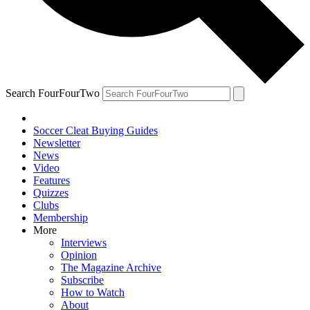
Search FourFourTwo
Soccer Cleat Buying Guides
Newsletter
News
Video
Features
Quizzes
Clubs
Membership
More
Interviews
Opinion
The Magazine Archive
Subscribe
How to Watch
About