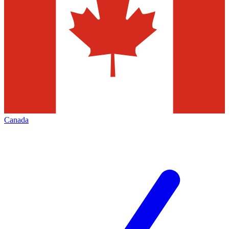
Canada