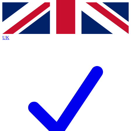
Contact me with news and offers from other Future
brands
By submitting your information you agree to the
Terms & Conditions
and
Privacy
Policy
and are aged 16 or over.
UK