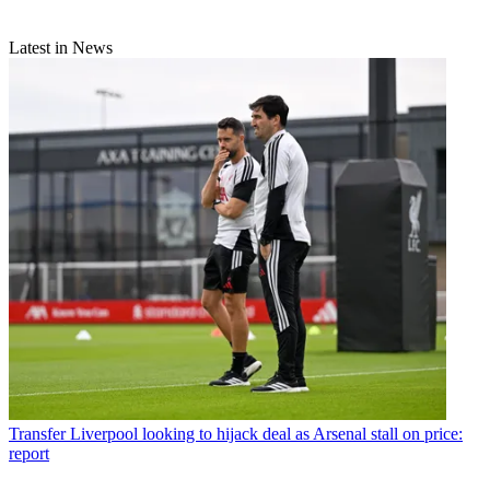
Latest in News
Transfer
Liverpool looking to hijack deal as Arsenal stall on price:
report