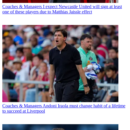
Coaches & Managers
I expect Newcastle United will sign at least
one of these players due to Matthias Jaissle effect
Coaches & Managers
Andoni Iraola must change habit of a lifetime
to succeed at Liverpool