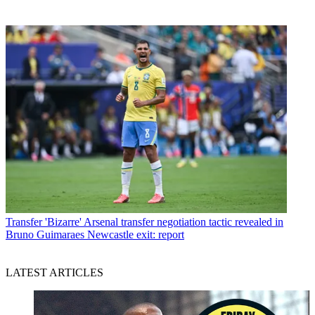
Transfer
'Bizarre' Arsenal transfer negotiation tactic revealed in
Bruno Guimaraes Newcastle exit: report
LATEST ARTICLES