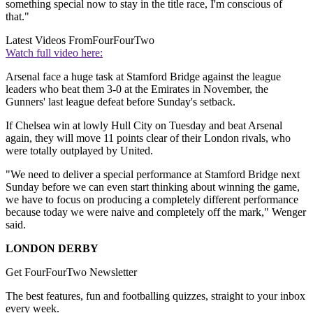
something special now to stay in the title race, I'm conscious of
that."
Latest Videos From
FourFourTwo
Watch full video here:
Arsenal face a huge task at Stamford Bridge against the league
leaders who beat them 3-0 at the Emirates in November, the
Gunners' last league defeat before Sunday's setback.
If Chelsea win at lowly Hull City on Tuesday and beat Arsenal
again, they will move 11 points clear of their London rivals, who
were totally outplayed by United.
"We need to deliver a special performance at Stamford Bridge next
Sunday before we can even start thinking about winning the game,
we have to focus on producing a completely different performance
because today we were naive and completely off the mark," Wenger
said.
LONDON DERBY
Get FourFourTwo Newsletter
The best features, fun and footballing quizzes, straight to your inbox
every week.