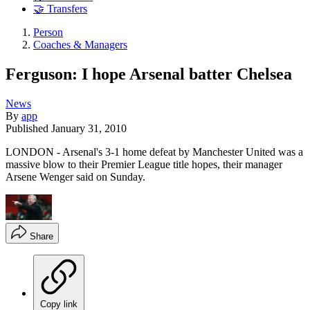
🤝 Transfers
Person
Coaches & Managers
Ferguson: I hope Arsenal batter Chelsea
News
By
app
Published
January 31, 2010
LONDON - Arsenal's 3-1 home defeat by Manchester United was a
massive blow to their Premier League title hopes, their manager
Arsene Wenger said on Sunday.
Share
Copy link