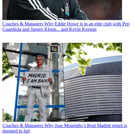
Coaches & Managers
Why Eddie Howe is in an elite club with Pep
Guardiola and Jurgen Klopp... and Kevin Keegan
Coaches & Managers
Why Jose Mourinho’s Real Madrid return is
doomed to fail