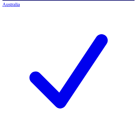
Australia