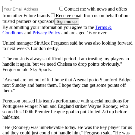
Contact me with news and offers
from other Future brands
Receive email from us on behalf of our
trusted partners or sponsors
By submitting your information you agree to the
Terms &
Conditions
and
Privacy Policy
and are aged 16 or over.
United manager Sir Alex Ferguson said he was also looking forward
to next week's London derby.
"The run-in is always a difficult period. I am trusting my players to
handle it again, but we need Chelsea to drop points obviously,"
Ferguson told Sky Sports.
"Arsenal are not out of it, I hope that Arsenal go to Stamford Bridge
next Sunday and batter them, I hope they can get some points off
them."
Ferguson praised his team's performance with special mentions for
Portuguese winger Nani and England striker Wayne Rooney, who
scored his 100th Premier League goal to put United 2-0 up before
half-time.
"He (Rooney) was unbelievable today. He was the key player for us
and they could just could not handle him," Ferguson said. "He was