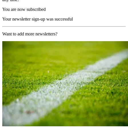
You are now subscribed
Your newsletter sign-up was successful
Want to add more newsletters?