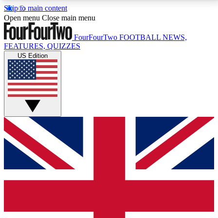
Skip to main content
17
24/7
5K+
Open menu
Close main menu
MEMBER FEATURES
ACCESS AVAILABLE
ACTIVE MEMBERS
FourFourTwo
FOOTBALL NEWS,
FEATURES, QUIZZES
US Edition
Live Q&A Sessions
Member Compet
Weekly interactive sessions
Win exclusive p
GET CLUB ACCESS QUICK
For the quickest way to join, simply enter your email
below and get access. We will send a confirmation
and sign you up to our newsletter to keep you
updated on all your football news.