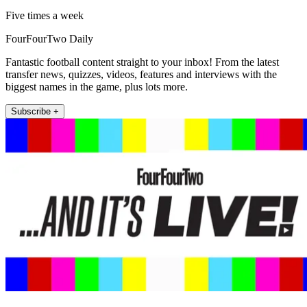
Five times a week
FourFourTwo Daily
Fantastic football content straight to your inbox! From the latest
transfer news, quizzes, videos, features and interviews with the
biggest names in the game, plus lots more.
Subscribe +