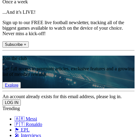
Once a week
...And it’s LIVE!
Sign up to our FREE live football newsletter, tracking all of the
biggest games available to watch on the device of your choice.
Never miss a kick-off!
Subscribe +
Join the club
Get full access to premium articles, exclusive features and a growing
list of member rewards.
Explore
An account already exists for this email address, please log in.
Trending
🇦🇷 Messi
🇵🇹 Ronaldo
🏴󠁧󠁢󠁥󠁮󠁧󠁿 EPL
🎤 Interviews