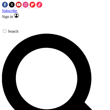
Subscribe
Sign in
Search