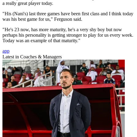
a really great player today.
"His (Nani's) last three games have been first class and I think today
was his best game for us," Ferguson said.
"He's 23 now, has more maturity, he's a very shy boy but now
perhaps his personality is getting stronger to play for us every week.
Today was an example of that maturity."
app
Latest in Coaches & Managers