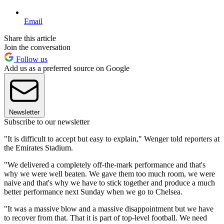
Email
Share this article
Join the conversation
Follow us
Add us as a preferred source on Google
Newsletter
Subscribe to our newsletter
"It is difficult to accept but easy to explain," Wenger told reporters at
the Emirates Stadium.
"We delivered a completely off-the-mark performance and that's
why we were well beaten. We gave them too much room, we were
naive and that's why we have to stick together and produce a much
better performance next Sunday when we go to Chelsea.
"It was a massive blow and a massive disappointment but we have
to recover from that. That it is part of top-level football. We need