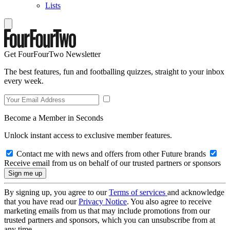
Lists
Get FourFourTwo Newsletter
The best features, fun and footballing quizzes, straight to your inbox
every week.
Become a Member in Seconds
Unlock instant access to exclusive member features.
Contact me with news and offers from other Future brands
Receive email from us on behalf of our trusted partners or sponsors
By signing up, you agree to our
Terms of services
and acknowledge
that you have read our
Privacy Notice
. You also agree to receive
marketing emails from us that may include promotions from our
trusted partners and sponsors, which you can unsubscribe from at
any time.