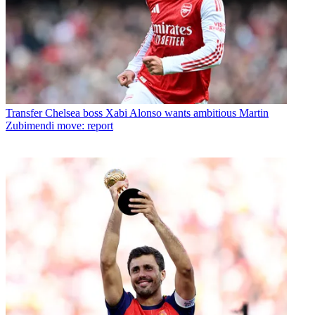
Transfer
Chelsea boss Xabi Alonso wants ambitious Martin
Zubimendi move: report