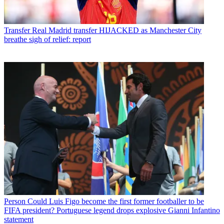
Transfer
Real Madrid transfer HIJACKED as Manchester City
breathe sigh of relief: report
Person
Could Luis Figo become the first former footballer to be
FIFA president? Portuguese legend drops explosive Gianni Infantino
statement