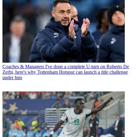
Coaches & Managers
I've done a complete U-turn on Roberto De
Zerbi, here's why Tottenham Hotspur can launch a title challenge
under him