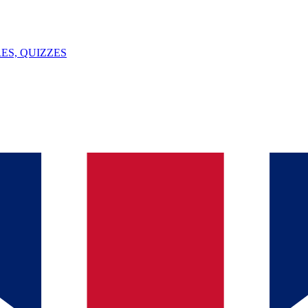
ES, QUIZZES