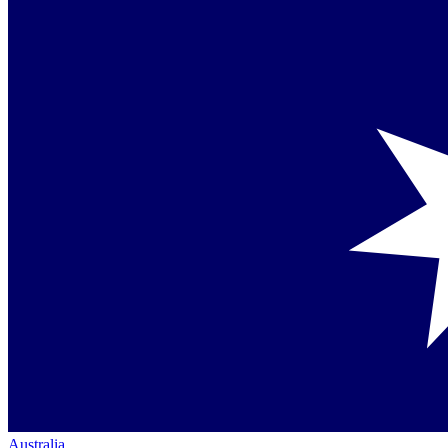
Australia