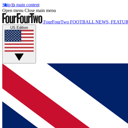
Skip to main content
Open menu
Close main menu
FourFourTwo
FOOTBALL NEWS, FEATUR
US Edition