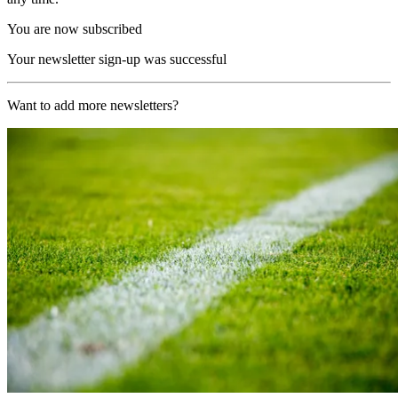
You are now subscribed
Your newsletter sign-up was successful
Want to add more newsletters?