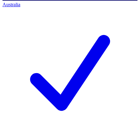
Australia