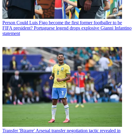
Person
Could Luis Figo become the first former footballer to be
FIFA president? Portuguese legend drops explosive Gianni Infantino
statement
Transfer
'Bizarre' Arsenal transfer negotiation tactic revealed in