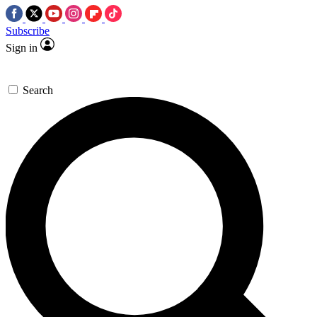
Subscribe
Sign in
Search