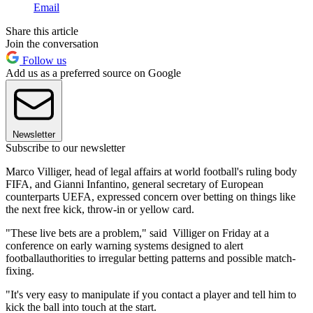
Email
Share this article
Join the conversation
Follow us
Add us as a preferred source on Google
Newsletter
Subscribe to our newsletter
Marco Villiger, head of legal affairs at world football's ruling body
FIFA, and Gianni Infantino, general secretary of European
counterparts UEFA, expressed concern over betting on things like
the next free kick, throw-in or yellow card.
"These live bets are a problem," said Villiger on Friday at a
conference on early warning systems designed to alert
footballauthorities to irregular betting patterns and possible match-
fixing.
"It's very easy to manipulate if you contact a player and tell him to
kick the ball into touch at the start.