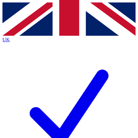
Contact me with news and offers from other Future
brands
By submitting your information you agree to the
Terms & Conditions
and
Privacy
Policy
and are aged 16 or over.
UK