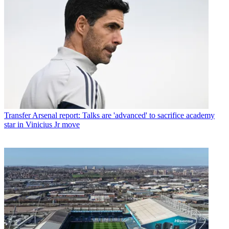
Transfer
Arsenal report: Talks are 'advanced' to sacrifice academy
star in Vinicius Jr move