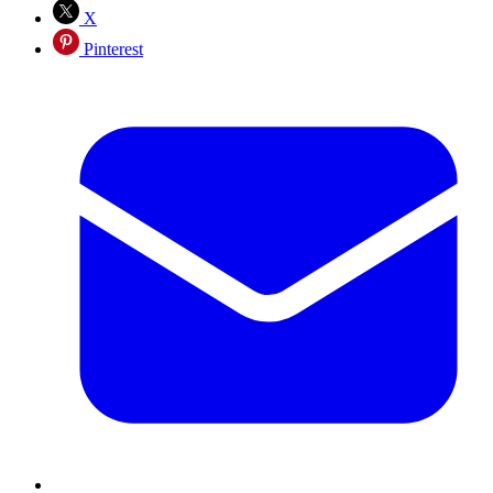
X
Pinterest