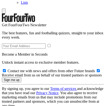
Lists
Get FourFourTwo Newsletter
The best features, fun and footballing quizzes, straight to your inbox
every week.
Become a Member in Seconds
Unlock instant access to exclusive member features.
Contact me with news and offers from other Future brands
Receive email from us on behalf of our trusted partners or sponsors
By signing up, you agree to our
Terms of services
and acknowledge
that you have read our
Privacy Notice
. You also agree to receive
marketing emails from us that may include promotions from our
trusted partners and sponsors, which you can unsubscribe from at
any time.