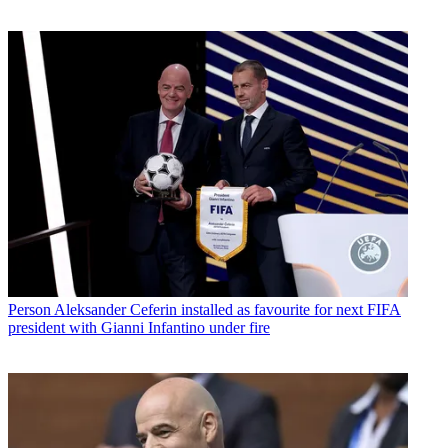
Person
Aleksander Ceferin installed as favourite for next FIFA
president with Gianni Infantino under fire