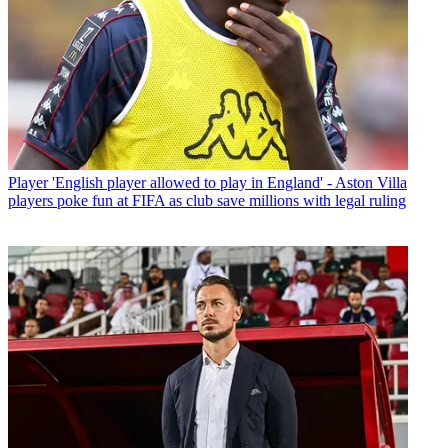
Player
'English player allowed to play in England' - Aston Villa
players poke fun at FIFA as club save millions with legal ruling