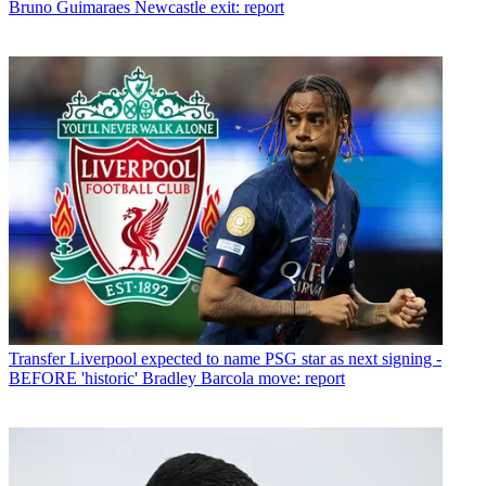
Bruno Guimaraes Newcastle exit: report
Transfer
Liverpool expected to name PSG star as next signing -
BEFORE 'historic' Bradley Barcola move: report