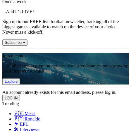
Once a week
...And it’s LIVE!
Sign up to our FREE live football newsletter, tracking all of the
biggest games available to watch on the device of your choice.
Never miss a kick-off!
Subscribe +
Join the club
Get full access to premium articles, exclusive features and a growing
list of member rewards.
Explore
An account already exists for this email address, please log in.
Trending
🇦🇷 Messi
🇵🇹 Ronaldo
🏴󠁧󠁢󠁥󠁮󠁧󠁿 EPL
🎤 Interviews