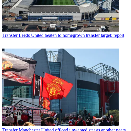
Transfer
Leeds United beaten to homegrown transfer target: report
Transfer
Manchester United offload unwanted star as another nears