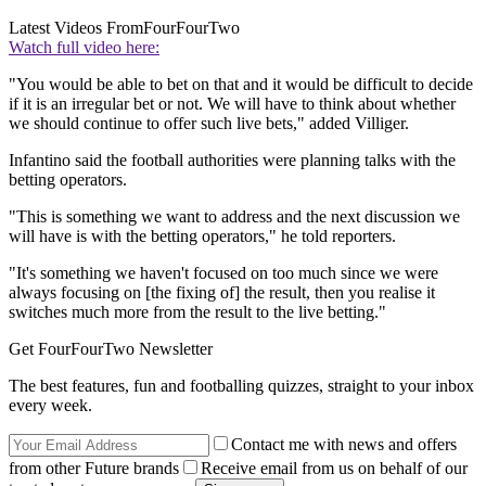
Latest Videos From
FourFourTwo
Watch full video here:
"You would be able to bet on that and it would be difficult to decide
if it is an irregular bet or not. We will have to think about whether
we should continue to offer such live bets," added Villiger.
Infantino said the football authorities were planning talks with the
betting operators.
"This is something we want to address and the next discussion we
will have is with the betting operators," he told reporters.
"It's something we haven't focused on too much since we were
always focusing on [the fixing of] the result, then you realise it
switches much more from the result to the live betting."
Get FourFourTwo Newsletter
The best features, fun and footballing quizzes, straight to your inbox
every week.
Contact me with news and offers
from other Future brands
Receive email from us on behalf of our