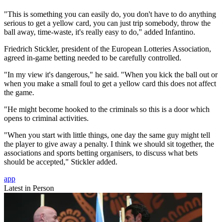
"This is something you can easily do, you don't have to do anything
serious to get a yellow card, you can just trip somebody, throw the
ball away, time-waste, it's really easy to do," added Infantino.
Friedrich Stickler, president of the European Lotteries Association,
agreed in-game betting needed to be carefully controlled.
"In my view it's dangerous," he said. "When you kick the ball out or
when you make a small foul to get a yellow card this does not affect
the game.
"He might become hooked to the criminals so this is a door which
opens to criminal activities.
"When you start with little things, one day the same guy might tell
the player to give away a penalty. I think we should sit together, the
associations and sports betting organisers, to discuss what bets
should be accepted," Stickler added.
app
Latest in Person