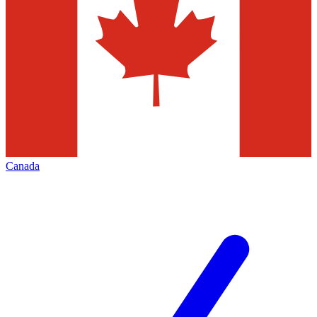
Canada