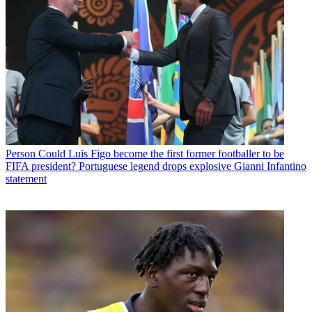
Person
Could Luis Figo become the first former footballer to be
FIFA president? Portuguese legend drops explosive Gianni Infantino
statement