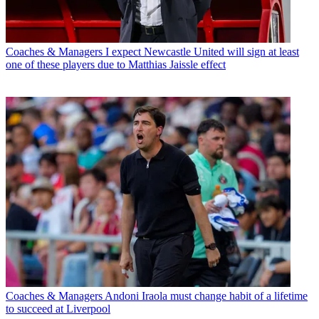
Coaches & Managers
I expect Newcastle United will sign at least
one of these players due to Matthias Jaissle effect
Coaches & Managers
Andoni Iraola must change habit of a lifetime
to succeed at Liverpool