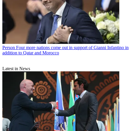
Person
Four more nations come out in support of Gianni Infantino in
addition to Qatar and Morocco
Latest in News