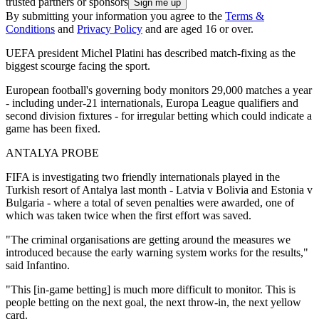
trusted partners or sponsors
By submitting your information you agree to the
Terms &
Conditions
and
Privacy Policy
and are aged 16 or over.
UEFA president Michel Platini has described match-fixing as the
biggest scourge facing the sport.
European football's governing body monitors 29,000 matches a year
- including under-21 internationals, Europa League qualifiers and
second division fixtures - for irregular betting which could indicate a
game has been fixed.
ANTALYA PROBE
FIFA is investigating two friendly internationals played in the
Turkish resort of Antalya last month - Latvia v Bolivia and Estonia v
Bulgaria - where a total of seven penalties were awarded, one of
which was taken twice when the first effort was saved.
"The criminal organisations are getting around the measures we
introduced because the early warning system works for the results,"
said Infantino.
"This [in-game betting] is much more difficult to monitor. This is
people betting on the next goal, the next throw-in, the next yellow
card.