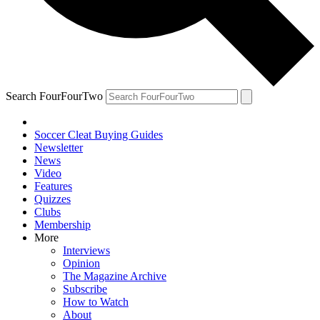
Search FourFourTwo
Soccer Cleat Buying Guides
Newsletter
News
Video
Features
Quizzes
Clubs
Membership
More
Interviews
Opinion
The Magazine Archive
Subscribe
How to Watch
About