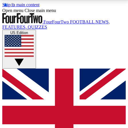
Skip to main content
17
24/7
5K+
Open menu
Close main menu
MEMBER FEATURES
ACCESS AVAILABLE
ACTIVE MEMBERS
FourFourTwo
FOOTBALL NEWS,
FEATURES, QUIZZES
US Edition
Live Q&A Sessions
Member Compet
Weekly interactive sessions
Win exclusive p
GET CLUB ACCESS QUICK
For the quickest way to join, simply enter your email
below and get access. We will send a confirmation
and sign you up to our newsletter to keep you
updated on all your football news.