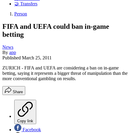
🤝 Transfers
Person
FIFA and UEFA could ban in-game
betting
News
By
app
Published
March 25, 2011
ZURICH - FIFA and UEFA are considering a ban on in-game
betting, saying it represents a bigger threat of manipulation than the
more conventional gambling on results.
Share
Copy link
Facebook