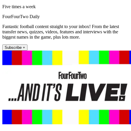
Five times a week
FourFourTwo Daily
Fantastic football content straight to your inbox! From the latest
transfer news, quizzes, videos, features and interviews with the
biggest names in the game, plus lots more.
Subscribe +