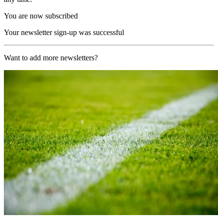
You are now subscribed
Your newsletter sign-up was successful
Want to add more newsletters?