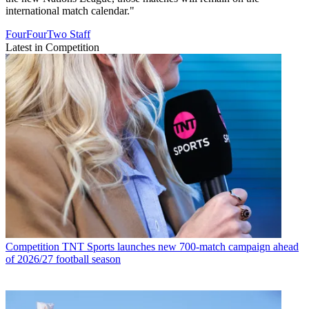
international match calendar."
FourFourTwo Staff
Latest in Competition
Competition
TNT Sports launches new 700-match campaign ahead
of 2026/27 football season