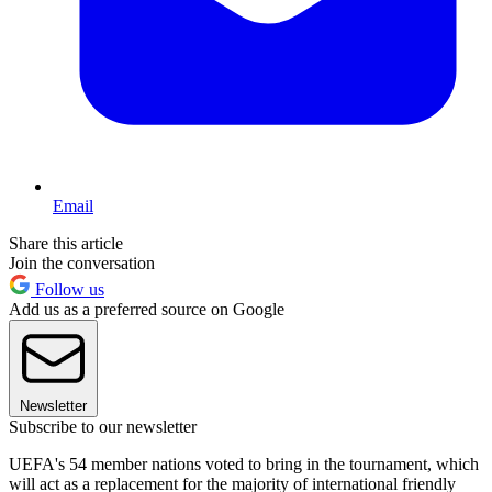
Email
Share this article
Join the conversation
Follow us
Add us as a preferred source on Google
Newsletter
Subscribe to our newsletter
UEFA's 54 member nations voted to bring in the tournament, which
will act as a replacement for the majority of international friendly