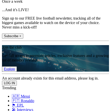
Once a week
...And it’s LIVE!
Sign up to our FREE live football newsletter, tracking all of the
biggest games available to watch on the device of your choice.
Never miss a kick-off!
Subscribe +
Join the club
Get full access to premium articles, exclusive features and a growing
list of member rewards.
Explore
An account already exists for this email address, please log in.
Trending
🇦🇷 Messi
🇵🇹 Ronaldo
🏴󠁧󠁢󠁥󠁮󠁧󠁿 EPL
🎤 Interviews