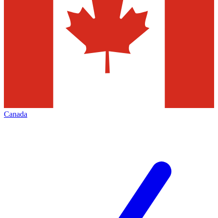
Canada