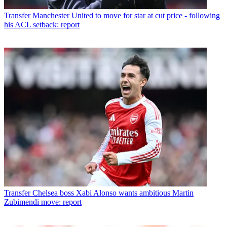
Transfer
Manchester United to move for star at cut price - following
his ACL setback: report
Transfer
Chelsea boss Xabi Alonso wants ambitious Martin
Zubimendi move: report