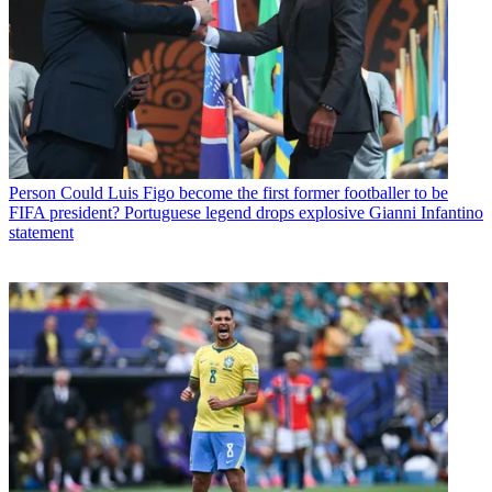
Person
Could Luis Figo become the first former footballer to be
FIFA president? Portuguese legend drops explosive Gianni Infantino
statement