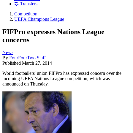
🤝 Transfers
Competition
UEFA Champions League
FIFPro expresses Nations League
concerns
News
By
FourFourTwo Staff
Published
March 27, 2014
World footballers' union FIFPro has expressed concern over the
incoming UEFA Nations League competition, which was
announced on Thursday.