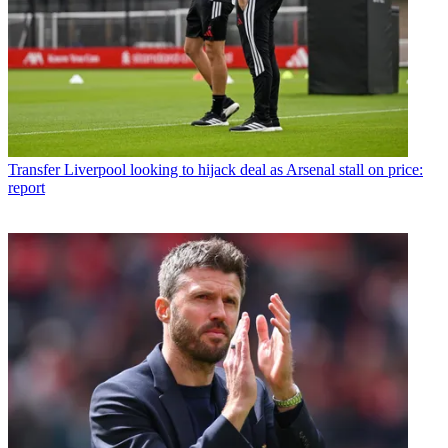
Transfer
Liverpool looking to hijack deal as Arsenal stall on price:
report