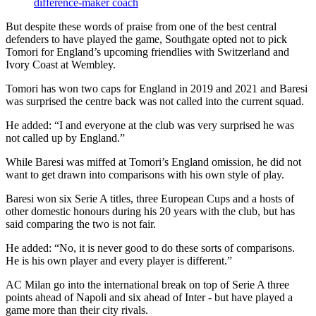
difference-maker coach
But despite these words of praise from one of the best central
defenders to have played the game, Southgate opted not to pick
Tomori for England’s upcoming friendlies with Switzerland and
Ivory Coast at Wembley.
Tomori has won two caps for England in 2019 and 2021 and Baresi
was surprised the centre back was not called into the current squad.
He added: “I and everyone at the club was very surprised he was
not called up by England.”
While Baresi was miffed at Tomori’s England omission, he did not
want to get drawn into comparisons with his own style of play.
Baresi won six Serie A titles, three European Cups and a hosts of
other domestic honours during his 20 years with the club, but has
said comparing the two is not fair.
He added: “No, it is never good to do these sorts of comparisons.
He is his own player and every player is different.”
AC Milan go into the international break on top of Serie A three
points ahead of Napoli and six ahead of Inter - but have played a
game more than their city rivals.