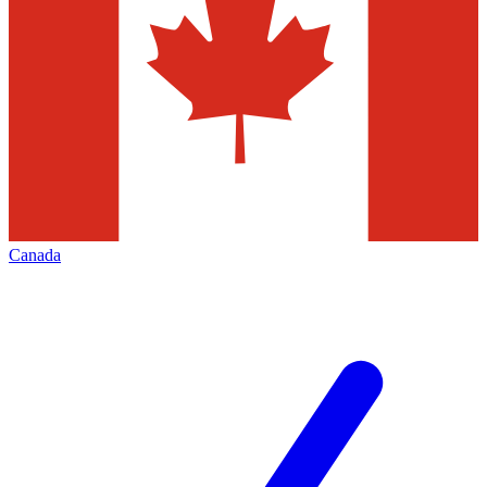
Canada