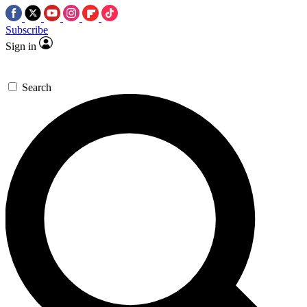
Subscribe
Sign in
Search