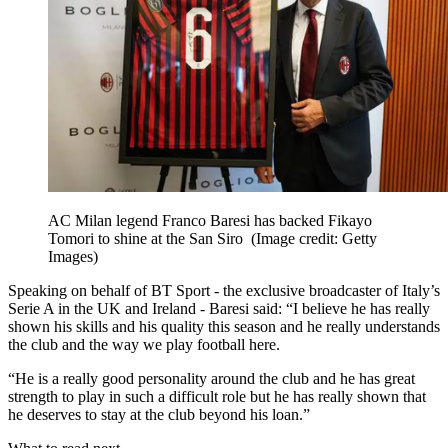
AC Milan legend Franco Baresi has backed Fikayo
Tomori to shine at the San Siro
(Image credit: Getty
Images)
Speaking on behalf of BT Sport - the exclusive broadcaster of Italy’s
Serie A in the UK and Ireland - Baresi said: “I believe he has really
shown his skills and his quality this season and he really understands
the club and the way we play football here.
“He is a really good personality around the club and he has great
strength to play in such a difficult role but he has really shown that
he deserves to stay at the club beyond his loan.”