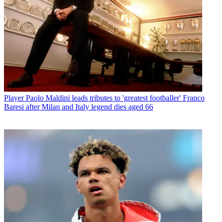
Player
Paolo Maldini leads tributes to 'greatest footballer' Franco
Baresi after Milan and Italy legend dies aged 66