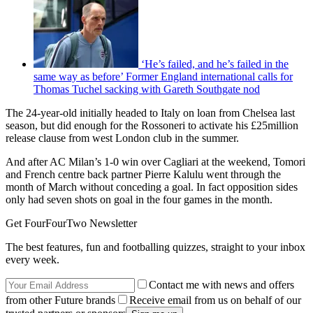
‘He’s failed, and he’s failed in the
same way as before’ Former England international calls for
Thomas Tuchel sacking with Gareth Southgate nod
The 24-year-old initially headed to Italy on loan from Chelsea last
season, but did enough for the Rossoneri to activate his £25million
release clause from west London club in the summer.
And after AC Milan’s 1-0 win over Cagliari at the weekend, Tomori
and French centre back partner Pierre Kalulu went through the
month of March without conceding a goal. In fact opposition sides
only had seven shots on goal in the four games in the month.
Get FourFourTwo Newsletter
The best features, fun and footballing quizzes, straight to your inbox
every week.
Contact me with news and offers
from other Future brands
Receive email from us on behalf of our