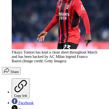
Fikayo Tomori has kept a clean sheet throughout March
and has been backed by AC Milan legend Franco
Baresi
(Image credit: Getty Images)
Share
Copy link
Facebook