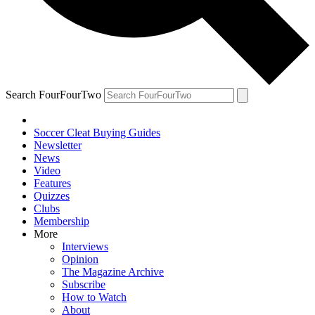
Search FourFourTwo
Soccer Cleat Buying Guides
Newsletter
News
Video
Features
Quizzes
Clubs
Membership
More
Interviews
Opinion
The Magazine Archive
Subscribe
How to Watch
About