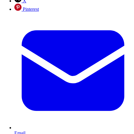
X
Pinterest
Email