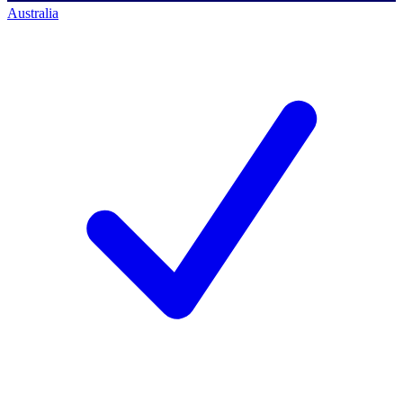
Australia