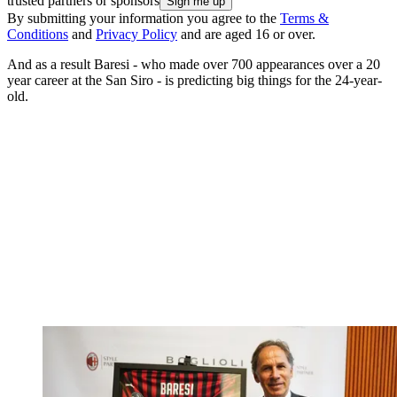
trusted partners or sponsors
By submitting your information you agree to the
Terms &
Conditions
and
Privacy Policy
and are aged 16 or over.
And as a result Baresi - who made over 700 appearances over a 20
year career at the San Siro - is predicting big things for the 24-year-
old.