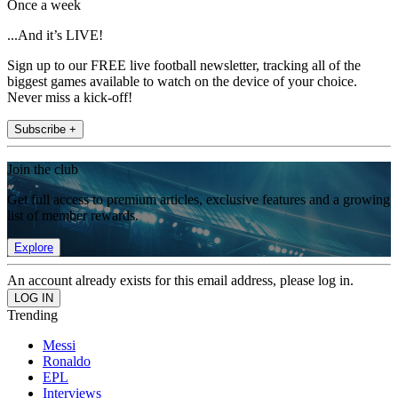
Once a week
...And it’s LIVE!
Sign up to our FREE live football newsletter, tracking all of the
biggest games available to watch on the device of your choice.
Never miss a kick-off!
Subscribe +
Join the club
Get full access to premium articles, exclusive features and a growing
list of member rewards.
Explore
An account already exists for this email address, please log in.
Trending
Messi
Ronaldo
EPL
Interviews