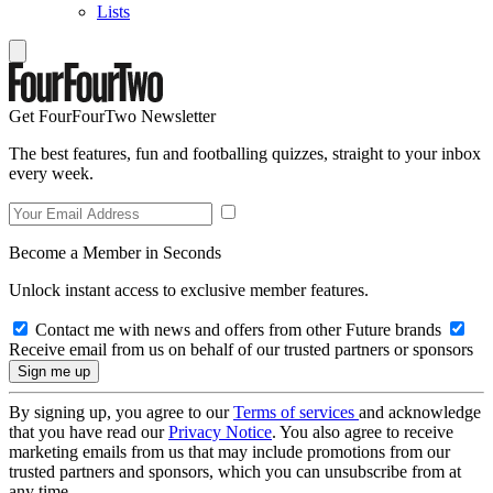
Lists
Get FourFourTwo Newsletter
The best features, fun and footballing quizzes, straight to your inbox
every week.
Become a Member in Seconds
Unlock instant access to exclusive member features.
Contact me with news and offers from other Future brands
Receive email from us on behalf of our trusted partners or sponsors
By signing up, you agree to our
Terms of services
and acknowledge
that you have read our
Privacy Notice
. You also agree to receive
marketing emails from us that may include promotions from our
trusted partners and sponsors, which you can unsubscribe from at
any time.