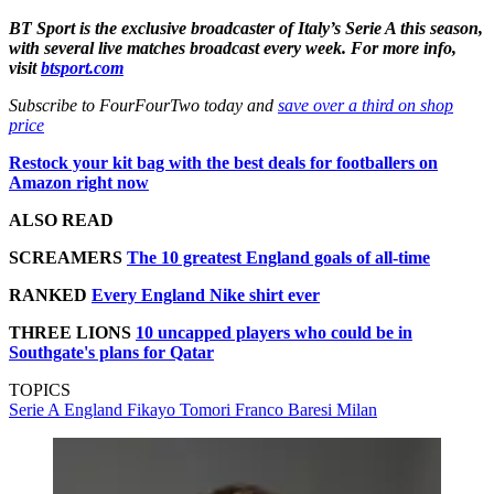
BT Sport is the exclusive broadcaster of Italy’s Serie A this season,
with several live matches broadcast every week. For more info,
visit
btsport.com
Subscribe to FourFourTwo today and
save over a third on shop
price
Restock your kit bag with the best deals for footballers on
Amazon right now
ALSO READ
SCREAMERS
The 10 greatest England goals of all-time
RANKED
Every England Nike shirt ever
THREE LIONS
10 uncapped players who could be in
Southgate's plans for Qatar
TOPICS
Serie A
England
Fikayo Tomori
Franco Baresi
Milan