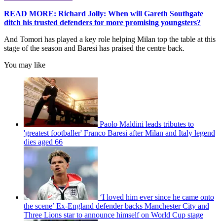
READ MORE: Richard Jolly: When will Gareth Southgate
ditch his trusted defenders for more promising youngsters?
And Tomori has played a key role helping Milan top the table at this
stage of the season and Baresi has praised the centre back.
You may like
Paolo Maldini leads tributes to
'greatest footballer' Franco Baresi after Milan and Italy legend
dies aged 66
‘I loved him ever since he came onto
the scene’ Ex-England defender backs Manchester City and
Three Lions star to announce himself on World Cup stage