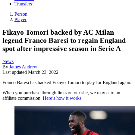
Transfers
Person
Player
Fikayo Tomori backed by AC Milan
legend Franco Baresi to regain England
spot after impressive season in Serie A
News
By
James Andrew
Last updated
March 23, 2022
Franco Baresi has backed Fikayo Tomori to play for England again.
When you purchase through links on our site, we may earn an
affiliate commission.
Here’s how it works
.