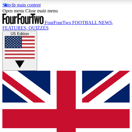
Skip to main content
17
24/7
5K+
Open menu
Close main menu
MEMBER FEATURES
ACCESS AVAILABLE
ACTIVE MEMBERS
FourFourTwo
FOOTBALL NEWS,
FEATURES, QUIZZES
US Edition
Live Q&A Sessions
Member Compet
Weekly interactive sessions
Win exclusive p
GET CLUB ACCESS QUICK
For the quickest way to join, simply enter your email below
and get access. We will send a confirmation and sign you
up to our newsletter to keep you updated on all your
football news.