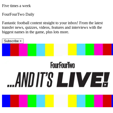
Five times a week
FourFourTwo Daily
Fantastic football content straight to your inbox! From the latest
transfer news, quizzes, videos, features and interviews with the
biggest names in the game, plus lots more.
Subscribe +