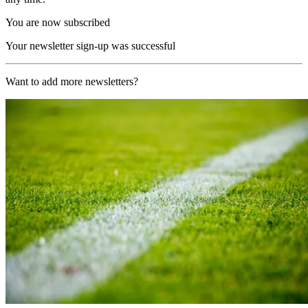
You are now subscribed
Your newsletter sign-up was successful
Want to add more newsletters?