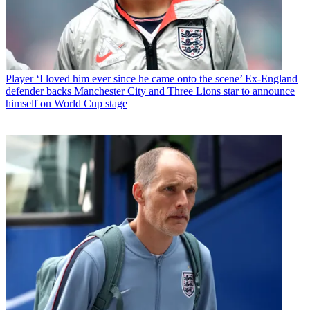
Player
‘I loved him ever since he came onto the scene’ Ex-England
defender backs Manchester City and Three Lions star to announce
himself on World Cup stage