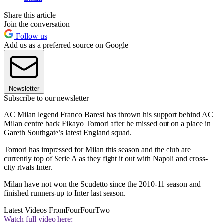
Share this article
Join the conversation
Follow us
Add us as a preferred source on Google
Newsletter
Subscribe to our newsletter
AC Milan legend Franco Baresi has thrown his support behind AC
Milan centre back Fikayo Tomori after he missed out on a place in
Gareth Southgate’s latest England squad.
Tomori has impressed for Milan this season and the club are
currently top of Serie A as they fight it out with Napoli and cross-
city rivals Inter.
Milan have not won the Scudetto since the 2010-11 season and
finished runners-up to Inter last season.
Latest Videos From
FourFourTwo
Watch full video here: