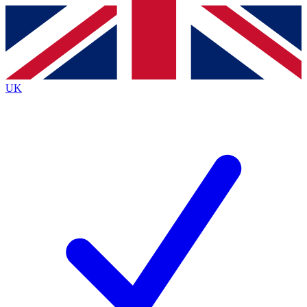
Contact me with news and offers from other Future brands
By submitting your information you agree to the
Terms & Conditions
and
Privacy Policy
and are aged 16 or over.
UK