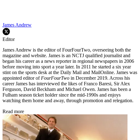
James Andrew
Editor
James Andrew is the editor of FourFourTwo, overseeing both the
magazine and website. James is an NCTJ qualified journalist and
began his career as a news reporter in regional newspapers in 2006
before moving into sport a year later. In 2011 he started a six year
stint on the sports desk at the Daily Mail and MailOnline. James was
appointed editor of
FourFourTwo
in December 2019. Across his
career James has interviewed the likes of Franco Baresi, Sir Alex
Ferguson, David Beckham and Michael Owen. James has been a
Fulham season ticket holder since the mid-1990s and enjoys
watching them home and away, through promotion and relegation.
Read more