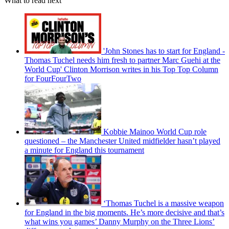
What to read next
'John Stones has to start for England -
Thomas Tuchel needs him fresh to partner Marc Guehi at the
World Cup' Clinton Morrison writes in his Top Top Column
for FourFourTwo
Kobbie Mainoo World Cup role
questioned – the Manchester United midfielder hasn’t played
a minute for England this tournament
‘Thomas Tuchel is a massive weapon
for England in the big moments. He’s more decisive and that’s
what wins you games’ Danny Murphy on the Three Lions’