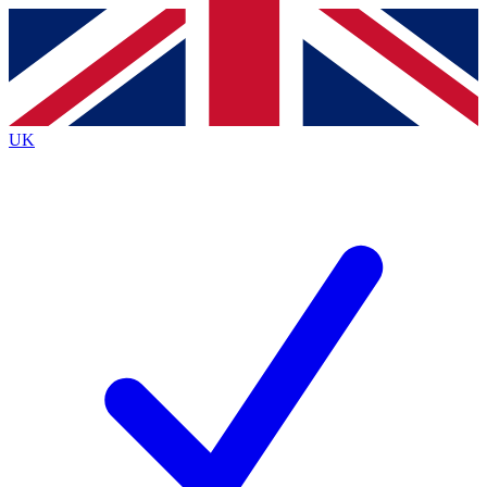
Contact me with news and offers from other Future
brands
By submitting your information you agree to the
Terms & Conditions
and
Privacy
Policy
and are aged 16 or over.
UK