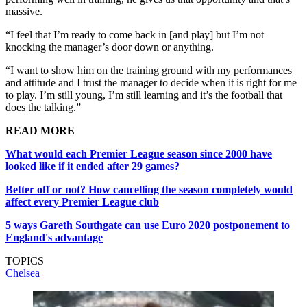
massive.
“I feel that I’m ready to come back in [and play] but I’m not
knocking the manager’s door down or anything.
“I want to show him on the training ground with my performances
and attitude and I trust the manager to decide when it is right for me
to play. I’m still young, I’m still learning and it’s the football that
does the talking.”
READ MORE
What would each Premier League season since 2000 have
looked like if it ended after 29 games?
Better off or not? How cancelling the season completely would
affect every Premier League club
5 ways Gareth Southgate can use Euro 2020 postponement to
England's advantage
TOPICS
Chelsea