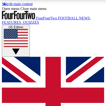
Skip to main content
17
24/7
5K+
Open menu
Close main menu
MEMBER FEATURES
ACCESS AVAILABLE
ACTIVE MEMBERS
FourFourTwo
FOOTBALL NEWS,
FEATURES, QUIZZES
US Edition
Live Q&A Sessions
Member Compet
Weekly interactive sessions
Win exclusive p
GET CLUB ACCESS QUICK
For the quickest way to join, simply enter your email
below and get access. We will send a confirmation
and sign you up to our newsletter to keep you
updated on all your football news.