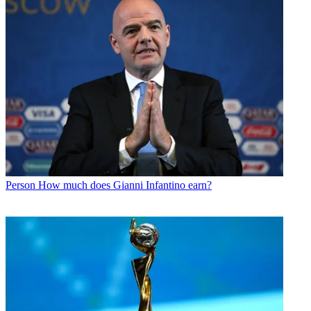
Person
How much does Gianni Infantino earn?