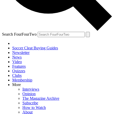
Search FourFourTwo
Soccer Cleat Buying Guides
Newsletter
News
Video
Features
Quizzes
Clubs
Membership
More
Interviews
Opinion
The Magazine Archive
Subscribe
How to Watch
About