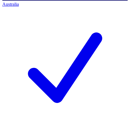
Australia