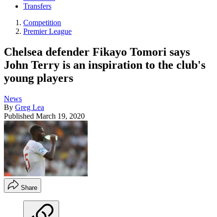
Transfers
Competition
Premier League
Chelsea defender Fikayo Tomori says
John Terry is an inspiration to the club's
young players
News
By
Greg Lea
Published
March 19, 2020
Share