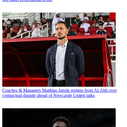
Coaches & Managers
Matthias Jaissle resigns from Al-Ahli over
contractual dispute ahead of Newcastle United talks