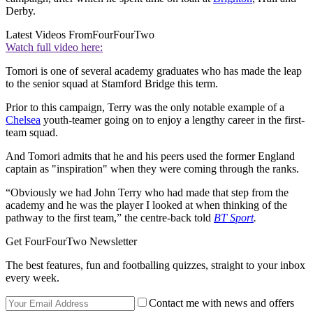
Derby.
Latest Videos From
FourFourTwo
Watch full video here:
Tomori is one of several academy graduates who has made the leap
to the senior squad at Stamford Bridge this term.
Prior to this campaign, Terry was the only notable example of a
Chelsea
youth-teamer going on to enjoy a lengthy career in the first-
team squad.
And Tomori admits that he and his peers used the former England
captain as "inspiration" when they were coming through the ranks.
“Obviously we had John Terry who had made that step from the
academy and he was the player I looked at when thinking of the
pathway to the first team,” the centre-back told
BT Sport
.
Get FourFourTwo Newsletter
The best features, fun and footballing quizzes, straight to your inbox
every week.
Contact me with news and offers