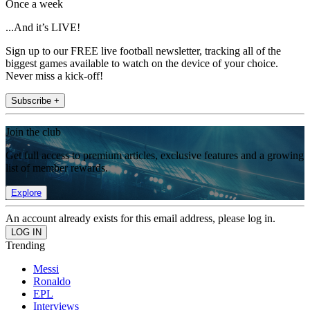
Once a week
...And it’s LIVE!
Sign up to our FREE live football newsletter, tracking all of the
biggest games available to watch on the device of your choice.
Never miss a kick-off!
Subscribe +
Join the club
Get full access to premium articles, exclusive features and a growing
list of member rewards.
Explore
An account already exists for this email address, please log in.
Trending
Messi
Ronaldo
EPL
Interviews