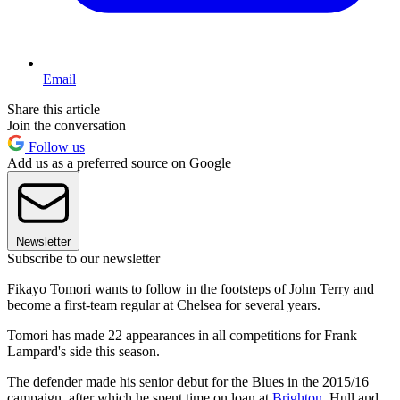
Email
Share this article
Join the conversation
Follow us
Add us as a preferred source on Google
Newsletter
Subscribe to our newsletter
Fikayo Tomori wants to follow in the footsteps of John Terry and
become a first-team regular at Chelsea for several years.
Tomori has made 22 appearances in all competitions for Frank
Lampard's side this season.
The defender made his senior debut for the Blues in the 2015/16
campaign, after which he spent time on loan at
Brighton
, Hull and