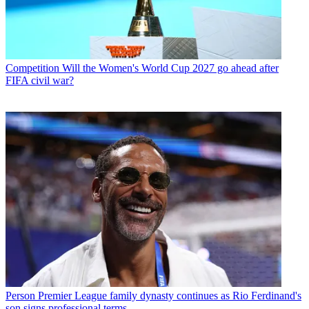
Competition
Will the Women's World Cup 2027 go ahead after
FIFA civil war?
Person
Premier League family dynasty continues as Rio Ferdinand's
son signs professional terms