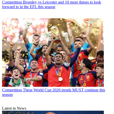
Competition
Bromley vs Leicester and 10 more things to look
forward to in the EFL this season
Competition
These World Cup 2026 trends MUST continue this
season
Latest in News