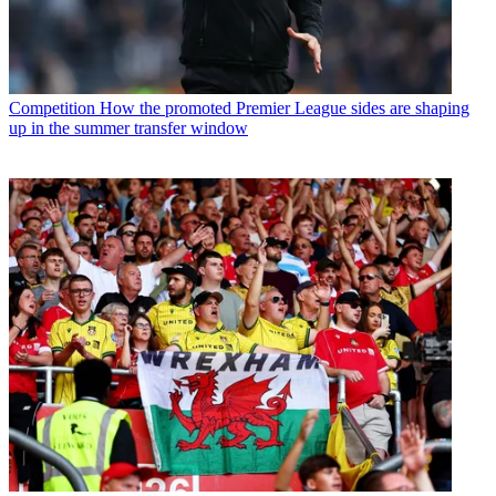
Competition
How the promoted Premier League sides are shaping
up in the summer transfer window