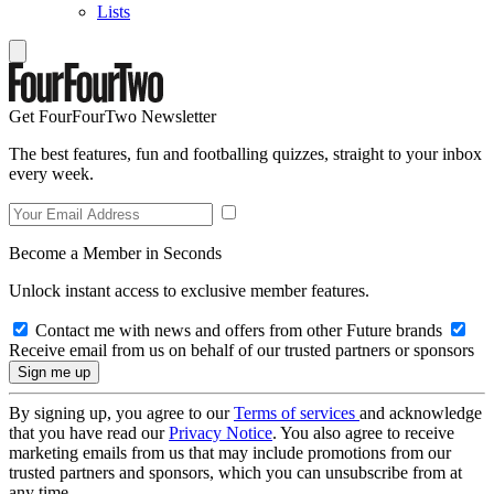
Lists
Get FourFourTwo Newsletter
The best features, fun and footballing quizzes, straight to your inbox
every week.
Become a Member in Seconds
Unlock instant access to exclusive member features.
Contact me with news and offers from other Future brands
Receive email from us on behalf of our trusted partners or sponsors
By signing up, you agree to our
Terms of services
and acknowledge
that you have read our
Privacy Notice
. You also agree to receive
marketing emails from us that may include promotions from our
trusted partners and sponsors, which you can unsubscribe from at
any time.