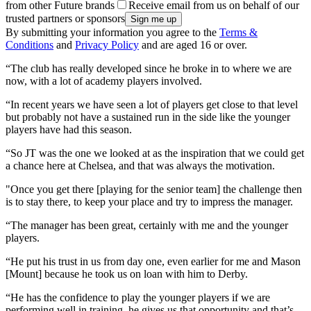
from other Future brands
Receive email from us on behalf of our
trusted partners or sponsors
By submitting your information you agree to the
Terms &
Conditions
and
Privacy Policy
and are aged 16 or over.
“The club has really developed since he broke in to where we are
now, with a lot of academy players involved.
“In recent years we have seen a lot of players get close to that level
but probably not have a sustained run in the side like the younger
players have had this season.
“So JT was the one we looked at as the inspiration that we could get
a chance here at Chelsea, and that was always the motivation.
"Once you get there [playing for the senior team] the challenge then
is to stay there, to keep your place and try to impress the manager.
“The manager has been great, certainly with me and the younger
players.
“He put his trust in us from day one, even earlier for me and Mason
[Mount] because he took us on loan with him to Derby.
“He has the confidence to play the younger players if we are
performing well in training, he gives us that opportunity and that’s