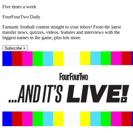
Five times a week
FourFourTwo Daily
Fantastic football content straight to your inbox! From the latest
transfer news, quizzes, videos, features and interviews with the
biggest names in the game, plus lots more.
Subscribe +