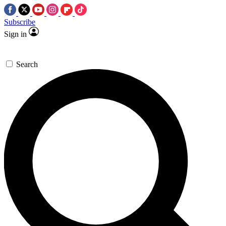
Subscribe
Sign in
Search