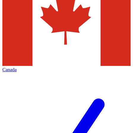
Canada