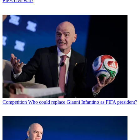
FIFA civil war?
Competition
Who could replace Gianni Infantino as FIFA president?