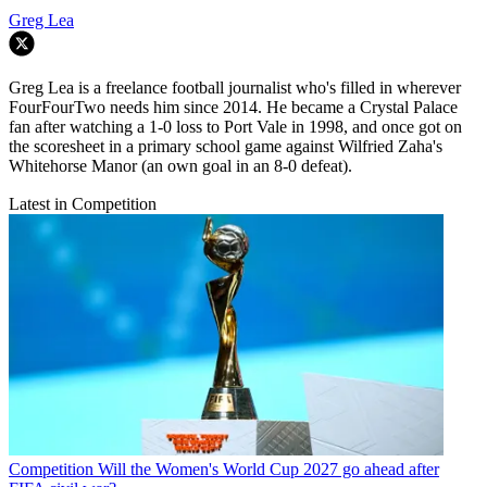
Greg Lea
Greg Lea is a freelance football journalist who's filled in wherever
FourFourTwo needs him since 2014. He became a Crystal Palace
fan after watching a 1-0 loss to Port Vale in 1998, and once got on
the scoresheet in a primary school game against Wilfried Zaha's
Whitehorse Manor (an own goal in an 8-0 defeat).
Latest in Competition
Competition
Will the Women's World Cup 2027 go ahead after