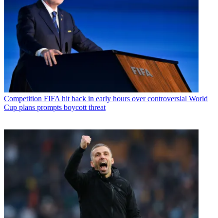
Competition
FIFA hit back in early hours over controversial World
Cup plans prompts boycott threat