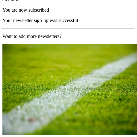
You are now subscribed
Your newsletter sign-up was successful
Want to add more newsletters?