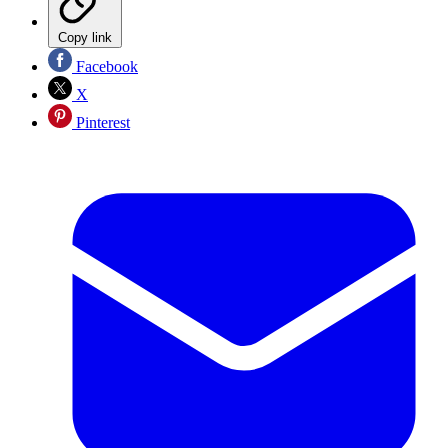
Copy link
Facebook
X
Pinterest