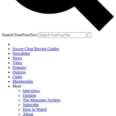
Search FourFourTwo
Soccer Cleat Buying Guides
Newsletter
News
Video
Features
Quizzes
Clubs
Membership
More
Interviews
Opinion
The Magazine Archive
Subscribe
How to Watch
About