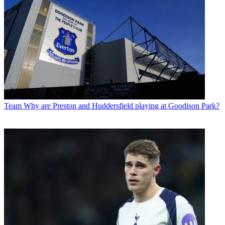
Team
Why are Preston and Huddersfield playing at Goodison Park?