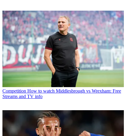
Competition
How to watch Middlesbrough vs Wrexham: Free
Streams and TV info