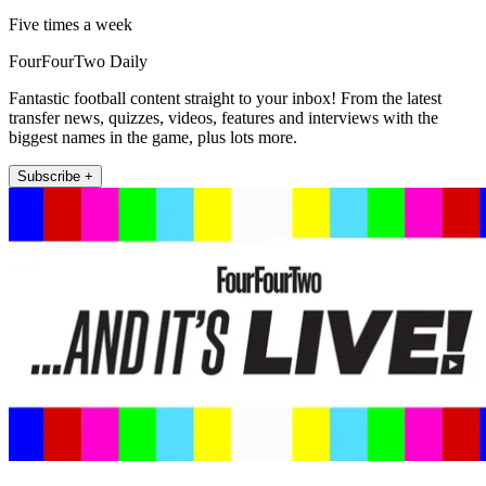
Five times a week
FourFourTwo Daily
Fantastic football content straight to your inbox! From the latest
transfer news, quizzes, videos, features and interviews with the
biggest names in the game, plus lots more.
Subscribe +