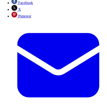
Facebook
X
Pinterest