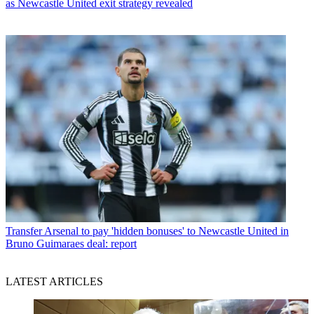
as Newcastle United exit strategy revealed
Transfer
Arsenal to pay 'hidden bonuses' to Newcastle United in
Bruno Guimaraes deal: report
LATEST ARTICLES