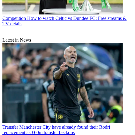
Competition
How to watch Celtic vs Dundee FC: Free streams &
TV details
Latest in News
Transfer
Manchester City have already found their Rodri
replacement as £60m transfer beckons