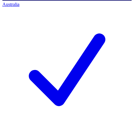
Australia