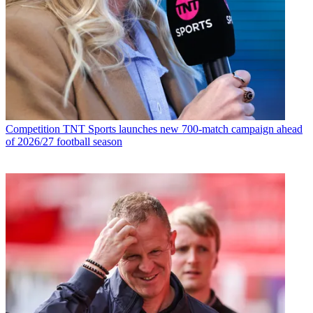
Competition
TNT Sports launches new 700-match campaign ahead
of 2026/27 football season