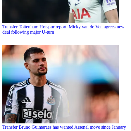
Transfer
Tottenham Hotspur report: Micky van de Ven agrees new
deal following major U-turn
Transfer
Bruno Guimaraes has wanted Arsenal move since January