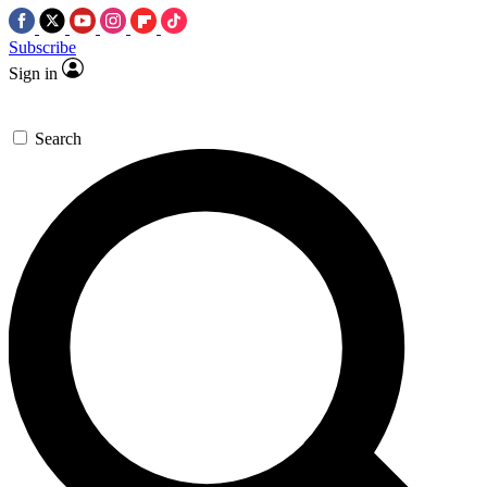
Subscribe
Sign in
Search