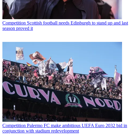
Competition
Scottish football needs Edinburgh to stand up and last
season proved it
Competition
Palermo FC make ambitious UEFA Euro 2032 bid in
conjunction with stadium redevelopment