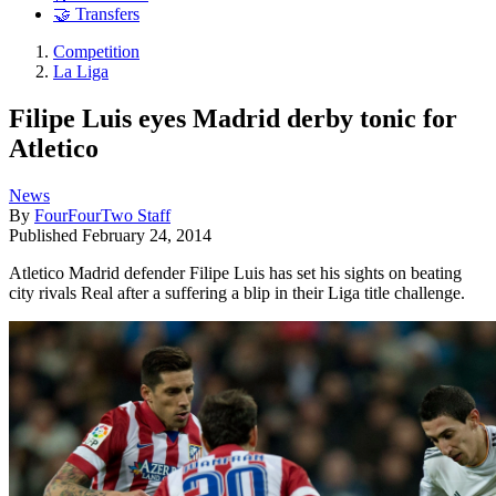
🤝 Transfers
Competition
La Liga
Filipe Luis eyes Madrid derby tonic for
Atletico
News
By
FourFourTwo Staff
Published
February 24, 2014
Atletico Madrid defender Filipe Luis has set his sights on beating
city rivals Real after a suffering a blip in their Liga title challenge.