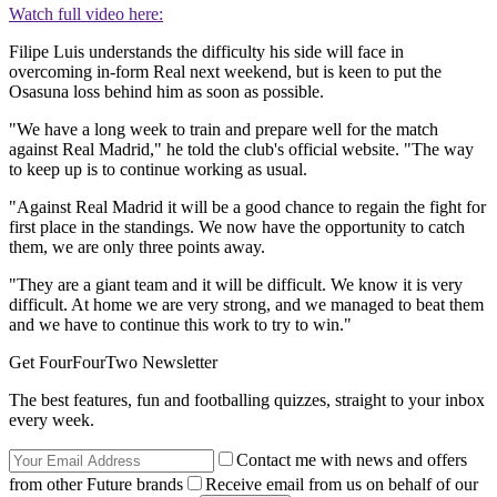
Watch full video here:
Filipe Luis understands the difficulty his side will face in
overcoming in-form Real next weekend, but is keen to put the
Osasuna loss behind him as soon as possible.
"We have a long week to train and prepare well for the match
against Real Madrid," he told the club's official website. "The way
to keep up is to continue working as usual.
"Against Real Madrid it will be a good chance to regain the fight for
first place in the standings. We now have the opportunity to catch
them, we are only three points away.
"They are a giant team and it will be difficult. We know it is very
difficult. At home we are very strong, and we managed to beat them
and we have to continue this work to try to win."
Get FourFourTwo Newsletter
The best features, fun and footballing quizzes, straight to your inbox
every week.
Contact me with news and offers
from other Future brands
Receive email from us on behalf of our