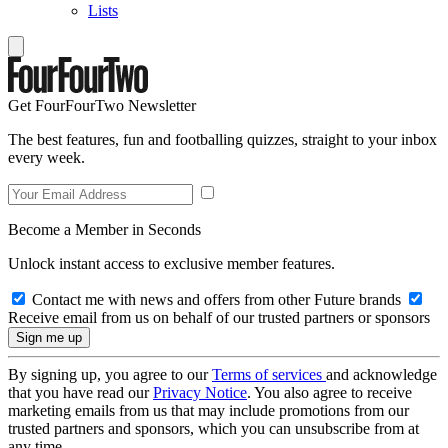
Lists
Get FourFourTwo Newsletter
The best features, fun and footballing quizzes, straight to your inbox
every week.
Become a Member in Seconds
Unlock instant access to exclusive member features.
Contact me with news and offers from other Future brands
Receive email from us on behalf of our trusted partners or sponsors
By signing up, you agree to our
Terms of services
and acknowledge
that you have read our
Privacy Notice
. You also agree to receive
marketing emails from us that may include promotions from our
trusted partners and sponsors, which you can unsubscribe from at
any time.