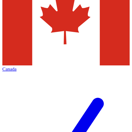
Canada