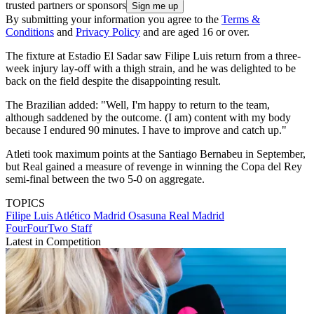
trusted partners or sponsors
By submitting your information you agree to the
Terms &
Conditions
and
Privacy Policy
and are aged 16 or over.
The fixture at Estadio El Sadar saw Filipe Luis return from a three-
week injury lay-off with a thigh strain, and he was delighted to be
back on the field despite the disappointing result.
The Brazilian added: "Well, I'm happy to return to the team,
although saddened by the outcome. (I am) content with my body
because I endured 90 minutes. I have to improve and catch up."
Atleti took maximum points at the Santiago Bernabeu in September,
but Real gained a measure of revenge in winning the Copa del Rey
semi-final between the two 5-0 on aggregate.
TOPICS
Filipe Luis
Atlético Madrid
Osasuna
Real Madrid
FourFourTwo Staff
Latest in Competition