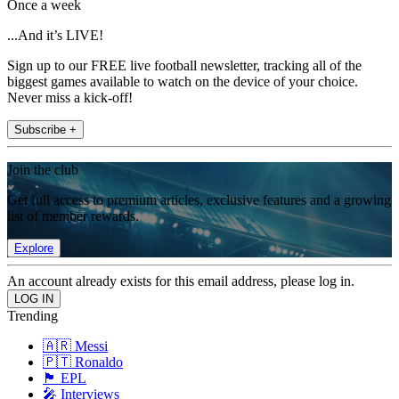
Once a week
...And it’s LIVE!
Sign up to our FREE live football newsletter, tracking all of the
biggest games available to watch on the device of your choice.
Never miss a kick-off!
Subscribe +
Join the club
Get full access to premium articles, exclusive features and a growing
list of member rewards.
Explore
An account already exists for this email address, please log in.
Trending
🇦🇷 Messi
🇵🇹 Ronaldo
🏴󠁧󠁢󠁥󠁮󠁧󠁿 EPL
🎤 Interviews