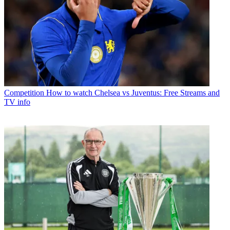
Competition
How to watch Chelsea vs Juventus: Free Streams and
TV info