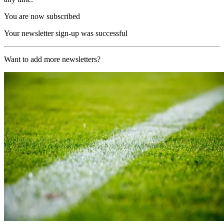
You are now subscribed
Your newsletter sign-up was successful
Want to add more newsletters?