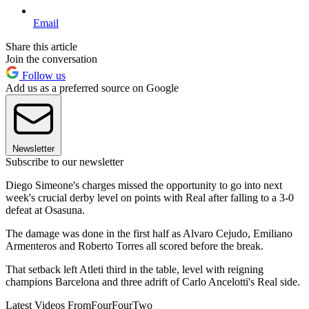
Email
Share this article
Join the conversation
Follow us
Add us as a preferred source on Google
Newsletter
Subscribe to our newsletter
Diego Simeone's charges missed the opportunity to go into next
week's crucial derby level on points with Real after falling to a 3-0
defeat at Osasuna.
The damage was done in the first half as Alvaro Cejudo, Emiliano
Armenteros and Roberto Torres all scored before the break.
That setback left Atleti third in the table, level with reigning
champions Barcelona and three adrift of Carlo Ancelotti's Real side.
Latest Videos From
FourFourTwo