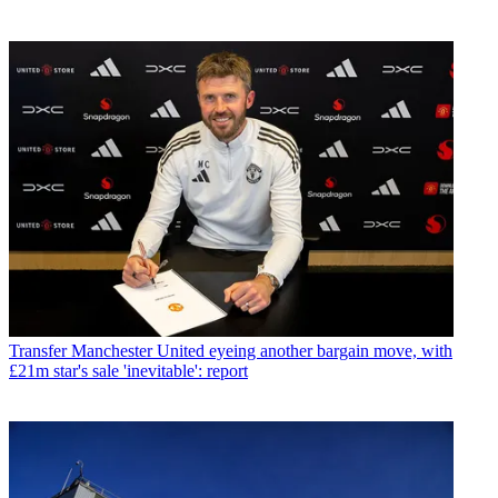
Transfer
Manchester United eyeing another bargain move, with
£21m star's sale 'inevitable': report