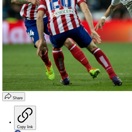
Share
Copy link