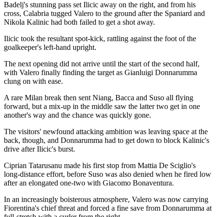
Badelj's stunning pass set Ilicic away on the right, and from his
cross, Calabria tugged Valero to the ground after the Spaniard and
Nikola Kalinic had both failed to get a shot away.
Ilicic took the resultant spot-kick, rattling against the foot of the
goalkeeper's left-hand upright.
The next opening did not arrive until the start of the second half,
with Valero finally finding the target as Gianluigi Donnarumma
clung on with ease.
A rare Milan break then sent Niang, Bacca and Suso all flying
forward, but a mix-up in the middle saw the latter two get in one
another's way and the chance was quickly gone.
The visitors' newfound attacking ambition was leaving space at the
back, though, and Donnarumma had to get down to block Kalinic's
drive after Ilicic's burst.
Ciprian Tatarusanu made his first stop from Mattia De Sciglio's
long-distance effort, before Suso was also denied when he fired low
after an elongated one-two with Giacomo Bonaventura.
In an increasingly boisterous atmosphere, Valero was now carrying
Fiorentina's chief threat and forced a fine save from Donnarumma at
full-stretch with a curler from the right.