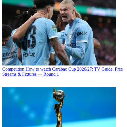
Competition
How to watch Carabao Cup 2026/27: TV Guide, Free
Streams & Fixtures — Round 1