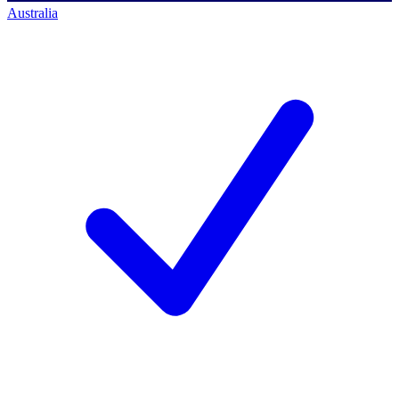
Australia