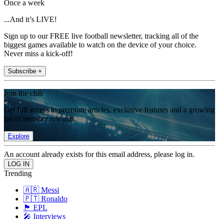
Once a week
...And it’s LIVE!
Sign up to our FREE live football newsletter, tracking all of the
biggest games available to watch on the device of your choice.
Never miss a kick-off!
Subscribe +
Join the club
Get full access to premium articles, exclusive features and a growing
list of member rewards.
Explore
An account already exists for this email address, please log in.
Trending
🇦🇷 Messi
🇵🇹 Ronaldo
🏴󠁧󠁢󠁥󠁮󠁧󠁿 EPL
🎤 Interviews