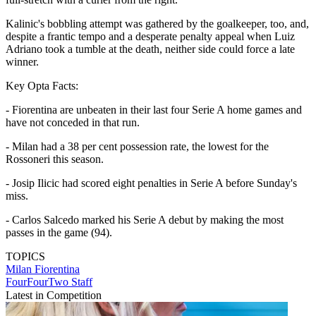
Kalinic's bobbling attempt was gathered by the goalkeeper, too, and,
despite a frantic tempo and a desperate penalty appeal when Luiz
Adriano took a tumble at the death, neither side could force a late
winner.
Key Opta Facts:
- Fiorentina are unbeaten in their last four Serie A home games and
have not conceded in that run.
- Milan had a 38 per cent possession rate, the lowest for the
Rossoneri this season.
- Josip Ilicic had scored eight penalties in Serie A before Sunday's
miss.
- Carlos Salcedo marked his Serie A debut by making the most
passes in the game (94).
TOPICS
Milan
Fiorentina
FourFourTwo Staff
Latest in Competition