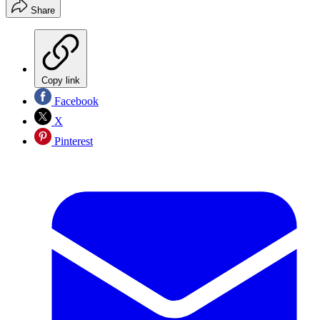
Share
Copy link
Facebook
X
Pinterest