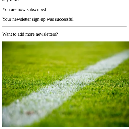
You are now subscribed
Your newsletter sign-up was successful
Want to add more newsletters?