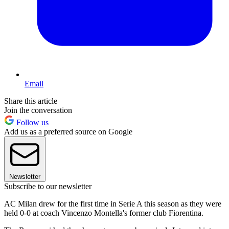
Email
Share this article
Join the conversation
Follow us
Add us as a preferred source on Google
Newsletter
Subscribe to our newsletter
AC Milan drew for the first time in Serie A this season as they were
held 0-0 at coach Vincenzo Montella's former club Fiorentina.