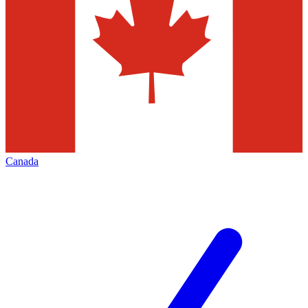
Canada