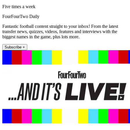
Five times a week
FourFourTwo Daily
Fantastic football content straight to your inbox! From the latest
transfer news, quizzes, videos, features and interviews with the
biggest names in the game, plus lots more.
Subscribe +