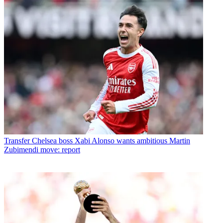
Transfer
Chelsea boss Xabi Alonso wants ambitious Martin
Zubimendi move: report