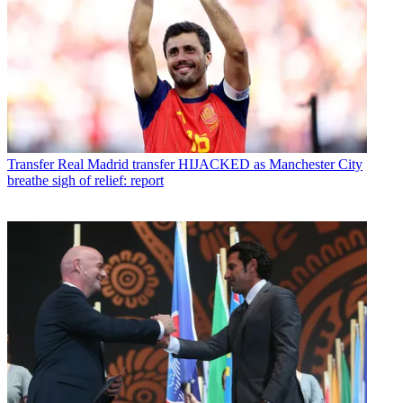
Transfer
Real Madrid transfer HIJACKED as Manchester City
breathe sigh of relief: report