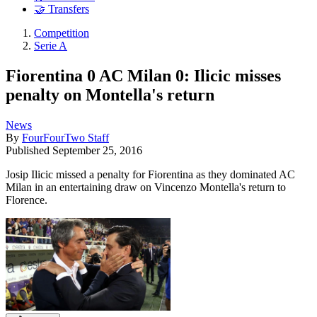
🤝 Transfers
Competition
Serie A
Fiorentina 0 AC Milan 0: Ilicic misses
penalty on Montella's return
News
By
FourFourTwo Staff
Published
September 25, 2016
Josip Ilicic missed a penalty for Fiorentina as they dominated AC
Milan in an entertaining draw on Vincenzo Montella's return to
Florence.