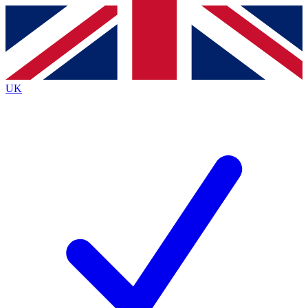
Contact me with news and offers from other Future
brands
By submitting your information you agree to the
Terms & Conditions
and
Privacy
Policy
and are aged 16 or over.
UK