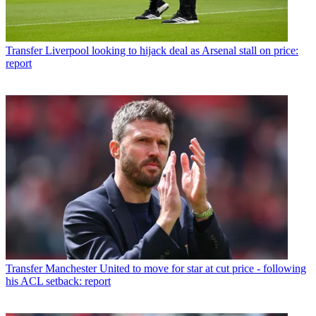
Transfer
Liverpool looking to hijack deal as Arsenal stall on price:
report
Transfer
Manchester United to move for star at cut price - following
his ACL setback: report