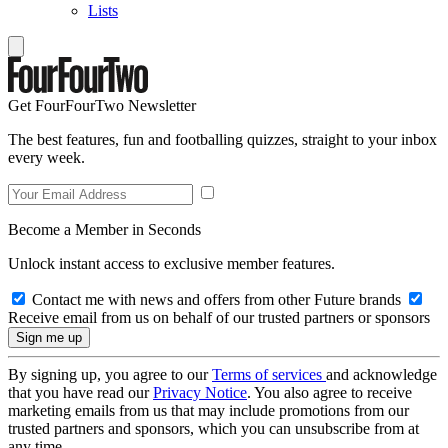
Lists
Get FourFourTwo Newsletter
The best features, fun and footballing quizzes, straight to your inbox
every week.
Become a Member in Seconds
Unlock instant access to exclusive member features.
Contact me with news and offers from other Future brands
Receive email from us on behalf of our trusted partners or sponsors
By signing up, you agree to our
Terms of services
and acknowledge
that you have read our
Privacy Notice
. You also agree to receive
marketing emails from us that may include promotions from our
trusted partners and sponsors, which you can unsubscribe from at
any time.