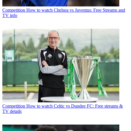
Competition
How to watch Chelsea vs Juventus: Free Streams and
TV info
Competition
How to watch Celtic vs Dundee FC: Free streams &
TV details