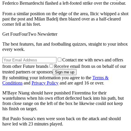
Federico Bernardeschi flashed a left-footed strike over the crossbar.
From a similar position on the edge of the area, Ilicic whipped a shot
past the post and Milan Badelj then blazed over as a half-cleared
corner fell at his feet.
Get FourFourTwo Newsletter
The best features, fun and footballing quizzes, straight to your inbox
every week.
Contact me with news and offers
from other Future brands
Receive email from us on behalf of our
trusted partners or sponsors
By submitting your information you agree to the
Terms &
Conditions
and
Privacy Policy
and are aged 16 or over.
M'Baye Niang should have punished Fiorentina for their
wastefulness when his own effort deflected back into his path, but
from close range on the left of the box he likewise could not keep
his finish on target.
But Paulo Sousa's men were soon back on the attack and should
have led with 23 minutes played.