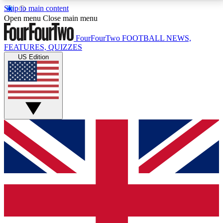
Skip to main content
17
24/7
5K+
Open menu
Close main menu
MEMBER FEATURES
ACCESS AVAILABLE
ACTIVE MEMBERS
FourFourTwo
FOOTBALL NEWS,
FEATURES, QUIZZES
US Edition
Live Q&A Sessions
Member Compet
Weekly interactive sessions
Win exclusive p
GET CLUB ACCESS QUICK
For the quickest way to join, simply enter your email
below and get access. We will send a confirmation
and sign you up to our newsletter to keep you
updated on all your football news.