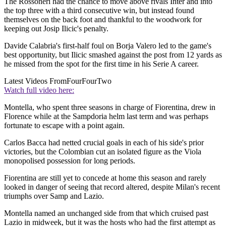
The Rossoneri had the chance to move above rivals Inter and into
the top three with a third consecutive win, but instead found
themselves on the back foot and thankful to the woodwork for
keeping out Josip Ilicic's penalty.
Davide Calabria's first-half foul on Borja Valero led to the game's
best opportunity, but Ilicic smashed against the post from 12 yards as
he missed from the spot for the first time in his Serie A career.
Latest Videos From
FourFourTwo
Watch full video here:
Montella, who spent three seasons in charge of Fiorentina, drew in
Florence while at the Sampdoria helm last term and was perhaps
fortunate to escape with a point again.
Carlos Bacca had netted crucial goals in each of his side's prior
victories, but the Colombian cut an isolated figure as the Viola
monopolised possession for long periods.
Fiorentina are still yet to concede at home this season and rarely
looked in danger of seeing that record altered, despite Milan's recent
triumphs over Samp and Lazio.
Montella named an unchanged side from that which cruised past
Lazio in midweek, but it was the hosts who had the first attempt as