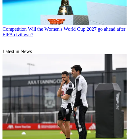
Competition
Will the Women's World Cup 2027 go ahead after
FIFA civil war?
Latest in News