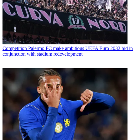
Competition
Palermo FC make ambitious UEFA Euro 2032 bid in
conjunction with stadium redevelopment