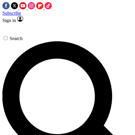
Subscribe
Sign in
Search