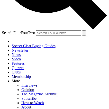
Search FourFourTwo
Soccer Cleat Buying Guides
Newsletter
News
Video
Features
Quizzes
Clubs
Membership
More
Interviews
Opinion
The Magazine Archive
Subscribe
How to Watch
About