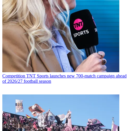
Competition
TNT Sports launches new 700-match campaign ahead
of 2026/27 football season