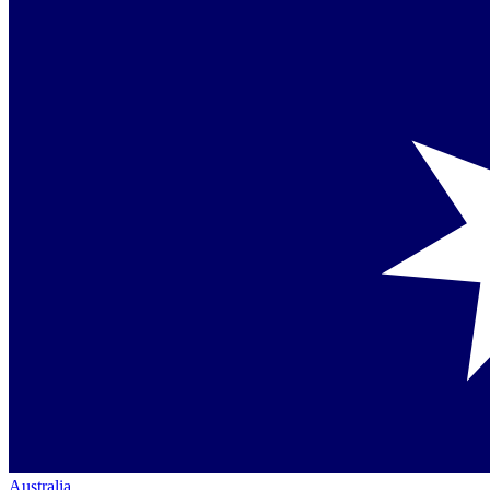
Australia