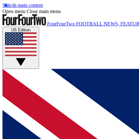
Skip to main content
Open menu
Close main menu
FourFourTwo
FOOTBALL NEWS, FEATUR
US Edition