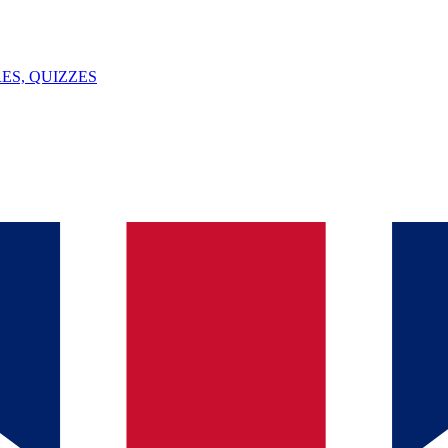
ES, QUIZZES