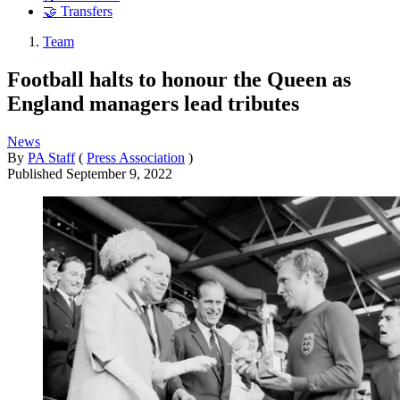
🤝 Transfers
Team
Football halts to honour the Queen as
England managers lead tributes
News
By
PA Staff
(
Press Association
)
Published
September 9, 2022