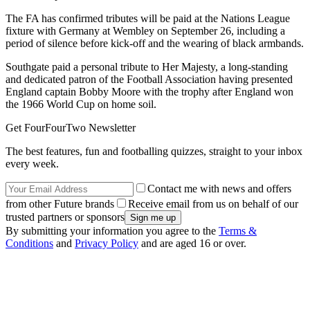
The FA has confirmed tributes will be paid at the Nations League
fixture with Germany at Wembley on September 26, including a
period of silence before kick-off and the wearing of black armbands.
Southgate paid a personal tribute to Her Majesty, a long-standing
and dedicated patron of the Football Association having presented
England captain Bobby Moore with the trophy after England won
the 1966 World Cup on home soil.
Get FourFourTwo Newsletter
The best features, fun and footballing quizzes, straight to your inbox
every week.
Contact me with news and offers
from other Future brands
Receive email from us on behalf of our
trusted partners or sponsors
By submitting your information you agree to the
Terms &
Conditions
and
Privacy Policy
and are aged 16 or over.