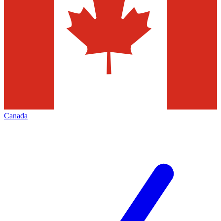
Canada