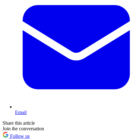
Email
Share this article
Join the conversation
Follow us