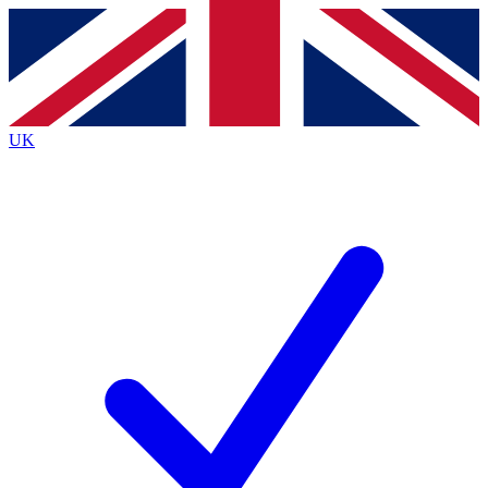
Contact me with news and offers from other Future brands
By submitting your information you agree to the
Terms & Conditions
and
Privacy Policy
and are aged 16 or over.
UK