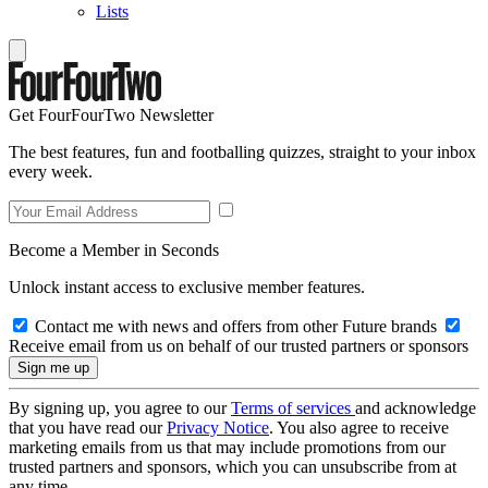
Lists
Get FourFourTwo Newsletter
The best features, fun and footballing quizzes, straight to your inbox
every week.
Become a Member in Seconds
Unlock instant access to exclusive member features.
Contact me with news and offers from other Future brands
Receive email from us on behalf of our trusted partners or sponsors
By signing up, you agree to our
Terms of services
and acknowledge
that you have read our
Privacy Notice
. You also agree to receive
marketing emails from us that may include promotions from our
trusted partners and sponsors, which you can unsubscribe from at
any time.