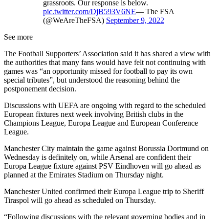
grassroots. Our response is below.
pic.twitter.com/DjB593V6NE
— The FSA
(@WeAreTheFSA)
September 9, 2022
See more
The Football Supporters’ Association said it has shared a view with
the authorities that many fans would have felt not continuing with
games was “an opportunity missed for football to pay its own
special tributes”, but understood the reasoning behind the
postponement decision.
Discussions with UEFA are ongoing with regard to the scheduled
European fixtures next week involving British clubs in the
Champions League, Europa League and European Conference
League.
Manchester City maintain the game against Borussia Dortmund on
Wednesday is definitely on, while Arsenal are confident their
Europa League fixture against PSV Eindhoven will go ahead as
planned at the Emirates Stadium on Thursday night.
Manchester United confirmed their Europa League trip to Sheriff
Tiraspol will go ahead as scheduled on Thursday.
“Following discussions with the relevant governing bodies and in