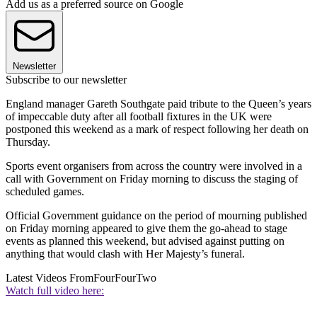
Add us as a preferred source on Google
Newsletter
Subscribe to our newsletter
England manager Gareth Southgate paid tribute to the Queen’s years
of impeccable duty after all football fixtures in the UK were
postponed this weekend as a mark of respect following her death on
Thursday.
Sports event organisers from across the country were involved in a
call with Government on Friday morning to discuss the staging of
scheduled games.
Official Government guidance on the period of mourning published
on Friday morning appeared to give them the go-ahead to stage
events as planned this weekend, but advised against putting on
anything that would clash with Her Majesty’s funeral.
Latest Videos From
FourFourTwo
Watch full video here: