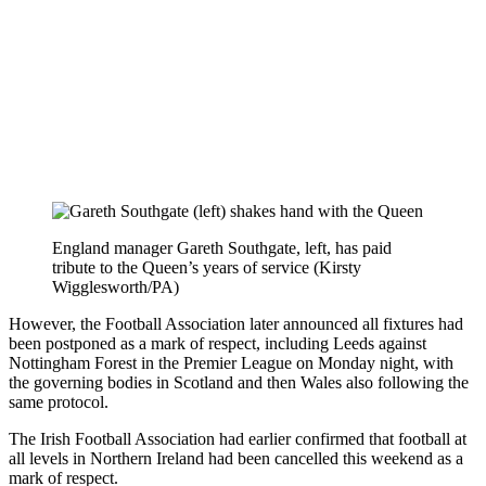
England manager Gareth Southgate, left, has paid
tribute to the Queen’s years of service (Kirsty
Wigglesworth/PA)
However, the Football Association later announced all fixtures had
been postponed as a mark of respect, including Leeds against
Nottingham Forest in the Premier League on Monday night, with
the governing bodies in Scotland and then Wales also following the
same protocol.
The Irish Football Association had earlier confirmed that football at
all levels in Northern Ireland had been cancelled this weekend as a
mark of respect.