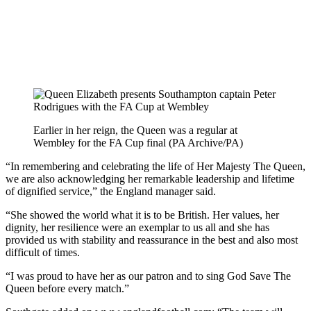
Earlier in her reign, the Queen was a regular at
Wembley for the FA Cup final (PA Archive/PA)
“In remembering and celebrating the life of Her Majesty The Queen,
we are also acknowledging her remarkable leadership and lifetime
of dignified service,” the England manager said.
“She showed the world what it is to be British. Her values, her
dignity, her resilience were an exemplar to us all and she has
provided us with stability and reassurance in the best and also most
difficult of times.
“I was proud to have her as our patron and to sing God Save The
Queen before every match.”