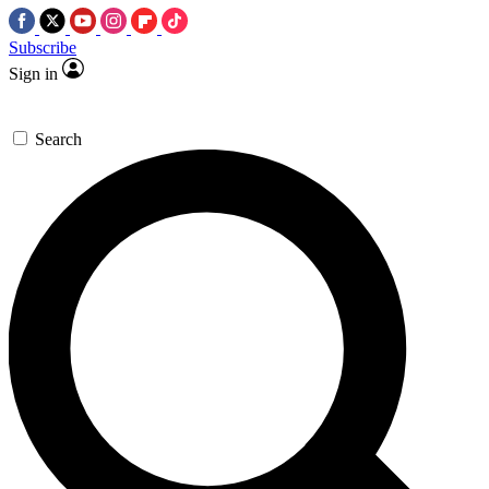
Subscribe
Sign in
Search