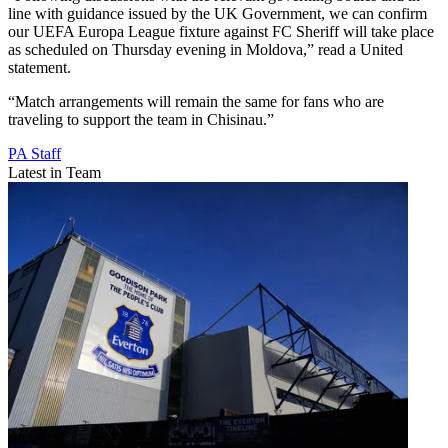
line with guidance issued by the UK Government, we can confirm
our UEFA Europa League fixture against FC Sheriff will take place
as scheduled on Thursday evening in Moldova,” read a United
statement.
“Match arrangements will remain the same for fans who are
traveling to support the team in Chisinau.”
PA Staff
Latest in Team