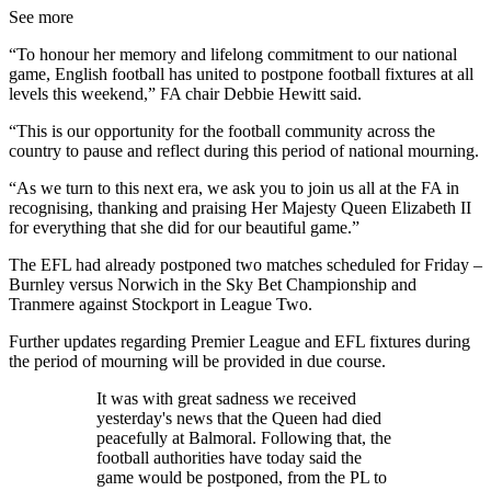
See more
“To honour her memory and lifelong commitment to our national
game, English football has united to postpone football fixtures at all
levels this weekend,” FA chair Debbie Hewitt said.
“This is our opportunity for the football community across the
country to pause and reflect during this period of national mourning.
“As we turn to this next era, we ask you to join us all at the FA in
recognising, thanking and praising Her Majesty Queen Elizabeth II
for everything that she did for our beautiful game.”
The EFL had already postponed two matches scheduled for Friday –
Burnley versus Norwich in the Sky Bet Championship and
Tranmere against Stockport in League Two.
Further updates regarding Premier League and EFL fixtures during
the period of mourning will be provided in due course.
It was with great sadness we received
yesterday's news that the Queen had died
peacefully at Balmoral. Following that, the
football authorities have today said the
game would be postponed, from the PL to