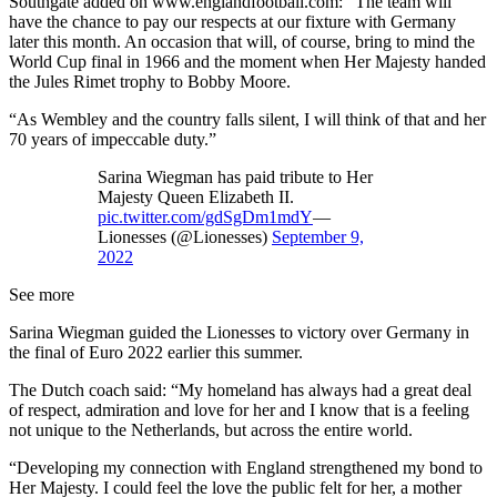
Southgate added on www.englandfootball.com: “The team will
have the chance to pay our respects at our fixture with Germany
later this month. An occasion that will, of course, bring to mind the
World Cup final in 1966 and the moment when Her Majesty handed
the Jules Rimet trophy to Bobby Moore.
“As Wembley and the country falls silent, I will think of that and her
70 years of impeccable duty.”
Sarina Wiegman has paid tribute to Her
Majesty Queen Elizabeth II.
pic.twitter.com/gdSgDm1mdY
—
Lionesses (@Lionesses)
September 9,
2022
See more
Sarina Wiegman guided the Lionesses to victory over Germany in
the final of Euro 2022 earlier this summer.
The Dutch coach said: “My homeland has always had a great deal
of respect, admiration and love for her and I know that is a feeling
not unique to the Netherlands, but across the entire world.
“Developing my connection with England strengthened my bond to
Her Majesty. I could feel the love the public felt for her, a mother