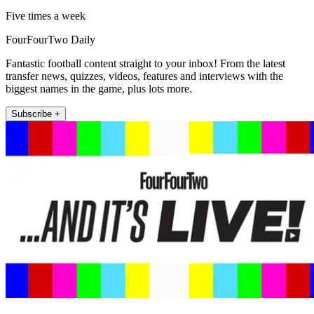
Five times a week
FourFourTwo Daily
Fantastic football content straight to your inbox! From the latest
transfer news, quizzes, videos, features and interviews with the
biggest names in the game, plus lots more.
Subscribe +