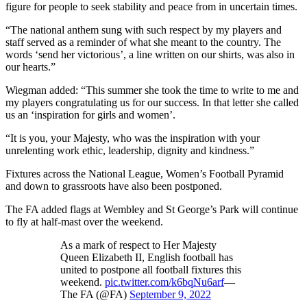
figure for people to seek stability and peace from in uncertain times.
“The national anthem sung with such respect by my players and
staff served as a reminder of what she meant to the country. The
words ‘send her victorious’, a line written on our shirts, was also in
our hearts.”
Wiegman added: “This summer she took the time to write to me and
my players congratulating us for our success. In that letter she called
us an ‘inspiration for girls and women’.
“It is you, your Majesty, who was the inspiration with your
unrelenting work ethic, leadership, dignity and kindness.”
Fixtures across the National League, Women’s Football Pyramid
and down to grassroots have also been postponed.
The FA added flags at Wembley and St George’s Park will continue
to fly at half-mast over the weekend.
As a mark of respect to Her Majesty
Queen Elizabeth II, English football has
united to postpone all football fixtures this
weekend.
pic.twitter.com/k6bqNu6arf
—
The FA (@FA)
September 9, 2022