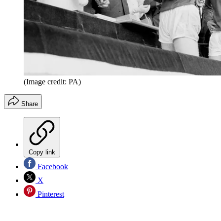
(Image credit: PA)
Share
Copy link
Facebook
X
Pinterest