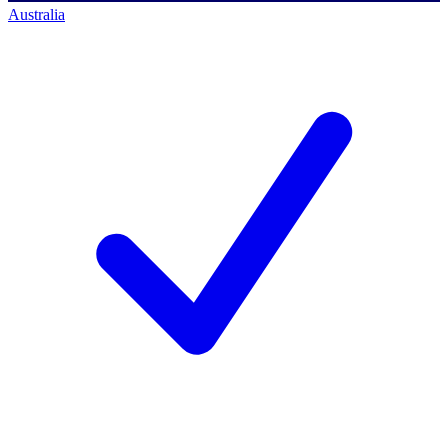
Australia