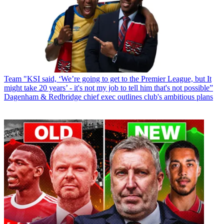
Team
"KSI said, ‘We’re going to get to the Premier League, but It
might take 20 years’ - it's not my job to tell him that's not possible”
Dagenham & Redbridge chief exec outlines club's ambitious plans