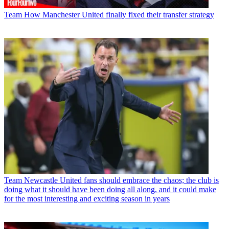
Team
How Manchester United finally fixed their transfer strategy
Team
Newcastle United fans should embrace the chaos; the club is
doing what it should have been doing all along, and it could make
for the most interesting and exciting season in years