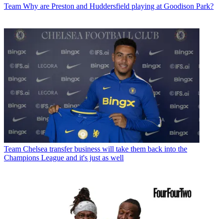
Team
Why are Preston and Huddersfield playing at Goodison Park?
Team
Chelsea transfer business will take them back into the
Champions League and it's just as well