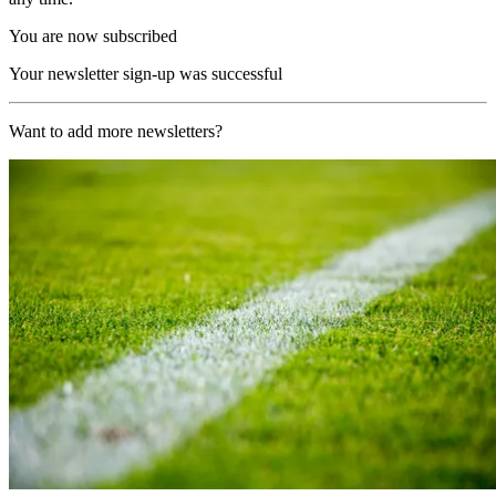
You are now subscribed
Your newsletter sign-up was successful
Want to add more newsletters?