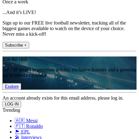
Once a week
...And it’s LIVE!
Sign up to our FREE live football newsletter, tracking all of the
biggest games available to watch on the device of your choice.
Never miss a kick-off!
Subscribe +
Join the club
Get full access to premium articles, exclusive features and a growing
list of member rewards.
Explore
An account already exists for this email address, please log in.
Trending
🇦🇷 Messi
🇵🇹 Ronaldo
🏴󠁧󠁢󠁥󠁮󠁧󠁿 EPL
🎤 Interviews