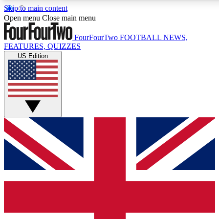
Skip to main content
17
24/7
5K+
Open menu
Close main menu
MEMBER FEATURES
ACCESS AVAILABLE
ACTIVE MEMBERS
FourFourTwo
FOOTBALL NEWS,
FEATURES, QUIZZES
US Edition
Live Q&A Sessions
Member Compet
Weekly interactive sessions
Win exclusive p
GET CLUB ACCESS QUICK
For the quickest way to join, simply enter your email below
and get access. We will send a confirmation and sign you
up to our newsletter to keep you updated on all your
football news.