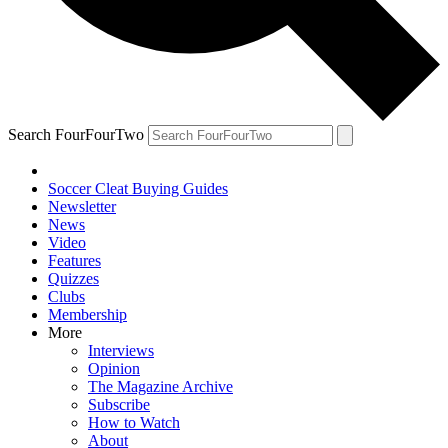
Search FourFourTwo
Soccer Cleat Buying Guides
Newsletter
News
Video
Features
Quizzes
Clubs
Membership
More
Interviews
Opinion
The Magazine Archive
Subscribe
How to Watch
About