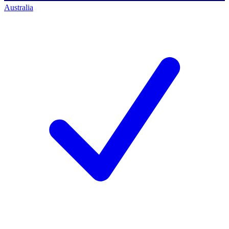
Australia