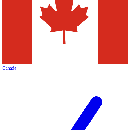
Canada