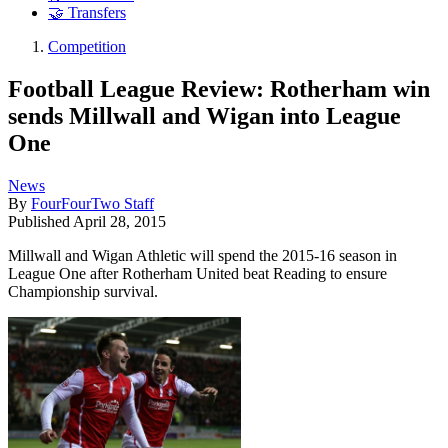
🤝 Transfers
Competition
Football League Review: Rotherham win
sends Millwall and Wigan into League
One
News
By
FourFourTwo Staff
Published
April 28, 2015
Millwall and Wigan Athletic will spend the 2015-16 season in
League One after Rotherham United beat Reading to ensure
Championship survival.