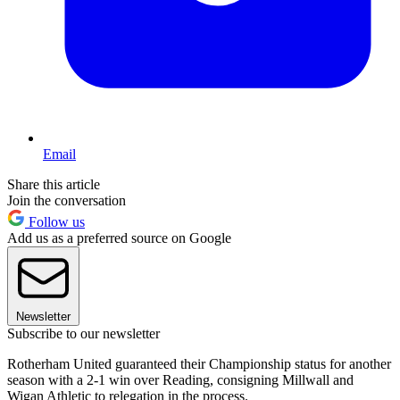
Email
Share this article
Join the conversation
Follow us
Add us as a preferred source on Google
Newsletter
Subscribe to our newsletter
Rotherham United guaranteed their Championship status for another
season with a 2-1 win over Reading, consigning Millwall and
Wigan Athletic to relegation in the process.