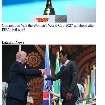
Competition
Will the Women's World Cup 2027 go ahead after
FIFA civil war?
Latest in News