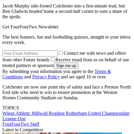
Jacob Murphy side-footed Colchester into a first-minute lead, but
Ben Gladwin headed home a second-half corner to earn a share of
the spoils.
Get FourFourTwo Newsletter
The best features, fun and footballing quizzes, straight to your inbox
every week.
Contact me with news and offers
from other Future brands
Receive email from us on behalf of our
trusted partners or sponsors
By submitting your information you agree to the
Terms &
Conditions
and
Privacy Policy
and are aged 16 or over.
Colchester are now one point shy of safety and face a Preston North
End side who need to win to ensure promotion at the Weston
Homes Community Stadium on Sunday.
TOPICS
Wigan Athletic
Millwall
Reading
Rotherham United
Championship
League One
FourFourTwo Staff
Latest in Competition