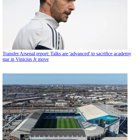
Transfer
Arsenal report: Talks are 'advanced' to sacrifice academy
star in Vinicius Jr move