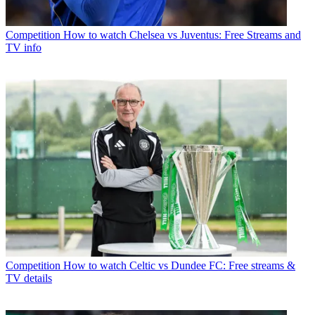
Competition
How to watch Chelsea vs Juventus: Free Streams and
TV info
Competition
How to watch Celtic vs Dundee FC: Free streams &
TV details