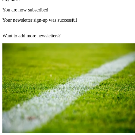
You are now subscribed
Your newsletter sign-up was successful
Want to add more newsletters?