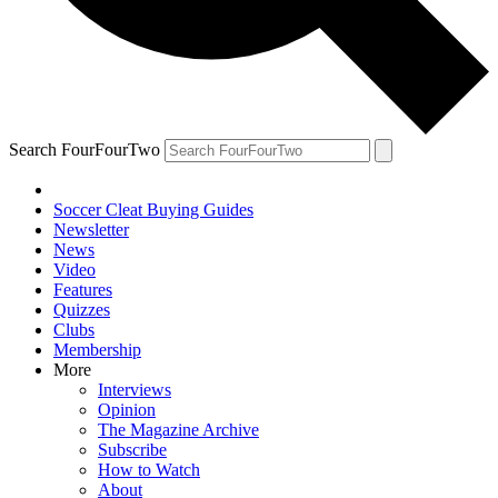
Search FourFourTwo
Soccer Cleat Buying Guides
Newsletter
News
Video
Features
Quizzes
Clubs
Membership
More
Interviews
Opinion
The Magazine Archive
Subscribe
How to Watch
About