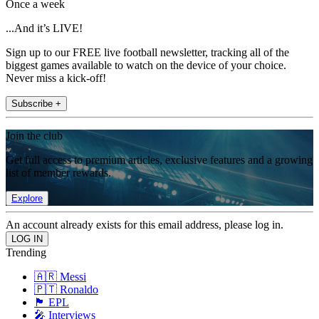
Once a week
...And it’s LIVE!
Sign up to our FREE live football newsletter, tracking all of the
biggest games available to watch on the device of your choice.
Never miss a kick-off!
Subscribe +
Join the club
Get full access to premium articles, exclusive features and a growing
list of member rewards.
Explore
An account already exists for this email address, please log in.
Trending
🇦🇷 Messi
🇵🇹 Ronaldo
🏴󠁧󠁢󠁥󠁮󠁧󠁿 EPL
🎤 Interviews