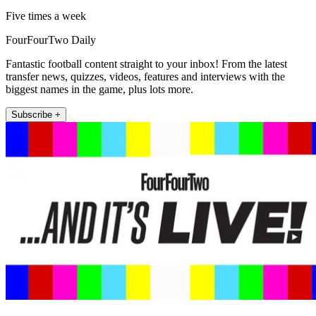
Five times a week
FourFourTwo Daily
Fantastic football content straight to your inbox! From the latest
transfer news, quizzes, videos, features and interviews with the
biggest names in the game, plus lots more.
Subscribe +