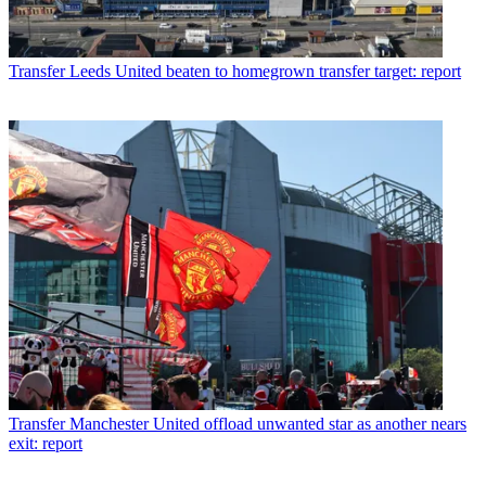
Transfer
Leeds United beaten to homegrown transfer target: report
Transfer
Manchester United offload unwanted star as another nears
exit: report