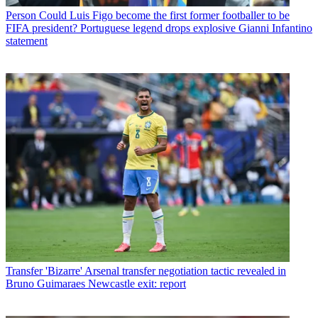
Person
Could Luis Figo become the first former footballer to be
FIFA president? Portuguese legend drops explosive Gianni Infantino
statement
Transfer
'Bizarre' Arsenal transfer negotiation tactic revealed in
Bruno Guimaraes Newcastle exit: report