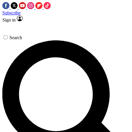
Subscribe
Sign in
Search