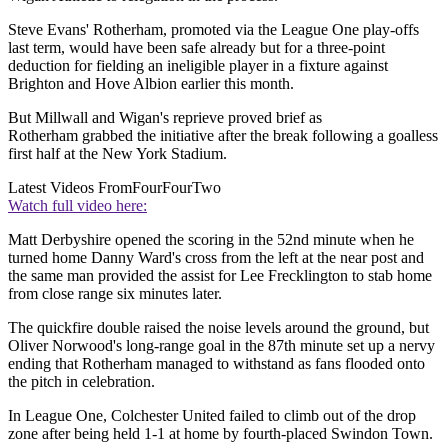
Steve Evans' Rotherham, promoted via the League One play-offs
last term, would have been safe already but for a three-point
deduction for fielding an ineligible player in a fixture against
Brighton and Hove Albion earlier this month.
But Millwall and Wigan's reprieve proved brief as
Rotherham grabbed the initiative after the break following a goalless
first half at the New York Stadium.
Latest Videos From
FourFourTwo
Watch full video here:
Matt Derbyshire opened the scoring in the 52nd minute when he
turned home Danny Ward's cross from the left at the near post and
the same man provided the assist for Lee Frecklington to stab home
from close range six minutes later.
The quickfire double raised the noise levels around the ground, but
Oliver Norwood's long-range goal in the 87th minute set up a nervy
ending that Rotherham managed to withstand as fans flooded onto
the pitch in celebration.
In League One, Colchester United failed to climb out of the drop
zone after being held 1-1 at home by fourth-placed Swindon Town.