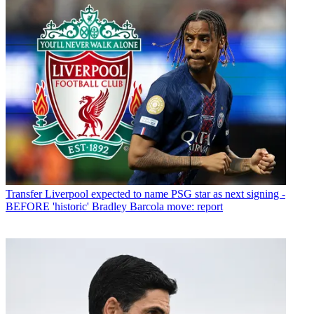
Transfer
Liverpool expected to name PSG star as next signing -
BEFORE 'historic' Bradley Barcola move: report