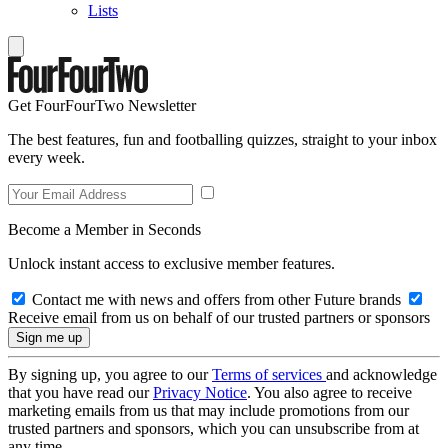
Lists
Get FourFourTwo Newsletter
The best features, fun and footballing quizzes, straight to your inbox
every week.
Become a Member in Seconds
Unlock instant access to exclusive member features.
Contact me with news and offers from other Future brands
Receive email from us on behalf of our trusted partners or sponsors
By signing up, you agree to our
Terms of services
and acknowledge
that you have read our
Privacy Notice
. You also agree to receive
marketing emails from us that may include promotions from our
trusted partners and sponsors, which you can unsubscribe from at
any time.