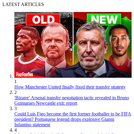
LATEST ARTICLES
1
How Manchester United finally fixed their transfer strategy
2
'Bizarre' Arsenal transfer negotiation tactic revealed in Bruno
Guimaraes Newcastle exit: report
3
Could Luis Figo become the first former footballer to be FIFA
president? Portuguese legend drops explosive Gianni
Infantino statement
4