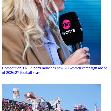
Competition
TNT Sports launches new 700-match campaign ahead
of 2026/27 football season