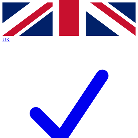
Contact me with news and offers from other Future
brands
By submitting your information you agree to the
Terms & Conditions
and
Privacy
Policy
and are aged 16 or over.
UK