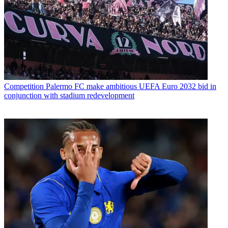
Competition
Palermo FC make ambitious UEFA Euro 2032 bid in
conjunction with stadium redevelopment