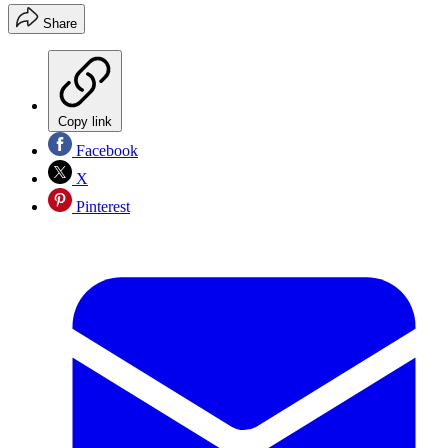
Share
Copy link
Facebook
X
Pinterest