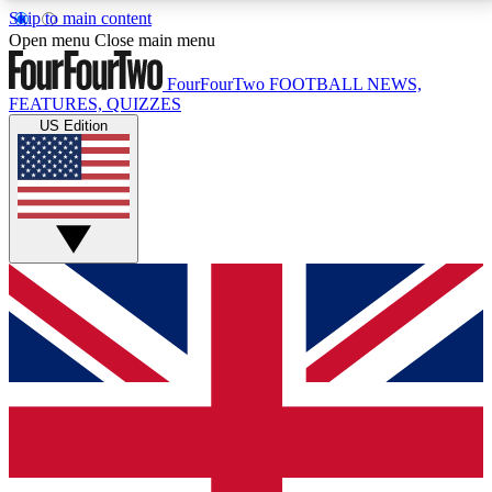
Skip to main content
17
24/7
5K+
Open menu
Close main menu
MEMBER FEATURES
ACCESS AVAILABLE
ACTIVE MEMBERS
FourFourTwo
FOOTBALL NEWS,
FEATURES, QUIZZES
US Edition
Live Q&A Sessions
Member Compet
Weekly interactive sessions
Win exclusive p
GET CLUB ACCESS QUICK
For the quickest way to join, simply enter your email
below and get access. We will send a confirmation
and sign you up to our newsletter to keep you
updated on all your football news.