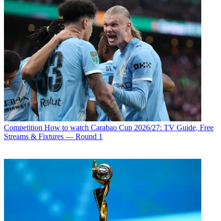
Competition
How to watch Carabao Cup 2026/27: TV Guide, Free
Streams & Fixtures — Round 1