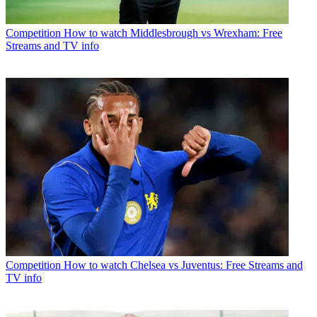
Competition
How to watch Middlesbrough vs Wrexham: Free
Streams and TV info
Competition
How to watch Chelsea vs Juventus: Free Streams and
TV info