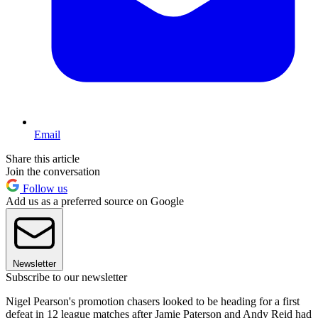
Email
Share this article
Join the conversation
Follow us
Add us as a preferred source on Google
Newsletter
Subscribe to our newsletter
Nigel Pearson's promotion chasers looked to be heading for a first
defeat in 12 league matches after Jamie Paterson and Andy Reid had