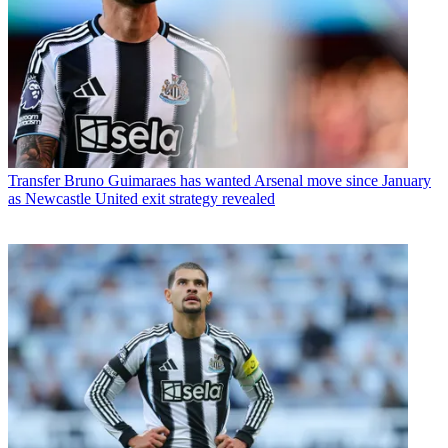
Transfer
Bruno Guimaraes has wanted Arsenal move since January
as Newcastle United exit strategy revealed