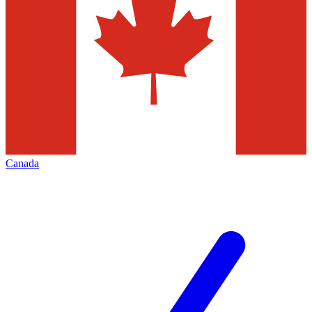
Canada