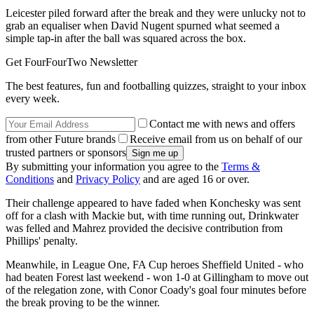
Leicester piled forward after the break and they were unlucky not to
grab an equaliser when David Nugent spurned what seemed a
simple tap-in after the ball was squared across the box.
Get FourFourTwo Newsletter
The best features, fun and footballing quizzes, straight to your inbox
every week.
Contact me with news and offers
from other Future brands
Receive email from us on behalf of our
trusted partners or sponsors
By submitting your information you agree to the
Terms &
Conditions
and
Privacy Policy
and are aged 16 or over.
Their challenge appeared to have faded when Konchesky was sent
off for a clash with Mackie but, with time running out, Drinkwater
was felled and Mahrez provided the decisive contribution from
Phillips' penalty.
Meanwhile, in League One, FA Cup heroes Sheffield United - who
had beaten Forest last weekend - won 1-0 at Gillingham to move out
of the relegation zone, with Conor Coady's goal four minutes before
the break proving to be the winner.