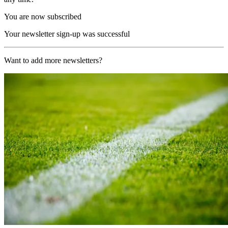
You are now subscribed
Your newsletter sign-up was successful
Want to add more newsletters?