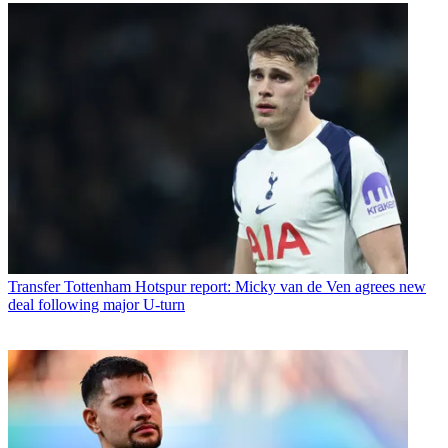
Transfer
Tottenham Hotspur report: Micky van de Ven agrees new
deal following major U-turn