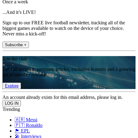
Once a week
...And it’s LIVE!
Sign up to our FREE live football newsletter, tracking all of the
biggest games available to watch on the device of your choice.
Never miss a kick-off!
Subscribe +
Join the club
Get full access to premium articles, exclusive features and a growing
list of member rewards.
Explore
An account already exists for this email address, please log in.
Trending
🇦🇷 Messi
🇵🇹 Ronaldo
🏴󠁧󠁢󠁥󠁮󠁧󠁿 EPL
🎤 Interviews