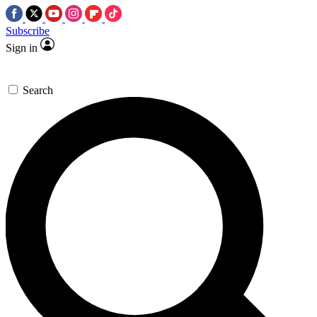
Subscribe
Sign in
Search