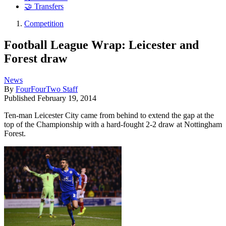
🤝 Transfers
Competition
Football League Wrap: Leicester and
Forest draw
News
By
FourFourTwo Staff
Published
February 19, 2014
Ten-man Leicester City came from behind to extend the gap at the
top of the Championship with a hard-fought 2-2 draw at Nottingham
Forest.