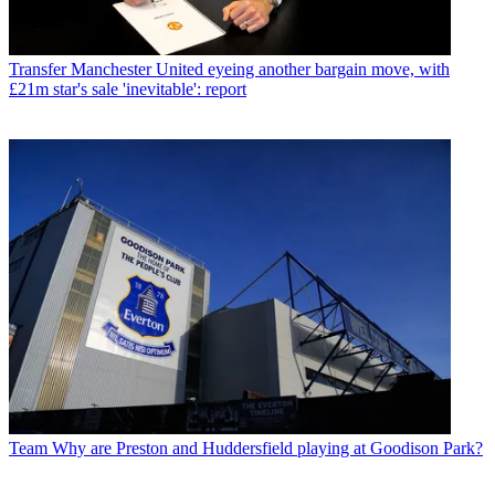
Transfer
Manchester United eyeing another bargain move, with
£21m star's sale 'inevitable': report
Team
Why are Preston and Huddersfield playing at Goodison Park?