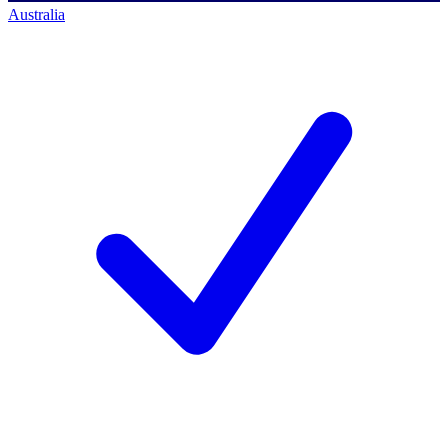
Australia