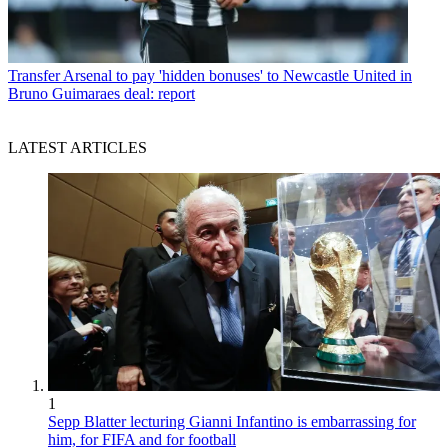
Transfer
Arsenal to pay 'hidden bonuses' to Newcastle United in
Bruno Guimaraes deal: report
LATEST ARTICLES
1
Sepp Blatter lecturing Gianni Infantino is embarrassing for
him, for FIFA and for football