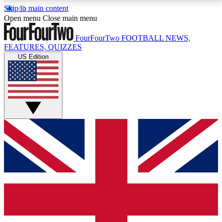
Skip to main content
17
24/7
5K+
Open menu
Close main menu
MEMBER FEATURES
ACCESS AVAILABLE
ACTIVE MEMBERS
FourFourTwo
FOOTBALL NEWS,
FEATURES, QUIZZES
US Edition
Live Q&A Sessions
Member Compet
Weekly interactive sessions
Win exclusive p
GET CLUB ACCESS QUICK
For the quickest way to join, simply enter your email
below and get access. We will send a confirmation
and sign you up to our newsletter to keep you
updated on all your football news.