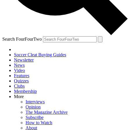
Search FourFourTwo
Soccer Cleat Buying Guides
Newsletter
News
Video
Features
Quizzes
Clubs
Membership
More
Interviews
Opinion
The Magazine Archive
Subscribe
How to Watch
About