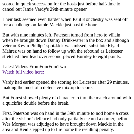
scored in quick succession for the hosts just before half-time to
cancel out Jamie Vardy's 29th-minute opener.
Their task seemed even harder when Paul Konchesky was sent off
for a challenge on Jamie Mackie just past the hour.
But with nine minutes left, Paterson turned from hero to villain
when he brought down Danny Drinkwater in the box and although
veteran Kevin Phillips' spot-kick was missed, substitute Riyad
Mahrez was on hand to follow up with the rebound as Leicester
stretched their lead over second-placed Burnley to eight points.
Latest Videos From
FourFourTwo
Watch full video here:
Vardy had earlier opened the scoring for Leicester after 29 minutes,
making the most of a defensive mix-up to score.
But Forest showed plenty of character to turn the match around with
a quickfire double before the break.
First, Paterson was on hand in the 39th minute to nod home a cross
after the visitors' defence had only partially cleared a corner, before
Wes Morgan was adjudged to have brought down Mackie in the
area and Reid stepped up to fire home the resulting penalty.