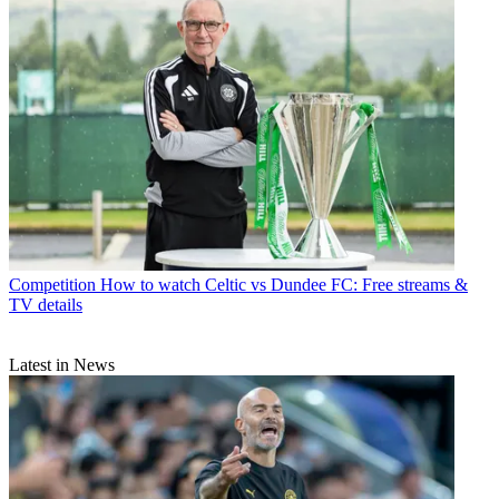
Competition
How to watch Celtic vs Dundee FC: Free streams &
TV details
Latest in News