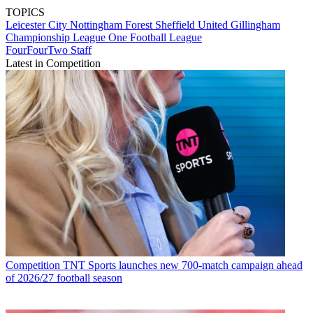
TOPICS
Leicester City
Nottingham Forest
Sheffield United
Gillingham
Championship
League One
Football League
FourFourTwo Staff
Latest in Competition
Competition
TNT Sports launches new 700-match campaign ahead
of 2026/27 football season