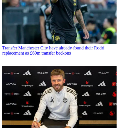
Transfer
Manchester City have already found their Rodri
replacement as £60m transfer beckons