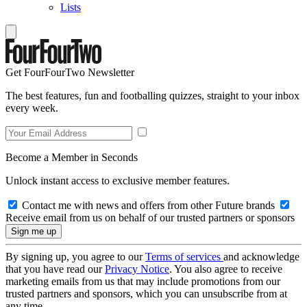
Lists
Get FourFourTwo Newsletter
The best features, fun and footballing quizzes, straight to your inbox
every week.
Become a Member in Seconds
Unlock instant access to exclusive member features.
Contact me with news and offers from other Future brands
Receive email from us on behalf of our trusted partners or sponsors
By signing up, you agree to our
Terms of services
and acknowledge
that you have read our
Privacy Notice
. You also agree to receive
marketing emails from us that may include promotions from our
trusted partners and sponsors, which you can unsubscribe from at
any time.