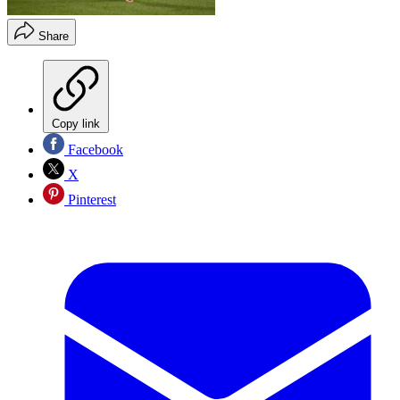
Share
Copy link
Facebook
X
Pinterest