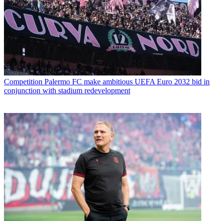
Competition
Palermo FC make ambitious UEFA Euro 2032 bid in
conjunction with stadium redevelopment