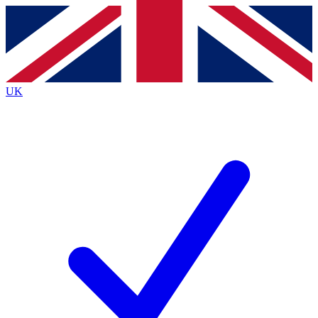
Contact me with news and offers from other Future
brands
By submitting your information you agree to the
Terms & Conditions
and
Privacy
Policy
and are aged 16 or over.
UK