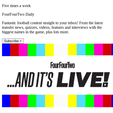
Five times a week
FourFourTwo Daily
Fantastic football content straight to your inbox! From the latest
transfer news, quizzes, videos, features and interviews with the
biggest names in the game, plus lots more.
Subscribe +