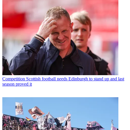
Competition
Scottish football needs Edinburgh to stand up and last
season proved it