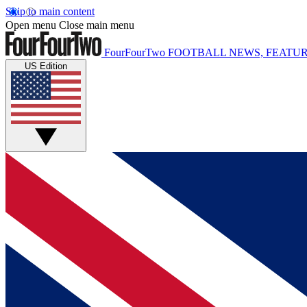
Skip to main content
Open menu
Close main menu
FourFourTwo
FOOTBALL NEWS, FEATUR
US Edition