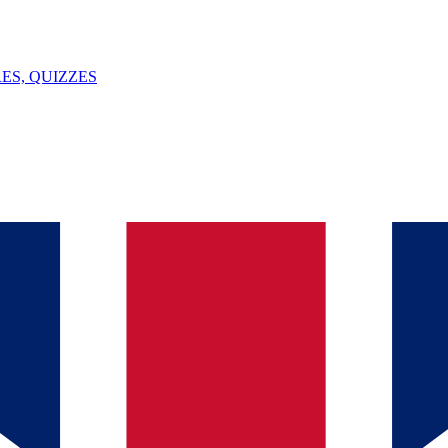
ES, QUIZZES