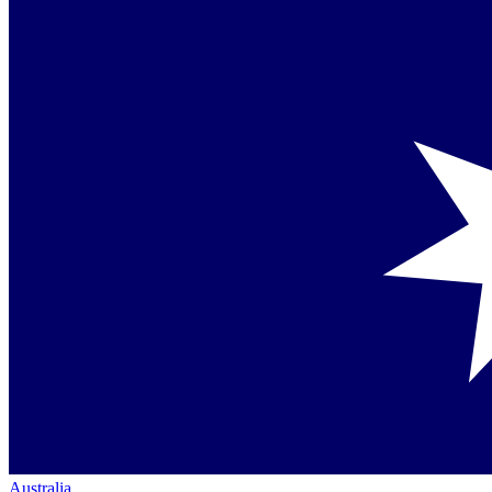
Australia