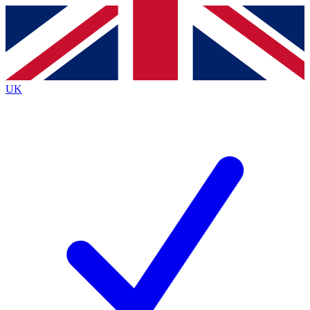
Contact me with news and offers from other Future
brands
By submitting your information you agree to the
Terms & Conditions
and
Privacy
Policy
and are aged 16 or over.
UK