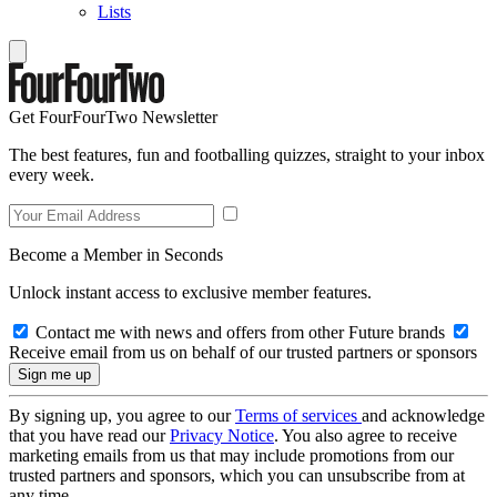
Lists
Get FourFourTwo Newsletter
The best features, fun and footballing quizzes, straight to your inbox
every week.
Become a Member in Seconds
Unlock instant access to exclusive member features.
Contact me with news and offers from other Future brands
Receive email from us on behalf of our trusted partners or sponsors
By signing up, you agree to our
Terms of services
and acknowledge
that you have read our
Privacy Notice
. You also agree to receive
marketing emails from us that may include promotions from our
trusted partners and sponsors, which you can unsubscribe from at
any time.