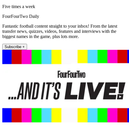
Five times a week
FourFourTwo Daily
Fantastic football content straight to your inbox! From the latest
transfer news, quizzes, videos, features and interviews with the
biggest names in the game, plus lots more.
Subscribe +