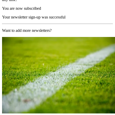
You are now subscribed
Your newsletter sign-up was successful
Want to add more newsletters?