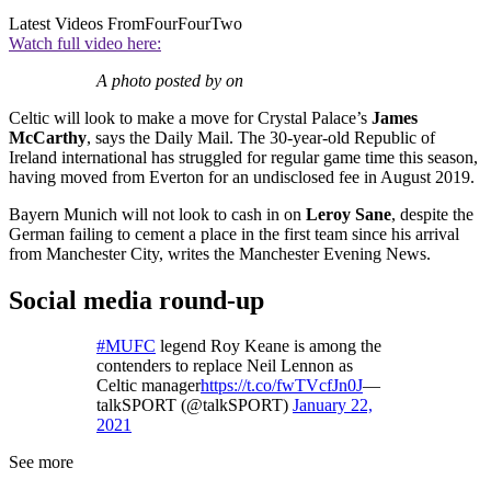
Latest Videos From
FourFourTwo
Watch full video here:
A photo posted by on
Celtic will look to make a move for Crystal Palace’s
James
McCarthy
, says the Daily Mail. The 30-year-old Republic of
Ireland international has struggled for regular game time this season,
having moved from Everton for an undisclosed fee in August 2019.
Bayern Munich will not look to cash in on
Leroy Sane
, despite the
German failing to cement a place in the first team since his arrival
from Manchester City, writes the Manchester Evening News.
Social media round-up
#MUFC
legend Roy Keane is among the
contenders to replace Neil Lennon as
Celtic manager
https://t.co/fwTVcfJn0J
—
talkSPORT (@talkSPORT)
January 22,
2021
See more