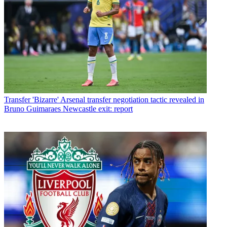
Transfer
'Bizarre' Arsenal transfer negotiation tactic revealed in
Bruno Guimaraes Newcastle exit: report