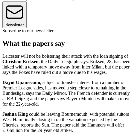
Newsletter
Subscribe to our newsletter
What the papers say
Leicester will not be bolstering their attack with the loan signing of
Christian Eriksen
, the Daily Telegraph says. Eriksen, 28, has been
linked with a temporary move away from Inter Milan, but the paper
says the Foxes have ruled out a move due to his wages.
Dayot Upamecano
, subject of transfer interest from a number of
Premier League sides, has moved a step closer to remaining in the
Bundesliga, says the Daily Mirror. The French defender is currently
at RB Leipzig and the paper says Bayern Munich will make a move
for the 22-year-old.
Joshua King
could be leaving Bournemouth, with potential suitors
West Ham finally closing in on the valuation expected by the
Cherries, reports the Sun. The paper said the Hammers will offer
£16million for the 29-year-old striker.