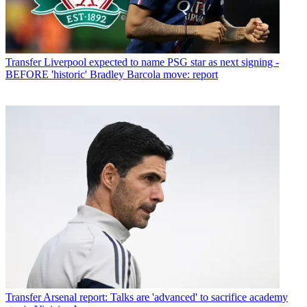
Transfer
Liverpool expected to name PSG star as next signing -
BEFORE 'historic' Bradley Barcola move: report
Transfer
Arsenal report: Talks are 'advanced' to sacrifice academy