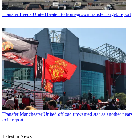
Transfer
Leeds United beaten to homegrown transfer target: report
Transfer
Manchester United offload unwanted star as another nears
exit: report
Latest in News