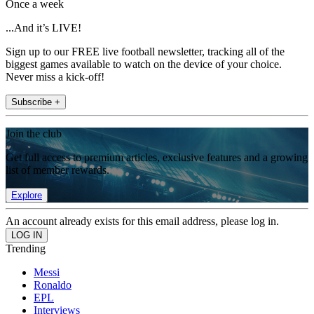
Once a week
...And it’s LIVE!
Sign up to our FREE live football newsletter, tracking all of the
biggest games available to watch on the device of your choice.
Never miss a kick-off!
Subscribe +
Join the club
Get full access to premium articles, exclusive features and a growing
list of member rewards.
Explore
An account already exists for this email address, please log in.
Trending
Messi
Ronaldo
EPL
Interviews