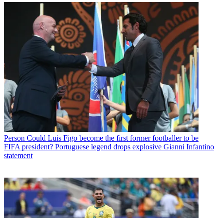
Person
Could Luis Figo become the first former footballer to be
FIFA president? Portuguese legend drops explosive Gianni Infantino
statement