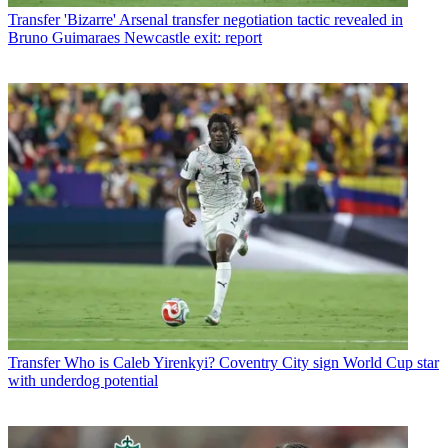
Transfer
'Bizarre' Arsenal transfer negotiation tactic revealed in
Bruno Guimaraes Newcastle exit: report
Transfer
Who is Caleb Yirenkyi? Coventry City sign World Cup star
with underdog potential