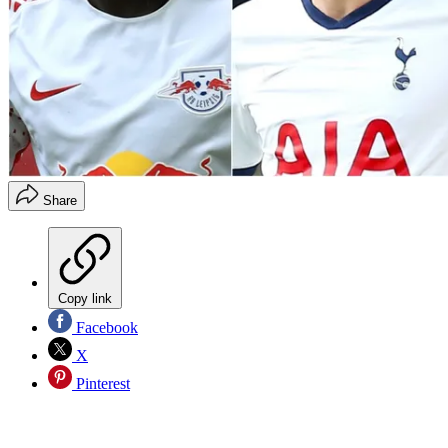
Share
Copy link
Facebook
X
Pinterest