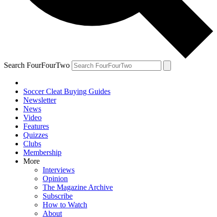
Search FourFourTwo
Soccer Cleat Buying Guides
Newsletter
News
Video
Features
Quizzes
Clubs
Membership
More
Interviews
Opinion
The Magazine Archive
Subscribe
How to Watch
About