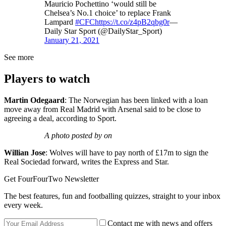
Mauricio Pochettino ‘would still be
Chelsea’s No.1 choice’ to replace Frank
Lampard
#CFC
https://t.co/z4pB2qbg0r
—
Daily Star Sport (@DailyStar_Sport)
January 21, 2021
See more
Players to watch
Martin Odegaard
: The Norwegian has been linked with a loan
move away from Real Madrid with Arsenal said to be close to
agreeing a deal, according to Sport.
A photo posted by on
Willian Jose
: Wolves will have to pay north of £17m to sign the
Real Sociedad forward, writes the Express and Star.
Get FourFourTwo Newsletter
The best features, fun and footballing quizzes, straight to your inbox
every week.
Contact me with news and offers