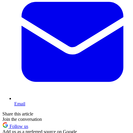
Email
Share this article
Join the conversation
Follow us
Add us as a preferred source on Google