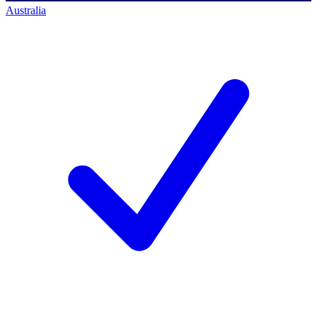
Australia