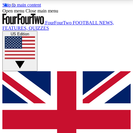
Skip to main content
17
24/7
5K+
Open menu
Close main menu
MEMBER FEATURES
ACCESS AVAILABLE
ACTIVE MEMBERS
FourFourTwo
FOOTBALL NEWS,
FEATURES, QUIZZES
US Edition
Live Q&A Sessions
Member Compet
Weekly interactive sessions
Win exclusive p
GET CLUB ACCESS QUICK
For the quickest way to join, simply enter your email
below and get access. We will send a confirmation
and sign you up to our newsletter to keep you
updated on all your football news.