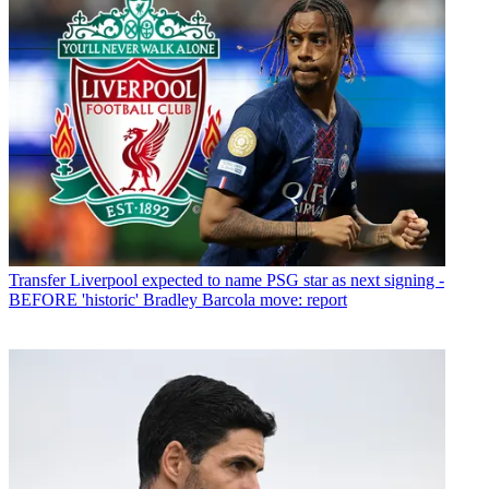
Transfer
Liverpool expected to name PSG star as next signing -
BEFORE 'historic' Bradley Barcola move: report