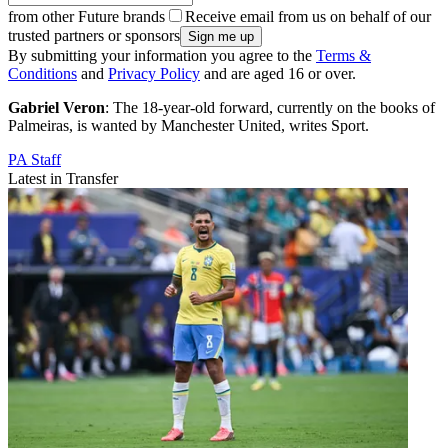
from other Future brands
Receive email from us on behalf of our
trusted partners or sponsors
By submitting your information you agree to the
Terms &
Conditions
and
Privacy Policy
and are aged 16 or over.
Gabriel Veron
: The 18-year-old forward, currently on the books of
Palmeiras, is wanted by Manchester United, writes Sport.
PA Staff
Latest in Transfer