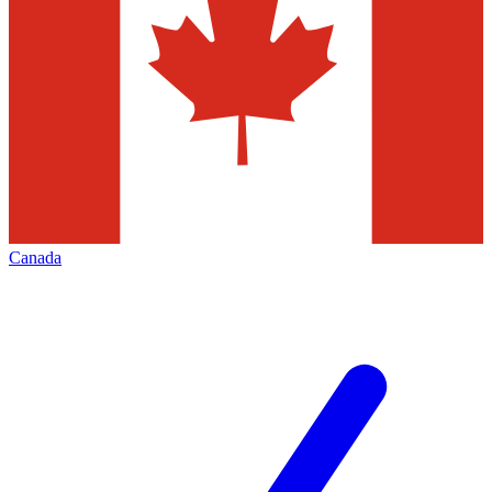
Canada