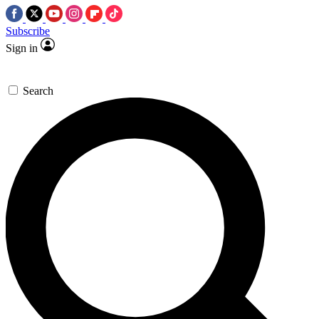
Subscribe
Sign in
Search