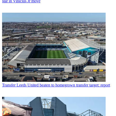
star in Vinicius Jr move
Transfer
Leeds United beaten to homegrown transfer target: report