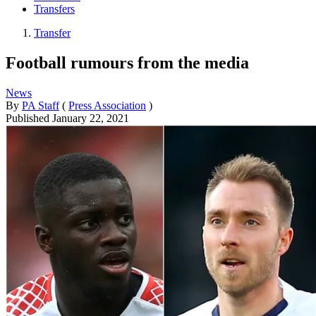
Transfers
Transfer
Football rumours from the media
News
By
PA Staff
(
Press Association
)
Published
January 22, 2021