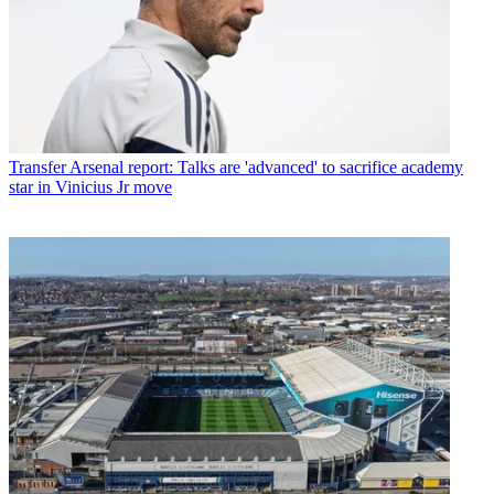
Transfer
Arsenal report: Talks are 'advanced' to sacrifice academy
star in Vinicius Jr move