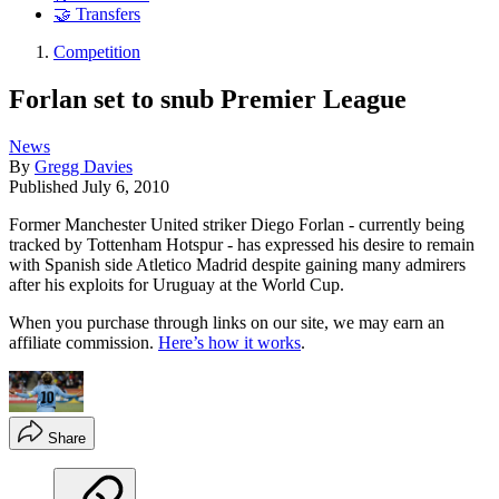
🤝 Transfers
Competition
Forlan set to snub Premier League
News
By
Gregg Davies
Published
July 6, 2010
Former Manchester United striker Diego Forlan - currently being
tracked by Tottenham Hotspur - has expressed his desire to remain
with Spanish side Atletico Madrid despite gaining many admirers
after his exploits for Uruguay at the World Cup.
When you purchase through links on our site, we may earn an
affiliate commission.
Here’s how it works
.
Share