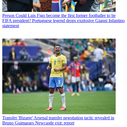
Person
Could Luis Figo become the first former footballer to be
FIFA president? Portuguese legend drops explosive Gianni Infantino
statement
Transfer
'Bizarre' Arsenal transfer negotiation tactic revealed in
Bruno Guimaraes Newcastle exit: report