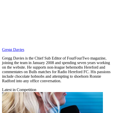
Gregg Davies
Gregg Davies is the Chief Sub Editor of FourFourTwo magazine,
joining the team in January 2008 and spending seven years working
on the website. He supports non-league behemoths Hereford and
commentates on Bulls matches for Radio Hereford FC. His passions
include chocolate hobnobs and attempting to shoehorn Ronnie
Radford into any office conversation.
Latest in Competition