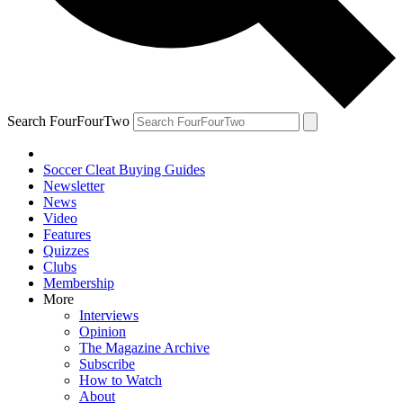
Search FourFourTwo
Soccer Cleat Buying Guides
Newsletter
News
Video
Features
Quizzes
Clubs
Membership
More
Interviews
Opinion
The Magazine Archive
Subscribe
How to Watch
About