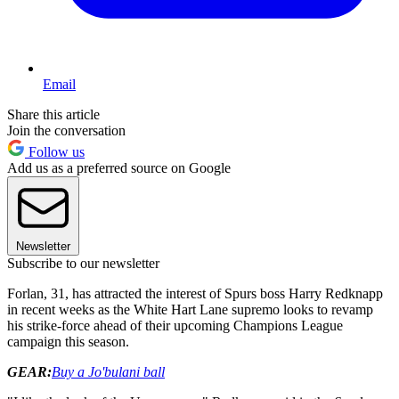
Email
Share this article
Join the conversation
Follow us
Add us as a preferred source on Google
Newsletter
Subscribe to our newsletter
Forlan, 31, has attracted the interest of Spurs boss Harry Redknapp
in recent weeks as the White Hart Lane supremo looks to revamp
his strike-force ahead of their upcoming Champions League
campaign this season.
GEAR:
Buy a Jo'bulani ball