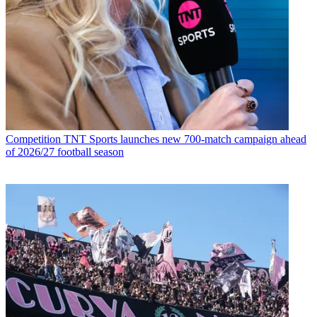
Competition
TNT Sports launches new 700-match campaign ahead
of 2026/27 football season