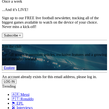
Once a week
...And it’s LIVE!
Sign up to our FREE live football newsletter, tracking all of the
biggest games available to watch on the device of your choice.
Never miss a kick-off!
Subscribe +
Join the club
Get full access to premium articles, exclusive features and a growing
list of member rewards.
Explore
An account already exists for this email address, please log in.
Trending
🇦🇷 Messi
🇵🇹 Ronaldo
🏴󠁧󠁢󠁥󠁮󠁧󠁿 EPL
🎤 Interviews