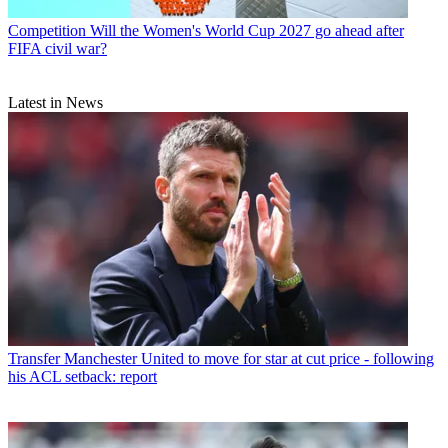
Competition
Will the Women's World Cup 2027 go ahead after
FIFA civil war?
Latest in News
Transfer
Manchester United to move for star at cut price - following
his ACL setback: report