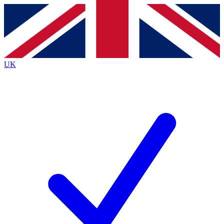
Contact me with news and offers from other Future
brands
By submitting your information you agree to the
Terms & Conditions
and
Privacy
Policy
and are aged 16 or over.
UK