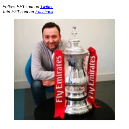
Follow FFT.com on
Twitter
Join FFT.com on
Facebook