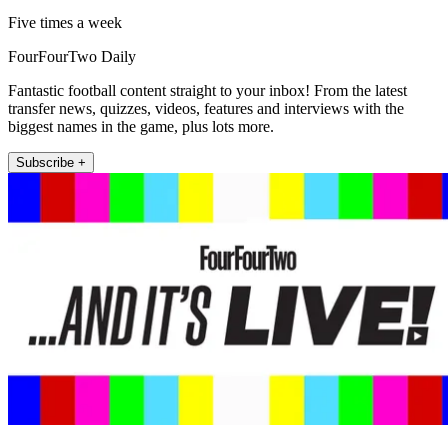
Five times a week
FourFourTwo Daily
Fantastic football content straight to your inbox! From the latest
transfer news, quizzes, videos, features and interviews with the
biggest names in the game, plus lots more.
Subscribe +