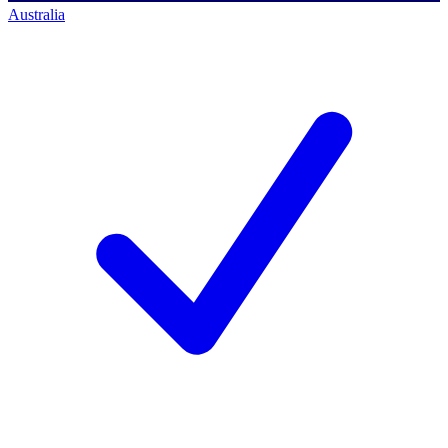
Australia