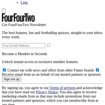
Lists
Get FourFourTwo Newsletter
The best features, fun and footballing quizzes, straight to your inbox
every week.
Become a Member in Seconds
Unlock instant access to exclusive member features.
Contact me with news and offers from other Future brands
Receive email from us on behalf of our trusted partners or sponsors
By signing up, you agree to our
Terms of services
and acknowledge
that you have read our
Privacy Notice
. You also agree to receive
marketing emails from us that may include promotions from our
trusted partners and sponsors, which you can unsubscribe from at
any time.