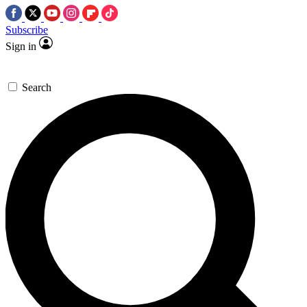
Subscribe
Sign in
Search