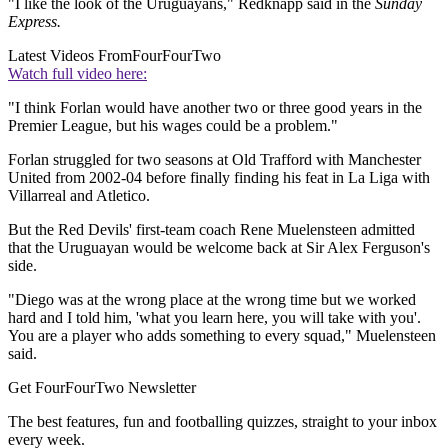
"I like the look of the Uruguayans," Redknapp said in the
Sunday
Express.
Latest Videos From
FourFourTwo
Watch full video here:
"I think Forlan would have another two or three good years in the
Premier League, but his wages could be a problem."
Forlan struggled for two seasons at Old Trafford with Manchester
United from 2002-04 before finally finding his feat in La Liga with
Villarreal and Atletico.
But the Red Devils' first-team coach Rene Muelensteen admitted
that the Uruguayan would be welcome back at Sir Alex Ferguson's
side.
"Diego was at the wrong place at the wrong time but we worked
hard and I told him, 'what you learn here, you will take with you'.
You are a player who adds something to every squad," Muelensteen
said.
Get FourFourTwo Newsletter
The best features, fun and footballing quizzes, straight to your inbox
every week.