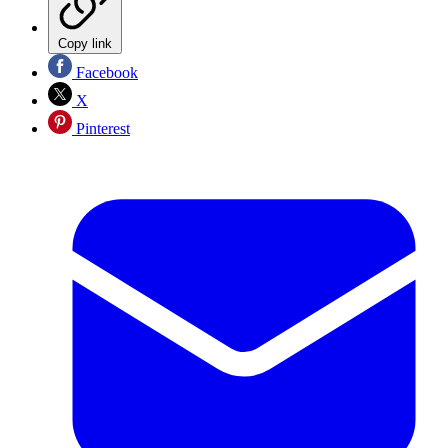
Copy link
Facebook
X
Pinterest