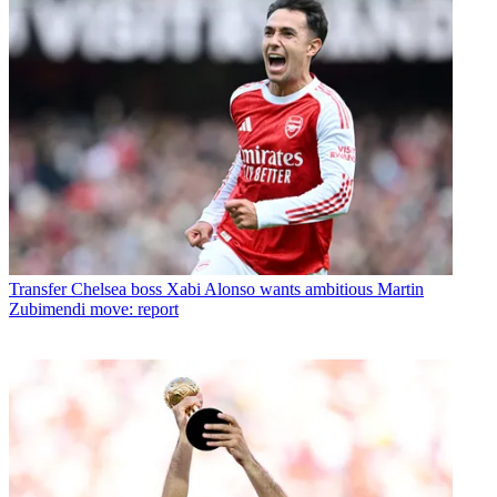
Transfer
Chelsea boss Xabi Alonso wants ambitious Martin
Zubimendi move: report