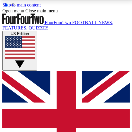
Skip to main content
17
24/7
5K+
Open menu
Close main menu
MEMBER FEATURES
ACCESS AVAILABLE
ACTIVE MEMBERS
FourFourTwo
FOOTBALL NEWS,
FEATURES, QUIZZES
US Edition
Live Q&A Sessions
Member Compet
Weekly interactive sessions
Win exclusive p
GET CLUB ACCESS QUICK
For the quickest way to join, simply enter your email
below and get access. We will send a confirmation
and sign you up to our newsletter to keep you
updated on all your football news.