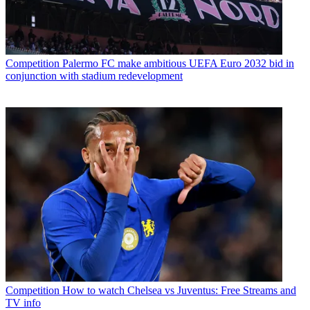
Competition
Palermo FC make ambitious UEFA Euro 2032 bid in
conjunction with stadium redevelopment
Competition
How to watch Chelsea vs Juventus: Free Streams and
TV info