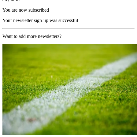
You are now subscribed
Your newsletter sign-up was successful
Want to add more newsletters?