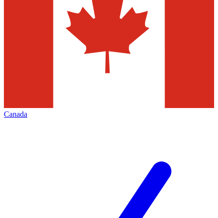
Canada