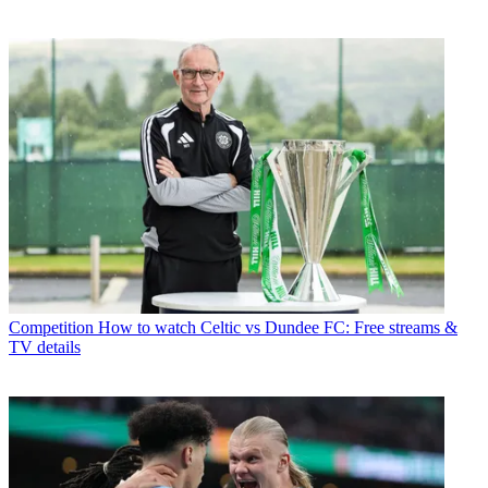
Competition
How to watch Celtic vs Dundee FC: Free streams &
TV details