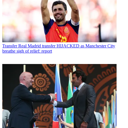
Transfer
Real Madrid transfer HIJACKED as Manchester City
breathe sigh of relief: report