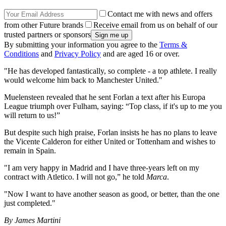
Contact me with news and offers
from other Future brands
Receive email from us on behalf of our
trusted partners or sponsors
By submitting your information you agree to the
Terms &
Conditions
and
Privacy Policy
and are aged 16 or over.
"He has developed fantastically, so complete - a top athlete. I really
would welcome him back to Manchester United."
Muelensteen revealed that he sent Forlan a text after his Europa
League triumph over Fulham, saying: “Top class, if it's up to me you
will return to us!”
But despite such high praise, Forlan insists he has no plans to leave
the Vicente Calderon for either United or Tottenham and wishes to
remain in Spain.
"I am very happy in Madrid and I have three-years left on my
contract with Atletico. I will not go,” he told
Marca
.
"Now I want to have another season as good, or better, than the one
just completed."
By James Martini