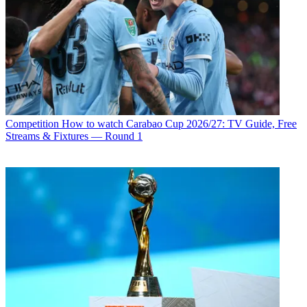
Competition
How to watch Carabao Cup 2026/27: TV Guide, Free
Streams & Fixtures — Round 1