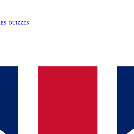
ES, QUIZZES