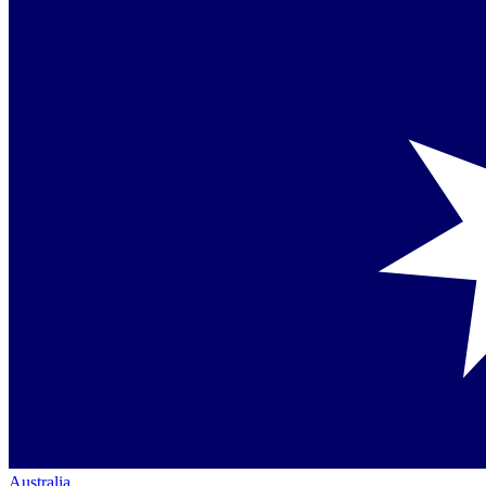
Australia