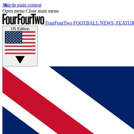
Skip to main content
Open menu
Close main menu
FourFourTwo
FOOTBALL NEWS, FEATUR
US Edition