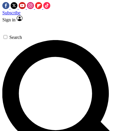
Subscribe
Sign in
Search