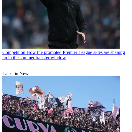
Competition
How the promoted Premier League sides are shaping
up in the summer transfer window
Latest in News