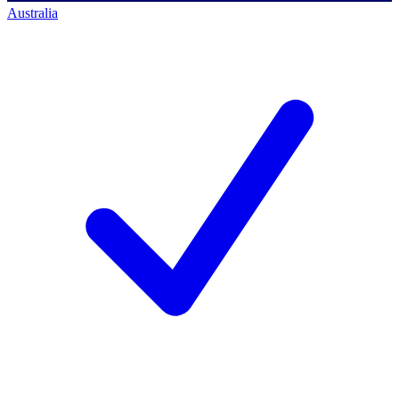
Australia