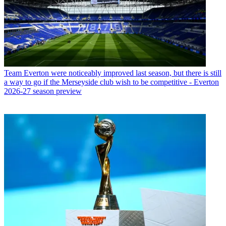
Team
Everton were noticeably improved last season, but there is still
a way to go if the Merseyside club wish to be competitive - Everton
2026-27 season preview