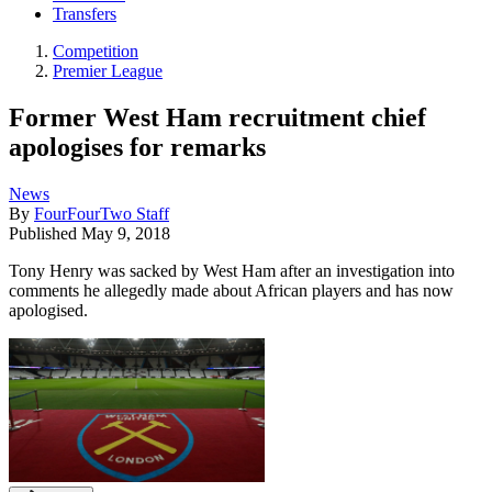
Transfers
Competition
Premier League
Former West Ham recruitment chief
apologises for remarks
News
By
FourFourTwo Staff
Published
May 9, 2018
Tony Henry was sacked by West Ham after an investigation into
comments he allegedly made about African players and has now
apologised.