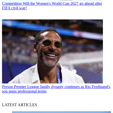
Competition
Will the Women's World Cup 2027 go ahead after
FIFA civil war?
Person
Premier League family dynasty continues as Rio Ferdinand's
son signs professional terms
LATEST ARTICLES