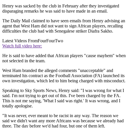
Henry was sacked by the club in February after they investigated
disparaging remarks he was said to have made in an email.
The Daily Mail claimed to have seen emails from Henry advising an
agent that West Ham did not want to sign African players, recalling
difficulties the club had with Senegalese striker Diafra Sakho.
Latest Videos From
FourFourTwo
Watch full video here:
He is said to have added that African players "cause mayhem" when
not selected in the team.
West Ham branded the alleged comments "unacceptable" and
terminated his contract as the Football Association (FA) launched its
own investigation, which led to him being charged with misconduct.
Speaking to Sky Sports News, Henry said: "I was wrong for what I
said. I'm not trying to get out of this. I've been charged by the FA.
This is not me saying, 'What I said was right.' It was wrong, and I
totally apologise.
"It was never, ever meant to be racist in any way. The reason we
said we didn't want any more Africans was because we already had
three. The day before we'd had four, but one of them left.