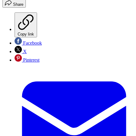
Share
Copy link
Facebook
X
Pinterest