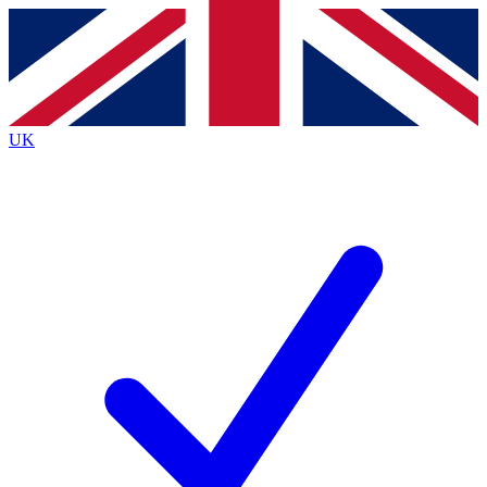
Contact me with news and offers from other Future
brands
By submitting your information you agree to the
Terms & Conditions
and
Privacy
Policy
and are aged 16 or over.
UK