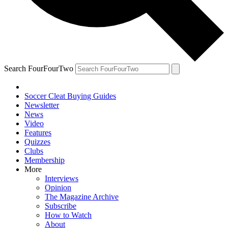
Search FourFourTwo
Soccer Cleat Buying Guides
Newsletter
News
Video
Features
Quizzes
Clubs
Membership
More
Interviews
Opinion
The Magazine Archive
Subscribe
How to Watch
About