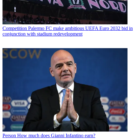
Competition
Palermo FC make ambitious UEFA Euro 2032 bid in
conjunction with stadium redevelopment
Person
How much does Gianni Infantino earn?