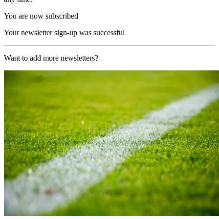
You are now subscribed
Your newsletter sign-up was successful
Want to add more newsletters?