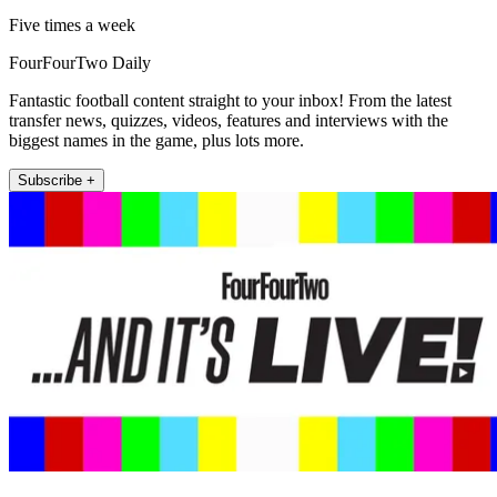
Five times a week
FourFourTwo Daily
Fantastic football content straight to your inbox! From the latest
transfer news, quizzes, videos, features and interviews with the
biggest names in the game, plus lots more.
Subscribe +