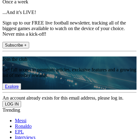
Once a week
...And it’s LIVE!
Sign up to our FREE live football newsletter, tracking all of the
biggest games available to watch on the device of your choice.
Never miss a kick-off!
Subscribe +
Join the club
Get full access to premium articles, exclusive features and a growing
list of member rewards.
Explore
An account already exists for this email address, please log in.
Trending
Messi
Ronaldo
EPL
Interviews