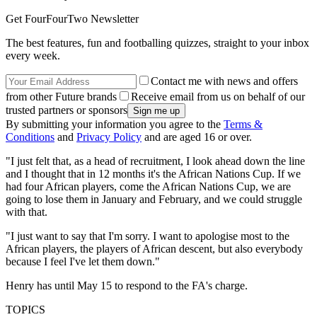
Get FourFourTwo Newsletter
The best features, fun and footballing quizzes, straight to your inbox
every week.
Contact me with news and offers
from other Future brands
Receive email from us on behalf of our
trusted partners or sponsors
By submitting your information you agree to the
Terms &
Conditions
and
Privacy Policy
and are aged 16 or over.
"I just felt that, as a head of recruitment, I look ahead down the line
and I thought that in 12 months it's the African Nations Cup. If we
had four African players, come the African Nations Cup, we are
going to lose them in January and February, and we could struggle
with that.
"I just want to say that I'm sorry. I want to apologise most to the
African players, the players of African descent, but also everybody
because I feel I've let them down."
Henry has until May 15 to respond to the FA's charge.
TOPICS