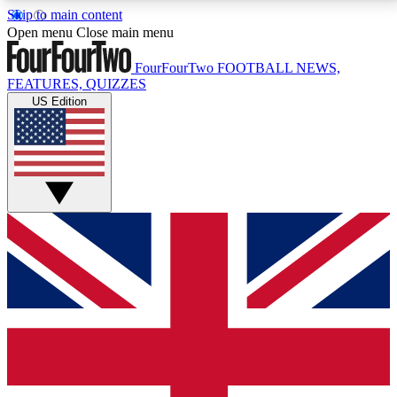
Skip to main content
17
24/7
5K+
Open menu
Close main menu
MEMBER FEATURES
ACCESS AVAILABLE
ACTIVE MEMBERS
FourFourTwo
FOOTBALL NEWS,
FEATURES, QUIZZES
US Edition
Live Q&A Sessions
Member Compet
Weekly interactive sessions
Win exclusive p
GET CLUB ACCESS QUICK
For the quickest way to join, simply enter your email
below and get access. We will send a confirmation
and sign you up to our newsletter to keep you
updated on all your football news.