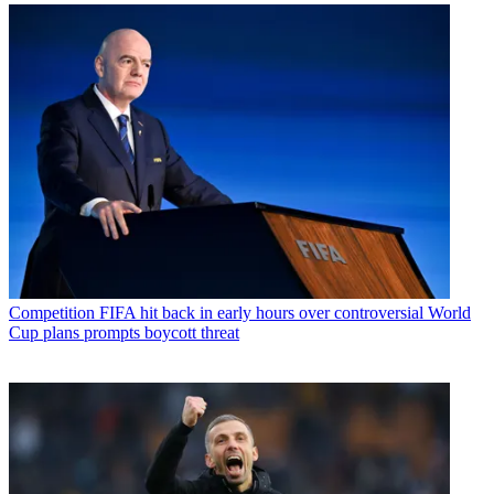
Competition
FIFA hit back in early hours over controversial World
Cup plans prompts boycott threat