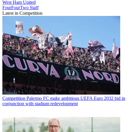
West Ham United
FourFourTwo Staff
Latest in Competition
Competition
Palermo FC make ambitious UEFA Euro 2032 bid in
conjunction with stadium redevelopment