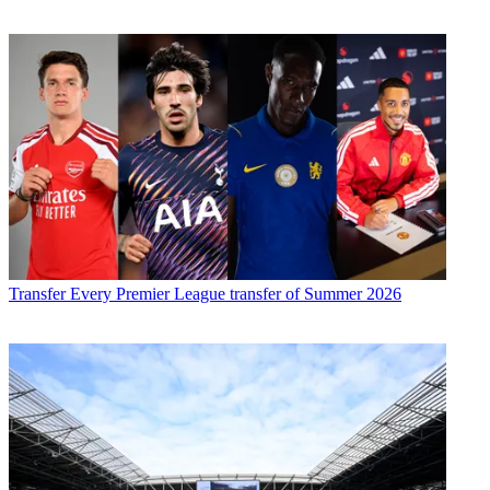
Transfer
Every Premier League transfer of Summer 2026