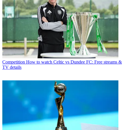
Competition
How to watch Celtic vs Dundee FC: Free streams &
TV details