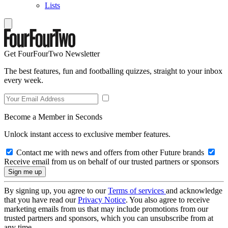
Lists
Get FourFourTwo Newsletter
The best features, fun and footballing quizzes, straight to your inbox
every week.
Become a Member in Seconds
Unlock instant access to exclusive member features.
Contact me with news and offers from other Future brands
Receive email from us on behalf of our trusted partners or sponsors
By signing up, you agree to our
Terms of services
and acknowledge
that you have read our
Privacy Notice
. You also agree to receive
marketing emails from us that may include promotions from our
trusted partners and sponsors, which you can unsubscribe from at
any time.