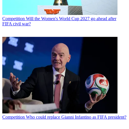
Competition
Will the Women's World Cup 2027 go ahead after
FIFA civil war?
Competition
Who could replace Gianni Infantino as FIFA president?