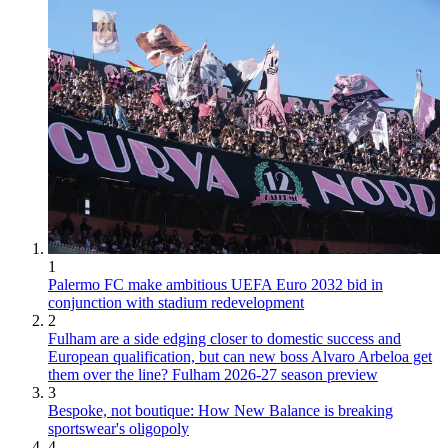
1
Palermo FC make ambitious UEFA Euro 2032 bid in
conjunction with stadium redevelopment
2
Fulham are a side edging closer to domestic success and
European qualification, but can new boss Alvaro Arbeloa get
them over the line? Fulham 2026-27 season preview
3
Bespoke, not boutique: How New Balance is breaking
sportswear's oligopoly
4