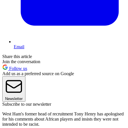
Email
Share this article
Join the conversation
Follow us
Add us as a preferred source on Google
Newsletter
Subscribe to our newsletter
West Ham's former head of recruitment Tony Henry has apologised
for his comments about African players and insists they were not
intended to be racist.