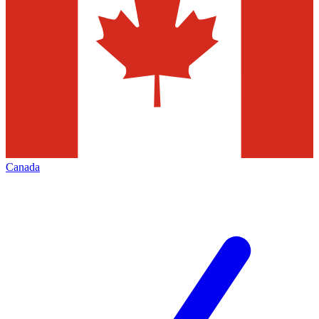
Canada