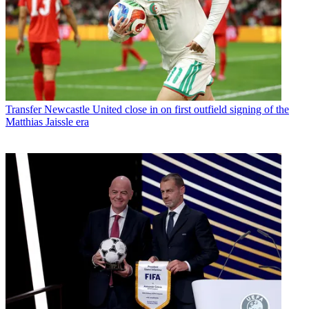
Transfer
Newcastle United close in on first outfield signing of the
Matthias Jaissle era