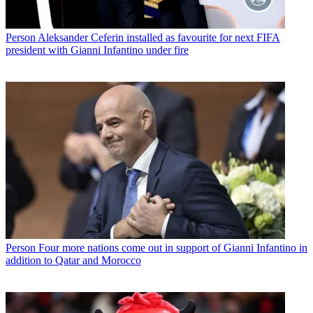
Person
Aleksander Ceferin installed as favourite for next FIFA
president with Gianni Infantino under fire
Person
Four more nations come out in support of Gianni Infantino in
addition to Qatar and Morocco