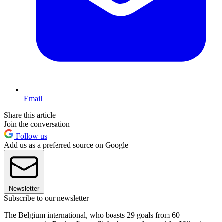
Email
Share this article
Join the conversation
Follow us
Add us as a preferred source on Google
Newsletter
Subscribe to our newsletter
The Belgium international, who boasts 29 goals from 60