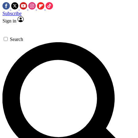
Subscribe
Sign in
Search