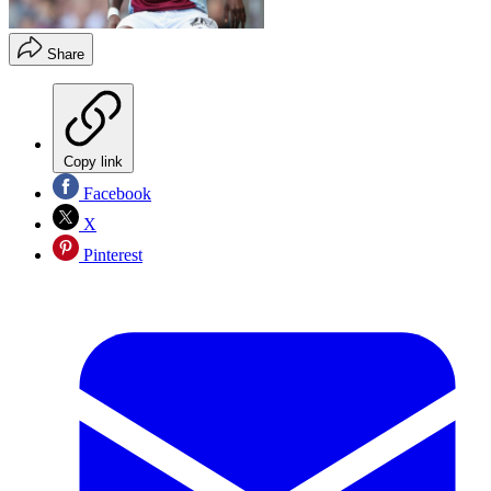
Share
Copy link
Facebook
X
Pinterest