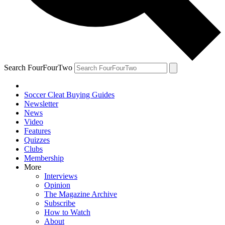
Search FourFourTwo
Soccer Cleat Buying Guides
Newsletter
News
Video
Features
Quizzes
Clubs
Membership
More
Interviews
Opinion
The Magazine Archive
Subscribe
How to Watch
About