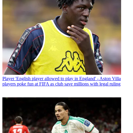
Player
'English player allowed to play in England' - Aston Villa
players poke fun at FIFA as club save millions with legal ruling