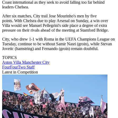
Coast international as they seek to avoid falling too far behind
leaders Chelsea.
After six matches, City trail Jose Mourinho's men by five
points. With Chelsea due to play Arsenal on Sunday, a win over
Villa would see Manuel Pellegrini's side place a degree of extra
pressure on their rivals ahead of the meeting at Stamford Bridge.
City, who drew 1-1 with Roma in the UEFA Champions League on
Tuesday, continue to be without Samir Nasri (groin), while Stevan
Jovetic (hamstring) and Fernando (groin) remain doubtful.
TOPICS
Aston Villa
Manchester City
FourFourTwo Staff
Latest in Competition