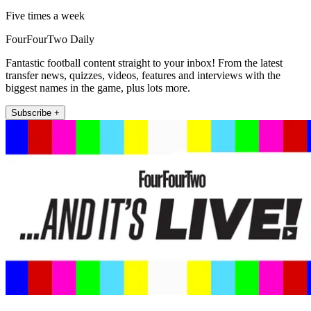
Five times a week
FourFourTwo Daily
Fantastic football content straight to your inbox! From the latest
transfer news, quizzes, videos, features and interviews with the
biggest names in the game, plus lots more.
Subscribe +