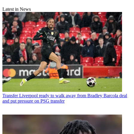
Latest in News
Transfer
Liverpool ready to walk away from Bradley Barcola deal
and put pressure on PSG transfer