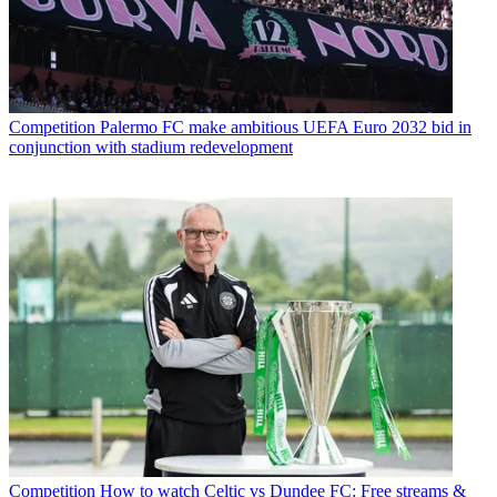
Competition
Palermo FC make ambitious UEFA Euro 2032 bid in
conjunction with stadium redevelopment
Competition
How to watch Celtic vs Dundee FC: Free streams &