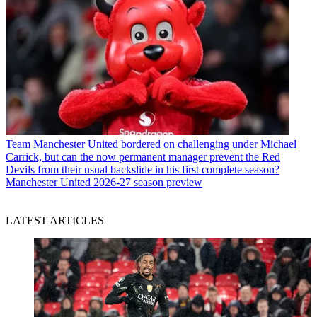
Team
Manchester United bordered on challenging under Michael
Carrick, but can the now permanent manager prevent the Red
Devils from their usual backslide in his first complete season?
Manchester United 2026-27 season preview
LATEST ARTICLES