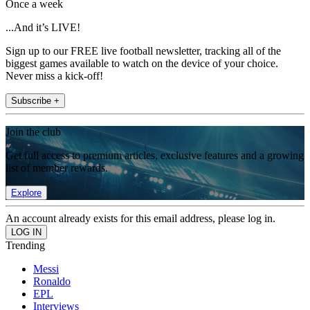
Once a week
...And it’s LIVE!
Sign up to our FREE live football newsletter, tracking all of the
biggest games available to watch on the device of your choice.
Never miss a kick-off!
Subscribe +
Join the club
Get full access to premium articles, exclusive features and a growing
list of member rewards.
Explore
An account already exists for this email address, please log in.
Trending
Messi
Ronaldo
EPL
Interviews