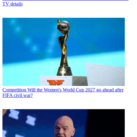
TV details
Competition
Will the Women's World Cup 2027 go ahead after
FIFA civil war?