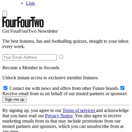
Lists
Get FourFourTwo Newsletter
The best features, fun and footballing quizzes, straight to your inbox
every week.
Become a Member in Seconds
Unlock instant access to exclusive member features.
Contact me with news and offers from other Future brands
Receive email from us on behalf of our trusted partners or sponsors
By signing up, you agree to our
Terms of services
and acknowledge
that you have read our
Privacy Notice
. You also agree to receive
marketing emails from us that may include promotions from our
trusted partners and sponsors, which you can unsubscribe from at
any time.