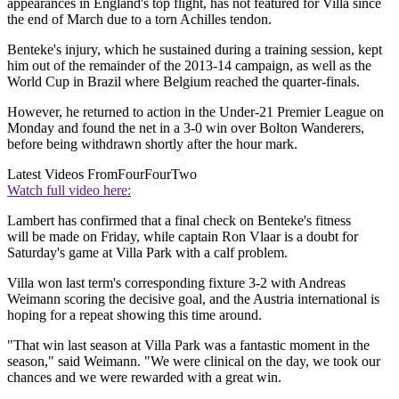
appearances in England's top flight, has not featured for Villa since
the end of March due to a torn Achilles tendon.
Benteke's injury, which he sustained during a training session, kept
him out of the remainder of the 2013-14 campaign, as well as the
World Cup in Brazil where Belgium reached the quarter-finals.
However, he returned to action in the Under-21 Premier League on
Monday and found the net in a 3-0 win over Bolton Wanderers,
before being withdrawn shortly after the hour mark.
Latest Videos From
FourFourTwo
Watch full video here:
Lambert has confirmed that a final check on Benteke's fitness
will be made on Friday, while captain Ron Vlaar is a doubt for
Saturday's game at Villa Park with a calf problem.
Villa won last term's corresponding fixture 3-2 with Andreas
Weimann scoring the decisive goal, and the Austria international is
hoping for a repeat showing this time around.
"That win last season at Villa Park was a fantastic moment in the
season," said Weimann. "We were clinical on the day, we took our
chances and we were rewarded with a great win.