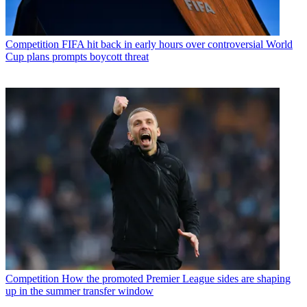
Competition
FIFA hit back in early hours over controversial World
Cup plans prompts boycott threat
Competition
How the promoted Premier League sides are shaping
up in the summer transfer window