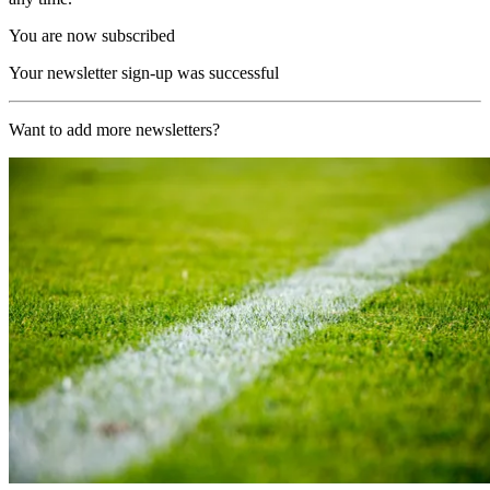
You are now subscribed
Your newsletter sign-up was successful
Want to add more newsletters?