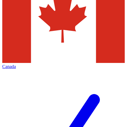
Canada