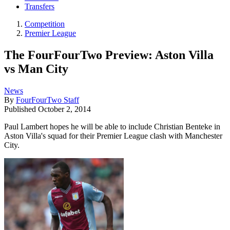
Transfers
Competition
Premier League
The FourFourTwo Preview: Aston Villa
vs Man City
News
By
FourFourTwo Staff
Published
October 2, 2014
Paul Lambert hopes he will be able to include Christian Benteke in
Aston Villa's squad for their Premier League clash with Manchester
City.