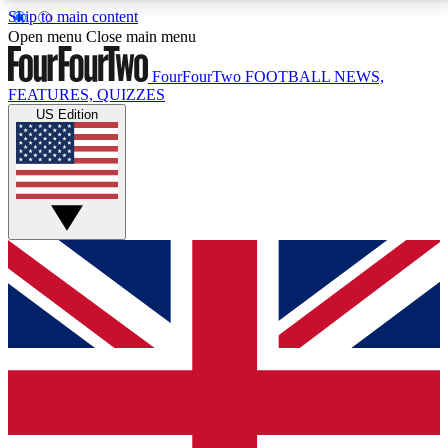
Skip to main content
17
24/7
5K+
Open menu
Close main menu
MEMBER FEATURES
ACCESS AVAILABLE
ACTIVE MEMBERS
FourFourTwo
FOOTBALL NEWS,
FEATURES, QUIZZES
US Edition
Live Q&A Sessions
Member Compet
Weekly interactive sessions
Win exclusive p
GET CLUB ACCESS QUICK
For the quickest way to join, simply enter your email
below and get access. We will send a confirmation
and sign you up to our newsletter to keep you
updated on all your football news.