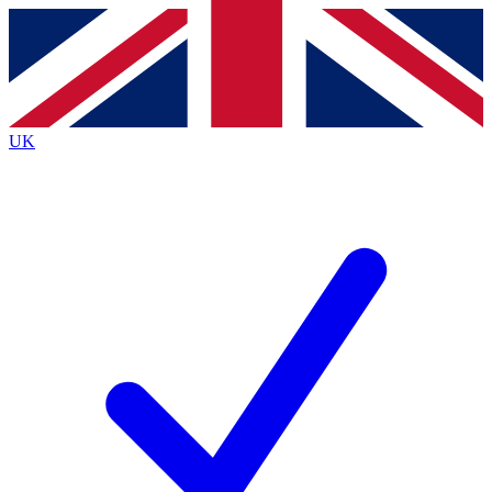
Contact me with news and offers from other Future
brands
By submitting your information you agree to the
Terms & Conditions
and
Privacy
Policy
and are aged 16 or over.
UK