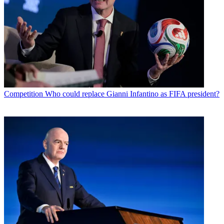
Competition
Who could replace Gianni Infantino as FIFA president?