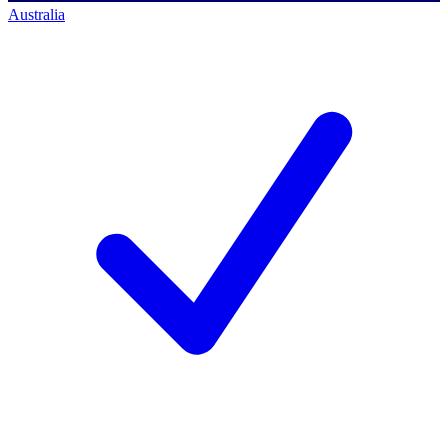
Australia