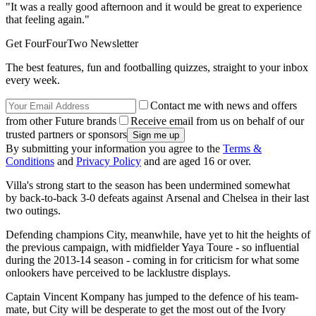
"It was a really good afternoon and it would be great to experience
that feeling again."
Get FourFourTwo Newsletter
The best features, fun and footballing quizzes, straight to your inbox
every week.
Contact me with news and offers
from other Future brands
Receive email from us on behalf of our
trusted partners or sponsors
By submitting your information you agree to the
Terms &
Conditions
and
Privacy Policy
and are aged 16 or over.
Villa's strong start to the season has been undermined somewhat
by back-to-back 3-0 defeats against Arsenal and Chelsea in their last
two outings.
Defending champions City, meanwhile, have yet to hit the heights of
the previous campaign, with midfielder Yaya Toure - so influential
during the 2013-14 season - coming in for criticism for what some
onlookers have perceived to be lacklustre displays.
Captain Vincent Kompany has jumped to the defence of his team-
mate, but City will be desperate to get the most out of the Ivory