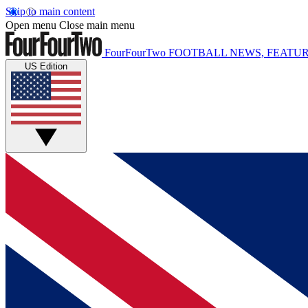
Skip to main content
Open menu
Close main menu
FourFourTwo
FOOTBALL NEWS, FEATUR
US Edition