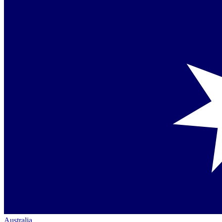
Australia