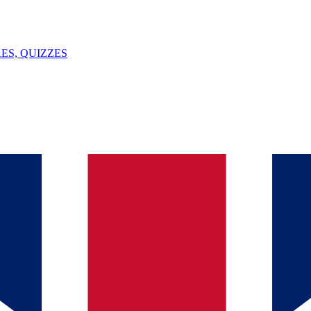
ES, QUIZZES