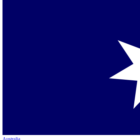
Australia