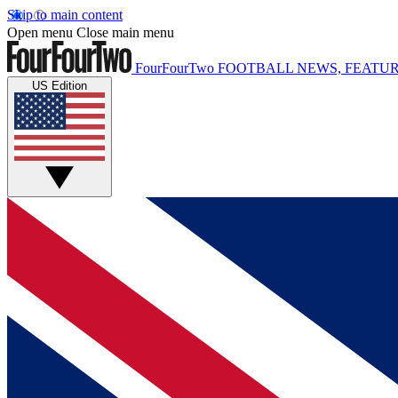
Skip to main content
Open menu
Close main menu
FourFourTwo
FOOTBALL NEWS, FEATUR
US Edition