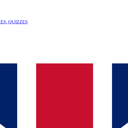
ES, QUIZZES