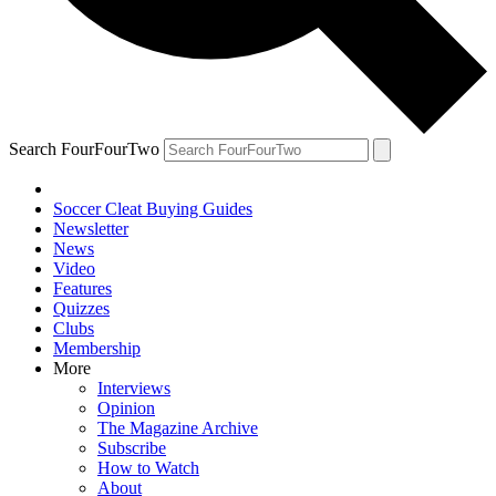
Search FourFourTwo
Soccer Cleat Buying Guides
Newsletter
News
Video
Features
Quizzes
Clubs
Membership
More
Interviews
Opinion
The Magazine Archive
Subscribe
How to Watch
About