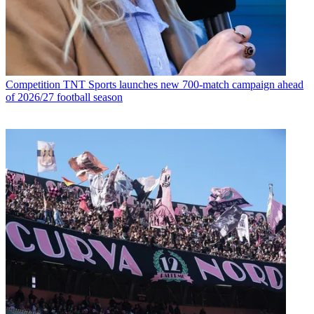
Competition
TNT Sports launches new 700-match campaign ahead
of 2026/27 football season