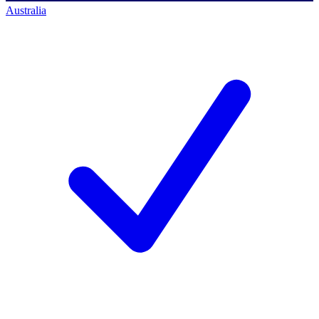
Australia