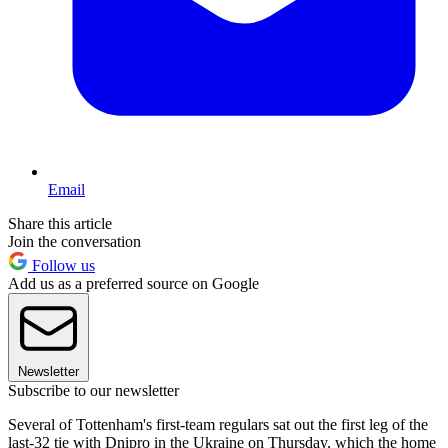
Email
Share this article
Join the conversation
Follow us
Add us as a preferred source on Google
Newsletter
Subscribe to our newsletter
Several of Tottenham's first-team regulars sat out the first leg of the
last-32 tie with Dnipro in the Ukraine on Thursday, which the home