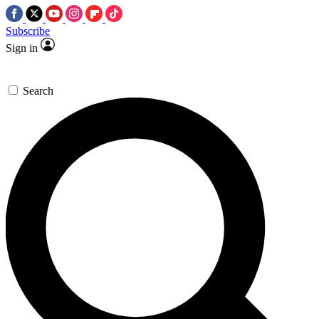
Subscribe
Sign in
Search