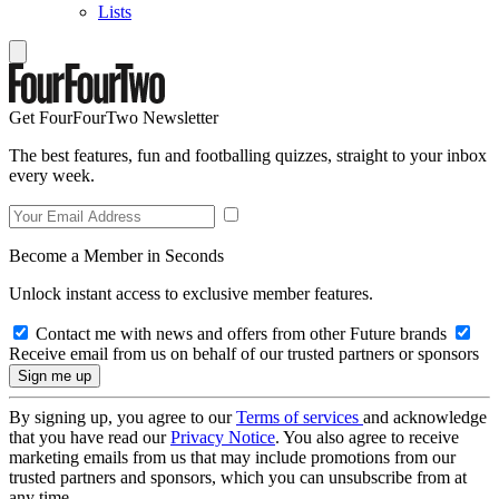
Lists
Get FourFourTwo Newsletter
The best features, fun and footballing quizzes, straight to your inbox
every week.
Become a Member in Seconds
Unlock instant access to exclusive member features.
Contact me with news and offers from other Future brands
Receive email from us on behalf of our trusted partners or sponsors
By signing up, you agree to our
Terms of services
and acknowledge
that you have read our
Privacy Notice
. You also agree to receive
marketing emails from us that may include promotions from our
trusted partners and sponsors, which you can unsubscribe from at
any time.