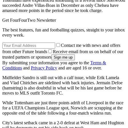
Tottenham have experienced something of a revival since Sherwood
succeeded Andre Villas-Boas in December as only Chelsea have
amassed more points in the period since he took charge.
Get FourFourTwo Newsletter
The best features, fun and footballing quizzes, straight to your inbox
every week.
Contact me with news and offers
from other Future brands
Receive email from us on behalf of our
trusted partners or sponsors
By submitting your information you agree to the
Terms &
Conditions
and
Privacy Policy
and are aged 16 or over.
Midfielder Sandro is still out with a calf issue, while Erik Lamela
and Vlad Chiriches are sidelined with back injuries. Jermain Defoe
(hamstring) is also doubtful in what will be his last game before he
moves to MLS outfit Toronto FC.
While Tottenham are just three points adrift of Liverpool in the race
for a UEFA Champions League spot, Norwich are scrapping at the
opposite end of the table following a four-match winless run.
City's latest setback came in a 2-0 defeat at West Ham and Hughton
will be desperate to get his side back on track.