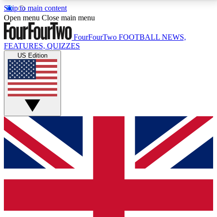
Skip to main content
17
24/7
5K+
Open menu
Close main menu
MEMBER FEATURES
ACCESS AVAILABLE
ACTIVE MEMBERS
FourFourTwo
FOOTBALL NEWS,
FEATURES, QUIZZES
US Edition
Live Q&A Sessions
Member Compet
Weekly interactive sessions
Win exclusive p
GET CLUB ACCESS QUICK
For the quickest way to join, simply enter your email
below and get access. We will send a confirmation
and sign you up to our newsletter to keep you
updated on all your football news.