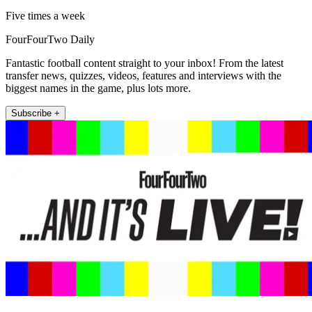
Five times a week
FourFourTwo Daily
Fantastic football content straight to your inbox! From the latest
transfer news, quizzes, videos, features and interviews with the
biggest names in the game, plus lots more.
Subscribe +