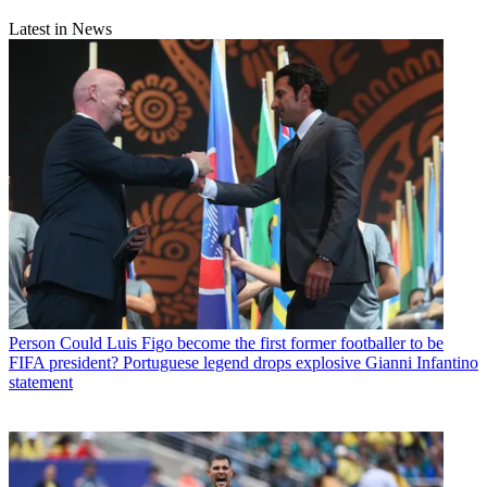
Latest in News
Person
Could Luis Figo become the first former footballer to be
FIFA president? Portuguese legend drops explosive Gianni Infantino
statement