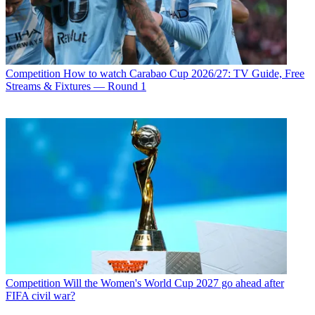
Competition
How to watch Carabao Cup 2026/27: TV Guide, Free
Streams & Fixtures — Round 1
Competition
Will the Women's World Cup 2027 go ahead after
FIFA civil war?