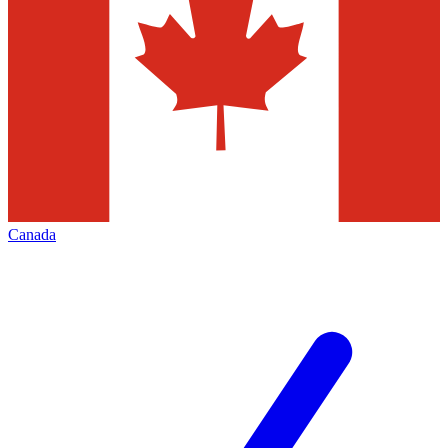
Canada