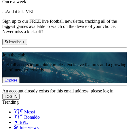
Once a week
...And it’s LIVE!
Sign up to our FREE live football newsletter, tracking all of the
biggest games available to watch on the device of your choice.
Never miss a kick-off!
Subscribe +
Join the club
Get full access to premium articles, exclusive features and a growing
list of member rewards.
Explore
An account already exists for this email address, please log in.
Trending
🇦🇷 Messi
🇵🇹 Ronaldo
🏴󠁧󠁢󠁥󠁮󠁧󠁿 EPL
🎤 Interviews