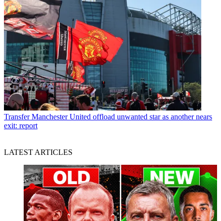
Transfer
Manchester United offload unwanted star as another nears
exit: report
LATEST ARTICLES