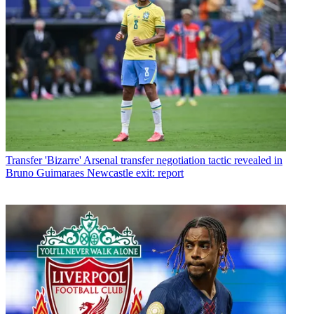
Transfer
'Bizarre' Arsenal transfer negotiation tactic revealed in
Bruno Guimaraes Newcastle exit: report