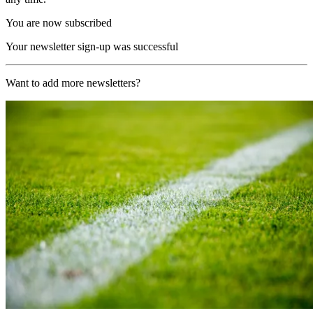
You are now subscribed
Your newsletter sign-up was successful
Want to add more newsletters?