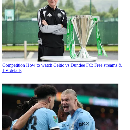
Competition
How to watch Celtic vs Dundee FC: Free streams &
TV details