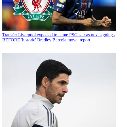
Transfer
Liverpool expected to name PSG star as next signing -
BEFORE 'historic' Bradley Barcola move: report