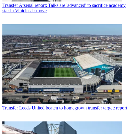
Transfer
Arsenal report: Talks are 'advanced' to sacrifice academy
star in Vinicius Jr move
Transfer
Leeds United beaten to homegrown transfer target: report