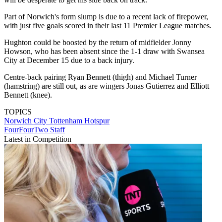
Part of Norwich's form slump is due to a recent lack of firepower,
with just five goals scored in their last 11 Premier League matches.
Hughton could be boosted by the return of midfielder Jonny
Howson, who has been absent since the 1-1 draw with Swansea
City at December 15 due to a back injury.
Centre-back pairing Ryan Bennett (thigh) and Michael Turner
(hamstring) are still out, as are wingers Jonas Gutierrez and Elliott
Bennett (knee).
TOPICS
Norwich City
Tottenham Hotspur
FourFourTwo Staff
Latest in Competition