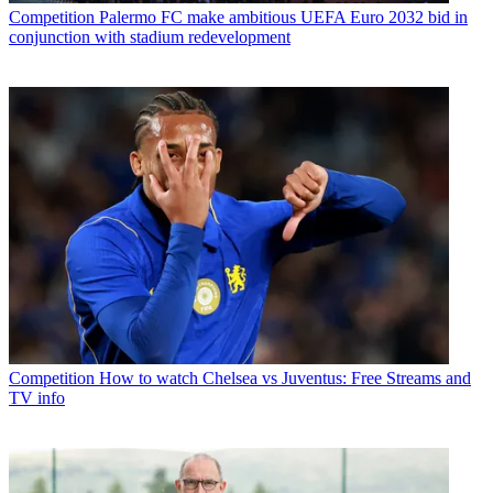
Competition
Palermo FC make ambitious UEFA Euro 2032 bid in
conjunction with stadium redevelopment
Competition
How to watch Chelsea vs Juventus: Free Streams and
TV info