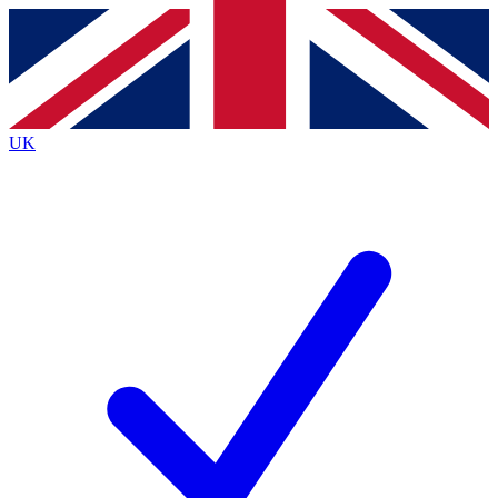
Contact me with news and offers from other Future
brands
By submitting your information you agree to the
Terms & Conditions
and
Privacy
Policy
and are aged 16 or over.
UK