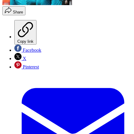
Share
Copy link
Facebook
X
Pinterest