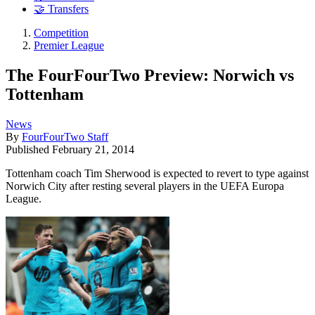
🤝 Transfers
Competition
Premier League
The FourFourTwo Preview: Norwich vs
Tottenham
News
By
FourFourTwo Staff
Published
February 21, 2014
Tottenham coach Tim Sherwood is expected to revert to type against
Norwich City after resting several players in the UEFA Europa
League.