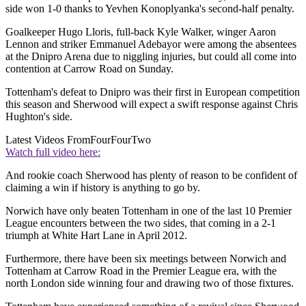
side won 1-0 thanks to Yevhen Konoplyanka's second-half penalty.
Goalkeeper Hugo Lloris, full-back Kyle Walker, winger Aaron
Lennon and striker Emmanuel Adebayor were among the absentees
at the Dnipro Arena due to niggling injuries, but could all come into
contention at Carrow Road on Sunday.
Tottenham's defeat to Dnipro was their first in European competition
this season and Sherwood will expect a swift response against Chris
Hughton's side.
Latest Videos From
FourFourTwo
Watch full video here:
And rookie coach Sherwood has plenty of reason to be confident of
claiming a win if history is anything to go by.
Norwich have only beaten Tottenham in one of the last 10 Premier
League encounters between the two sides, that coming in a 2-1
triumph at White Hart Lane in April 2012.
Furthermore, there have been six meetings between Norwich and
Tottenham at Carrow Road in the Premier League era, with the
north London side winning four and drawing two of those fixtures.