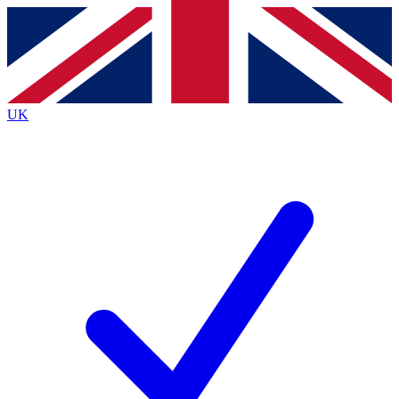
Contact me with news and offers from other Future
brands
By submitting your information you agree to the
Terms & Conditions
and
Privacy
Policy
and are aged 16 or over.
UK