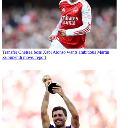
Transfer
Chelsea boss Xabi Alonso wants ambitious Martin
Zubimendi move: report