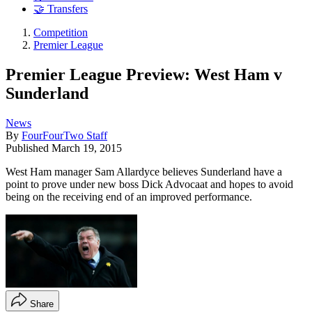
🤝 Transfers
Competition
Premier League
Premier League Preview: West Ham v
Sunderland
News
By
FourFourTwo Staff
Published
March 19, 2015
West Ham manager Sam Allardyce believes Sunderland have a
point to prove under new boss Dick Advocaat and hopes to avoid
being on the receiving end of an improved performance.
Share