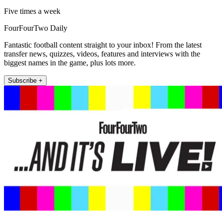
Five times a week
FourFourTwo Daily
Fantastic football content straight to your inbox! From the latest
transfer news, quizzes, videos, features and interviews with the
biggest names in the game, plus lots more.
Subscribe +