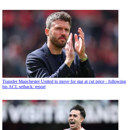
Transfer
Manchester United to move for star at cut price - following
his ACL setback: report