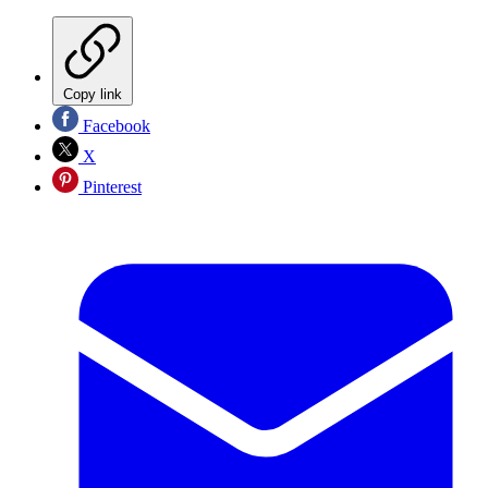
Copy link
Facebook
X
Pinterest