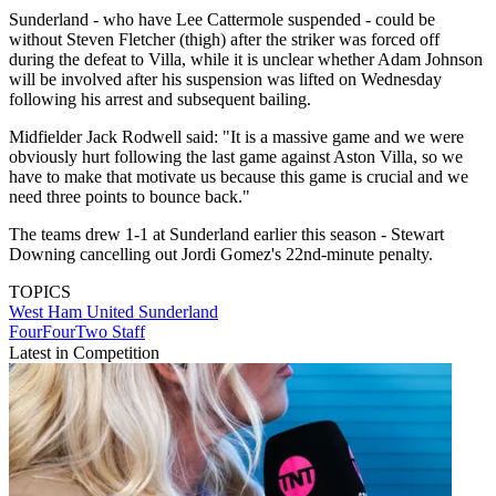
Sunderland - who have Lee Cattermole suspended - could be
without Steven Fletcher (thigh) after the striker was forced off
during the defeat to Villa, while it is unclear whether Adam Johnson
will be involved after his suspension was lifted on Wednesday
following his arrest and subsequent bailing.
Midfielder Jack Rodwell said: "It is a massive game and we were
obviously hurt following the last game against Aston Villa, so we
have to make that motivate us because this game is crucial and we
need three points to bounce back."
The teams drew 1-1 at Sunderland earlier this season - Stewart
Downing cancelling out Jordi Gomez's 22nd-minute penalty.
TOPICS
West Ham United
Sunderland
FourFourTwo Staff
Latest in Competition