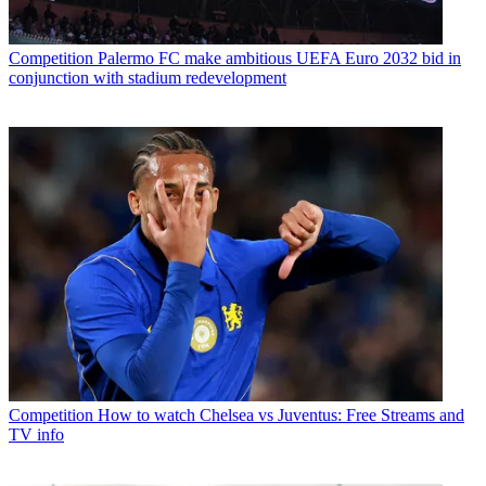
Competition
Palermo FC make ambitious UEFA Euro 2032 bid in
conjunction with stadium redevelopment
Competition
How to watch Chelsea vs Juventus: Free Streams and
TV info