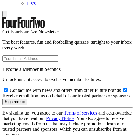
Lists
Get FourFourTwo Newsletter
The best features, fun and footballing quizzes, straight to your inbox
every week.
Become a Member in Seconds
Unlock instant access to exclusive member features.
Contact me with news and offers from other Future brands
Receive email from us on behalf of our trusted partners or sponsors
By signing up, you agree to our
Terms of services
and acknowledge
that you have read our
Privacy Notice
. You also agree to receive
marketing emails from us that may include promotions from our
trusted partners and sponsors, which you can unsubscribe from at
any time.