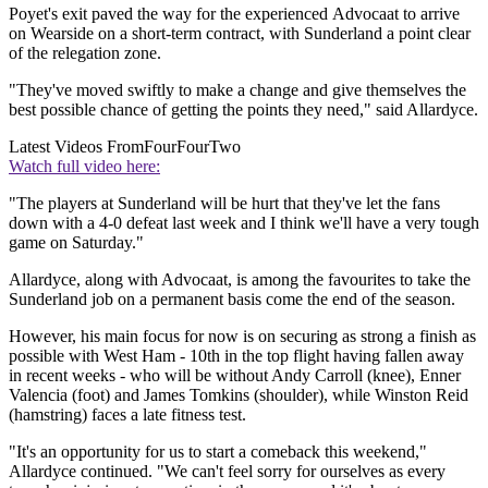
Poyet's exit paved the way for the experienced Advocaat to arrive
on Wearside on a short-term contract, with Sunderland a point clear
of the relegation zone.
"They've moved swiftly to make a change and give themselves the
best possible chance of getting the points they need," said Allardyce.
Latest Videos From
FourFourTwo
Watch full video here:
"The players at Sunderland will be hurt that they've let the fans
down with a 4-0 defeat last week and I think we'll have a very tough
game on Saturday."
Allardyce, along with Advocaat, is among the favourites to take the
Sunderland job on a permanent basis come the end of the season.
However, his main focus for now is on securing as strong a finish as
possible with West Ham - 10th in the top flight having fallen away
in recent weeks - who will be without Andy Carroll (knee), Enner
Valencia (foot) and James Tomkins (shoulder), while Winston Reid
(hamstring) faces a late fitness test.
"It's an opportunity for us to start a comeback this weekend,"
Allardyce continued. "We can't feel sorry for ourselves as every