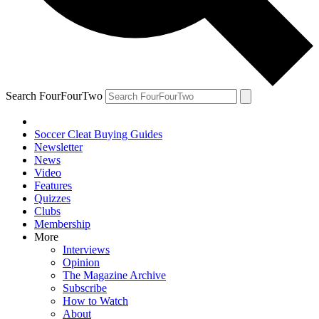
Search FourFourTwo
Soccer Cleat Buying Guides
Newsletter
News
Video
Features
Quizzes
Clubs
Membership
More
Interviews
Opinion
The Magazine Archive
Subscribe
How to Watch
About