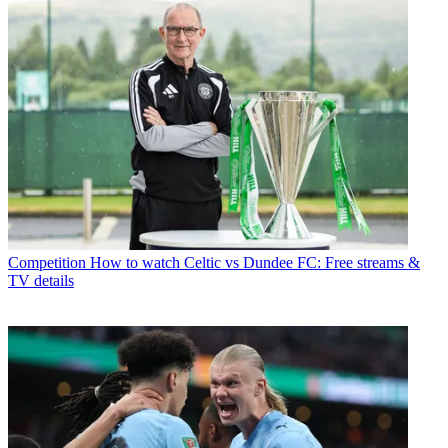
Competition
How to watch Celtic vs Dundee FC: Free streams &
TV details