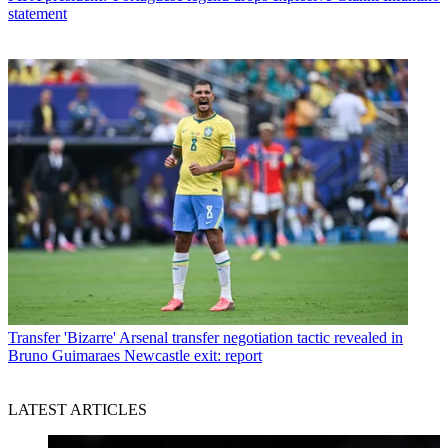
statement
Transfer
'Bizarre' Arsenal transfer negotiation tactic revealed in
Bruno Guimaraes Newcastle exit: report
LATEST ARTICLES