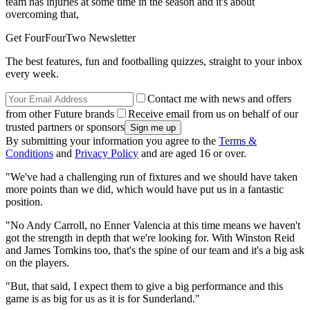
team has injuries at some time in the season and it's about
overcoming that,
Get FourFourTwo Newsletter
The best features, fun and footballing quizzes, straight to your inbox
every week.
Contact me with news and offers
from other Future brands
Receive email from us on behalf of our
trusted partners or sponsors
By submitting your information you agree to the
Terms &
Conditions
and
Privacy Policy
and are aged 16 or over.
"We've had a challenging run of fixtures and we should have taken
more points than we did, which would have put us in a fantastic
position.
"No Andy Carroll, no Enner Valencia at this time means we haven't
got the strength in depth that we're looking for. With Winston Reid
and James Tomkins too, that's the spine of our team and it's a big ask
on the players.
"But, that said, I expect them to give a big performance and this
game is as big for us as it is for Sunderland."