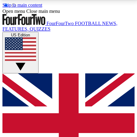
Skip to main content
17
24/7
5K+
Open menu
Close main menu
MEMBER FEATURES
ACCESS AVAILABLE
ACTIVE MEMBERS
FourFourTwo
FOOTBALL NEWS,
FEATURES, QUIZZES
US Edition
Live Q&A Sessions
Member Compet
Weekly interactive sessions
Win exclusive p
GET CLUB ACCESS QUICK
For the quickest way to join, simply enter your email
below and get access. We will send a confirmation
and sign you up to our newsletter to keep you
updated on all your football news.