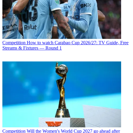
Competition
How to watch Carabao Cup 2026/27: TV Guide, Free
Streams & Fixtures — Round 1
Competition
Will the Women's World Cup 2027 go ahead after