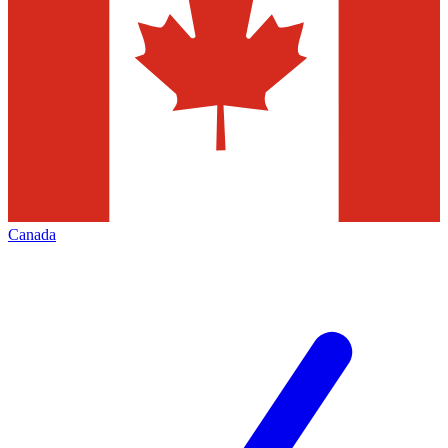
Canada