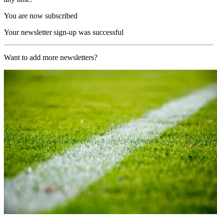
You are now subscribed
Your newsletter sign-up was successful
Want to add more newsletters?