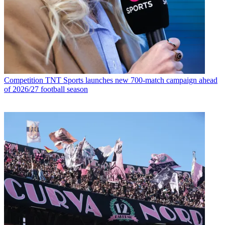
Competition
TNT Sports launches new 700-match campaign ahead
of 2026/27 football season