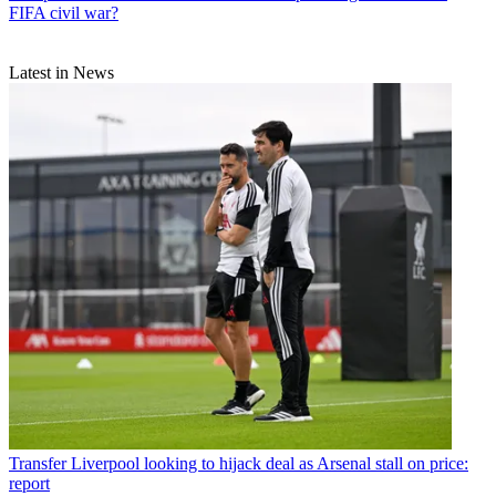
FIFA civil war?
Latest in News
Transfer
Liverpool looking to hijack deal as Arsenal stall on price:
report