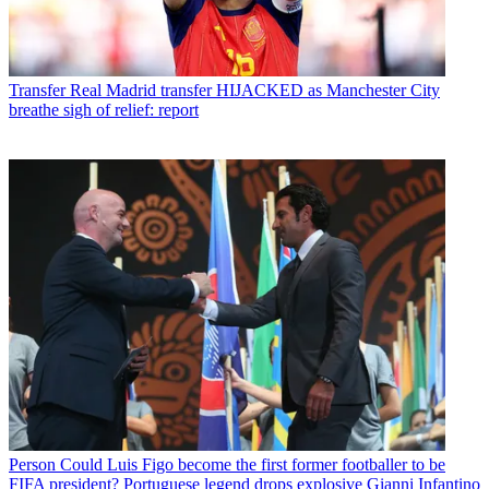
Transfer
Real Madrid transfer HIJACKED as Manchester City
breathe sigh of relief: report
Person
Could Luis Figo become the first former footballer to be
FIFA president? Portuguese legend drops explosive Gianni Infantino