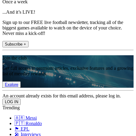
Once a week
...And it’s LIVE!
Sign up to our FREE live football newsletter, tracking all of the
biggest games available to watch on the device of your choice.
Never miss a kick-off!
Subscribe +
Join the club
Get full access to premium articles, exclusive features and a growing
list of member rewards.
Explore
An account already exists for this email address, please log in.
Trending
🇦🇷 Messi
🇵🇹 Ronaldo
🏴󠁧󠁢󠁥󠁮󠁧󠁿 EPL
🎤 Interviews