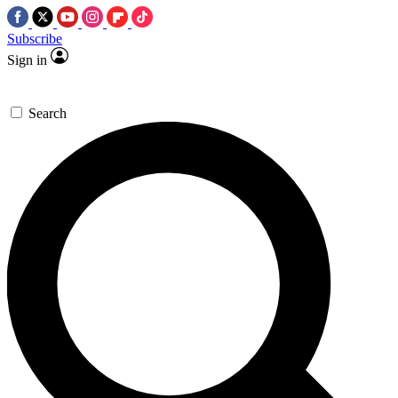
Subscribe
Sign in
Search