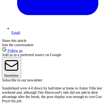
Email
Share this article
Join the conversation
Follow us
Add us as a preferred source on Google
Newsletter
Subscribe to our newsletter
Sunderland were 4-0 down by half-time at home to Aston Villa last
weekend and, although Tim Sherwood's side did not add to their
advantage after the break, the poor display was enough to cost Gus
Poyet his job.