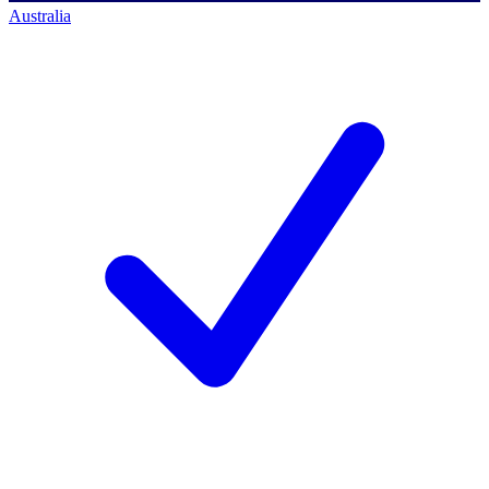
Australia