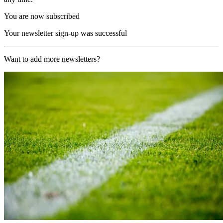
You are now subscribed
Your newsletter sign-up was successful
Want to add more newsletters?