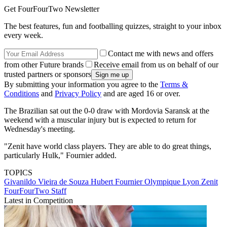
Get FourFourTwo Newsletter
The best features, fun and footballing quizzes, straight to your inbox
every week.
Contact me with news and offers
from other Future brands
Receive email from us on behalf of our
trusted partners or sponsors
By submitting your information you agree to the
Terms &
Conditions
and
Privacy Policy
and are aged 16 or over.
The Brazilian sat out the 0-0 draw with Mordovia Saransk at the
weekend with a muscular injury but is expected to return for
Wednesday's meeting.
"Zenit have world class players. They are able to do great things,
particularly Hulk," Fournier added.
TOPICS
Givanildo Vieira de Souza
Hubert Fournier
Olympique Lyon
Zenit
FourFourTwo Staff
Latest in Competition