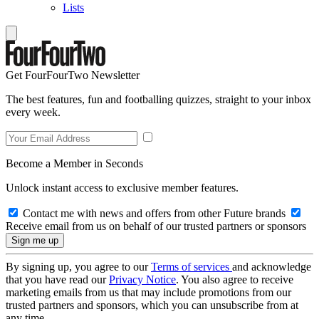
Lists
Get FourFourTwo Newsletter
The best features, fun and footballing quizzes, straight to your inbox
every week.
Become a Member in Seconds
Unlock instant access to exclusive member features.
Contact me with news and offers from other Future brands
Receive email from us on behalf of our trusted partners or sponsors
By signing up, you agree to our
Terms of services
and acknowledge
that you have read our
Privacy Notice
. You also agree to receive
marketing emails from us that may include promotions from our
trusted partners and sponsors, which you can unsubscribe from at
any time.