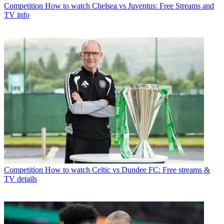
Competition
How to watch Chelsea vs Juventus: Free Streams and
TV info
Competition
How to watch Celtic vs Dundee FC: Free streams &
TV details