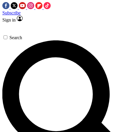
Subscribe
Sign in
Search