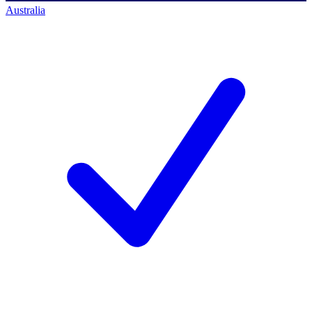
Australia