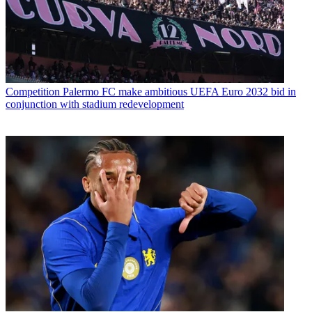
Competition
Palermo FC make ambitious UEFA Euro 2032 bid in
conjunction with stadium redevelopment