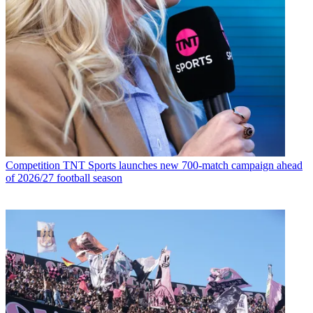
Competition
TNT Sports launches new 700-match campaign ahead
of 2026/27 football season