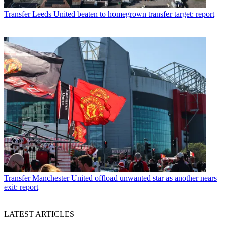
Transfer
Leeds United beaten to homegrown transfer target: report
Transfer
Manchester United offload unwanted star as another nears
exit: report
LATEST ARTICLES