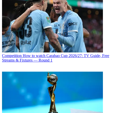
Competition
How to watch Carabao Cup 2026/27: TV Guide, Free
Streams & Fixtures — Round 1