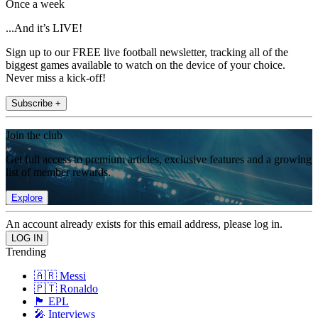
Once a week
...And it’s LIVE!
Sign up to our FREE live football newsletter, tracking all of the
biggest games available to watch on the device of your choice.
Never miss a kick-off!
Subscribe +
Join the club
Get full access to premium articles, exclusive features and a growing
list of member rewards.
Explore
An account already exists for this email address, please log in.
Trending
🇦🇷 Messi
🇵🇹 Ronaldo
🏴󠁧󠁢󠁥󠁮󠁧󠁿 EPL
🎤 Interviews