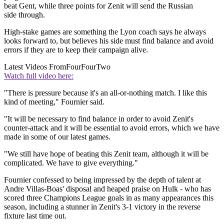
beat Gent, while three points for Zenit will send the Russian
side through.
High-stake games are something the Lyon coach says he always
looks forward to, but believes his side must find balance and avoid
errors if they are to keep their campaign alive.
Latest Videos From
FourFourTwo
Watch full video here:
"There is pressure because it's an all-or-nothing match. I like this
kind of meeting," Fournier said.
"It will be necessary to find balance in order to avoid Zenit's
counter-attack and it will be essential to avoid errors, which we have
made in some of our latest games.
"We still have hope of beating this Zenit team, although it will be
complicated. We have to give everything."
Fournier confessed to being impressed by the depth of talent at
Andre Villas-Boas' disposal and heaped praise on Hulk - who has
scored three Champions League goals in as many appearances this
season, including a stunner in Zenit's 3-1 victory in the reverse
fixture last time out.