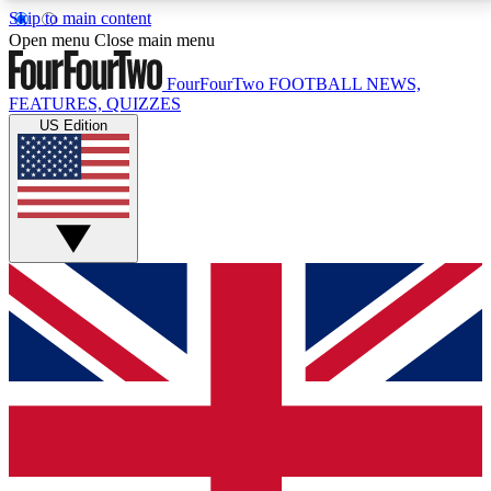
Skip to main content
17
24/7
5K+
Open menu
Close main menu
MEMBER FEATURES
ACCESS AVAILABLE
ACTIVE MEMBERS
FourFourTwo
FOOTBALL NEWS,
FEATURES, QUIZZES
US Edition
Live Q&A Sessions
Member Compet
Weekly interactive sessions
Win exclusive p
GET CLUB ACCESS QUICK
For the quickest way to join, simply enter your email
below and get access. We will send a confirmation
and sign you up to our newsletter to keep you
updated on all your football news.