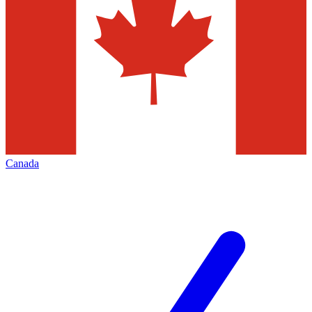
Canada