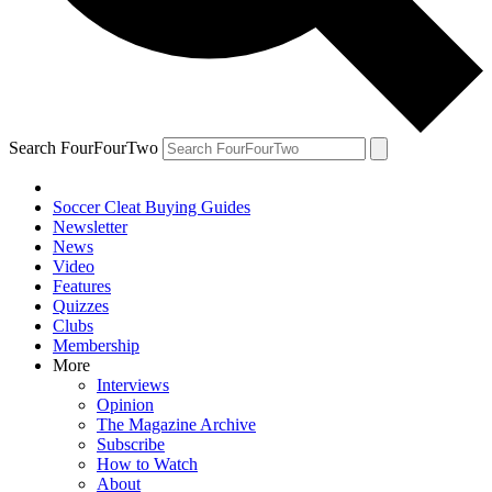
Search FourFourTwo
Soccer Cleat Buying Guides
Newsletter
News
Video
Features
Quizzes
Clubs
Membership
More
Interviews
Opinion
The Magazine Archive
Subscribe
How to Watch
About