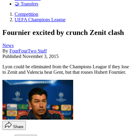
🤝 Transfers
Competition
UEFA Champions League
Fournier excited by crunch Zenit clash
News
By
FourFourTwo Staff
Published
November 3, 2015
Lyon could be eliminated from the Champions League if they lose
to Zenit and Valencia beat Gent, but that rouses Hubert Fournier.
Share