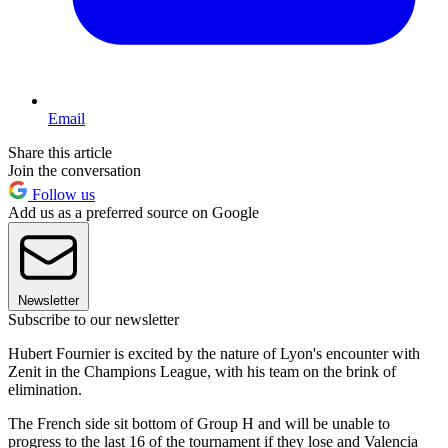
Email
Share this article
Join the conversation
Follow us
Add us as a preferred source on Google
Newsletter
Subscribe to our newsletter
Hubert Fournier is excited by the nature of Lyon's encounter with
Zenit in the Champions League, with his team on the brink of
elimination.
The French side sit bottom of Group H and will be unable to
progress to the last 16 of the tournament if they lose and Valencia