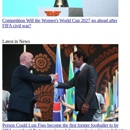
Competition
Will the Women's World Cup 2027 go ahead after
FIFA civil war?
Latest in News
Person
Could Luis Figo become the first former footballer to be