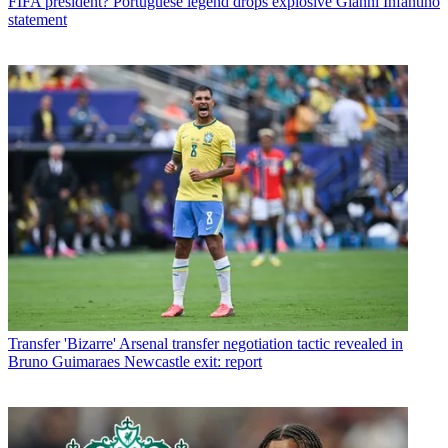
FIFA president? Portuguese legend drops explosive Gianni Infantino
statement
Transfer
'Bizarre' Arsenal transfer negotiation tactic revealed in
Bruno Guimaraes Newcastle exit: report