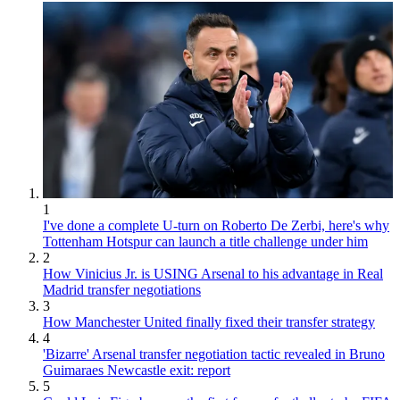
1
I've done a complete U-turn on Roberto De Zerbi, here's why
Tottenham Hotspur can launch a title challenge under him
2
How Vinicius Jr. is USING Arsenal to his advantage in Real
Madrid transfer negotiations
3
How Manchester United finally fixed their transfer strategy
4
'Bizarre' Arsenal transfer negotiation tactic revealed in Bruno
Guimaraes Newcastle exit: report
5