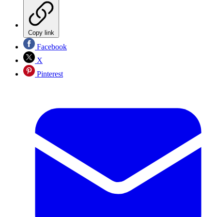
Copy link
Facebook
X
Pinterest