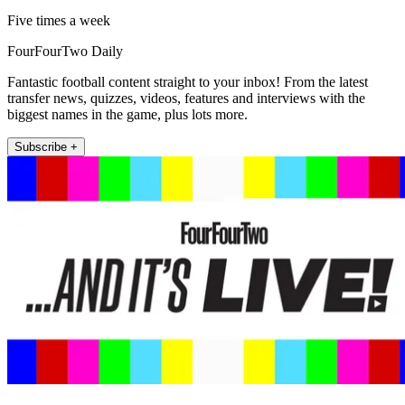
Five times a week
FourFourTwo Daily
Fantastic football content straight to your inbox! From the latest
transfer news, quizzes, videos, features and interviews with the
biggest names in the game, plus lots more.
Subscribe +