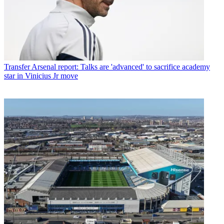
Transfer
Arsenal report: Talks are 'advanced' to sacrifice academy
star in Vinicius Jr move