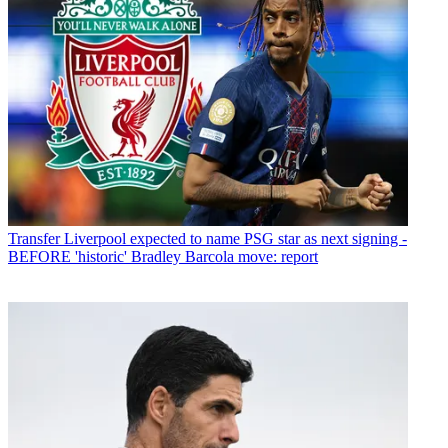
Transfer
Liverpool expected to name PSG star as next signing -
BEFORE 'historic' Bradley Barcola move: report