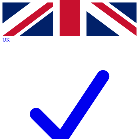
Contact me with news and offers from other Future
brands
By submitting your information you agree to the
Terms & Conditions
and
Privacy
Policy
and are aged 16 or over.
UK