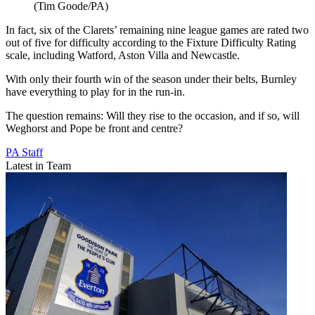
(Tim Goode/PA)
In fact, six of the Clarets’ remaining nine league games are rated two
out of five for difficulty according to the Fixture Difficulty Rating
scale, including Watford, Aston Villa and Newcastle.
With only their fourth win of the season under their belts, Burnley
have everything to play for in the run-in.
The question remains: Will they rise to the occasion, and if so, will
Weghorst and Pope be front and centre?
PA Staff
Latest in Team