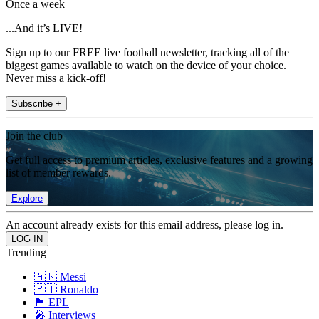
Once a week
...And it’s LIVE!
Sign up to our FREE live football newsletter, tracking all of the
biggest games available to watch on the device of your choice.
Never miss a kick-off!
Subscribe +
Join the club
Get full access to premium articles, exclusive features and a growing
list of member rewards.
Explore
An account already exists for this email address, please log in.
Trending
🇦🇷 Messi
🇵🇹 Ronaldo
🏴󠁧󠁢󠁥󠁮󠁧󠁿 EPL
🎤 Interviews