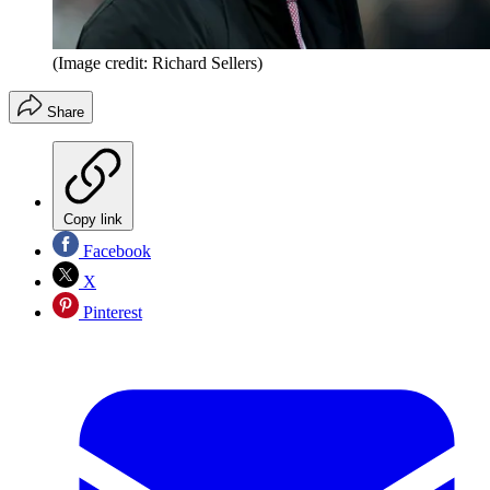
(Image credit: Richard Sellers)
Share
Copy link
Facebook
X
Pinterest