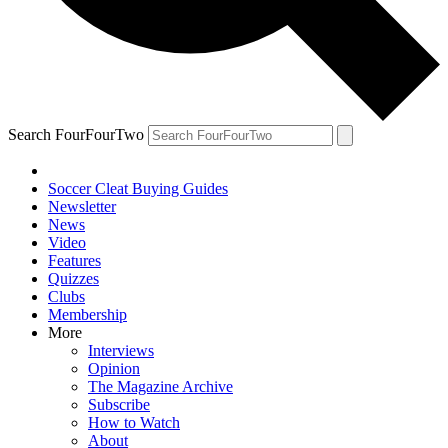
Search FourFourTwo
Soccer Cleat Buying Guides
Newsletter
News
Video
Features
Quizzes
Clubs
Membership
More
Interviews
Opinion
The Magazine Archive
Subscribe
How to Watch
About