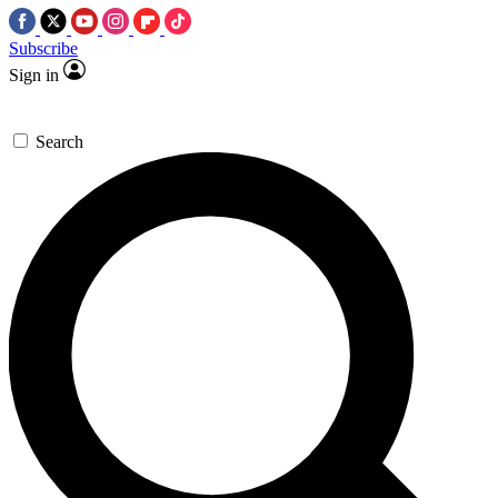
Subscribe
Sign in
Search