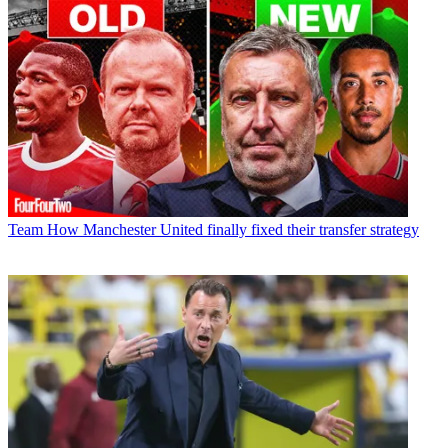
Team
How Manchester United finally fixed their transfer strategy