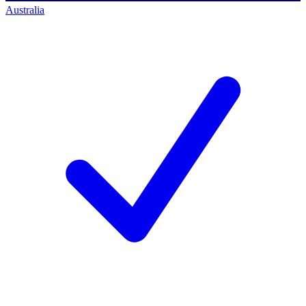
Australia