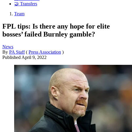
🤝 Transfers
Team
FPL tips: Is there any hope for elite
bosses’ failed Burnley gamble?
News
By
PA Staff
(
Press Association
)
Published
April 9, 2022