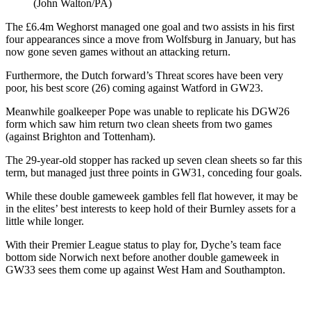
(John Walton/PA)
The £6.4m Weghorst managed one goal and two assists in his first
four appearances since a move from Wolfsburg in January, but has
now gone seven games without an attacking return.
Furthermore, the Dutch forward’s Threat scores have been very
poor, his best score (26) coming against Watford in GW23.
Meanwhile goalkeeper Pope was unable to replicate his DGW26
form which saw him return two clean sheets from two games
(against Brighton and Tottenham).
The 29-year-old stopper has racked up seven clean sheets so far this
term, but managed just three points in GW31, conceding four goals.
While these double gameweek gambles fell flat however, it may be
in the elites’ best interests to keep hold of their Burnley assets for a
little while longer.
With their Premier League status to play for, Dyche’s team face
bottom side Norwich next before another double gameweek in
GW33 sees them come up against West Ham and Southampton.