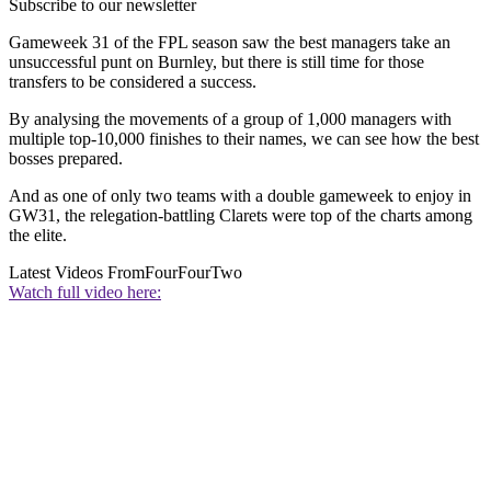
Subscribe to our newsletter
Gameweek 31 of the FPL season saw the best managers take an
unsuccessful punt on Burnley, but there is still time for those
transfers to be considered a success.
By analysing the movements of a group of 1,000 managers with
multiple top-10,000 finishes to their names, we can see how the best
bosses prepared.
And as one of only two teams with a double gameweek to enjoy in
GW31, the relegation-battling Clarets were top of the charts among
the elite.
Latest Videos From
FourFourTwo
Watch full video here: