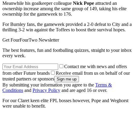
Meanwhile his goalkeeper colleague
Nick Pope
attracted an
ownership increase among the same group of 149, taking his elite
ownership for the gameweek to 176.
For Burnley fans, the gameweek provided a 2-0 defeat to City and a
thrilling 3-2 win against the Toffees to boost their survival hopes.
Get FourFourTwo Newsletter
The best features, fun and footballing quizzes, straight to your inbox
every week.
Contact me with news and offers
from other Future brands
Receive email from us on behalf of our
trusted partners or sponsors
By submitting your information you agree to the
Terms &
Conditions
and
Privacy Policy
and are aged 16 or over.
For our Claret keen elite FPL bosses however, Pope and Weghorst
were unable to benefit.