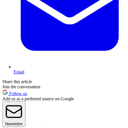
Email
Share this article
Join the conversation
Follow us
Add us as a preferred source on Google
Newsletter