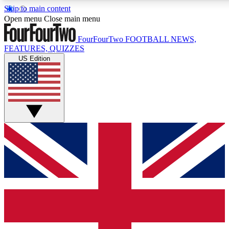
Skip to main content
17
24/7
5K+
Open menu
Close main menu
MEMBER FEATURES
ACCESS AVAILABLE
ACTIVE MEMBERS
FourFourTwo
FOOTBALL NEWS,
FEATURES, QUIZZES
US Edition
Live Q&A Sessions
Member Compet
Weekly interactive sessions
Win exclusive p
GET CLUB ACCESS QUICK
For the quickest way to join, simply enter your email below
and get access. We will send a confirmation and sign you
up to our newsletter to keep you updated on all your
football news.