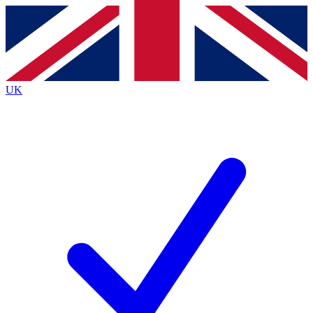
Contact me with news and offers from other Future brands
By submitting your information you agree to the
Terms & Conditions
and
Privacy Policy
and are aged 16 or over.
UK