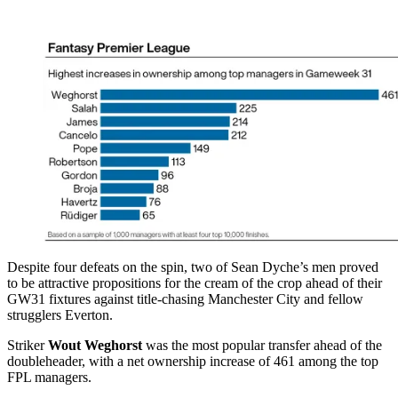
Despite four defeats on the spin, two of Sean Dyche’s men proved
to be attractive propositions for the cream of the crop ahead of their
GW31 fixtures against title-chasing Manchester City and fellow
strugglers Everton.
Striker
Wout Weghorst
was the most popular transfer ahead of the
doubleheader, with a net ownership increase of 461 among the top
FPL managers.