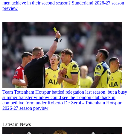
men achieve in their second season? Sunderland 2026-27 season
preview
Team
Tottenham Hotspur battled relegation last season, but a busy
summer transfer window could see the London club back in
competitive form under Roberto De Zerbi - Tottenham Hotspur
2026-27 season preview
Latest in News