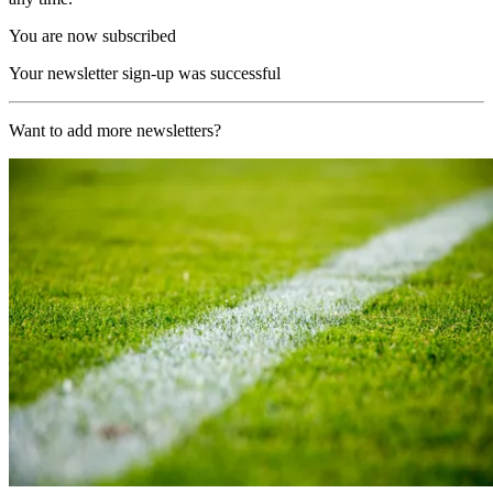
You are now subscribed
Your newsletter sign-up was successful
Want to add more newsletters?