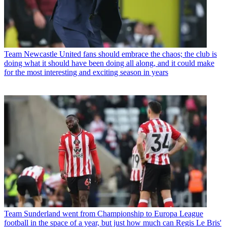
Team
Newcastle United fans should embrace the chaos; the club is
doing what it should have been doing all along, and it could make
for the most interesting and exciting season in years
Team
Sunderland went from Championship to Europa League
football in the space of a year, but just how much can Regis Le Bris'