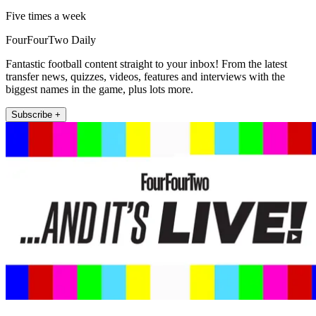
Five times a week
FourFourTwo Daily
Fantastic football content straight to your inbox! From the latest
transfer news, quizzes, videos, features and interviews with the
biggest names in the game, plus lots more.
Subscribe +