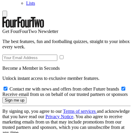
Lists
Get FourFourTwo Newsletter
The best features, fun and footballing quizzes, straight to your inbox
every week.
Become a Member in Seconds
Unlock instant access to exclusive member features.
Contact me with news and offers from other Future brands
Receive email from us on behalf of our trusted partners or sponsors
By signing up, you agree to our
Terms of services
and acknowledge
that you have read our
Privacy Notice
. You also agree to receive
marketing emails from us that may include promotions from our
trusted partners and sponsors, which you can unsubscribe from at
any time.