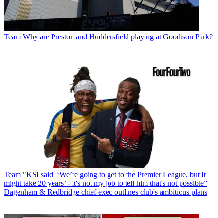
Team
Why are Preston and Huddersfield playing at Goodison Park?
Team
"KSI said, ‘We’re going to get to the Premier League, but It
might take 20 years’ - it's not my job to tell him that's not possible”
Dagenham & Redbridge chief exec outlines club's ambitious plans