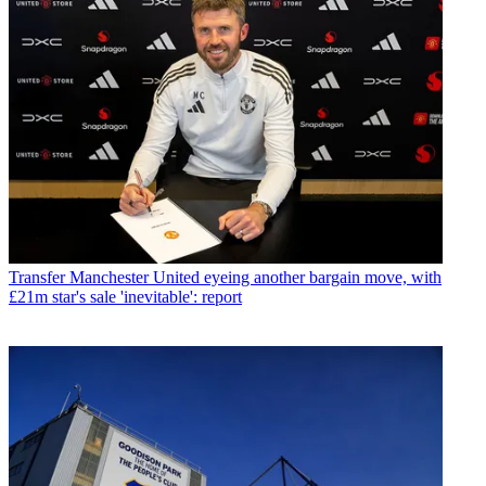
Transfer
Manchester United eyeing another bargain move, with
£21m star's sale 'inevitable': report