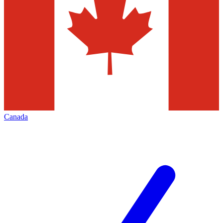
Canada