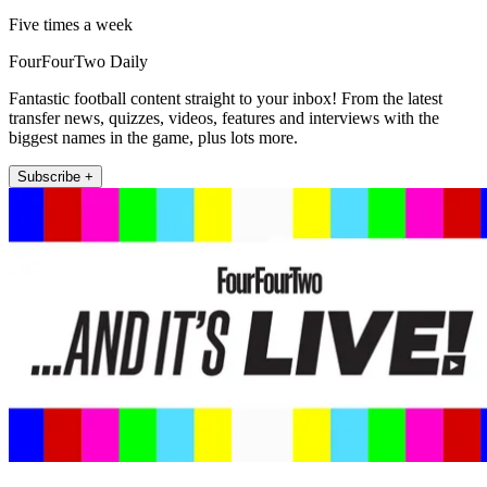
Five times a week
FourFourTwo Daily
Fantastic football content straight to your inbox! From the latest
transfer news, quizzes, videos, features and interviews with the
biggest names in the game, plus lots more.
Subscribe +