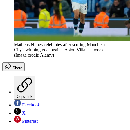
Matheus Nunes celebrates after scoring Manchester
City's winning goal against Aston Villa last week
(Image credit: Alamy)
Share
Copy link
Facebook
X
Pinterest