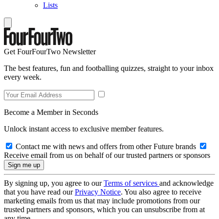
Lists
Get FourFourTwo Newsletter
The best features, fun and footballing quizzes, straight to your inbox
every week.
Become a Member in Seconds
Unlock instant access to exclusive member features.
Contact me with news and offers from other Future brands
Receive email from us on behalf of our trusted partners or sponsors
By signing up, you agree to our
Terms of services
and acknowledge
that you have read our
Privacy Notice
. You also agree to receive
marketing emails from us that may include promotions from our
trusted partners and sponsors, which you can unsubscribe from at
any time.