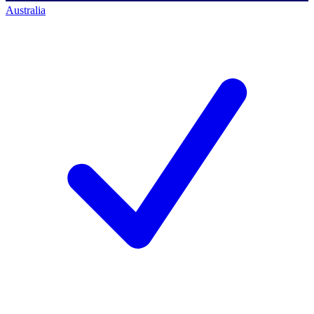
Australia