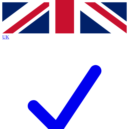
Contact me with news and offers from other Future brands
By submitting your information you agree to the
Terms & Conditions
and
Privacy Policy
and are aged 16 or over.
UK