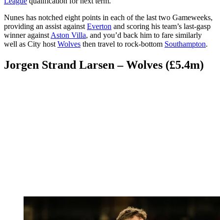
League
qualification for next term.
Nunes has notched eight points in each of the last two Gameweeks,
providing an assist against
Everton
and scoring his team’s last-gasp
winner against
Aston Villa
, and you’d back him to fare similarly
well as City host
Wolves
then travel to rock-bottom
Southampton
.
Jorgen Strand Larsen – Wolves (£5.4m)