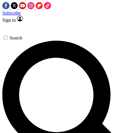
Subscribe
Sign in
Search