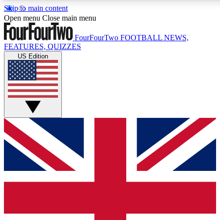
Skip to main content
17
24/7
5K+
Open menu
Close main menu
MEMBER FEATURES
ACCESS AVAILABLE
ACTIVE MEMBERS
FourFourTwo
FOOTBALL NEWS,
FEATURES, QUIZZES
US Edition
Live Q&A Sessions
Member Compet
Weekly interactive sessions
Win exclusive p
GET CLUB ACCESS QUICK
For the quickest way to join, simply enter your email below
and get access. We will send a confirmation and sign you
up to our newsletter to keep you updated on all your
football news.