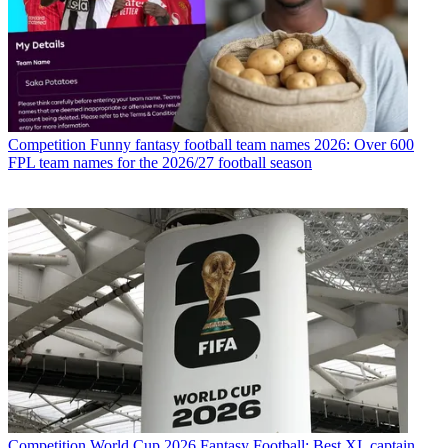
Competition
Funny fantasy football team names 2026: Over 600
FPL team names for the 2026/27 football season
Competition
World Cup 2026 Fantasy Football: Best XI, captain