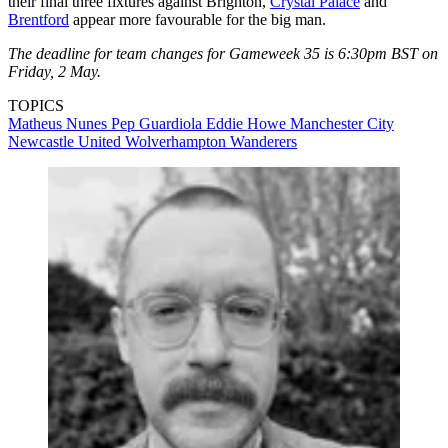
their final three fixtures against Brighton,
Crystal Palace
and
Brentford
appear more favourable for the big man.
The deadline for team changes for Gameweek 35 is 6:30pm BST on
Friday, 2 May.
TOPICS
Matheus Nunes
Pep Guardiola
Eddie Howe
Manchester City
Newcastle United
Wolverhampton Wanderers