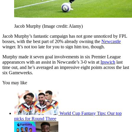
Jacob Murphy
(Image credit: Alamy)
Jacob Murphy’s fantastic campaign has not gone unnoticed by FPL
bosses, with the best part of 20% already owning the
Newcastle
winger. It’s not too late for you to sign him too, though.
Murphy made it seven goal involvements in six Premier League
appearances with an assist in Newcastle’s 3-0 win at
Ipswich
last
time out, and he’s averaged an impressive eight points across the last
six Gameweeks.
You may like
World Cup Fantasy Tips: Our top
picks for Round Three