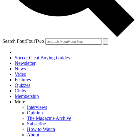
Search FourFourTwo
Soccer Cleat Buying Guides
Newsletter
News
Video
Features
Quizzes
Clubs
Membership
More
Interviews
Opinion
The Magazine Archive
Subscribe
How to Watch
About