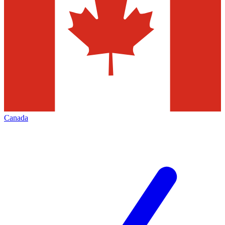
Canada