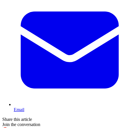
Email
Share this article
Join the conversation