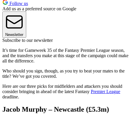
Follow us
Add us as a preferred source on Google
Newsletter
Subscribe to our newsletter
It’s time for Gameweek 35 of the Fantasy Premier League season,
and the transfers you make at this stage of the campaign could make
all the difference.
Who should you sign, though, as you try to beat your mates to the
title? We’ve got you covered.
Here are our three picks for midfielders and attackers you should
consider bringing in ahead of the latest Fantasy
Premier League
deadline.
Jacob Murphy – Newcastle (£5.3m)