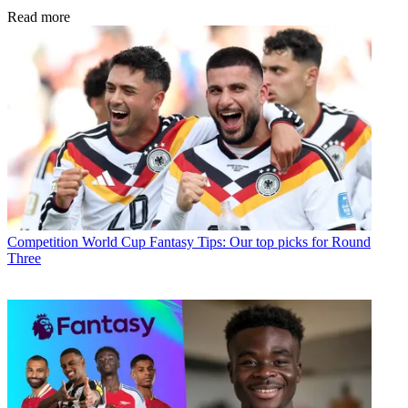
Read more
Competition
World Cup Fantasy Tips: Our top picks for Round
Three