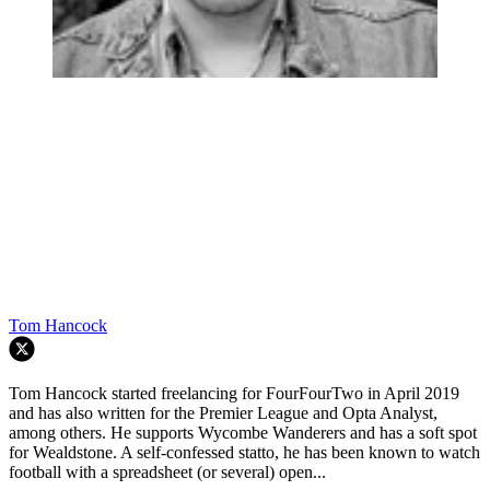
Tom Hancock
Tom Hancock started freelancing for FourFourTwo in April 2019
and has also written for the Premier League and Opta Analyst,
among others. He supports Wycombe Wanderers and has a soft spot
for Wealdstone. A self-confessed statto, he has been known to watch
football with a spreadsheet (or several) open...