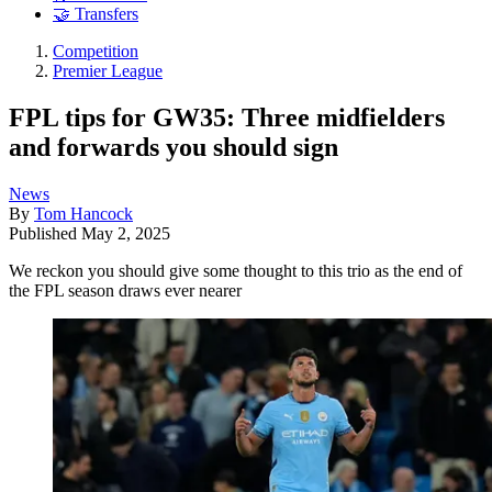
🤝 Transfers
Competition
Premier League
FPL tips for GW35: Three midfielders
and forwards you should sign
News
By
Tom Hancock
Published
May 2, 2025
We reckon you should give some thought to this trio as the end of
the FPL season draws ever nearer