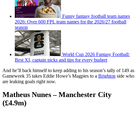
Funny fantasy football team names
2026: Over 600 FPL team names for the 2026/27 football
season
World Cup 2026 Fantasy Football:
Best XI, captain picks and tips for every budget
And he’ll back himself to keep adding to his season’s tally of 149 as
Gameweek 35 takes Eddie Howe’s Magpies to a
Brighton
side who
are leaking goals right now.
Matheus Nunes – Manchester City
(£4.9m)