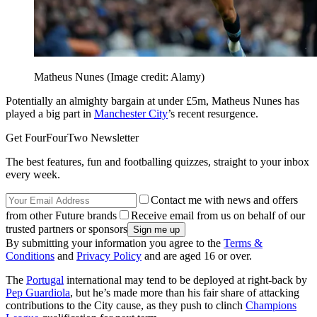
Matheus Nunes
(Image credit: Alamy)
Potentially an almighty bargain at under £5m, Matheus Nunes has
played a big part in
Manchester City
’s recent resurgence.
Get FourFourTwo Newsletter
The best features, fun and footballing quizzes, straight to your inbox
every week.
Contact me with news and offers
from other Future brands
Receive email from us on behalf of our
trusted partners or sponsors
By submitting your information you agree to the
Terms &
Conditions
and
Privacy Policy
and are aged 16 or over.
The
Portugal
international may tend to be deployed at right-back by
Pep Guardiola
, but he’s made more than his fair share of attacking
contributions to the City cause, as they push to clinch
Champions