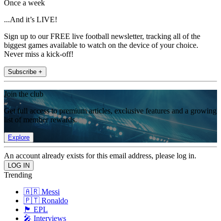
Once a week
...And it’s LIVE!
Sign up to our FREE live football newsletter, tracking all of the
biggest games available to watch on the device of your choice.
Never miss a kick-off!
Subscribe +
Join the club
Get full access to premium articles, exclusive features and a growing
list of member rewards.
Explore
An account already exists for this email address, please log in.
Trending
🇦🇷 Messi
🇵🇹 Ronaldo
🏴󠁧󠁢󠁥󠁮󠁧󠁿 EPL
🎤 Interviews