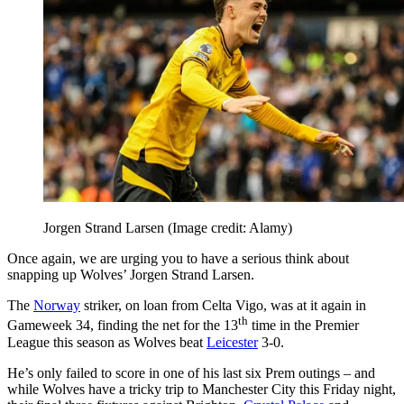
Jorgen Strand Larsen
(Image credit: Alamy)
Once again, we are urging you to have a serious think about
snapping up Wolves’ Jorgen Strand Larsen.
The
Norway
striker, on loan from Celta Vigo, was at it again in
th
Gameweek 34, finding the net for the 13
time in the Premier
League this season as Wolves beat
Leicester
3-0.
He’s only failed to score in one of his last six Prem outings – and
while Wolves have a tricky trip to Manchester City this Friday night,