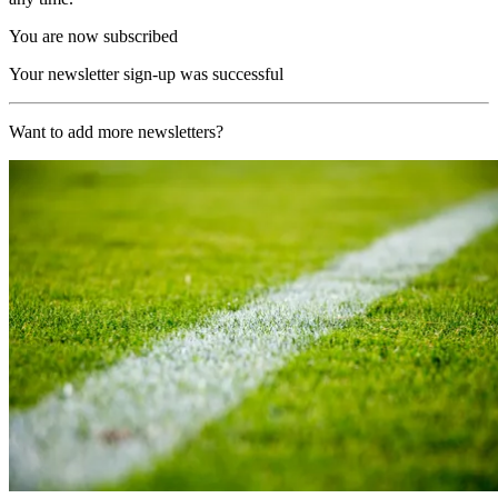
You are now subscribed
Your newsletter sign-up was successful
Want to add more newsletters?