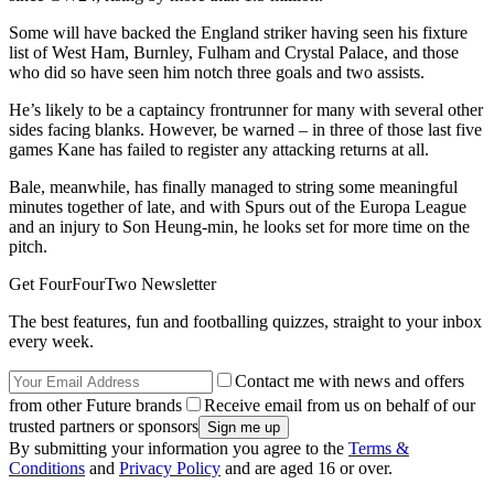
Some will have backed the England striker having seen his fixture
list of West Ham, Burnley, Fulham and Crystal Palace, and those
who did so have seen him notch three goals and two assists.
He’s likely to be a captaincy frontrunner for many with several other
sides facing blanks. However, be warned – in three of those last five
games Kane has failed to register any attacking returns at all.
Bale, meanwhile, has finally managed to string some meaningful
minutes together of late, and with Spurs out of the Europa League
and an injury to Son Heung-min, he looks set for more time on the
pitch.
Get FourFourTwo Newsletter
The best features, fun and footballing quizzes, straight to your inbox
every week.
Contact me with news and offers
from other Future brands
Receive email from us on behalf of our
trusted partners or sponsors
By submitting your information you agree to the
Terms &
Conditions
and
Privacy Policy
and are aged 16 or over.