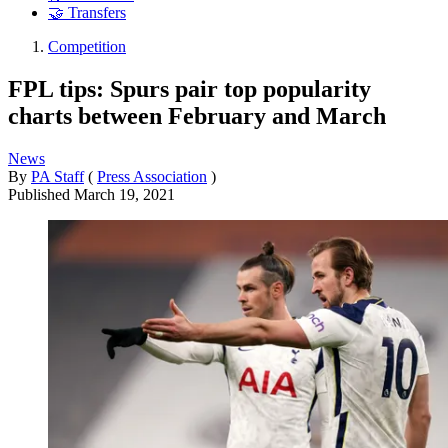
🤝 Transfers
Competition
FPL tips: Spurs pair top popularity
charts between February and March
News
By
PA Staff
(
Press Association
)
Published
March 19, 2021