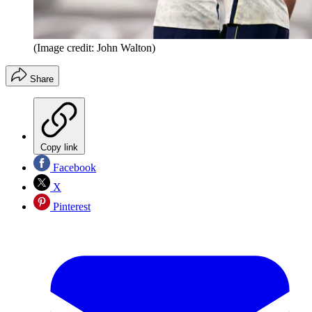
(Image credit: John Walton)
Share
Copy link
Facebook
X
Pinterest