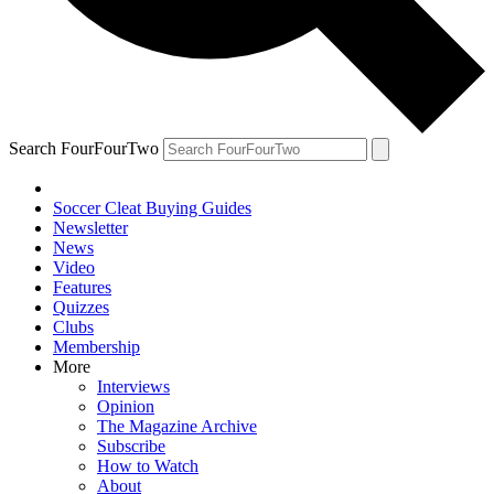
Search FourFourTwo
Soccer Cleat Buying Guides
Newsletter
News
Video
Features
Quizzes
Clubs
Membership
More
Interviews
Opinion
The Magazine Archive
Subscribe
How to Watch
About