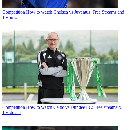
Competition
How to watch Chelsea vs Juventus: Free Streams and
TV info
Competition
How to watch Celtic vs Dundee FC: Free streams &
TV details