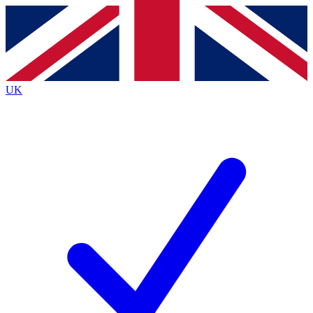
Contact me with news and offers from other Future brands
By submitting your information you agree to the
Terms & Conditions
and
Privacy Policy
and are aged 16 or over.
UK