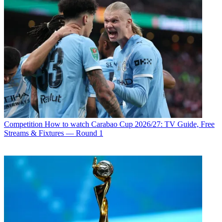
Competition
How to watch Carabao Cup 2026/27: TV Guide, Free
Streams & Fixtures — Round 1