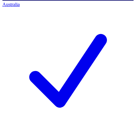
Australia