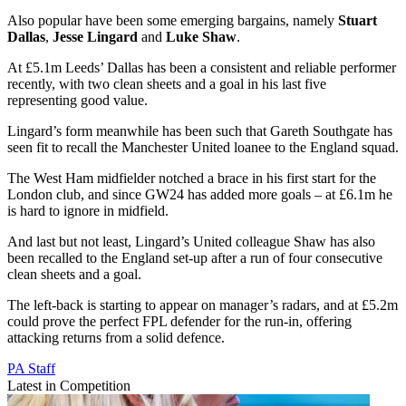
Also popular have been some emerging bargains, namely
Stuart
Dallas
,
Jesse Lingard
and
Luke Shaw
.
At £5.1m Leeds’ Dallas has been a consistent and reliable performer
recently, with two clean sheets and a goal in his last five
representing good value.
Lingard’s form meanwhile has been such that Gareth Southgate has
seen fit to recall the Manchester United loanee to the England squad.
The West Ham midfielder notched a brace in his first start for the
London club, and since GW24 has added more goals – at £6.1m he
is hard to ignore in midfield.
And last but not least, Lingard’s United colleague Shaw has also
been recalled to the England set-up after a run of four consecutive
clean sheets and a goal.
The left-back is starting to appear on manager’s radars, and at £5.2m
could prove the perfect FPL defender for the run-in, offering
attacking returns from a solid defence.
PA Staff
Latest in Competition