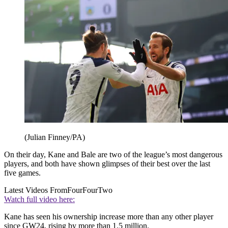
(Julian Finney/PA)
On their day, Kane and Bale are two of the league’s most dangerous
players, and both have shown glimpses of their best over the last
five games.
Latest Videos From
FourFourTwo
Watch full video here:
Kane has seen his ownership increase more than any other player
since GW24, rising by more than 1.5 million.