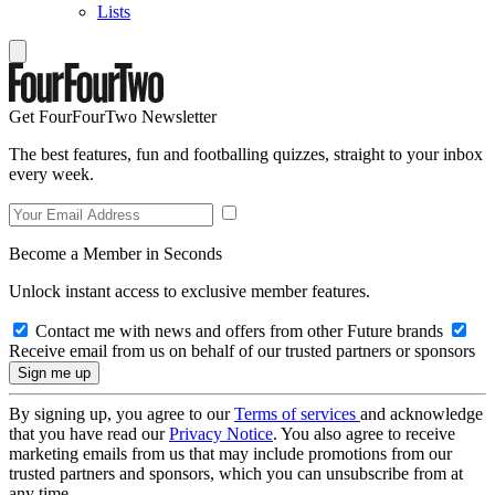
Lists
Get FourFourTwo Newsletter
The best features, fun and footballing quizzes, straight to your inbox
every week.
Become a Member in Seconds
Unlock instant access to exclusive member features.
Contact me with news and offers from other Future brands
Receive email from us on behalf of our trusted partners or sponsors
By signing up, you agree to our
Terms of services
and acknowledge
that you have read our
Privacy Notice
. You also agree to receive
marketing emails from us that may include promotions from our
trusted partners and sponsors, which you can unsubscribe from at
any time.