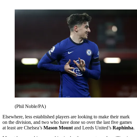
(Phil Noble/PA)
Elsewhere, less established players are looking to make their mark
on the division, and two who have done so over the last five games
at least are Chelsea’s
Mason Mount
and Leeds United’s
Raphinha
.