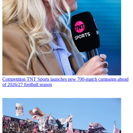
Competition
TNT Sports launches new 700-match campaign ahead
of 2026/27 football season