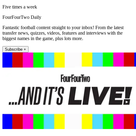
Five times a week
FourFourTwo Daily
Fantastic football content straight to your inbox! From the latest
transfer news, quizzes, videos, features and interviews with the
biggest names in the game, plus lots more.
Subscribe +