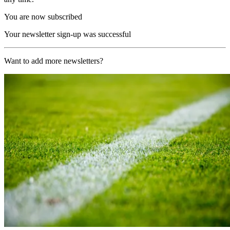
You are now subscribed
Your newsletter sign-up was successful
Want to add more newsletters?