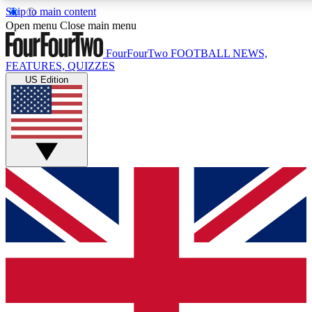
Skip to main content
17
24/7
5K+
Open menu
Close main menu
MEMBER FEATURES
ACCESS AVAILABLE
ACTIVE MEMBERS
FourFourTwo
FOOTBALL NEWS,
FEATURES, QUIZZES
US Edition
Live Q&A Sessions
Member Compet
Weekly interactive sessions
Win exclusive p
GET CLUB ACCESS QUICK
For the quickest way to join, simply enter your email below
and get access. We will send a confirmation and sign you
up to our newsletter to keep you updated on all your
football news.