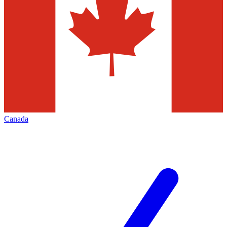
Canada