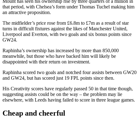
Mount has seen his ownership rise by three quarters of a million in
that period, with Chelsea’s form under Thomas Tuchel making him
an attractive proposition.
The midfielder’s price rose from £6.8m to £7m as a result of star
turns in difficult fixtures against the likes of Manchester United,
Liverpool and Everton, with two goals and six bonus points since
GW24.
Raphinha’s ownership has increased by more than 850,000
meanwhile, but those who have backed him will likely be
disappointed with their return on investment.
Raphinha scored two goals and notched four assists between GW20
and GW24, but has scored just 19 FPL points since then.
His Creativity scores have regularly passed 50 in that time though,
suggesting assists could be on the way – the problem may lie
elsewhere, with Leeds having failed to score in three league games.
Cheap and cheerful