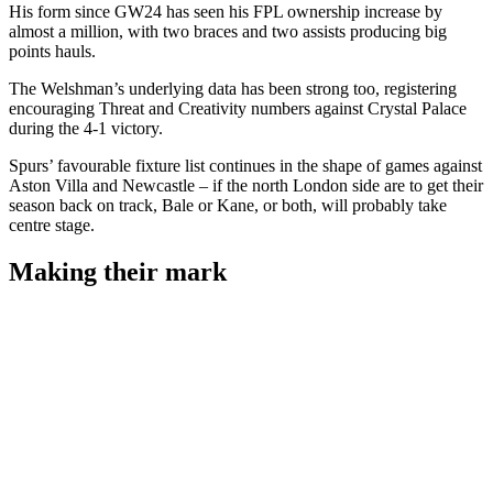
His form since GW24 has seen his FPL ownership increase by
almost a million, with two braces and two assists producing big
points hauls.
The Welshman’s underlying data has been strong too, registering
encouraging Threat and Creativity numbers against Crystal Palace
during the 4-1 victory.
Spurs’ favourable fixture list continues in the shape of games against
Aston Villa and Newcastle – if the north London side are to get their
season back on track, Bale or Kane, or both, will probably take
centre stage.
Making their mark