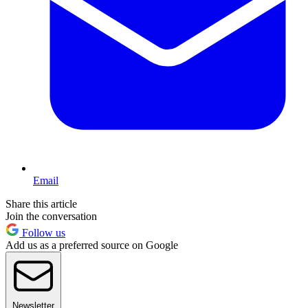
Email
Share this article
Join the conversation
Follow us
Add us as a preferred source on Google
Newsletter