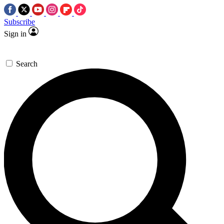
Subscribe
Sign in
Search