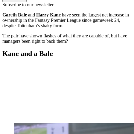
Subscribe to our newsletter
Gareth Bale
and
Harry Kane
have seen the largest net increase in
ownership in the Fantasy Premier League since gameweek 24,
despite Tottenham’s shaky form.
The pair have shown flashes of what they are capable of, but have
managers been right to back them?
Kane and a Bale