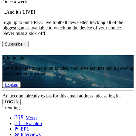
Once a week
...And it’s LIVE!
Sign up to our FREE live football newsletter, tracking all of the
biggest games available to watch on the device of your choice.
Never miss a kick-off!
Subscribe +
Join the club
Get full access to premium articles, exclusive features and a growing
list of member rewards.
Explore
An account already exists for this email address, please log in.
Trending
🇦🇷 Messi
🇵🇹 Ronaldo
🏴󠁧󠁢󠁥󠁮󠁧󠁿 EPL
🎤 Interviews