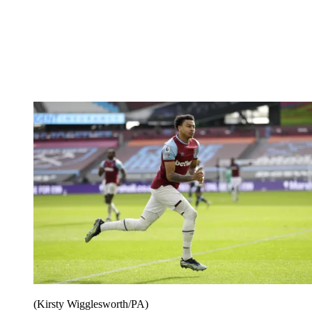
(Kirsty Wigglesworth/PA)