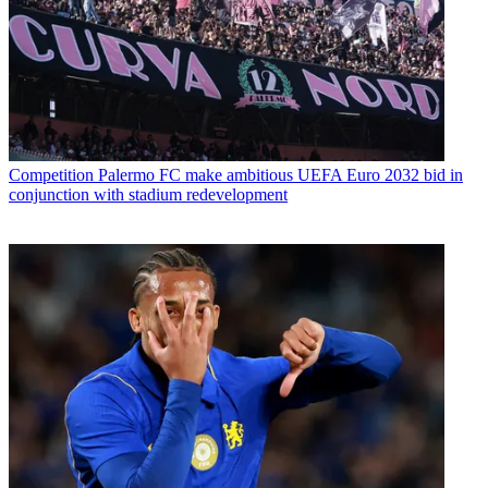
Competition
Palermo FC make ambitious UEFA Euro 2032 bid in
conjunction with stadium redevelopment