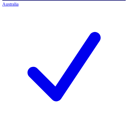
Australia