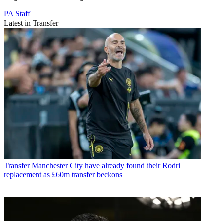
PA Staff
Latest in Transfer
Transfer
Manchester City have already found their Rodri
replacement as £60m transfer beckons