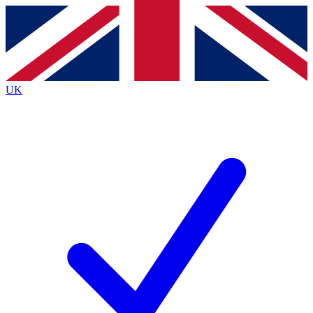
Contact me with news and offers from other Future brands
By submitting your information you agree to the
Terms & Conditions
and
Privacy Policy
and are aged 16 or over.
UK