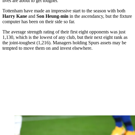
lives are about to get tougher.
Tottenham have made an impressive start to the season with both
Harry Kane
and
Son Heung-min
in the ascendancy, but the fixture
computer has been on their side so far.
The average strength rating of their first eight opponents was just
1,130, which is the lowest of any club, but their next eight rank as
the joint-toughest (1,216). Managers holding Spurs assets may be
tempted to move them on and invest elsewhere.