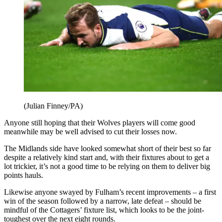
(Julian Finney/PA)
Anyone still hoping that their Wolves players will come good
meanwhile may be well advised to cut their losses now.
The Midlands side have looked somewhat short of their best so far
despite a relatively kind start and, with their fixtures about to get a
lot trickier, it’s not a good time to be relying on them to deliver big
points hauls.
Likewise anyone swayed by Fulham’s recent improvements – a first
win of the season followed by a narrow, late defeat – should be
mindful of the Cottagers’ fixture list, which looks to be the joint-
toughest over the next eight rounds.