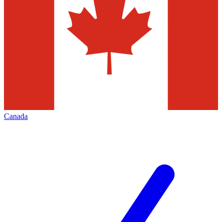
Canada