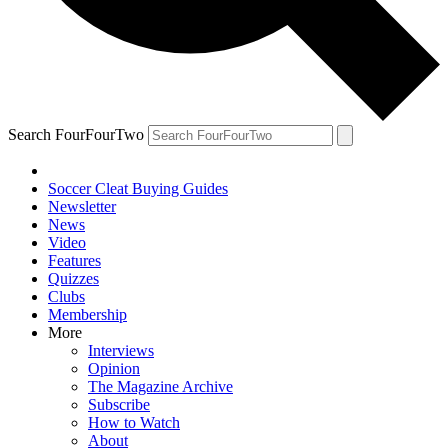
Search FourFourTwo
Soccer Cleat Buying Guides
Newsletter
News
Video
Features
Quizzes
Clubs
Membership
More
Interviews
Opinion
The Magazine Archive
Subscribe
How to Watch
About