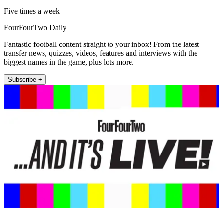
Five times a week
FourFourTwo Daily
Fantastic football content straight to your inbox! From the latest
transfer news, quizzes, videos, features and interviews with the
biggest names in the game, plus lots more.
Subscribe +