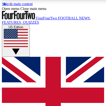
Skip to main content
17
24/7
5K+
Open menu
Close main menu
MEMBER FEATURES
ACCESS AVAILABLE
ACTIVE MEMBERS
FourFourTwo
FOOTBALL NEWS,
FEATURES, QUIZZES
US Edition
Live Q&A Sessions
Member Compet
Weekly interactive sessions
Win exclusive p
GET CLUB ACCESS QUICK
For the quickest way to join, simply enter your email below
and get access. We will send a confirmation and sign you
up to our newsletter to keep you updated on all your
football news.