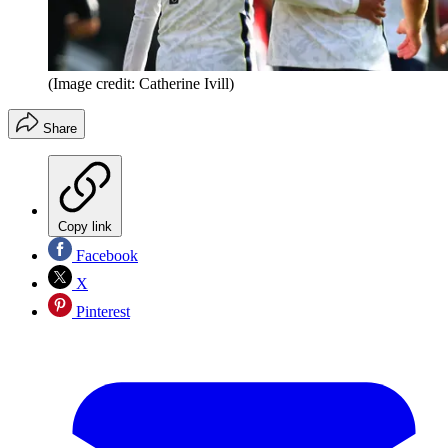
(Image credit: Catherine Ivill)
Share
Copy link
Facebook
X
Pinterest