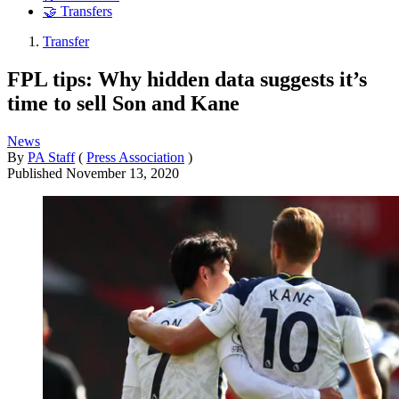
🤝 Transfers
Transfer
FPL tips: Why hidden data suggests it’s
time to sell Son and Kane
News
By
PA Staff
(
Press Association
)
Published
November 13, 2020