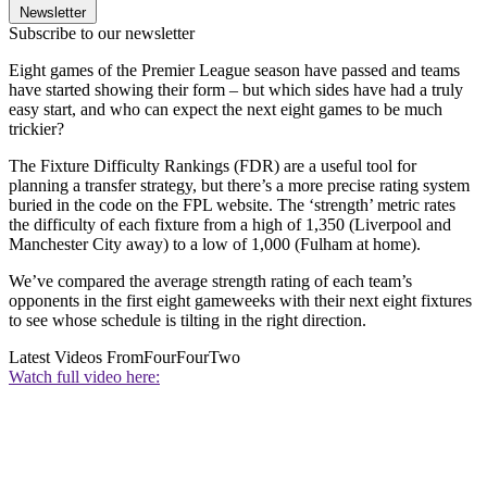
Newsletter
Subscribe to our newsletter
Eight games of the Premier League season have passed and teams
have started showing their form – but which sides have had a truly
easy start, and who can expect the next eight games to be much
trickier?
The Fixture Difficulty Rankings (FDR) are a useful tool for
planning a transfer strategy, but there’s a more precise rating system
buried in the code on the FPL website. The ‘strength’ metric rates
the difficulty of each fixture from a high of 1,350 (Liverpool and
Manchester City away) to a low of 1,000 (Fulham at home).
We’ve compared the average strength rating of each team’s
opponents in the first eight gameweeks with their next eight fixtures
to see whose schedule is tilting in the right direction.
Latest Videos From
FourFourTwo
Watch full video here: