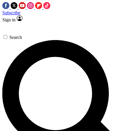
Subscribe
Sign in
Search