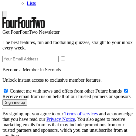
Lists
Get FourFourTwo Newsletter
The best features, fun and footballing quizzes, straight to your inbox
every week.
Become a Member in Seconds
Unlock instant access to exclusive member features.
Contact me with news and offers from other Future brands
Receive email from us on behalf of our trusted partners or sponsors
By signing up, you agree to our
Terms of services
and acknowledge
that you have read our
Privacy Notice
. You also agree to receive
marketing emails from us that may include promotions from our
trusted partners and sponsors, which you can unsubscribe from at
any time.