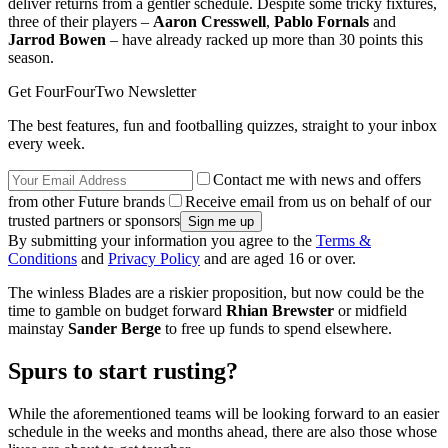
deliver returns from a gentler schedule. Despite some tricky fixtures,
three of their players –
Aaron Cresswell
,
Pablo Fornals
and
Jarrod Bowen
– have already racked up more than 30 points this
season.
Get FourFourTwo Newsletter
The best features, fun and footballing quizzes, straight to your inbox
every week.
Contact me with news and offers
from other Future brands
Receive email from us on behalf of our
trusted partners or sponsors
By submitting your information you agree to the
Terms &
Conditions
and
Privacy Policy
and are aged 16 or over.
The winless Blades are a riskier proposition, but now could be the
time to gamble on budget forward
Rhian Brewster
or midfield
mainstay
Sander Berge
to free up funds to spend elsewhere.
Spurs to start rusting?
While the aforementioned teams will be looking forward to an easier
schedule in the weeks and months ahead, there are also those whose