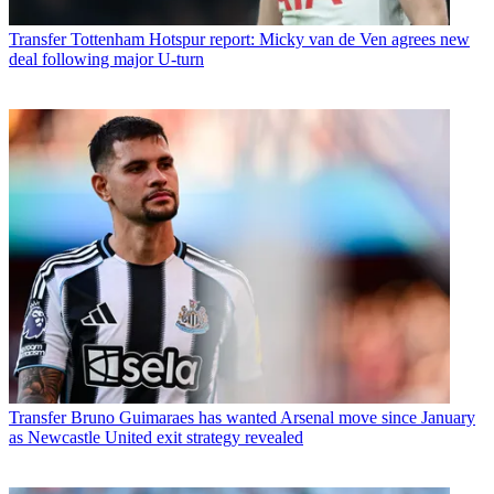
Transfer
Tottenham Hotspur report: Micky van de Ven agrees new
deal following major U-turn
Transfer
Bruno Guimaraes has wanted Arsenal move since January
as Newcastle United exit strategy revealed