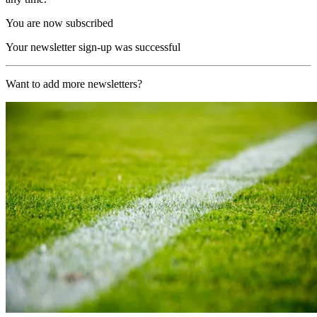
You are now subscribed
Your newsletter sign-up was successful
Want to add more newsletters?