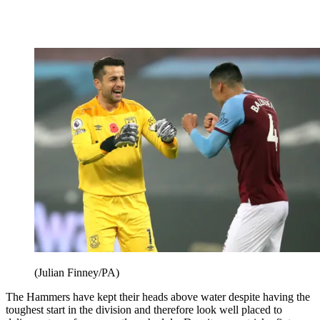
(Julian Finney/PA)
The Hammers have kept their heads above water despite having the
toughest start in the division and therefore look well placed to