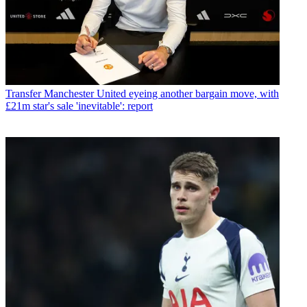
Transfer
Manchester United eyeing another bargain move, with
£21m star's sale 'inevitable': report