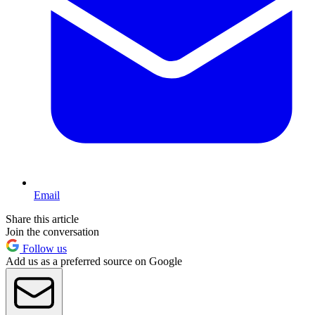
Email
Share this article
Join the conversation
Follow us
Add us as a preferred source on Google