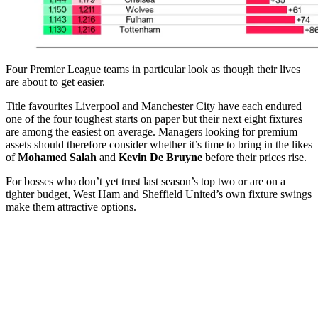
Four Premier League teams in particular look as though their lives
are about to get easier.
Title favourites Liverpool and Manchester City have each endured
one of the four toughest starts on paper but their next eight fixtures
are among the easiest on average. Managers looking for premium
assets should therefore consider whether it’s time to bring in the likes
of
Mohamed Salah
and
Kevin De Bruyne
before their prices rise.
For bosses who don’t yet trust last season’s top two or are on a
tighter budget, West Ham and Sheffield United’s own fixture swings
make them attractive options.