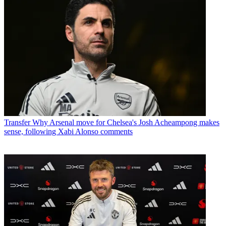
Transfer
Why Arsenal move for Chelsea's Josh Acheampong makes
sense, following Xabi Alonso comments