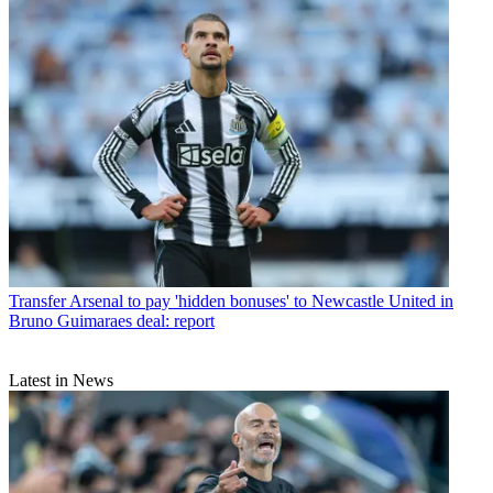
Transfer
Arsenal to pay 'hidden bonuses' to Newcastle United in
Bruno Guimaraes deal: report
Latest in News