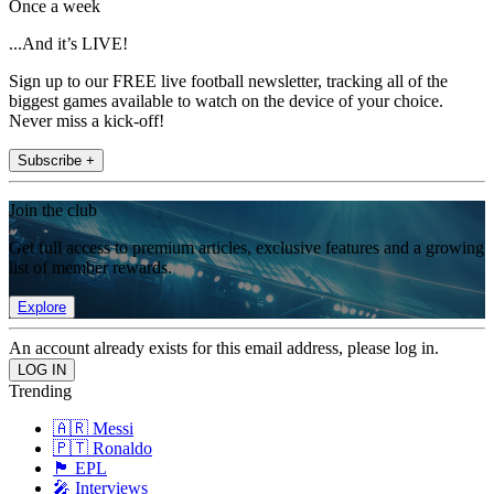
Once a week
...And it’s LIVE!
Sign up to our FREE live football newsletter, tracking all of the
biggest games available to watch on the device of your choice.
Never miss a kick-off!
Subscribe +
Join the club
Get full access to premium articles, exclusive features and a growing
list of member rewards.
Explore
An account already exists for this email address, please log in.
Trending
🇦🇷 Messi
🇵🇹 Ronaldo
🏴󠁧󠁢󠁥󠁮󠁧󠁿 EPL
🎤 Interviews