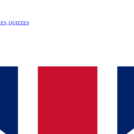
ES, QUIZZES