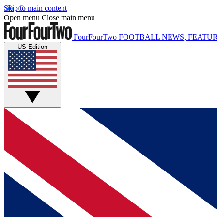
Skip to main content
Open menu
Close main menu
FourFourTwo
FOOTBALL NEWS, FEATUR
US Edition