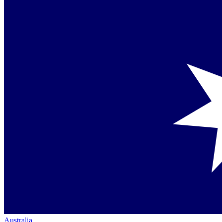
Australia