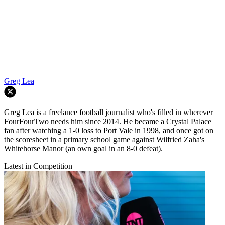
Greg Lea
Greg Lea is a freelance football journalist who's filled in wherever
FourFourTwo needs him since 2014. He became a Crystal Palace
fan after watching a 1-0 loss to Port Vale in 1998, and once got on
the scoresheet in a primary school game against Wilfried Zaha's
Whitehorse Manor (an own goal in an 8-0 defeat).
Latest in Competition