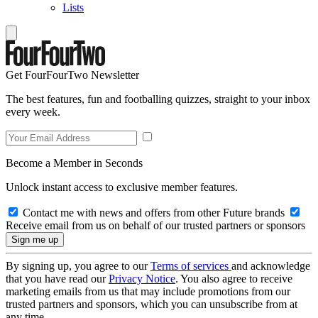
Lists
Get FourFourTwo Newsletter
The best features, fun and footballing quizzes, straight to your inbox
every week.
Become a Member in Seconds
Unlock instant access to exclusive member features.
Contact me with news and offers from other Future brands
Receive email from us on behalf of our trusted partners or sponsors
By signing up, you agree to our
Terms of services
and acknowledge
that you have read our
Privacy Notice
. You also agree to receive
marketing emails from us that may include promotions from our
trusted partners and sponsors, which you can unsubscribe from at
any time.