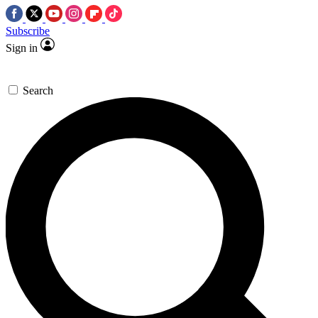
Subscribe
Sign in
Search