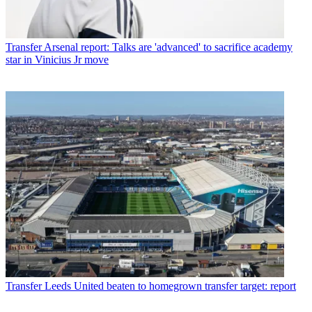
Transfer
Arsenal report: Talks are 'advanced' to sacrifice academy
star in Vinicius Jr move
Transfer
Leeds United beaten to homegrown transfer target: report