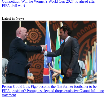
Competition
Will the Women's World Cup 2027 go ahead after
FIFA civil war?
Latest in News
Person
Could Luis Figo become the first former footballer to be
FIFA president? Portuguese legend drops explosive Gianni Infantino
statement