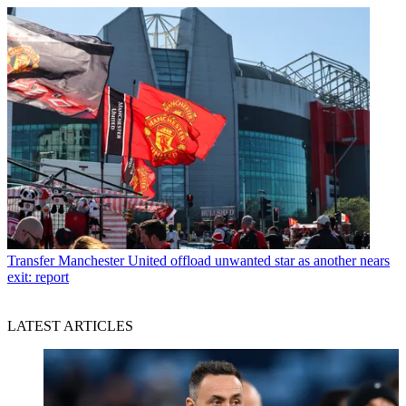
Transfer
Manchester United offload unwanted star as another nears
exit: report
LATEST ARTICLES