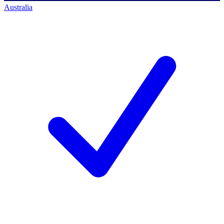
Australia