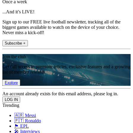
Once a week
...And it’s LIVE!
Sign up to our FREE live football newsletter, tracking all of the
biggest games available to watch on the device of your choice.
Never miss a kick-off!
Subscribe +
Join the club
Get full access to premium articles, exclusive features and a growing
list of member rewards.
Explore
An account already exists for this email address, please log in.
Trending
🇦🇷 Messi
🇵🇹 Ronaldo
🏴󠁧󠁢󠁥󠁮󠁧󠁿 EPL
🎤 Interviews