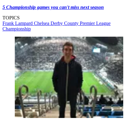
5 Championship games you can't miss next season
TOPICS
Frank Lampard
Chelsea
Derby County
Premier League
Championship