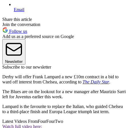
Email
Share this article
Join the conversation
Follow us
Add us as a preferred source on Google
Newsletter
Subscribe to our newsletter
Derby will offer Frank Lampard a new £10m contract in a bid to
ward off interest from Chelsea, according to
The Daily Star
.
The Blues are on the lookout for a new manager after Maurizio Sarri
left for Juventus earlier this week.
Lampard is the favourite to replace the Italian, who guided Chelsea
to a third-place finish and Europa League triumph last term.
Latest Videos From
FourFourTwo
Watch full video here: