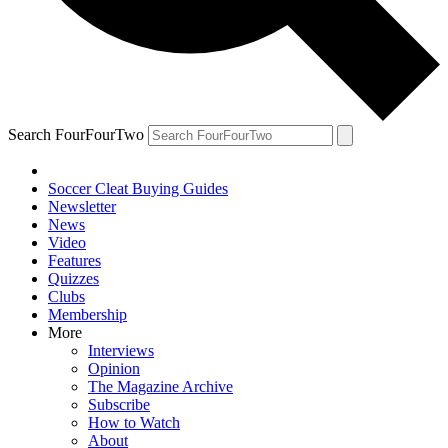
Search FourFourTwo
Soccer Cleat Buying Guides
Newsletter
News
Video
Features
Quizzes
Clubs
Membership
More
Interviews
Opinion
The Magazine Archive
Subscribe
How to Watch
About