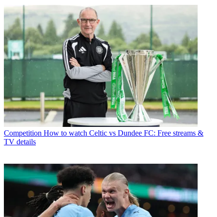
Competition
How to watch Celtic vs Dundee FC: Free streams &
TV details