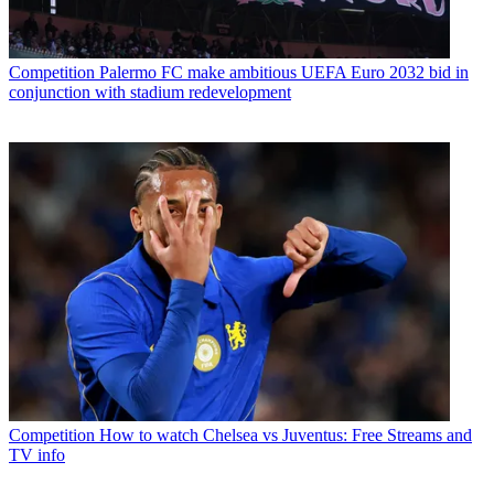
Competition
Palermo FC make ambitious UEFA Euro 2032 bid in
conjunction with stadium redevelopment
Competition
How to watch Chelsea vs Juventus: Free Streams and
TV info