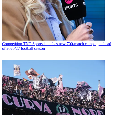
Competition
TNT Sports launches new 700-match campaign ahead
of 2026/27 football season