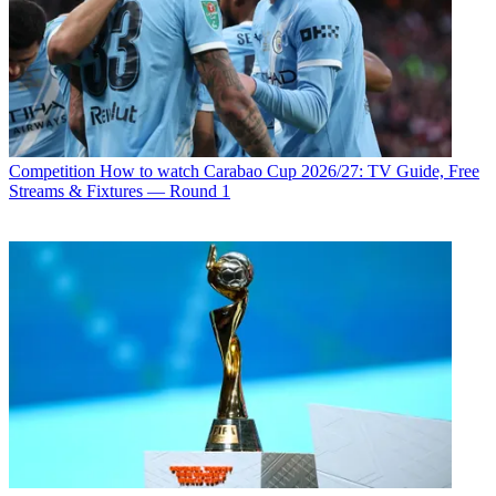
Competition
How to watch Carabao Cup 2026/27: TV Guide, Free
Streams & Fixtures — Round 1