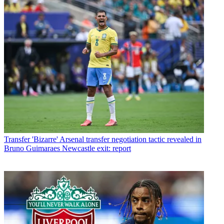
Transfer
'Bizarre' Arsenal transfer negotiation tactic revealed in
Bruno Guimaraes Newcastle exit: report