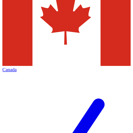
Canada