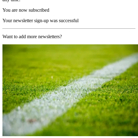
You are now subscribed
Your newsletter sign-up was successful
Want to add more newsletters?