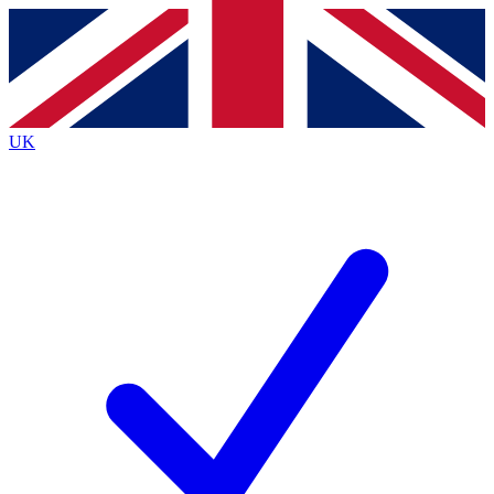
Contact me with news and offers from other Future
brands
By submitting your information you agree to the
Terms & Conditions
and
Privacy
Policy
and are aged 16 or over.
UK