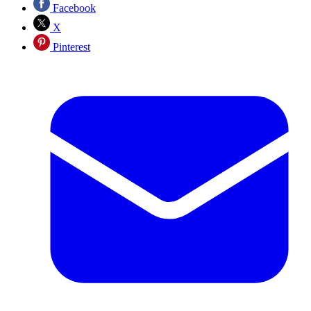
Facebook
X
Pinterest