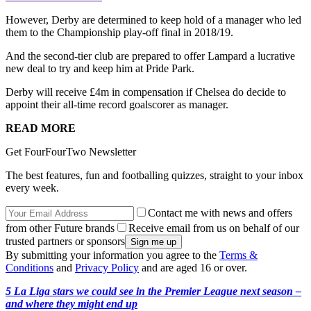
However, Derby are determined to keep hold of a manager who led
them to the Championship play-off final in 2018/19.
And the second-tier club are prepared to offer Lampard a lucrative
new deal to try and keep him at Pride Park.
Derby will receive £4m in compensation if Chelsea do decide to
appoint their all-time record goalscorer as manager.
READ MORE
Get FourFourTwo Newsletter
The best features, fun and footballing quizzes, straight to your inbox
every week.
Contact me with news and offers
from other Future brands
Receive email from us on behalf of our
trusted partners or sponsors
By submitting your information you agree to the
Terms &
Conditions
and
Privacy Policy
and are aged 16 or over.
5 La Liga stars we could see in the Premier League next season –
and where they might end up