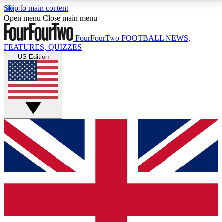
Skip to main content
17
24/7
5K+
Open menu
Close main menu
MEMBER FEATURES
ACCESS AVAILABLE
ACTIVE MEMBERS
FourFourTwo
FOOTBALL NEWS,
FEATURES, QUIZZES
US Edition
Live Q&A Sessions
Member Compet
Weekly interactive sessions
Win exclusive p
GET CLUB ACCESS QUICK
For the quickest way to join, simply enter your email
below and get access. We will send a confirmation
and sign you up to our newsletter to keep you
updated on all your football news.