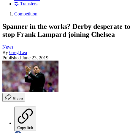
🤝 Transfers
Competition
Spanner in the works? Derby desperate to
stop Frank Lampard joining Chelsea
News
By
Greg Lea
Published
June 23, 2019
Share
Copy link