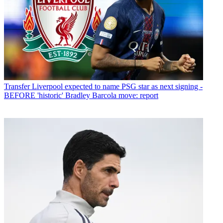
Transfer
Liverpool expected to name PSG star as next signing -
BEFORE 'historic' Bradley Barcola move: report