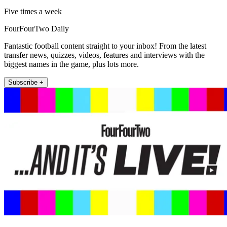
Five times a week
FourFourTwo Daily
Fantastic football content straight to your inbox! From the latest
transfer news, quizzes, videos, features and interviews with the
biggest names in the game, plus lots more.
Subscribe +